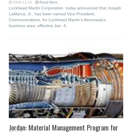
2009-12-10
Read More...
Lockheed Martin Corporation today announced that Joseph
LaMarca, Jr., has been named Vice President,
Communications, for Lockheed Martin's Aeronautics
business area, effective Jan. 4,
Jordan: Material Management Program for