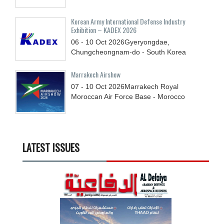
Korean Army International Defense Industry
Exhibition – KADEX 2026
06 - 10
Oct
2026
Gyeryongdae,
Chungcheongnam-do - South Korea
Marrakech Airshow
07 - 10
Oct
2026
Marrakech Royal
Moroccan Air Force Base - Morocco
LATEST ISSUES