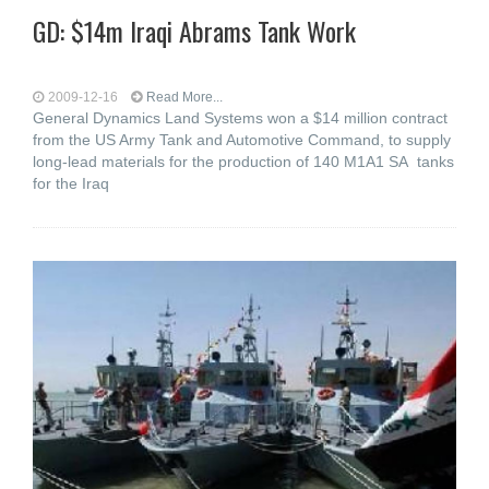
GD: $14m Iraqi Abrams Tank Work
2009-12-16
Read More...
General Dynamics Land Systems won a $14 million contract
from the US Army Tank and Automotive Command, to supply
long-lead materials for the production of 140 M1A1 SA tanks
for the Iraq