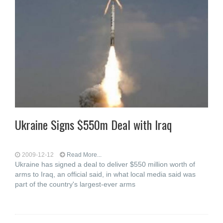
Ukraine Signs $550m Deal with Iraq
2009-12-12
Read More...
Ukraine has signed a deal to deliver $550 million worth of
arms to Iraq, an official said, in what local media said was
part of the country's largest-ever arms