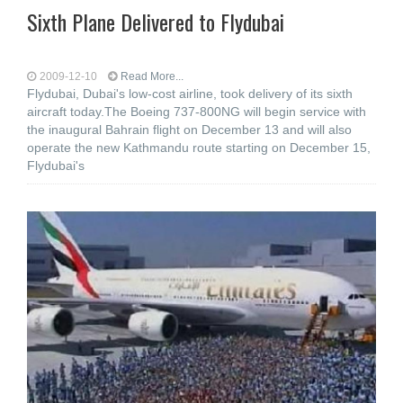
Sixth Plane Delivered to Flydubai
2009-12-10
Read More...
Flydubai, Dubai's low-cost airline, took delivery of its sixth
aircraft today.The Boeing 737-800NG will begin service with
the inaugural Bahrain flight on December 13 and will also
operate the new Kathmandu route starting on December 15,
Flydubai's