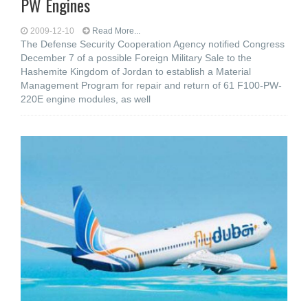
PW Engines
2009-12-10
Read More...
The Defense Security Cooperation Agency notified Congress
December 7 of a possible Foreign Military Sale to the
Hashemite Kingdom of Jordan to establish a Material
Management Program for repair and return of 61 F100-PW-
220E engine modules, as well