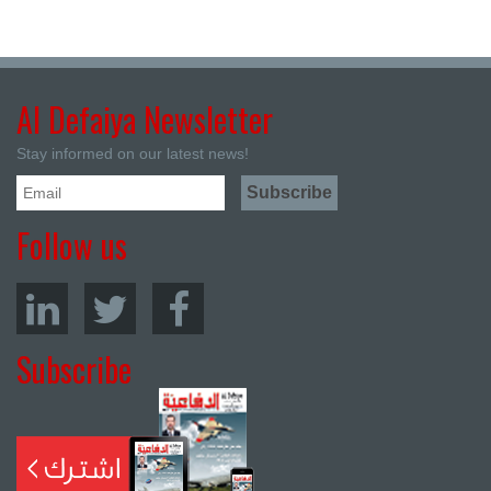
Al Defaiya Newsletter
Stay informed on our latest news!
Follow us
Subscribe