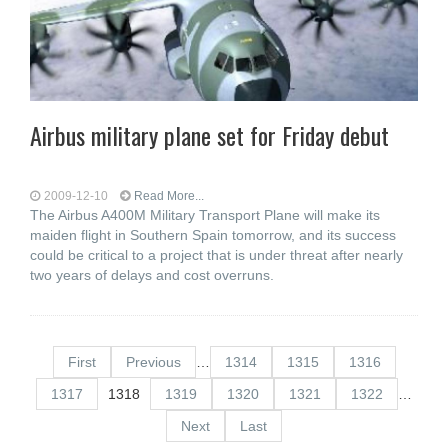
Airbus military plane set for Friday debut
2009-12-10
Read More...
The Airbus A400M Military Transport Plane will make its
maiden flight in Southern Spain tomorrow, and its success
could be critical to a project that is under threat after nearly
two years of delays and cost overruns.
First
Previous
…
1314
1315
1316
1317
1318
1319
1320
1321
1322
…
Next
Last