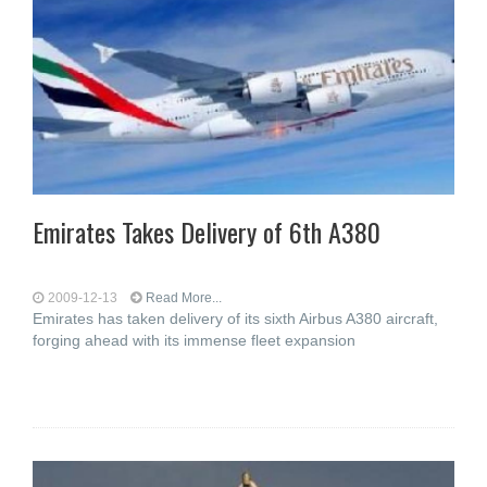
Emirates Takes Delivery of 6th A380
2009-12-13
Read More...
Emirates has taken delivery of its sixth Airbus A380 aircraft,
forging ahead with its immense fleet expansion