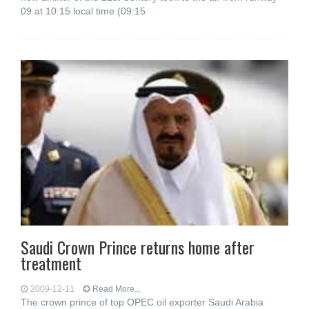
09 at 10:15 local time (09:15
Saudi Crown Prince returns home after
treatment
2009-12-11
Read More...
The crown prince of top OPEC oil exporter Saudi Arabia