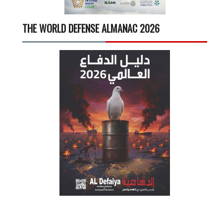
THE WORLD DEFENSE ALMANAC 2026