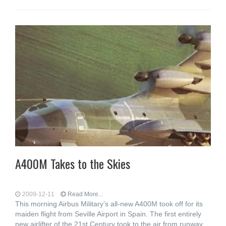
A400M Takes to the Skies
2009-12-11
Read More...
This morning Airbus Military’s all-new A400M took off for its
maiden flight from Seville Airport in Spain. The first entirely
new airlifter of the 21st Century took to the air from runway