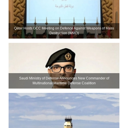
Qatar Hosts GCC Meeting on Defence Against Weapons of Mass
Destruction (WMD)
Saudi Ministry of Defense Announces New Commander of
Multinational Maritime Defense Coalition