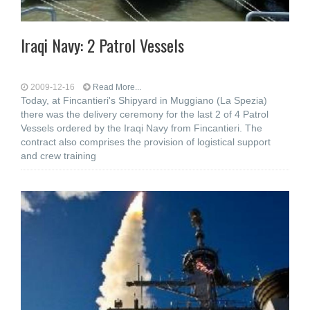
Iraqi Navy: 2 Patrol Vessels
2009-12-16
Read More...
Today, at Fincantieri's Shipyard in Muggiano (La Spezia)
there was the delivery ceremony for the last 2 of 4 Patrol
Vessels ordered by the Iraqi Navy from Fincantieri. The
contract also comprises the provision of logistical support
and crew training