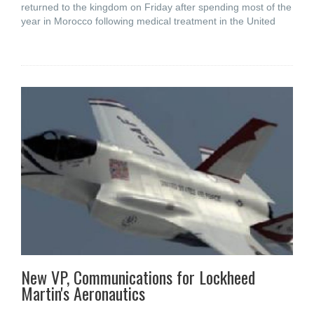
returned to the kingdom on Friday after spending most of the
year in Morocco following medical treatment in the United
New VP, Communications for Lockheed
Martin's Aeronautics