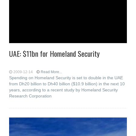
UAE: $11bn for Homeland Security
2009-12-14
Read More...
Spending on Homeland Security is set to double in the UAE
from Dh20 billion to Dh40 billion ($10.9 billion) in the next 10
years, according to a recent study by Homeland Security
Research Corporation