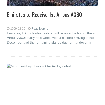
Emirates to Receive 1st Airbus A380
2009-12-10
Read More...
Emirates, UAE's leading airline, will receive the first of the six
Airbus A380s early next week, with a second arriving in late
December and the remaining planes due for handover in