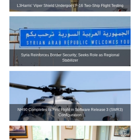
L3Harris’ Viper Shield Undergoes F-16 Two-Ship Flight Testing
Syria Reinforces Border Security; Seeks Role as Regional
Stabilizer
NH90 Completes Its First Flight in Software Release 3 (SWR3)
Configuration