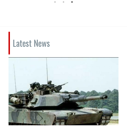
Latest News