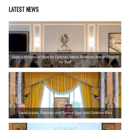
LATEST NEWS
Qatar’s Minister of State for Defense Affairs Receives British Chief of
Air Staff
Saudi ⁠Arabia, Pakistan and Turkiye Sign Joint Defence Pact