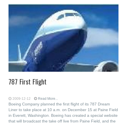
787 First Flight
2009-12-12
Read More...
Boeing Company planned the first flight of its 787 Dream
Liner to take place at 10 a.m. on December 15 at Paine Field
in Everett, Washington. Boeing has created a special website
that will broadcast the take off live from Paine Field, and the