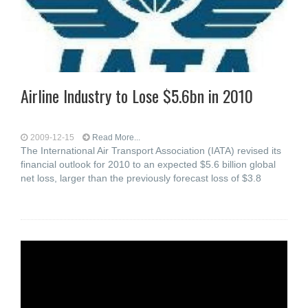
Airline Industry to Lose $5.6bn in 2010
2009-12-15
Read More...
The International Air Transport Association (IATA) revised its
financial outlook for 2010 to an expected $5.6 billion global
net loss, larger than the previously forecast loss of $3.8