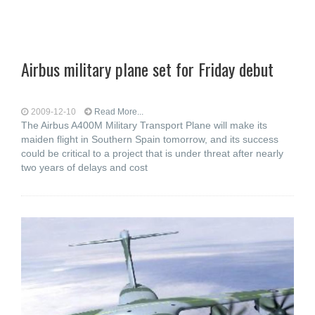
Airbus military plane set for Friday debut
2009-12-10
Read More...
The Airbus A400M Military Transport Plane will make its
maiden flight in Southern Spain tomorrow, and its success
could be critical to a project that is under threat after nearly
two years of delays and cost