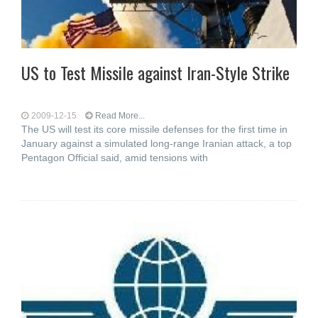
US to Test Missile against Iran-Style Strike
2009-12-15
Read More...
The US will test its core missile defenses for the first time in
January against a simulated long-range Iranian attack, a top
Pentagon Official said, amid tensions with