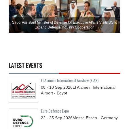
Saudi Assistant Minister of Defense for Executive Affairs Visits US to
Expand Defense Industry Cooperation
LATEST EVENTS
El Alamein International Airshow (EIAS)
08 - 10
Sep
2026
El Alamein International
Airport - Egypt
Euro Defence Expo
22 - 25
Sep
2026
Messe Essen - Germany