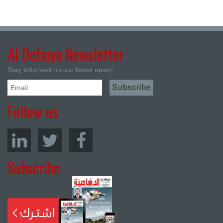
Al Defaiya Newsletter
Stay informed on our latest news!
Follow us
Subscribe