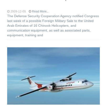
2009-12-09
Read More...
The Defense Security Cooperation Agency notified Congress
last week of a possible Foreign Military Sale to the United
Arab Emirates of 16 Chinook Helicopters, and
communication equipment, as well as associated parts,
equipment, training and