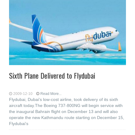
Sixth Plane Delivered to Flydubai
2009-12-10
Read More...
Flydubai, Dubai's low-cost airline, took delivery of its sixth
aircraft today.The Boeing 737-800NG will begin service with
the inaugural Bahrain flight on December 13 and will also
operate the new Kathmandu route starting on December 15,
Flydubai's