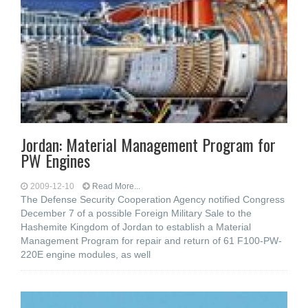
Jordan: Material Management Program for
PW Engines
2009-12-10
Read More...
The Defense Security Cooperation Agency notified Congress
December 7 of a possible Foreign Military Sale to the
Hashemite Kingdom of Jordan to establish a Material
Management Program for repair and return of 61 F100-PW-
220E engine modules, as well