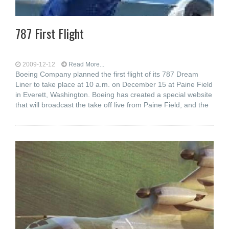
787 First Flight
2009-12-12
Read More...
Boeing Company planned the first flight of its 787 Dream
Liner to take place at 10 a.m. on December 15 at Paine Field
in Everett, Washington. Boeing has created a special website
that will broadcast the take off live from Paine Field, and the