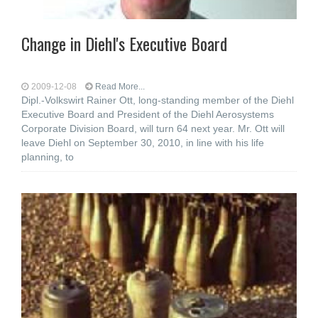
Change in Diehl's Executive Board
2009-12-08
Read More...
Dipl.-Volkswirt Rainer Ott, long-standing member of the Diehl
Executive Board and President of the Diehl Aerosystems
Corporate Division Board, will turn 64 next year. Mr. Ott will
leave Diehl on September 30, 2010, in line with his life
planning, to