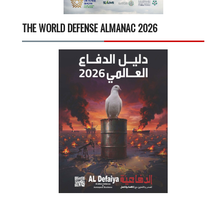
THE WORLD DEFENSE ALMANAC 2026