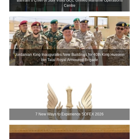
Bahrain’s Chief of Staff Visits GCC Unified Maritime Operations
Centre
Jordanian King Inaugurates New Buildings for 40th King Hussein
bin Talal Royal Armoured Brigade
7 New Ways to Experience SOFEX 2026