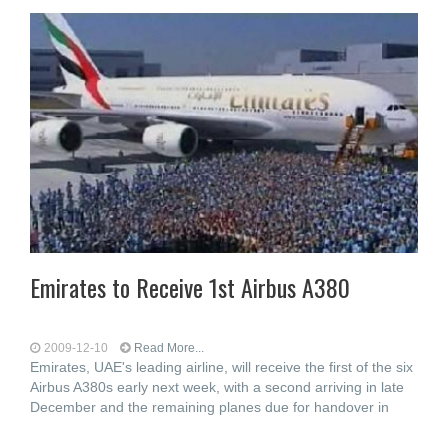
Emirates to Receive 1st Airbus A380
2009-12-10
Read More...
Emirates, UAE's leading airline, will receive the first of the six
Airbus A380s early next week, with a second arriving in late
December and the remaining planes due for handover in