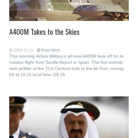
A400M Takes to the Skies
2009-12-11
Read More...
This morning Airbus Military’s all-new A400M took off for its
maiden flight from Seville Airport in Spain. The first entirely
new airlifter of the 21st Century took to the air from runway
09 at 10:15 local time (09:15