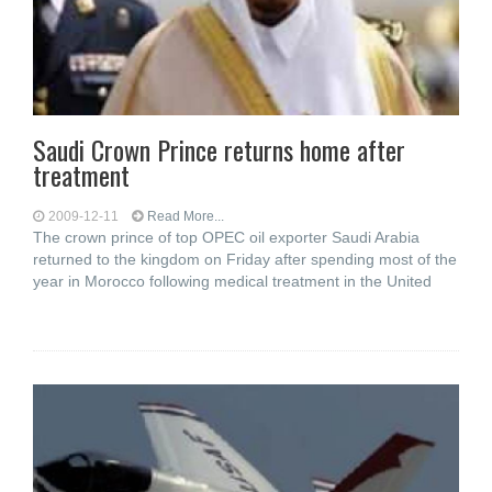
Saudi Crown Prince returns home after
treatment
2009-12-11
Read More...
The crown prince of top OPEC oil exporter Saudi Arabia
returned to the kingdom on Friday after spending most of the
year in Morocco following medical treatment in the United