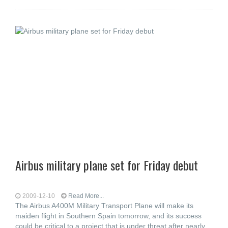
Airbus military plane set for Friday debut
2009-12-10
Read More...
The Airbus A400M Military Transport Plane will make its
maiden flight in Southern Spain tomorrow, and its success
could be critical to a project that is under threat after nearly