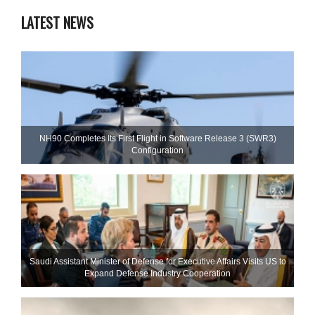
LATEST NEWS
NH90 Completes Its First Flight in Software Release 3 (SWR3)
Configuration
Saudi Assistant Minister of Defense for Executive Affairs Visits US to
Expand Defense Industry Cooperation