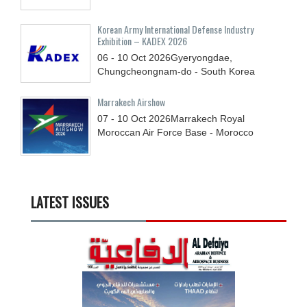
Korean Army International Defense Industry
Exhibition – KADEX 2026
06 - 10
Oct
2026
Gyeryongdae,
Chungcheongnam-do - South Korea
Marrakech Airshow
07 - 10
Oct
2026
Marrakech Royal
Moroccan Air Force Base - Morocco
LATEST ISSUES