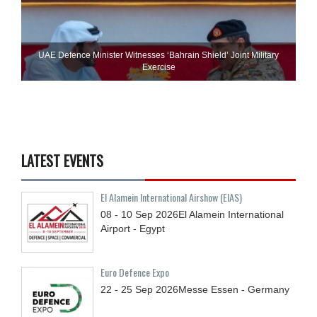
UAE Defence Minister Witnesses ‘Bahrain Shield’ Joint Military
Exercise
LATEST EVENTS
El Alamein International Airshow (EIAS)
08 - 10
Sep
2026
El Alamein International
Airport - Egypt
Euro Defence Expo
22 - 25
Sep
2026
Messe Essen - Germany