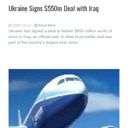
Ukraine Signs $550m Deal with Iraq
2009-12-12
Read More...
Ukraine has signed a deal to deliver $550 million worth of
arms to Iraq, an official said, in what local media said was
part of the country's largest-ever arms