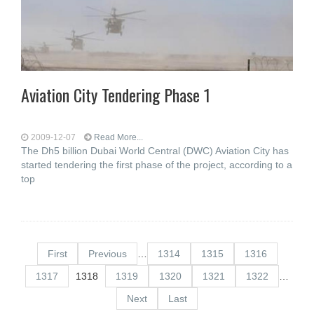
Aviation City Tendering Phase 1
2009-12-07
Read More...
The Dh5 billion Dubai World Central (DWC) Aviation City has
started tendering the first phase of the project, according to a
top
First
Previous
…
1314
1315
1316
1317
1318
1319
1320
1321
1322
…
Next
Last