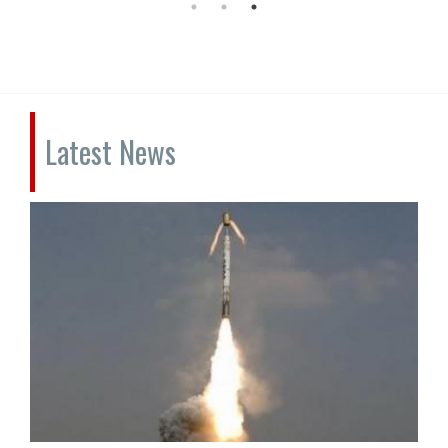
Latest News