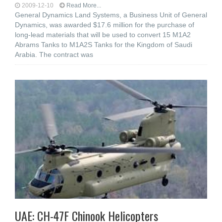
2009-12-10
Read More...
General Dynamics Land Systems, a Business Unit of General
Dynamics, was awarded $17.6 million for the purchase of
long-lead materials that will be used to convert 15 M1A2
Abrams Tanks to M1A2S Tanks for the Kingdom of Saudi
Arabia. The contract was
UAE: CH-47F Chinook Helicopters