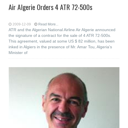
Air Algerie Orders 4 ATR 72-500s
2009-12-09
Read More...
ATR and the Algerian National Airline Air Algerie announced
the signature of a contract for the sale of 4 ATR 72-500s.
This agreement, valued at some US $ 82 million, has been
inked in Algiers in the presence of Mr. Amar Tou, Algeria's
Minister of