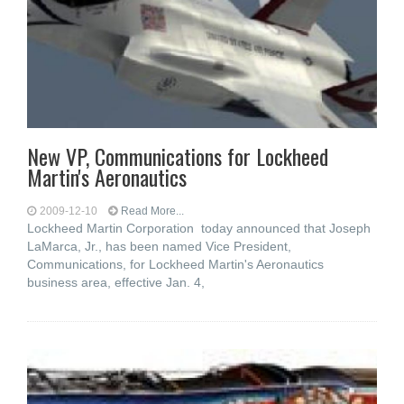
New VP, Communications for Lockheed
Martin's Aeronautics
2009-12-10
Read More...
Lockheed Martin Corporation today announced that Joseph
LaMarca, Jr., has been named Vice President,
Communications, for Lockheed Martin's Aeronautics
business area, effective Jan. 4,