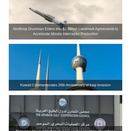
Northrop Grumman Enters Into $3 Billion Landmark Agreements to
Accelerate Missile Interceptor Production
Kuwait Commemorates 36th Anniversary of Iraqi Invasion