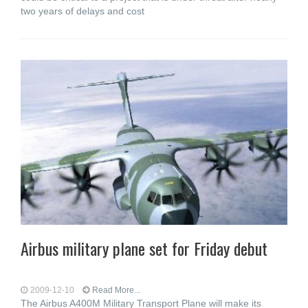
two years of delays and cost
Airbus military plane set for Friday debut
2009-12-10
Read More...
The Airbus A400M Military Transport Plane will make its