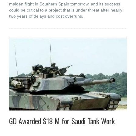
maiden flight in Southern Spain tomorrow, and its success
could be critical to a project that is under threat after nearly
two years of delays and cost overruns.
GD Awarded $18 M for Saudi Tank Work