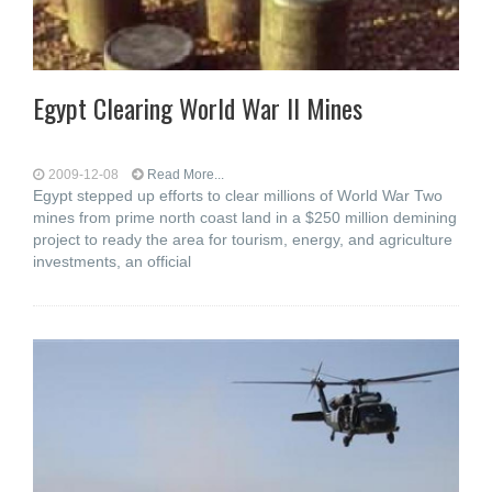
Egypt Clearing World War II Mines
2009-12-08
Read More...
Egypt stepped up efforts to clear millions of World War Two
mines from prime north coast land in a $250 million demining
project to ready the area for tourism, energy, and agriculture
investments, an official