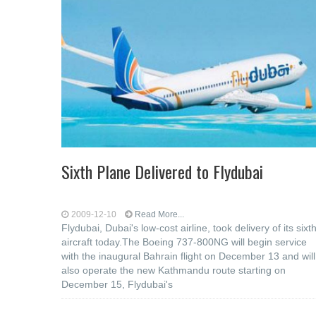
Sixth Plane Delivered to Flydubai
2009-12-10
Read More...
Flydubai, Dubai's low-cost airline, took delivery of its sixt
aircraft today.The Boeing 737-800NG will begin service
with the inaugural Bahrain flight on December 13 and will
also operate the new Kathmandu route starting on
December 15, Flydubai's