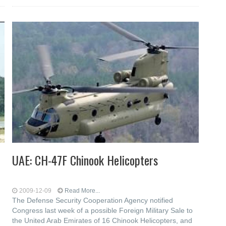
UAE: CH-47F Chinook Helicopters
2009-12-09
Read More...
The Defense Security Cooperation Agency notified
Congress last week of a possible Foreign Military Sale to
the United Arab Emirates of 16 Chinook Helicopters, and