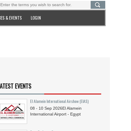
ES & EVENTS
LOGIN
ATEST EVENTS
El Alamein International Airshow (EIAS)
08 - 10
Sep
2026
El Alamein
International Airport - Egypt