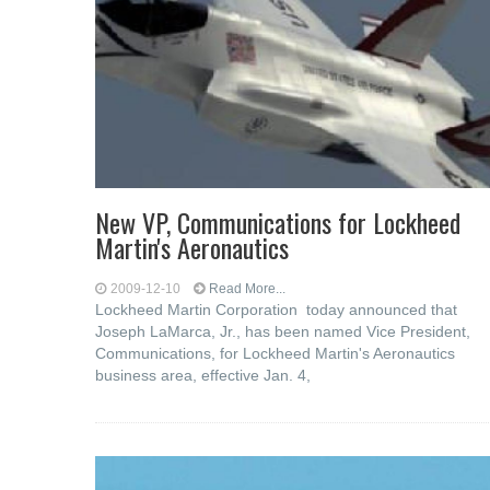
New VP, Communications for Lockheed
Martin's Aeronautics
2009-12-10
Read More...
Lockheed Martin Corporation today announced that
Joseph LaMarca, Jr., has been named Vice President,
Communications, for Lockheed Martin's Aeronautics
business area, effective Jan. 4,