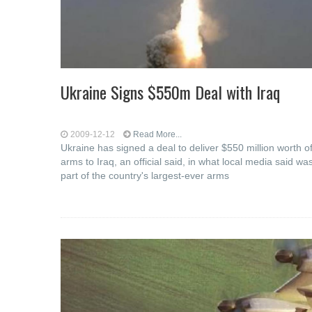
Ukraine Signs $550m Deal with Iraq
2009-12-12
Read More...
Ukraine has signed a deal to deliver $550 million worth o
arms to Iraq, an official said, in what local media said wa
part of the country's largest-ever arms