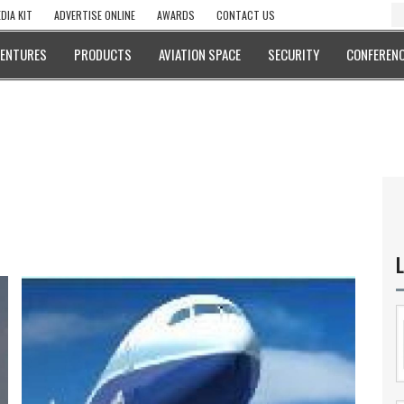
DIA KIT
ADVERTISE ONLINE
AWARDS
CONTACT US
VENTURES
PRODUCTS
AVIATION SPACE
SECURITY
CONFERENC
L