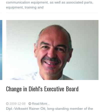
communication equipment, as well as associated parts,
equipment, training and
Change in Diehl's Executive Board
2009-12-08
Read More...
Dipl.-Volkswirt Rainer Ott, long-standing member of the