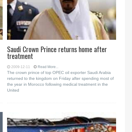
Saudi Crown Prince returns home after
treatment
2009-12-11
Read More...
The crown prince of top OPEC oil exporter Saudi Arabia
returned to the kingdom on Friday after spending most of
the year in Morocco following medical treatment in the
United