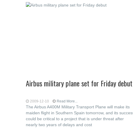
Airbus military plane set for Friday debut
2009-12-10
Read More...
The Airbus A400M Military Transport Plane will make its
maiden flight in Southern Spain tomorrow, and its succes
could be critical to a project that is under threat after
nearly two years of delays and cost