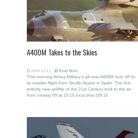
A400M Takes to the Skies
2009-12-11
Read More...
This morning Airbus Military’s all-new A400M took off for
its maiden flight from Seville Airport in Spain. The first
entirely new airlifter of the 21st Century took to the air
from runway 09 at 10:15 local time (09:15