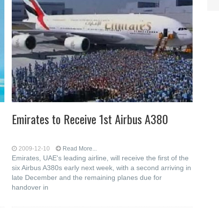
Emirates to Receive 1st Airbus A380
2009-12-10
Read More...
h
Emirates, UAE's leading airline, will receive the first of the
six Airbus A380s early next week, with a second arriving in
late December and the remaining planes due for
handover in