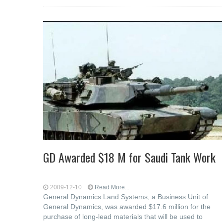
GD Awarded $18 M for Saudi Tank Work
2009-12-10
Read More...
General Dynamics Land Systems, a Business Unit of
General Dynamics, was awarded $17.6 million for the
purchase of long-lead materials that will be used to