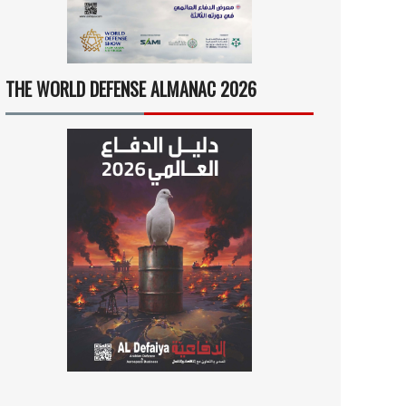
THE WORLD DEFENSE ALMANAC 2026