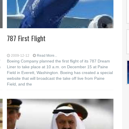
787 First Flight
2009-12-12
Read More...
f
Boeing Company planned the first flight of its 787 Dream
s
Liner to take place at 10 a.m. on December 15 at Paine
Field in Everett, Washington. Boeing has created a special
website that will broadcast the take off live from Paine
Field, and the