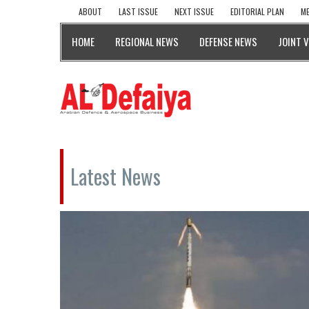
ABOUT
LAST ISSUE
NEXT ISSUE
EDITORIAL PLAN
ME
HOME
REGIONAL NEWS
DEFENSE NEWS
JOINT 
Latest News