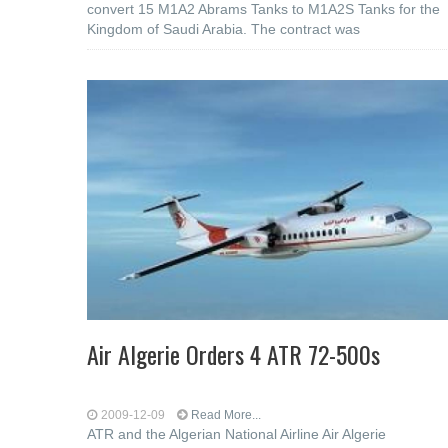
convert 15 M1A2 Abrams Tanks to M1A2S Tanks for the
Kingdom of Saudi Arabia. The contract was
Air Algerie Orders 4 ATR 72-500s
2009-12-09
Read More...
ATR and the Algerian National Airline Air Algerie