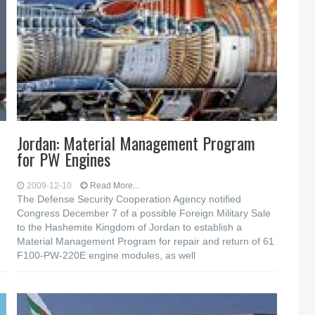
Jordan: Material Management Program
for PW Engines
2009-12-10
Read More...
The Defense Security Cooperation Agency notified
Congress December 7 of a possible Foreign Military Sale
to the Hashemite Kingdom of Jordan to establish a
Material Management Program for repair and return of 61
F100-PW-220E engine modules, as well