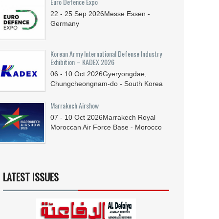
Euro Defence Expo
22 - 25
Sep
2026
Messe Essen -
Germany
Korean Army International Defense Industry
Exhibition – KADEX 2026
06 - 10
Oct
2026
Gyeryongdae,
Chungcheongnam-do - South Korea
Marrakech Airshow
07 - 10
Oct
2026
Marrakech Royal
Moroccan Air Force Base - Morocco
LATEST ISSUES