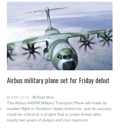
Airbus military plane set for Friday debut
2009-12-10
Read More...
The Airbus A400M Military Transport Plane will make its
s
maiden flight in Southern Spain tomorrow, and its success
could be critical to a project that is under threat after
nearly two years of delays and cost overruns.