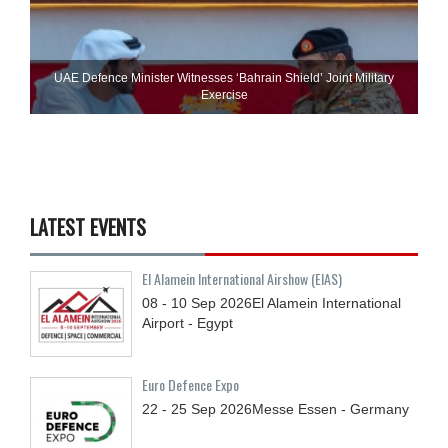
UAE Defence Minister Witnesses ‘Bahrain Shield’ Joint Military
Exercise
LATEST EVENTS
El Alamein International Airshow (EIAS)
08 - 10
Sep
2026
El Alamein International
Airport - Egypt
Euro Defence Expo
22 - 25
Sep
2026
Messe Essen - Germany