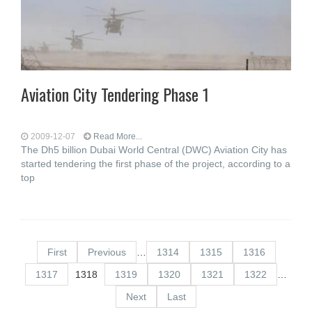
Aviation City Tendering Phase 1
2009-12-07
Read More...
The Dh5 billion Dubai World Central (DWC) Aviation City has
started tendering the first phase of the project, according to a
top
First
Previous
…
1314
1315
1316
1317
1318
1319
1320
1321
1322
…
Next
Last