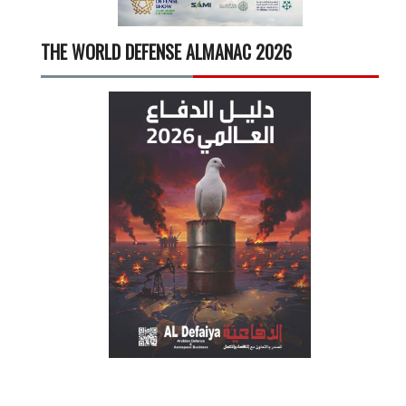
THE WORLD DEFENSE ALMANAC 2026