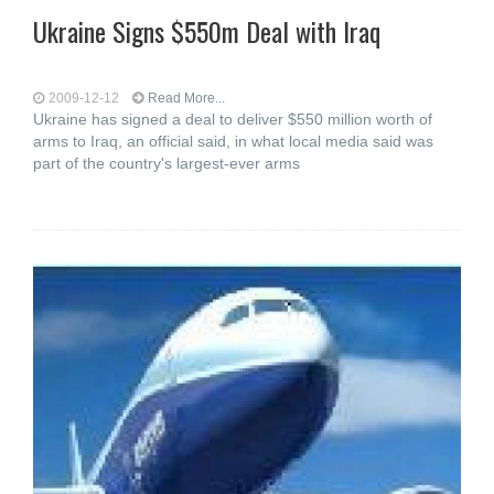
Ukraine Signs $550m Deal with Iraq
2009-12-12
Read More...
Ukraine has signed a deal to deliver $550 million worth of
arms to Iraq, an official said, in what local media said was
part of the country's largest-ever arms