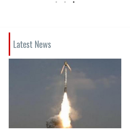
Latest News