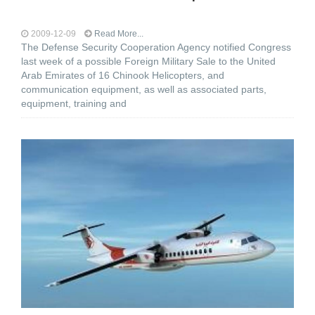
2009-12-09
Read More...
The Defense Security Cooperation Agency notified Congress
last week of a possible Foreign Military Sale to the United
Arab Emirates of 16 Chinook Helicopters, and
communication equipment, as well as associated parts,
equipment, training and