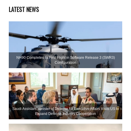
LATEST NEWS
NH90 Completes Its First Flight in Software Release 3 (SWR3)
Configuration
Saudi Assistant Minister of Defense for Executive Affairs Visits US to
Expand Defense Industry Cooperation