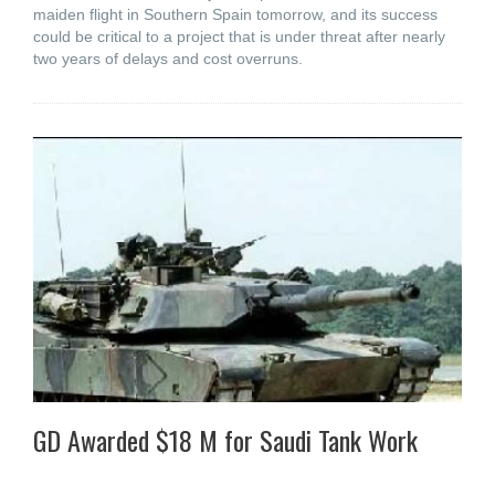
maiden flight in Southern Spain tomorrow, and its success
could be critical to a project that is under threat after nearly
two years of delays and cost overruns.
GD Awarded $18 M for Saudi Tank Work