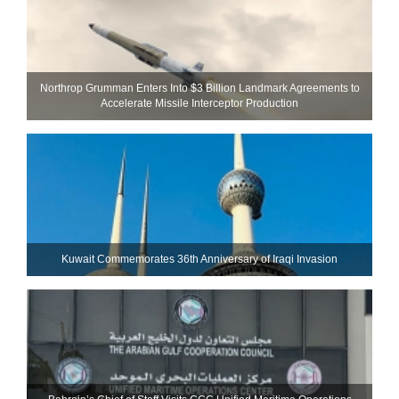
Northrop Grumman Enters Into $3 Billion Landmark Agreements to
Accelerate Missile Interceptor Production
Kuwait Commemorates 36th Anniversary of Iraqi Invasion