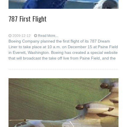
787 First Flight
2009-12-12
Read More...
Boeing Company planned the first flight of its 787 Dream
Liner to take place at 10 a.m. on December 15 at Paine Field
in Everett, Washington. Boeing has created a special website
that will broadcast the take off live from Paine Field, and the