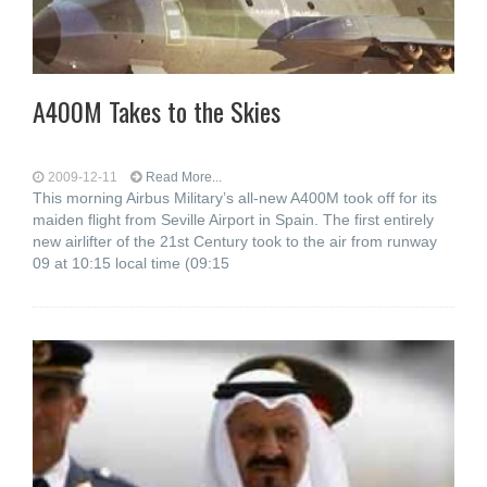
A400M Takes to the Skies
2009-12-11
Read More...
This morning Airbus Military’s all-new A400M took off for its
maiden flight from Seville Airport in Spain. The first entirely
new airlifter of the 21st Century took to the air from runway
09 at 10:15 local time (09:15