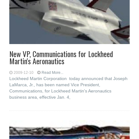
New VP, Communications for Lockheed
Martin's Aeronautics
2009-12-10
Read More...
Lockheed Martin Corporation today announced that Joseph
LaMarca, Jr., has been named Vice President,
Communications, for Lockheed Martin's Aeronautics
business area, effective Jan. 4,