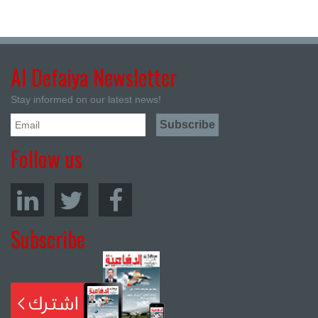
Al Defaiya Newsletter
Stay informed on our latest news!
Follow us
Subscribe