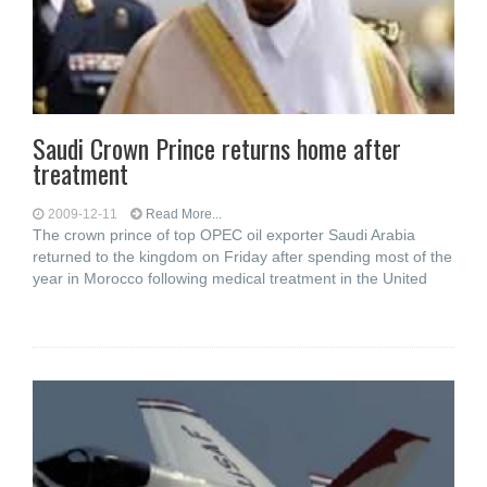
Saudi Crown Prince returns home after
treatment
2009-12-11
Read More...
The crown prince of top OPEC oil exporter Saudi Arabia
returned to the kingdom on Friday after spending most of the
year in Morocco following medical treatment in the United