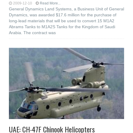
2009-12-10
Read More...
General Dynamics Land Systems, a Business Unit of General
Dynamics, was awarded $17.6 million for the purchase of
long-lead materials that will be used to convert 15 M1A2
Abrams Tanks to M1A2S Tanks for the Kingdom of Saudi
Arabia. The contract was
UAE: CH-47F Chinook Helicopters