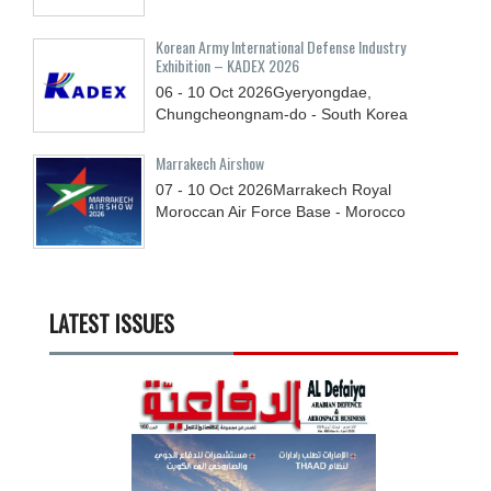
Korean Army International Defense Industry
Exhibition – KADEX 2026
06 - 10
Oct
2026
Gyeryongdae,
Chungcheongnam-do - South Korea
Marrakech Airshow
07 - 10
Oct
2026
Marrakech Royal
Moroccan Air Force Base - Morocco
LATEST ISSUES