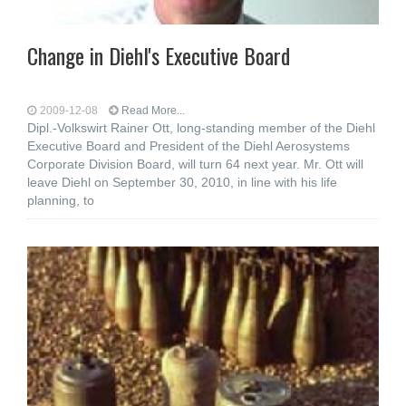
Change in Diehl's Executive Board
2009-12-08
Read More...
Dipl.-Volkswirt Rainer Ott, long-standing member of the Diehl
Executive Board and President of the Diehl Aerosystems
Corporate Division Board, will turn 64 next year. Mr. Ott will
leave Diehl on September 30, 2010, in line with his life
planning, to