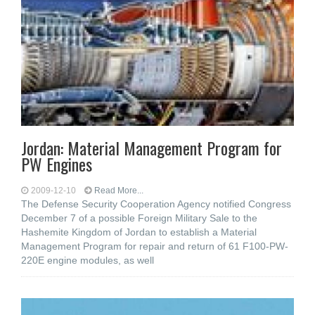
Jordan: Material Management Program for
PW Engines
2009-12-10
Read More...
The Defense Security Cooperation Agency notified Congress
December 7 of a possible Foreign Military Sale to the
Hashemite Kingdom of Jordan to establish a Material
Management Program for repair and return of 61 F100-PW-
220E engine modules, as well