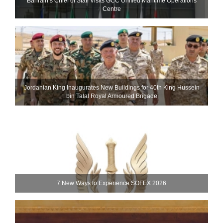
Bahrain’s Chief of Staff Visits GCC Unified Maritime Operations
Centre
Jordanian King Inaugurates New Buildings for 40th King Hussein
bin Talal Royal Armoured Brigade
7 New Ways to Experience SOFEX 2026