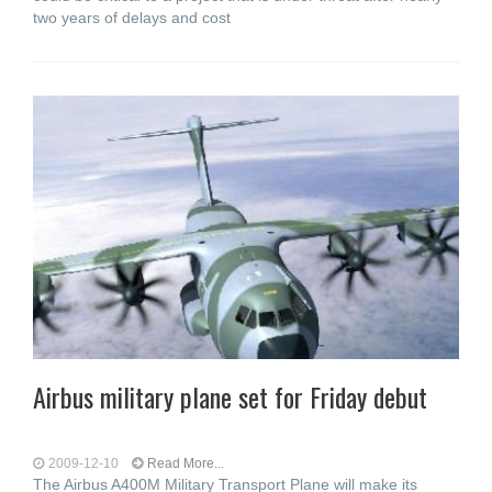
two years of delays and cost
Airbus military plane set for Friday debut
2009-12-10
Read More...
The Airbus A400M Military Transport Plane will make its