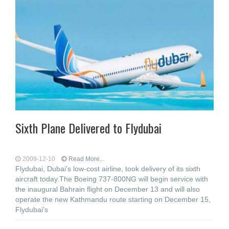
Sixth Plane Delivered to Flydubai
2009-12-10
Read More...
Flydubai, Dubai's low-cost airline, took delivery of its sixth
aircraft today.The Boeing 737-800NG will begin service with
the inaugural Bahrain flight on December 13 and will also
operate the new Kathmandu route starting on December 15,
Flydubai's