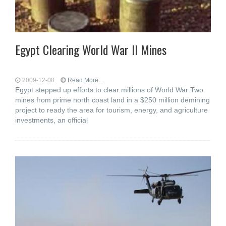
Egypt Clearing World War II Mines
2009-12-08
Read More...
Egypt stepped up efforts to clear millions of World War Two
mines from prime north coast land in a $250 million demining
project to ready the area for tourism, energy, and agriculture
investments, an official