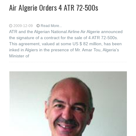
Air Algerie Orders 4 ATR 72-500s
2009-12-09
Read More...
ATR and the Algerian National Airline Air Algerie announced
the signature of a contract for the sale of 4 ATR 72-500s.
This agreement, valued at some US $ 82 million, has been
inked in Algiers in the presence of Mr. Amar Tou, Algeria's
Minister of