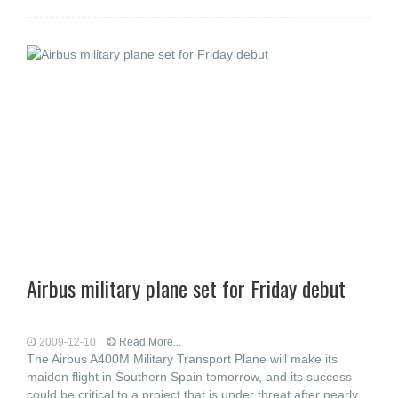
Airbus military plane set for Friday debut
2009-12-10
Read More...
The Airbus A400M Military Transport Plane will make its
maiden flight in Southern Spain tomorrow, and its success
could be critical to a project that is under threat after nearly