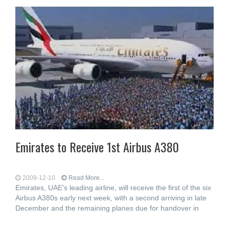
Emirates to Receive 1st Airbus A380
2009-12-10
Read More...
Emirates, UAE's leading airline, will receive the first of the six
Airbus A380s early next week, with a second arriving in late
December and the remaining planes due for handover in