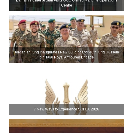
Bahrain’s Chief of Staff Visits GCC Unified Maritime Operations
Centre
Jordanian King Inaugurates New Buildings for 40th King Hussein
bin Talal Royal Armoured Brigade
7 New Ways to Experience SOFEX 2026