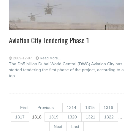
Aviation City Tendering Phase 1
2009-12-07
Read More...
The Dh5 billion Dubai World Central (DWC) Aviation City has
started tendering the first phase of the project, according to a
top
First
Previous
…
1314
1315
1316
1317
1318
1319
1320
1321
1322
…
Next
Last