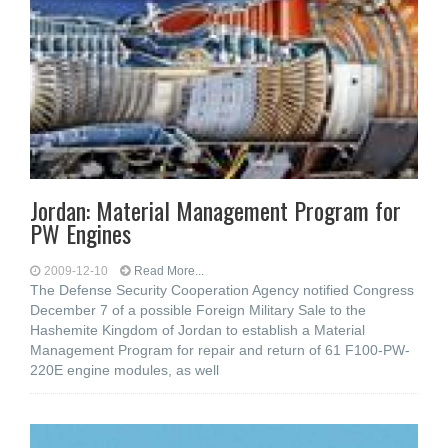
Jordan: Material Management Program for
PW Engines
2009-12-10
Read More...
The Defense Security Cooperation Agency notified Congress
December 7 of a possible Foreign Military Sale to the
Hashemite Kingdom of Jordan to establish a Material
Management Program for repair and return of 61 F100-PW-
220E engine modules, as well