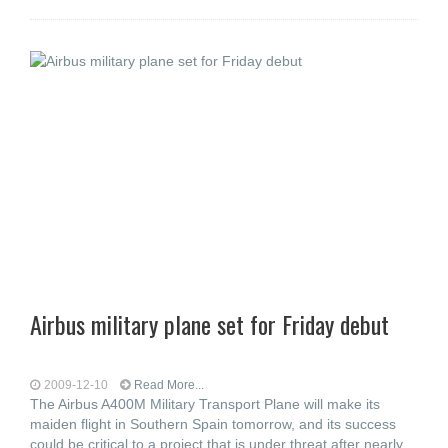
Airbus military plane set for Friday debut
2009-12-10
Read More...
The Airbus A400M Military Transport Plane will make its
maiden flight in Southern Spain tomorrow, and its success
could be critical to a project that is under threat after nearly