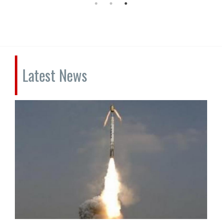
Latest News