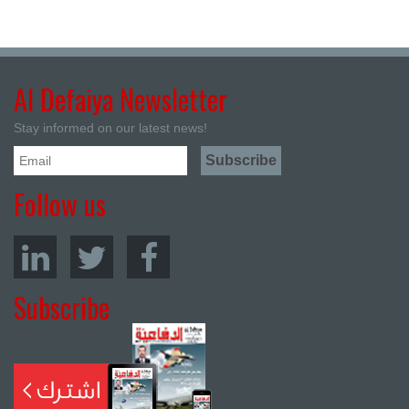
Al Defaiya Newsletter
Stay informed on our latest news!
Follow us
Subscribe