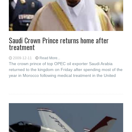
Saudi Crown Prince returns home after
treatment
2009-12-11
Read More...
The crown prince of top OPEC oil exporter Saudi Arabia
returned to the kingdom on Friday after spending most of the
year in Morocco following medical treatment in the United