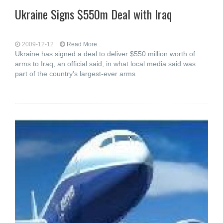
Ukraine Signs $550m Deal with Iraq
2009-12-12
Read More...
Ukraine has signed a deal to deliver $550 million worth of
arms to Iraq, an official said, in what local media said was
part of the country's largest-ever arms