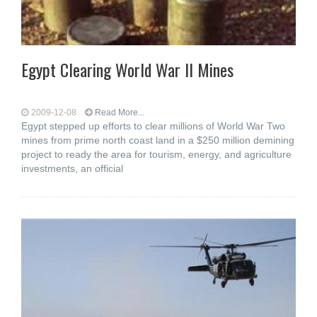
Egypt Clearing World War II Mines
2009-12-08
Read More...
Egypt stepped up efforts to clear millions of World War Two
mines from prime north coast land in a $250 million demining
project to ready the area for tourism, energy, and agriculture
investments, an official