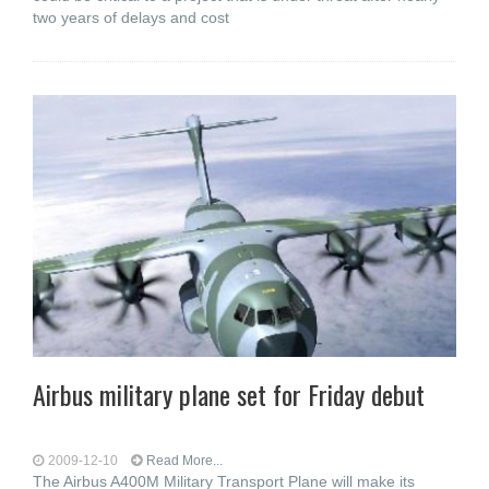
two years of delays and cost
Airbus military plane set for Friday debut
2009-12-10
Read More...
The Airbus A400M Military Transport Plane will make its