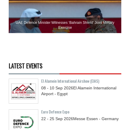
UAE Defence Minister Witnesses ‘Bahrain Shield’ Joint Military
Exercise
LATEST EVENTS
El Alamein International Airshow (EIAS)
08 - 10
Sep
2026
El Alamein International
Airport - Egypt
Euro Defence Expo
22 - 25
Sep
2026
Messe Essen - Germany