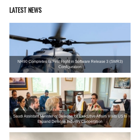
LATEST NEWS
NH90 Completes Its First Flight in Software Release 3 (SWR3)
Configuration
Saudi Assistant Minister of Defense for Executive Affairs Visits US to
Expand Defense Industry Cooperation