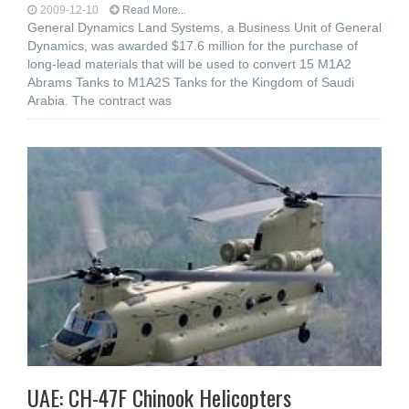
2009-12-10
Read More...
General Dynamics Land Systems, a Business Unit of General
Dynamics, was awarded $17.6 million for the purchase of
long-lead materials that will be used to convert 15 M1A2
Abrams Tanks to M1A2S Tanks for the Kingdom of Saudi
Arabia. The contract was
UAE: CH-47F Chinook Helicopters