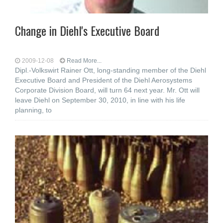
Change in Diehl's Executive Board
2009-12-08
Read More...
Dipl.-Volkswirt Rainer Ott, long-standing member of the Diehl
Executive Board and President of the Diehl Aerosystems
Corporate Division Board, will turn 64 next year. Mr. Ott will
leave Diehl on September 30, 2010, in line with his life
planning, to