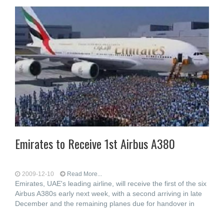
Emirates to Receive 1st Airbus A380
2009-12-10
Read More...
Emirates, UAE's leading airline, will receive the first of the six
Airbus A380s early next week, with a second arriving in late
December and the remaining planes due for handover in