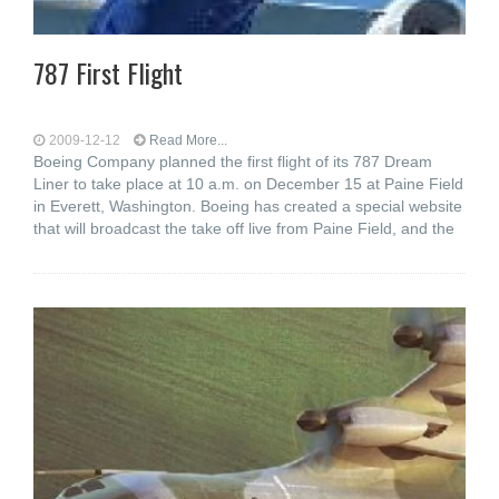
787 First Flight
2009-12-12
Read More...
Boeing Company planned the first flight of its 787 Dream
Liner to take place at 10 a.m. on December 15 at Paine Field
in Everett, Washington. Boeing has created a special website
that will broadcast the take off live from Paine Field, and the