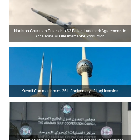
Northrop Grumman Enters Into $3 Billion Landmark Agreements to
Accelerate Missile Interceptor Production
Kuwait Commemorates 36th Anniversary of Iraqi Invasion