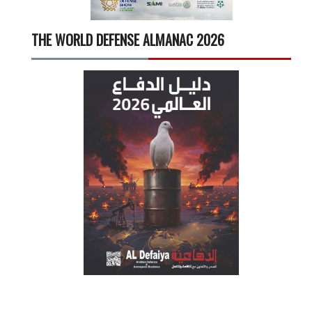
THE WORLD DEFENSE ALMANAC 2026