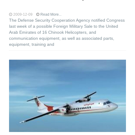
2009-12-09
Read More...
The Defense Security Cooperation Agency notified Congress
last week of a possible Foreign Military Sale to the United
Arab Emirates of 16 Chinook Helicopters, and
communication equipment, as well as associated parts,
equipment, training and