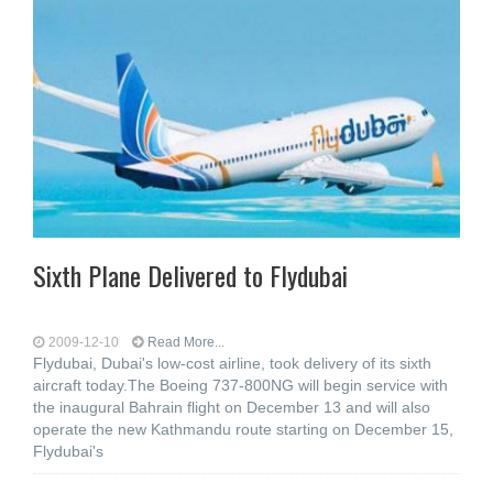
Sixth Plane Delivered to Flydubai
2009-12-10
Read More...
Flydubai, Dubai's low-cost airline, took delivery of its sixth
aircraft today.The Boeing 737-800NG will begin service with
the inaugural Bahrain flight on December 13 and will also
operate the new Kathmandu route starting on December 15,
Flydubai's