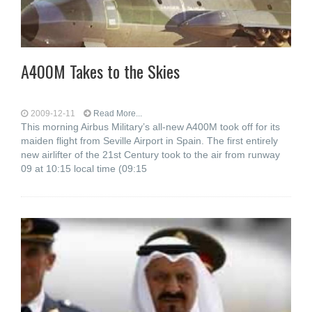
A400M Takes to the Skies
2009-12-11
Read More...
This morning Airbus Military’s all-new A400M took off for its
maiden flight from Seville Airport in Spain. The first entirely
new airlifter of the 21st Century took to the air from runway
09 at 10:15 local time (09:15