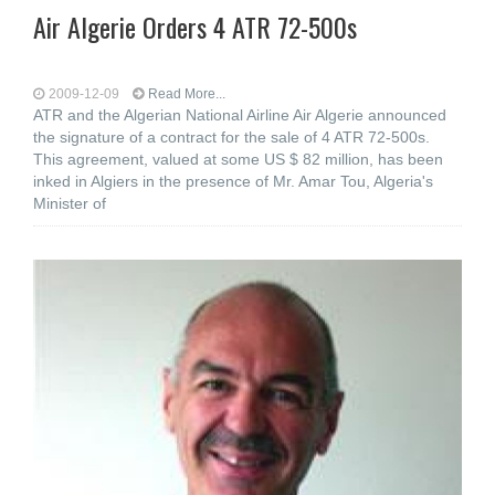
Air Algerie Orders 4 ATR 72-500s
2009-12-09
Read More...
ATR and the Algerian National Airline Air Algerie announced
the signature of a contract for the sale of 4 ATR 72-500s.
This agreement, valued at some US $ 82 million, has been
inked in Algiers in the presence of Mr. Amar Tou, Algeria's
Minister of