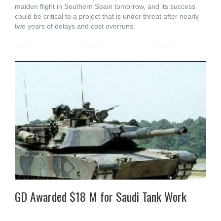
maiden flight in Southern Spain tomorrow, and its success
could be critical to a project that is under threat after nearly
two years of delays and cost overruns.
GD Awarded $18 M for Saudi Tank Work