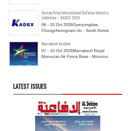
Korean Army International Defense Industry
Exhibition – KADEX 2026
06 - 10
Oct
2026
Gyeryongdae,
Chungcheongnam-do - South Korea
Marrakech Airshow
07 - 10
Oct
2026
Marrakech Royal
Moroccan Air Force Base - Morocco
LATEST ISSUES