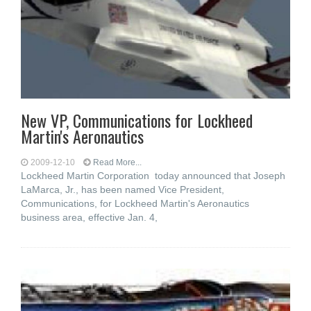
New VP, Communications for Lockheed
Martin's Aeronautics
2009-12-10
Read More...
Lockheed Martin Corporation today announced that Joseph
LaMarca, Jr., has been named Vice President,
Communications, for Lockheed Martin's Aeronautics
business area, effective Jan. 4,