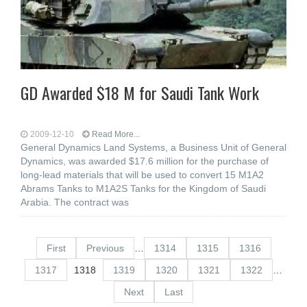
GD Awarded $18 M for Saudi Tank Work
2009-12-10
Read More...
General Dynamics Land Systems, a Business Unit of General
Dynamics, was awarded $17.6 million for the purchase of
long-lead materials that will be used to convert 15 M1A2
Abrams Tanks to M1A2S Tanks for the Kingdom of Saudi
Arabia. The contract was
First
Previous
…
1314
1315
1316
1317
1318
1319
1320
1321
1322
…
Next
Last