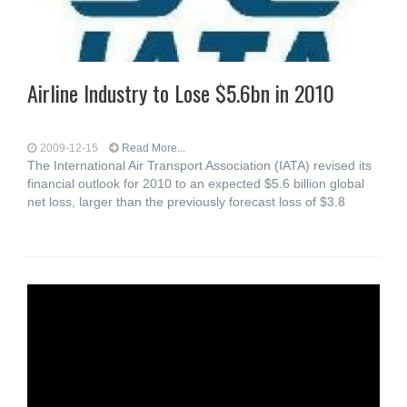
Airline Industry to Lose $5.6bn in 2010
2009-12-15
Read More...
The International Air Transport Association (IATA) revised its
financial outlook for 2010 to an expected $5.6 billion global
net loss, larger than the previously forecast loss of $3.8