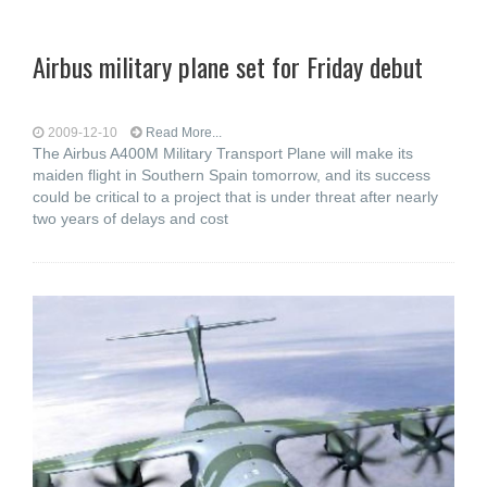
Airbus military plane set for Friday debut
2009-12-10
Read More...
The Airbus A400M Military Transport Plane will make its
maiden flight in Southern Spain tomorrow, and its success
could be critical to a project that is under threat after nearly
two years of delays and cost