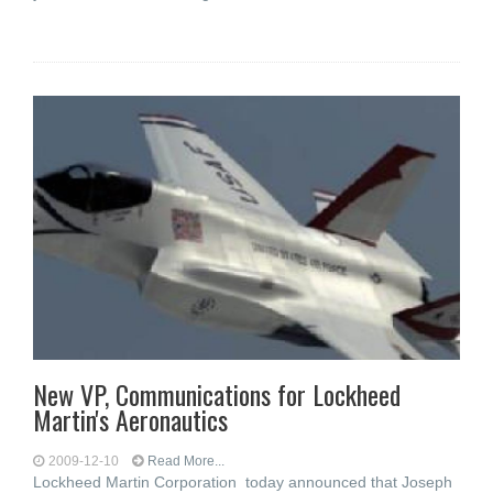
New VP, Communications for Lockheed
Martin's Aeronautics
2009-12-10
Read More...
Lockheed Martin Corporation today announced that Joseph