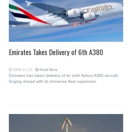
Emirates Takes Delivery of 6th A380
2009-12-13
Read More...
Emirates has taken delivery of its sixth Airbus A380 aircraft,
forging ahead with its immense fleet expansion