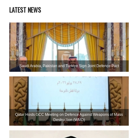
LATEST NEWS
Saudi ⁠Arabia, Pakistan and Turkiye Sign Joint Defence Pact
Qatar Hosts GCC Meeting on Defence Against Weapons of Mass
Destruction (WMD)