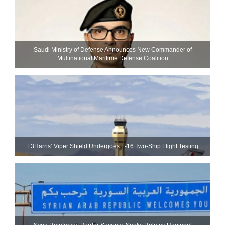
Saudi Ministry of Defense Announces New Commander of
Multinational Maritime Defense Coalition
L3Harris’ Viper Shield Undergoes F-16 Two-Ship Flight Testing