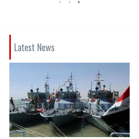
Latest News