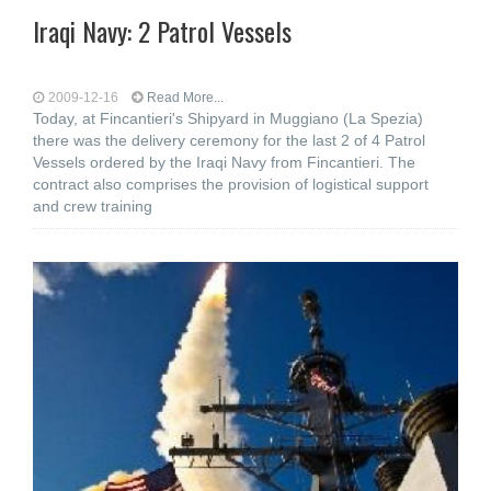
Iraqi Navy: 2 Patrol Vessels
2009-12-16
Read More...
Today, at Fincantieri's Shipyard in Muggiano (La Spezia)
there was the delivery ceremony for the last 2 of 4 Patrol
Vessels ordered by the Iraqi Navy from Fincantieri. The
contract also comprises the provision of logistical support
and crew training