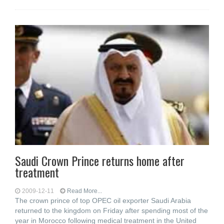
Saudi Crown Prince returns home after
treatment
2009-12-11
Read More...
The crown prince of top OPEC oil exporter Saudi Arabia
returned to the kingdom on Friday after spending most of the
year in Morocco following medical treatment in the United