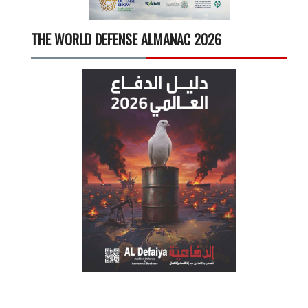
THE WORLD DEFENSE ALMANAC 2026