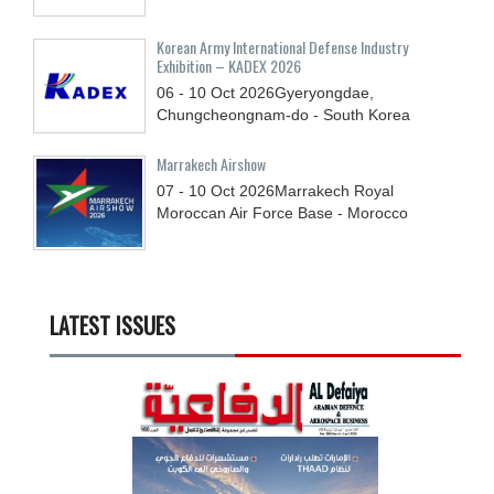
Korean Army International Defense Industry
Exhibition – KADEX 2026
06 - 10
Oct
2026
Gyeryongdae,
Chungcheongnam-do - South Korea
Marrakech Airshow
07 - 10
Oct
2026
Marrakech Royal
Moroccan Air Force Base - Morocco
LATEST ISSUES