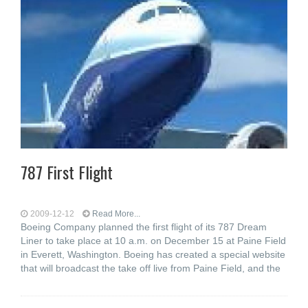
787 First Flight
2009-12-12
Read More...
Boeing Company planned the first flight of its 787 Dream
Liner to take place at 10 a.m. on December 15 at Paine Field
in Everett, Washington. Boeing has created a special website
that will broadcast the take off live from Paine Field, and the