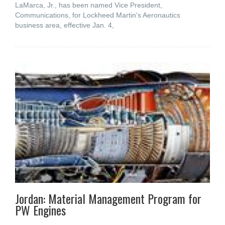
LaMarca, Jr., has been named Vice President,
Communications, for Lockheed Martin's Aeronautics
business area, effective Jan. 4,
Jordan: Material Management Program for
PW Engines