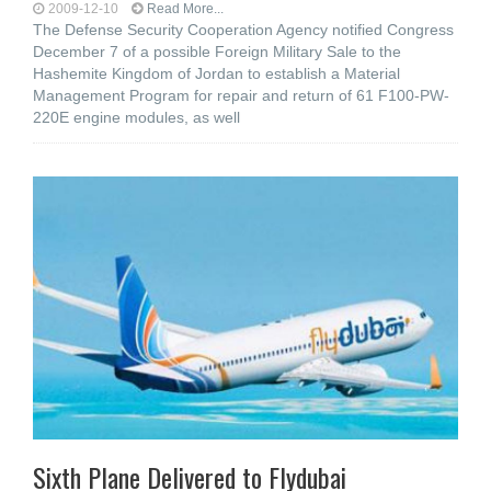
2009-12-10
Read More...
The Defense Security Cooperation Agency notified Congress
December 7 of a possible Foreign Military Sale to the
Hashemite Kingdom of Jordan to establish a Material
Management Program for repair and return of 61 F100-PW-
220E engine modules, as well
Sixth Plane Delivered to Flydubai