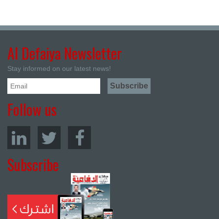
Al Defaiya Newsletter
Stay informed on our latest news!
Follow us
Subscribe