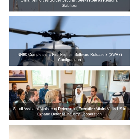
Syria Reinforces Border Security; Seeks Role as Regional
Stabilizer
NH90 Completes Its First Flight in Software Release 3 (SWR3)
Configuration
Saudi Assistant Minister of Defense for Executive Affairs Visits US to
Expand Defense Industry Cooperation