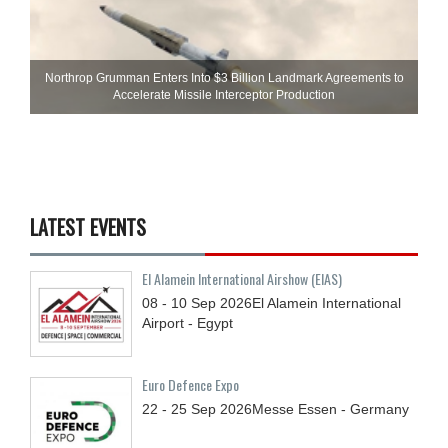
Northrop Grumman Enters Into $3 Billion Landmark Agreements to
Accelerate Missile Interceptor Production
LATEST EVENTS
El Alamein International Airshow (EIAS)
08 - 10
Sep
2026
El Alamein International
Airport - Egypt
Euro Defence Expo
22 - 25
Sep
2026
Messe Essen - Germany