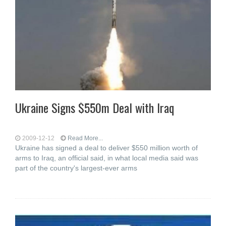
Ukraine Signs $550m Deal with Iraq
2009-12-12
Read More...
Ukraine has signed a deal to deliver $550 million worth of
arms to Iraq, an official said, in what local media said was
part of the country's largest-ever arms