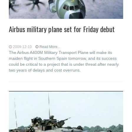
Airbus military plane set for Friday debut
2009-12-10
Read More...
The Airbus A400M Military Transport Plane will make its
maiden flight in Southern Spain tomorrow, and its success
could be critical to a project that is under threat after nearly
two years of delays and cost overruns.