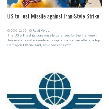
US to Test Missile against Iran-Style Strike
2009-12-15
Read More...
The US will test its core missile defenses for the first time in
January against a simulated long-range Iranian attack, a top
Pentagon Official said, amid tensions with