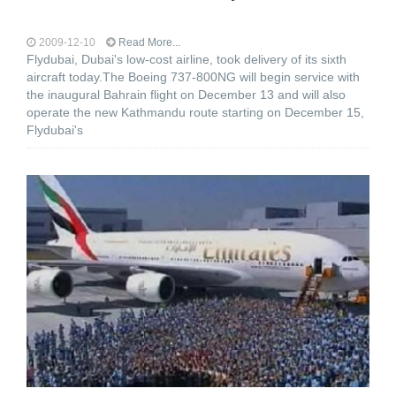
2009-12-10
Read More...
Flydubai, Dubai's low-cost airline, took delivery of its sixth
aircraft today.The Boeing 737-800NG will begin service with
the inaugural Bahrain flight on December 13 and will also
operate the new Kathmandu route starting on December 15,
Flydubai's