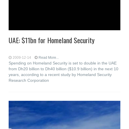
UAE: $11bn for Homeland Security
2009-12-14
Read More...
Spending on Homeland Security is set to double in the UAE
from Dh20 billion to Dh40 billion ($10.9 billion) in the next 10
years, according to a recent study by Homeland Security
Research Corporation