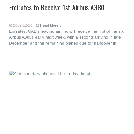
Emirates to Receive 1st Airbus A380
2009-12-10
Read More...
Emirates, UAE's leading airline, will receive the first of the six
Airbus A380s early next week, with a second arriving in late
December and the remaining planes due for handover in