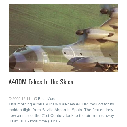
A400M Takes to the Skies
2009-12-11
Read More...
This morning Airbus Military’s all-new A400M took off for its
maiden flight from Seville Airport in Spain. The first entirely
new airlifter of the 21st Century took to the air from runway
09 at 10:15 local time (09:15