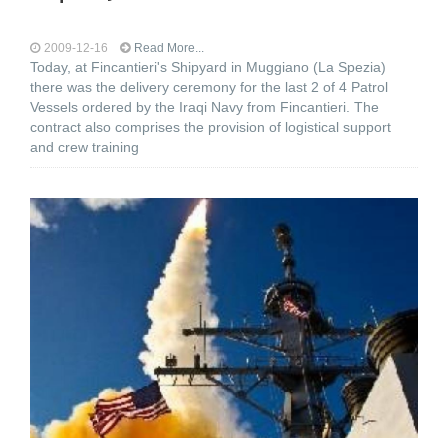
2009-12-16
Read More...
Today, at Fincantieri's Shipyard in Muggiano (La Spezia)
there was the delivery ceremony for the last 2 of 4 Patrol
Vessels ordered by the Iraqi Navy from Fincantieri. The
contract also comprises the provision of logistical support
and crew training