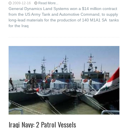
2009-12-16
Read More...
General Dynamics Land Systems won a $14 million contract
from the US Army Tank and Automotive Command, to supply
long-lead materials for the production of 140 M1A1 SA tanks
for the Iraq
Iraqi Navy: 2 Patrol Vessels