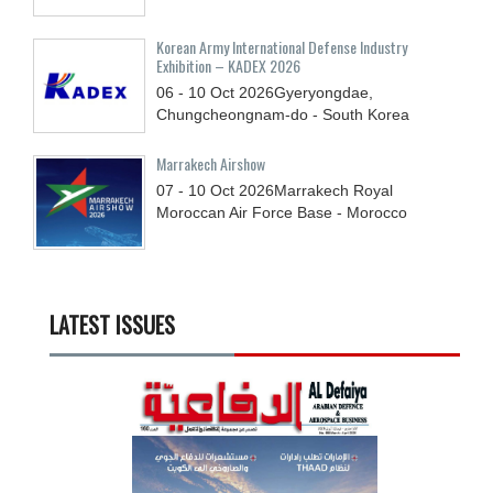
Korean Army International Defense Industry
Exhibition – KADEX 2026
06 - 10
Oct
2026
Gyeryongdae,
Chungcheongnam-do - South Korea
Marrakech Airshow
07 - 10
Oct
2026
Marrakech Royal
Moroccan Air Force Base - Morocco
LATEST ISSUES