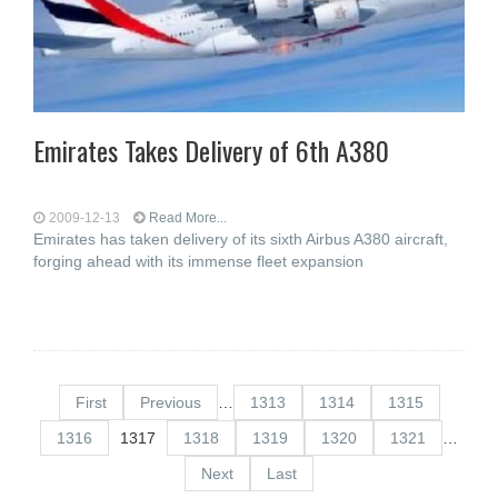
Emirates Takes Delivery of 6th A380
2009-12-13
Read More...
Emirates has taken delivery of its sixth Airbus A380 aircraft,
forging ahead with its immense fleet expansion
First
Previous
…
1313
1314
1315
1316
1317
1318
1319
1320
1321
…
Next
Last