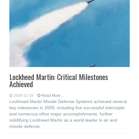
Lockheed Martin: Critical Milestones
Achieved
2009-12-16
Read More...
Lockheed Martin Missile Defense Systems achieved several
key milestones in 2009, including five successful intercepts
and numerous other major accomplishments, further
solidifying Lockheed Martin as a world leader in air and
missile defense.