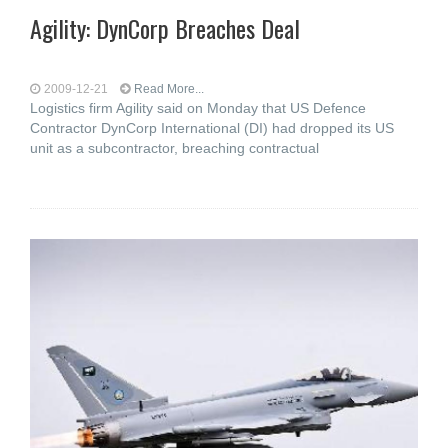
Agility: DynCorp Breaches Deal
2009-12-21
Read More...
Logistics firm Agility said on Monday that US Defence
Contractor DynCorp International (DI) had dropped its US
unit as a subcontractor, breaching contractual