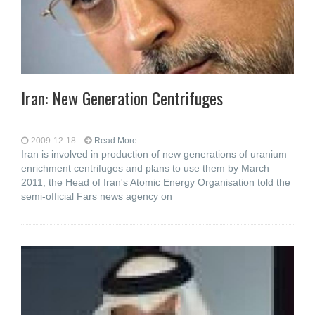
Iran: New Generation Centrifuges
2009-12-18
Read More...
Iran is involved in production of new generations of uranium
enrichment centrifuges and plans to use them by March
2011, the Head of Iran's Atomic Energy Organisation told the
semi-official Fars news agency on