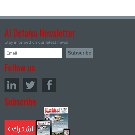
Al Defaiya Newsletter
Stay informed on our latest news!
Follow us
Subscribe