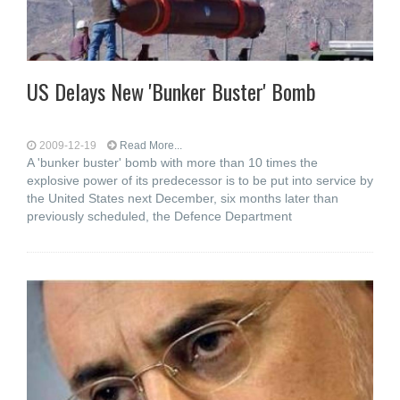
US Delays New 'Bunker Buster' Bomb
2009-12-19
Read More...
A 'bunker buster' bomb with more than 10 times the
explosive power of its predecessor is to be put into service by
the United States next December, six months later than
previously scheduled, the Defence Department