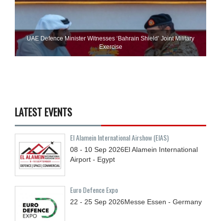
UAE Defence Minister Witnesses ‘Bahrain Shield’ Joint Military
Exercise
LATEST EVENTS
El Alamein International Airshow (EIAS)
08 - 10
Sep
2026
El Alamein International
Airport - Egypt
Euro Defence Expo
22 - 25
Sep
2026
Messe Essen - Germany