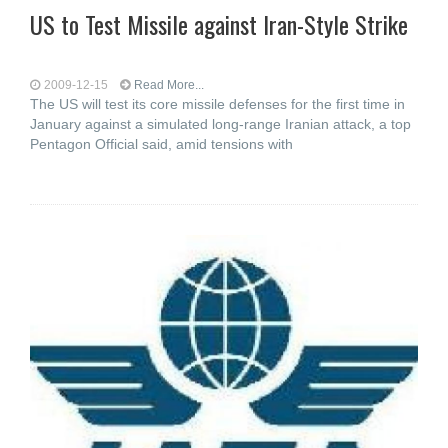
US to Test Missile against Iran-Style Strike
2009-12-15
Read More...
The US will test its core missile defenses for the first time in
January against a simulated long-range Iranian attack, a top
Pentagon Official said, amid tensions with