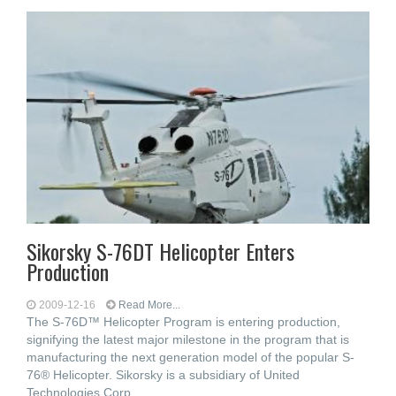
Sikorsky S-76DT Helicopter Enters
Production
2009-12-16
Read More...
The S-76D™ Helicopter Program is entering production,
signifying the latest major milestone in the program that is
manufacturing the next generation model of the popular S-
76® Helicopter. Sikorsky is a subsidiary of United
Technologies Corp.