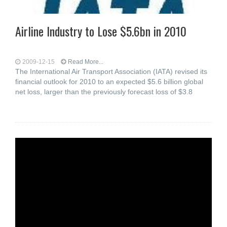
Airline Industry to Lose $5.6bn in 2010
2009-12-15
Read More...
The International Air Transport Association (IATA) revised its
financial outlook for 2010 to an expected $5.6 billion global
net loss, larger than the previously forecast loss of $3.8