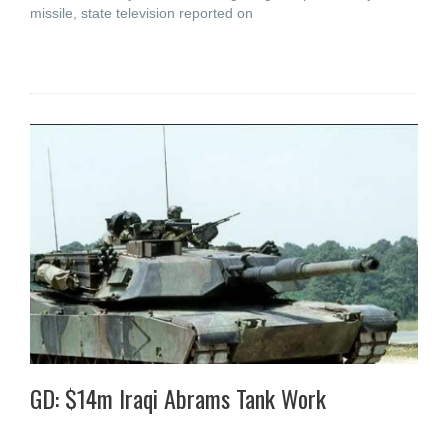
missile, state television reported on
GD: $14m Iraqi Abrams Tank Work