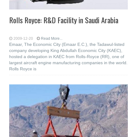
Rolls Royce: R&D Facility in Saudi Arabia
2009-12-20
Read More...
Emaar, The Economic City (Emaar E.C.), the Tadawul-listed
company developing King Abdullah Economic City (KAEC),
hosted a delegation in KAEC from Rolls-Royce (RR), one of
largest aircraft engine manufacturing companies in the world.
Rolls Royce is