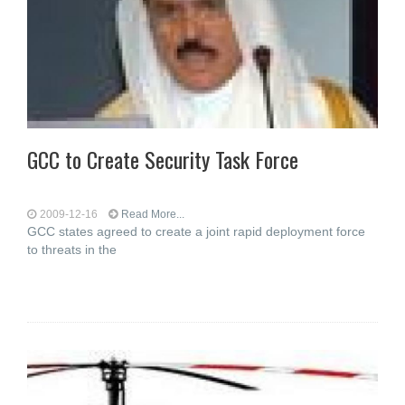
GCC to Create Security Task Force
2009-12-16
Read More...
GCC states agreed to create a joint rapid deployment force
to threats in the