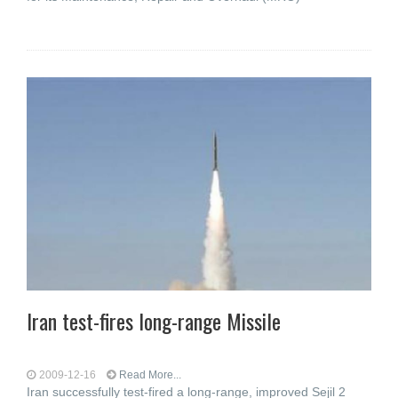
Iran test-fires long-range Missile
2009-12-16
Read More...
Iran successfully test-fired a long-range, improved Sejil 2