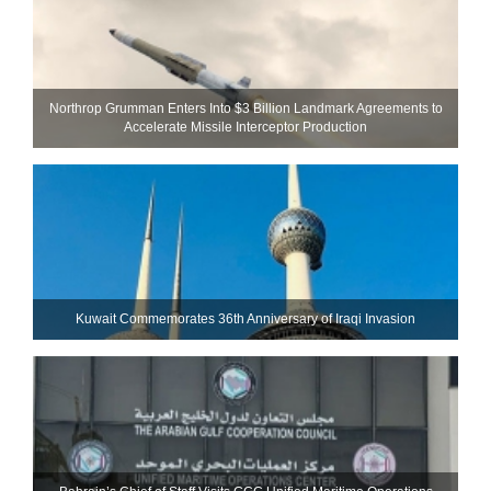
Northrop Grumman Enters Into $3 Billion Landmark Agreements to
Accelerate Missile Interceptor Production
Kuwait Commemorates 36th Anniversary of Iraqi Invasion