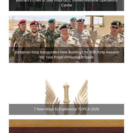
Bahrain’s Chief of Staff Visits GCC Unified Maritime Operations
Centre
Jordanian King Inaugurates New Buildings for 40th King Hussein
bin Talal Royal Armoured Brigade
7 New Ways to Experience SOFEX 2026