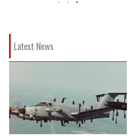
Latest News