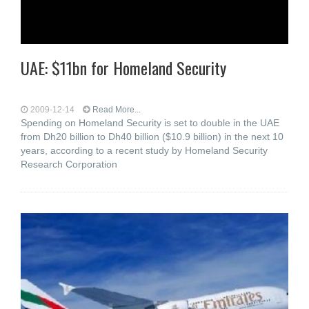
UAE: $11bn for Homeland Security
2009-12-14
Read More...
Spending on Homeland Security is set to double in the UAE
from Dh20 billion to Dh40 billion ($10.9 billion) in the next 10
years, according to a recent study by Homeland Security
Research Corporation