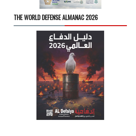
THE WORLD DEFENSE ALMANAC 2026