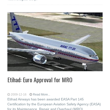
Etihad: Euro Approval for MRO
2009-12-16
Read More...
Etihad Airways has been awarded EASA Part 145
Certification by the European Aviation Safety Agency (EASA)
for its Maintenance, Repair and Overhaul (MRO)