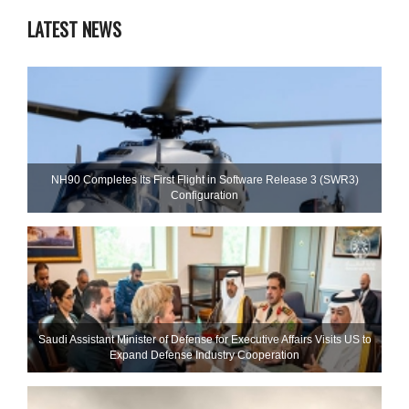
LATEST NEWS
NH90 Completes Its First Flight in Software Release 3 (SWR3)
Configuration
Saudi Assistant Minister of Defense for Executive Affairs Visits US to
Expand Defense Industry Cooperation