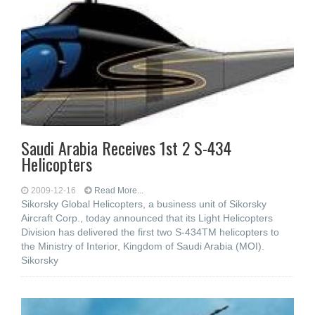
Saudi Arabia Receives 1st 2 S-434
Helicopters
2009-12-16
Read More...
Sikorsky Global Helicopters, a business unit of Sikorsky
Aircraft Corp., today announced that its Light Helicopters
Division has delivered the first two S-434TM helicopters to
the Ministry of Interior, Kingdom of Saudi Arabia (MOI).
Sikorsky