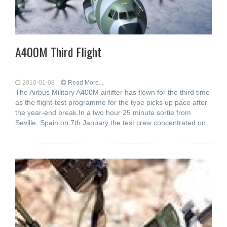
A400M Third Flight
2010-01-08
Read More...
The Airbus Military A400M airlifter has flown for the third time
as the flight-test programme for the type picks up pace after
the year-end break.In a two hour 25 minute sortie from
Seville, Spain on 7th January the test crew concentrated on