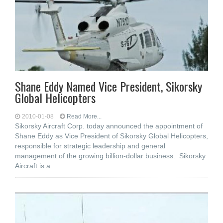
Shane Eddy Named Vice President, Sikorsky
Global Helicopters
2010-01-08
Read More...
Sikorsky Aircraft Corp. today announced the appointment of
Shane Eddy as Vice President of Sikorsky Global Helicopters,
responsible for strategic leadership and general
management of the growing billion-dollar business. Sikorsky
Aircraft is a