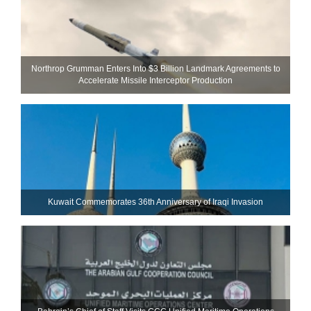
Northrop Grumman Enters Into $3 Billion Landmark Agreements to
Accelerate Missile Interceptor Production
Kuwait Commemorates 36th Anniversary of Iraqi Invasion