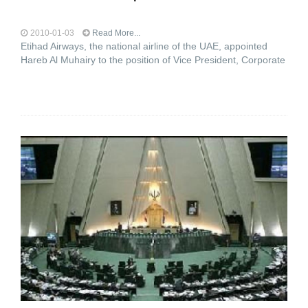
2010-01-03
Read More...
Etihad Airways, the national airline of the UAE, appointed
Hareb Al Muhairy to the position of Vice President, Corporate