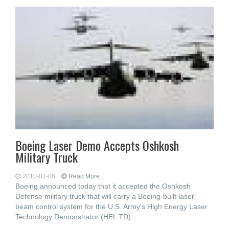
Boeing Laser Demo Accepts Oshkosh
Military Truck
2010-01-06
Read More...
Boeing announced today that it accepted the Oshkosh
Defense military truck that will carry a Boeing-built laser
beam control system for the U.S. Army's High Energy Laser
Technology Demonstrator (HEL TD)