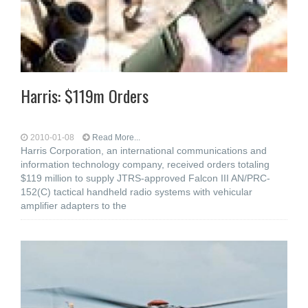
Harris: $119m Orders
2010-01-08
Read More...
Harris Corporation, an international communications and
information technology company, received orders totaling
$119 million to supply JTRS-approved Falcon III AN/PRC-
152(C) tactical handheld radio systems with vehicular
amplifier adapters to the