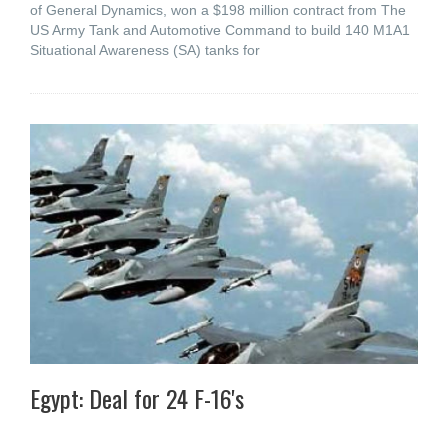
of General Dynamics, won a $198 million contract from The
US Army Tank and Automotive Command to build 140 M1A1
Situational Awareness (SA) tanks for
Egypt: Deal for 24 F-16's