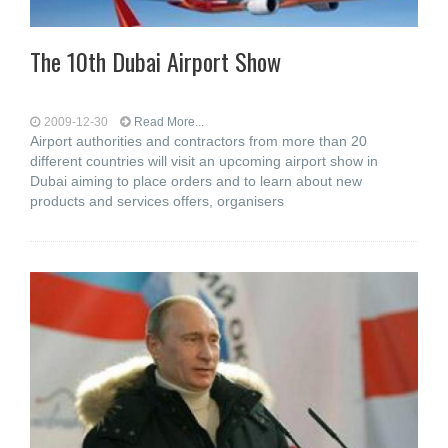
The 10th Dubai Airport Show
2009-12-30
Read More...
Airport authorities and contractors from more than 20
different countries will visit an upcoming airport show in
Dubai aiming to place orders and to learn about new
products and services offers, organisers