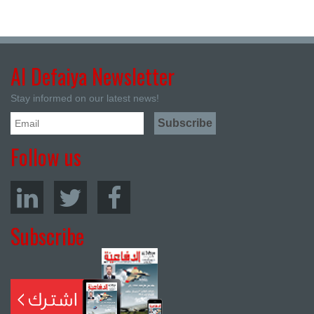
Al Defaiya Newsletter
Stay informed on our latest news!
Follow us
Subscribe