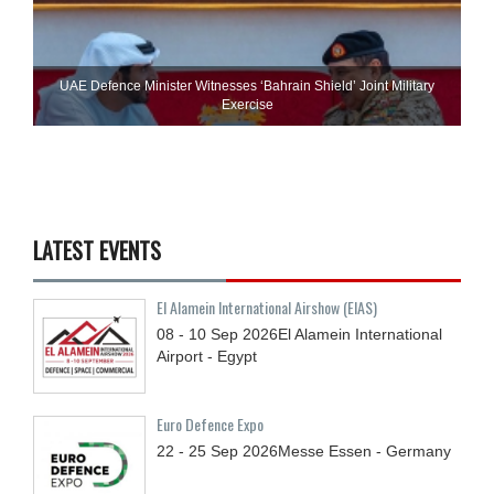
UAE Defence Minister Witnesses ‘Bahrain Shield’ Joint Military
Exercise
LATEST EVENTS
El Alamein International Airshow (EIAS)
08 - 10
Sep
2026
El Alamein International
Airport - Egypt
Euro Defence Expo
22 - 25
Sep
2026
Messe Essen - Germany