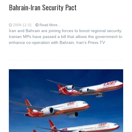
Bahrain-Iran Security Pact
2009-12-31
Read More...
Iran and Bahrain are joining forces to boost regional security.
Iranian MPs have passed a bill that allows the government to
enhance co-operation with Bahrain, Iran's Press TV