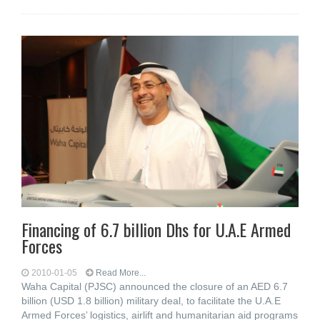
Financing of 6.7 billion Dhs for U.A.E Armed
Forces
2010-01-05
Read More...
Waha Capital (PJSC) announced the closure of an AED 6.7
billion (USD 1.8 billion) military deal, to facilitate the U.A.E
Armed Forces’ logistics, airlift and humanitarian aid programs