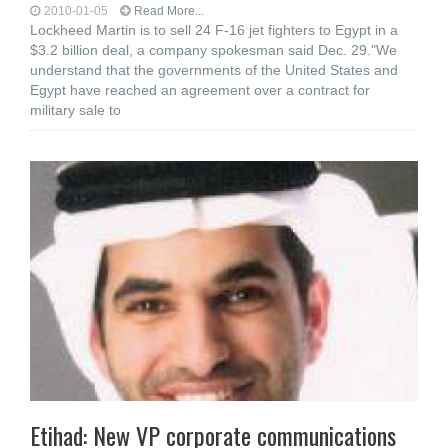
2010-01-05
Read More...
Lockheed Martin is to sell 24 F-16 jet fighters to Egypt in a
$3.2 billion deal, a company spokesman said Dec. 29."We
understand that the governments of the United States and
Egypt have reached an agreement over a contract for
military sale to
Etihad: New VP corporate communications