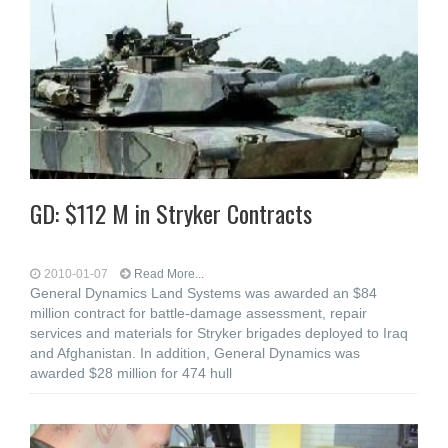
GD: $112 M in Stryker Contracts
2010-01-07
Read More...
General Dynamics Land Systems was awarded an $84
million contract for battle-damage assessment, repair
services and materials for Stryker brigades deployed to Iraq
and Afghanistan. In addition, General Dynamics was
awarded $28 million for 474 hull