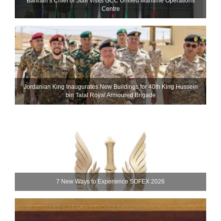
Bahrain’s Chief of Staff Visits GCC Unified Maritime Operations
Centre
Jordanian King Inaugurates New Buildings for 40th King Hussein
bin Talal Royal Armoured Brigade
7 New Ways to Experience SOFEX 2026