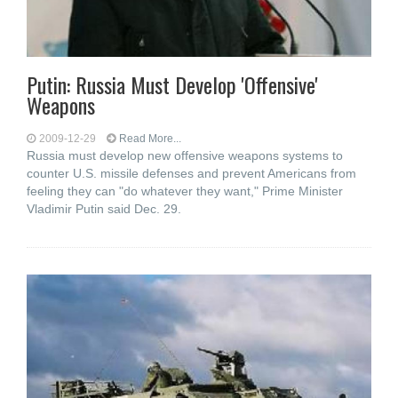
Putin: Russia Must Develop 'Offensive'
Weapons
2009-12-29
Read More...
Russia must develop new offensive weapons systems to
counter U.S. missile defenses and prevent Americans from
feeling they can "do whatever they want," Prime Minister
Vladimir Putin said Dec. 29.