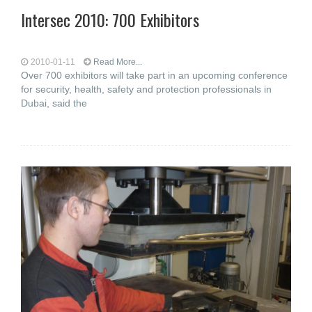
Intersec 2010: 700 Exhibitors
2010-01-11
Read More...
Over 700 exhibitors will take part in an upcoming conference
for security, health, safety and protection professionals in
Dubai, said the