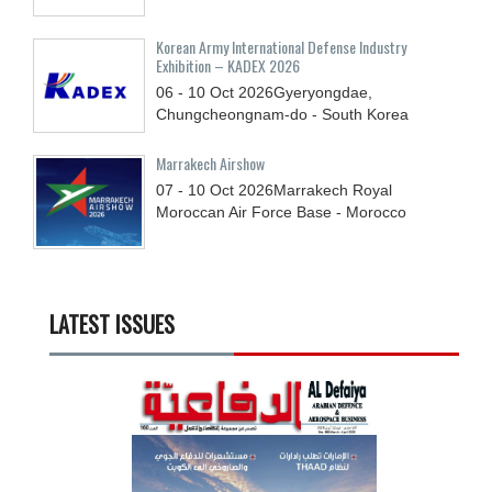
Korean Army International Defense Industry
Exhibition – KADEX 2026
06 - 10
Oct
2026
Gyeryongdae,
Chungcheongnam-do - South Korea
Marrakech Airshow
07 - 10
Oct
2026
Marrakech Royal
Moroccan Air Force Base - Morocco
LATEST ISSUES