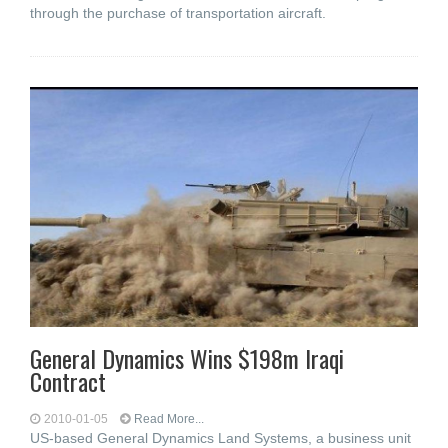
through the purchase of transportation aircraft.
General Dynamics Wins $198m Iraqi
Contract
2010-01-05
Read More...
US-based General Dynamics Land Systems, a business unit