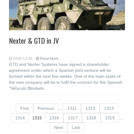
Nexter & GTD in JV
2009-12-28
Read More...
GTD and Nexter Systems have signed a shareholder
agreement under which a Spanish joint venture will be
formed within the next few weeks. One of the main tasks of
the new company will be to fulfil the contract for the Spanish
"Vehiculo Blindado
First
Previous
…
1311
1312
1313
1314
1315
1316
1317
1318
1319
…
Next
Last