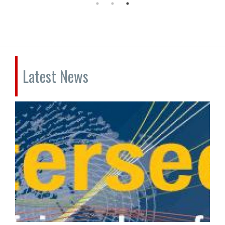
Latest News