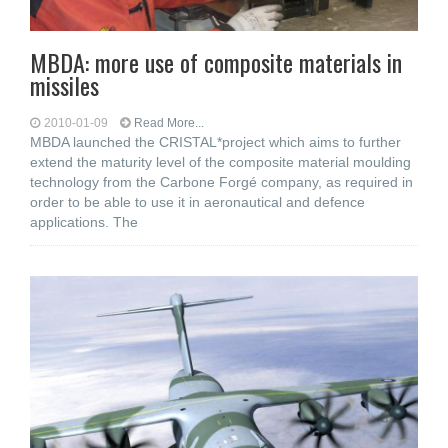
MBDA: more use of composite materials in
missiles
2010-01-09
Read More...
MBDA launched the CRISTAL*project which aims to further
extend the maturity level of the composite material moulding
technology from the Carbone Forgé company, as required in
order to be able to use it in aeronautical and defence
applications. The