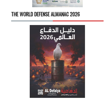
THE WORLD DEFENSE ALMANAC 2026