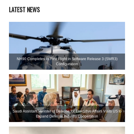
LATEST NEWS
NH90 Completes Its First Flight in Software Release 3 (SWR3)
Configuration
Saudi Assistant Minister of Defense for Executive Affairs Visits US to
Expand Defense Industry Cooperation