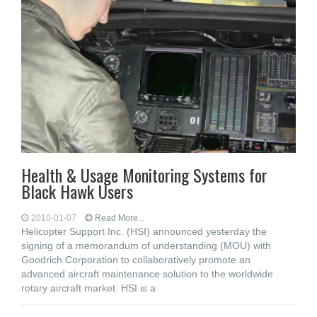
Health & Usage Monitoring Systems for
Black Hawk Users
2010-01-07
Read More...
Helicopter Support Inc. (HSI) announced yesterday the
signing of a memorandum of understanding (MOU) with
Goodrich Corporation to collaboratively promote an
advanced aircraft maintenance solution to the worldwide
rotary aircraft market. HSI is a