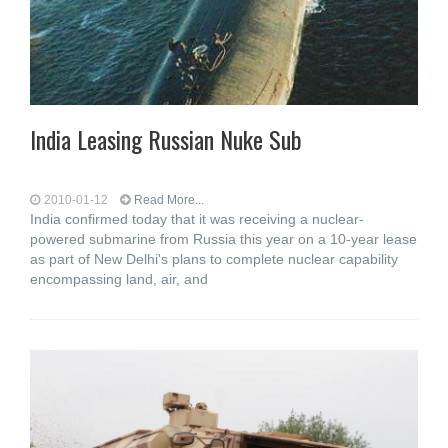
India Leasing Russian Nuke Sub
2010-01-12
Read More...
India confirmed today that it was receiving a nuclear-
powered submarine from Russia this year on a 10-year lease
as part of New Delhi's plans to complete nuclear capability
encompassing land, air, and