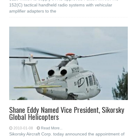
152(C) tactical handheld radio systems with vehicular
amplifier adapters to the
Shane Eddy Named Vice President, Sikorsky
Global Helicopters
2010-01-08
Read More...
Sikorsky Aircraft Corp. today announced the appointment of