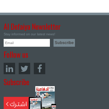
Al Defaiya Newsletter
Stay informed on our latest news!
Follow us
Subscribe