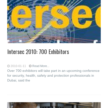
Intersec 2010: 700 Exhibitors
2010-01-11
Read More...
Over 700 exhibitors will take part in an upcoming conference
for security, health, safety and protection professionals in
Dubai, said the