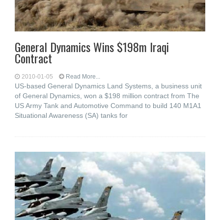
General Dynamics Wins $198m Iraqi
Contract
2010-01-05
Read More...
US-based General Dynamics Land Systems, a business unit
of General Dynamics, won a $198 million contract from The
US Army Tank and Automotive Command to build 140 M1A1
Situational Awareness (SA) tanks for