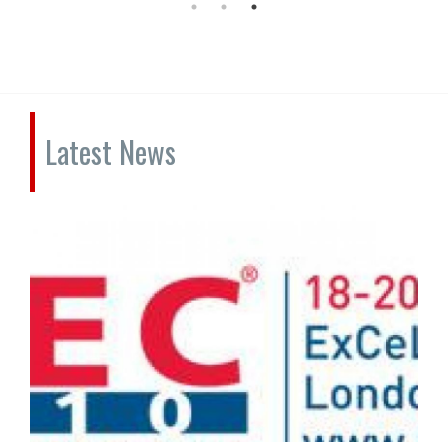
Latest News