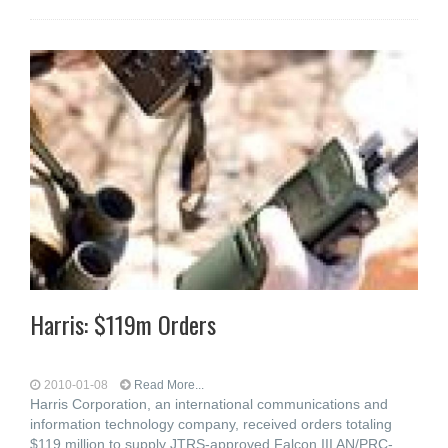
Harris: $119m Orders
2010-01-08
Read More...
Harris Corporation, an international communications and
information technology company, received orders totaling
$119 million to supply JTRS-approved Falcon III AN/PRC-