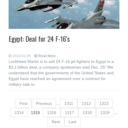
Egypt: Deal for 24 F-16's
2010-01-05
Read More...
Lockheed Martin is to sell 24 F-16 jet fighters to Egypt in a
$3.2 billion deal, a company spokesman said Dec. 29."We
understand that the governments of the United States and
Egypt have reached an agreement over a contract for
military sale to
First
Previous
…
1311
1312
1313
1314
1315
1316
1317
1318
1319
…
Next
Last