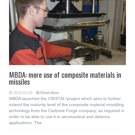
MBDA: more use of composite materials in
missiles
2010-01-09
Read More...
MBDA launched the CRISTAL*project which aims to further
extend the maturity level of the composite material moulding
technology from the Carbone Forgé company, as required in
order to be able to use it in aeronautical and defence
applications. The