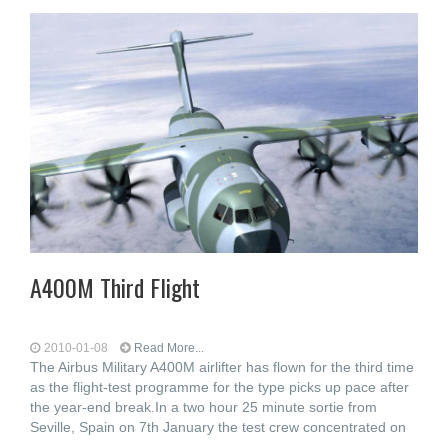
A400M Third Flight
2010-01-08
Read More...
The Airbus Military A400M airlifter has flown for the third time
as the flight-test programme for the type picks up pace after
the year-end break.In a two hour 25 minute sortie from
Seville, Spain on 7th January the test crew concentrated on