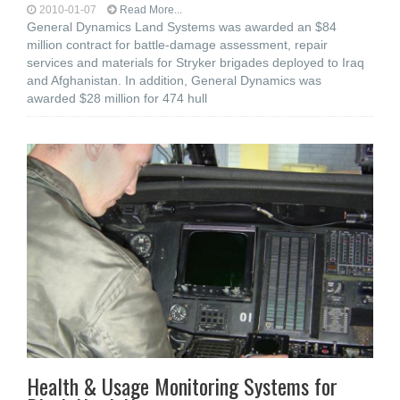
2010-01-07
Read More...
General Dynamics Land Systems was awarded an $84
million contract for battle-damage assessment, repair
services and materials for Stryker brigades deployed to Iraq
and Afghanistan. In addition, General Dynamics was
awarded $28 million for 474 hull
Health & Usage Monitoring Systems for