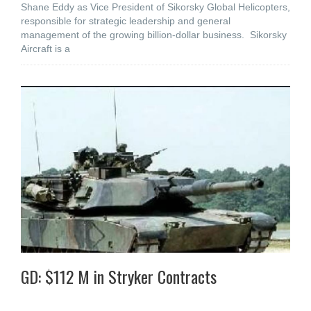
Shane Eddy as Vice President of Sikorsky Global Helicopters,
responsible for strategic leadership and general
management of the growing billion-dollar business. Sikorsky
Aircraft is a
GD: $112 M in Stryker Contracts