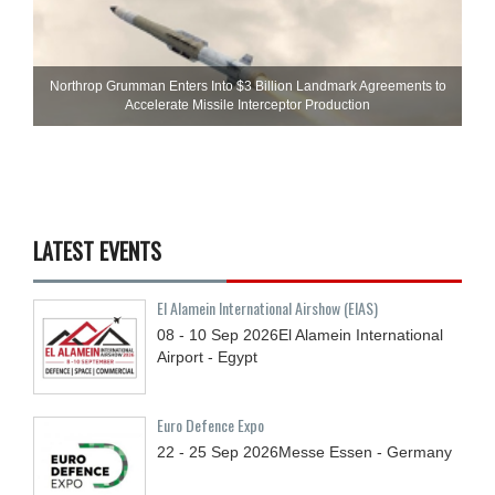
Northrop Grumman Enters Into $3 Billion Landmark Agreements to
Accelerate Missile Interceptor Production
LATEST EVENTS
El Alamein International Airshow (EIAS)
08 - 10
Sep
2026
El Alamein International
Airport - Egypt
Euro Defence Expo
22 - 25
Sep
2026
Messe Essen - Germany