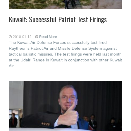
Kuwait: Successful Patriot Test Firings
2010-01-12
Read More...
The Kuwait Air Defense Forces successfully test fired
Raytheon's Patriot Air and Missile Defense System against
tactical ballistic missiles. The test firings were held last month
at the Udairi Range in Kuwait in conjunction with other Kuwait
Air