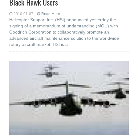
Black Hawk Users
2010-01-07
Read More...
Helicopter Support Inc. (HSI) announced yesterday the
signing of a memorandum of understanding (MOU) with
Goodrich Corporation to collaboratively promote an
advanced aircraft maintenance solution to the worldwide
rotary aircraft market. HSI is a