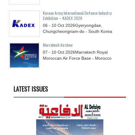
Korean Army International Defense Industry
Exhibition – KADEX 2026
06 - 10
Oct
2026
Gyeryongdae,
Chungcheongnam-do - South Korea
Marrakech Airshow
07 - 10
Oct
2026
Marrakech Royal
Moroccan Air Force Base - Morocco
LATEST ISSUES