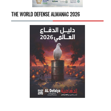
THE WORLD DEFENSE ALMANAC 2026