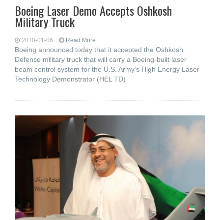
Boeing Laser Demo Accepts Oshkosh
Military Truck
2010-01-06
Read More...
Boeing announced today that it accepted the Oshkosh
Defense military truck that will carry a Boeing-built laser
beam control system for the U.S. Army's High Energy Laser
Technology Demonstrator (HEL TD)