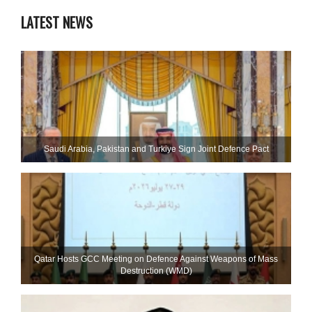
LATEST NEWS
Saudi ⁠Arabia, Pakistan and Turkiye Sign Joint Defence Pact
Qatar Hosts GCC Meeting on Defence Against Weapons of Mass
Destruction (WMD)