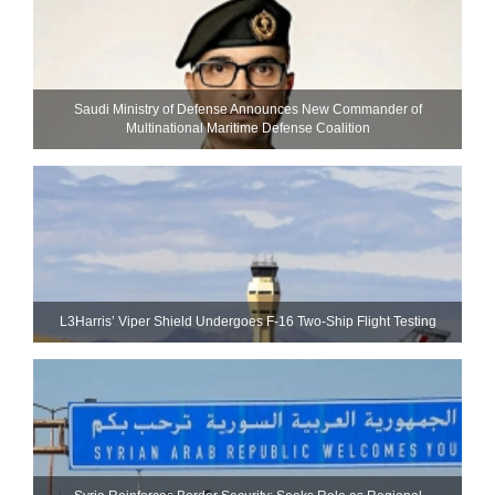
Saudi Ministry of Defense Announces New Commander of
Multinational Maritime Defense Coalition
L3Harris’ Viper Shield Undergoes F-16 Two-Ship Flight Testing