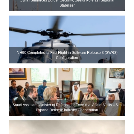
Syria Reinforces Border Security; Seeks Role as Regional
Stabilizer
NH90 Completes Its First Flight in Software Release 3 (SWR3)
Configuration
Saudi Assistant Minister of Defense for Executive Affairs Visits US to
Expand Defense Industry Cooperation