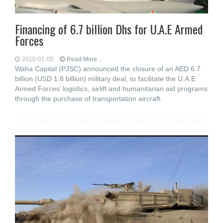
Financing of 6.7 billion Dhs for U.A.E Armed
Forces
2010-01-05
Read More...
Waha Capital (PJSC) announced the closure of an AED 6.7
billion (USD 1.8 billion) military deal, to facilitate the U.A.E
Armed Forces’ logistics, airlift and humanitarian aid programs
through the purchase of transportation aircraft.