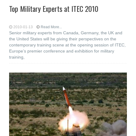
Top Military Experts at ITEC 2010
2010-01-13
Read More...
Senior military experts from Canada, Germany, the UK and
the United States will be giving their perspectives on the
contemporary training scene at the opening session of ITEC,
Europe’s premier conference and exhibition for military
training,