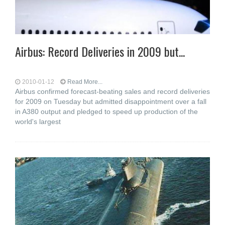
Airbus: Record Deliveries in 2009 but...
2010-01-12
Read More...
Airbus confirmed forecast-beating sales and record deliveries
for 2009 on Tuesday but admitted disappointment over a fall
in A380 output and pledged to speed up production of the
world's largest