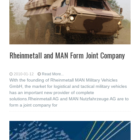
Rheinmetall and MAN Form Joint Company
2010-01-12
Read More...
With the founding of Rheinmetall MAN Military Vehicles
GmbH, the market for logistical and tactical military vehicles
has an important new provider of complete
solutions.Rheinmetall AG and MAN Nutzfahrzeuge AG are to
form a joint company for