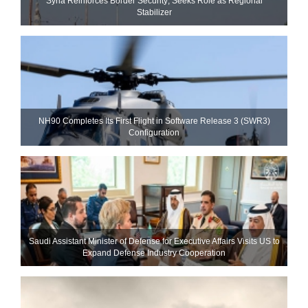
Syria Reinforces Border Security; Seeks Role as Regional
Stabilizer
NH90 Completes Its First Flight in Software Release 3 (SWR3)
Configuration
Saudi Assistant Minister of Defense for Executive Affairs Visits US to
Expand Defense Industry Cooperation