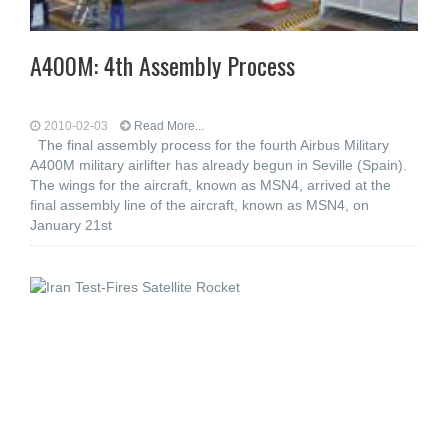
A400M: 4th Assembly Process
2010-02-03
Read More...
The final assembly process for the fourth Airbus Military
A400M military airlifter has already begun in Seville (Spain).
The wings for the aircraft, known as MSN4, arrived at the
final assembly line of the aircraft, known as MSN4, on
January 21st