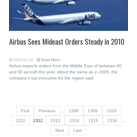
Airbus Sees Mideast Orders Steady in 2010
2010-01-29
Read More...
Airbus expects orders from the Middle East of between 40
and 50 aircraft this year, about the same as in 2009, the
company's top executive for the region said.
First
Previous
…
1308
1309
1310
1311
1312
1313
1314
1315
1316
…
Next
Last