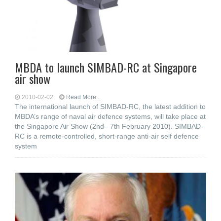
MBDA to launch SIMBAD-RC at Singapore
air show
2010-02-02
Read More...
The international launch of SIMBAD-RC, the latest addition to
MBDA’s range of naval air defence systems, will take place at
the Singapore Air Show (2nd– 7th February 2010). SIMBAD-
RC is a remote-controlled, short-range anti-air self defence
system