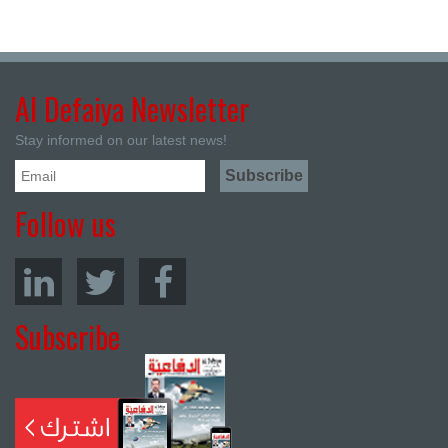
Al Defaiya Newsletter
Stay informed on our latest news!
Follow us
Subscribe