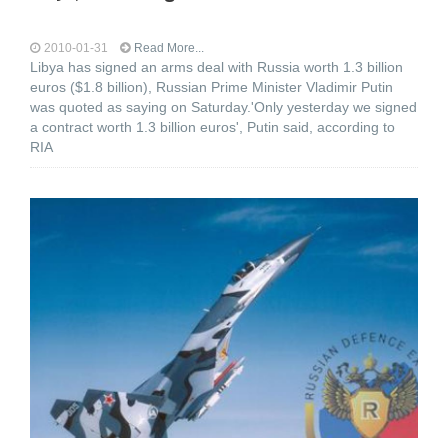
2010-01-31
Read More...
Libya has signed an arms deal with Russia worth 1.3 billion
euros ($1.8 billion), Russian Prime Minister Vladimir Putin
was quoted as saying on Saturday.'Only yesterday we signed
a contract worth 1.3 billion euros', Putin said, according to
RIA