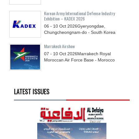
Korean Army International Defense Industry
Exhibition – KADEX 2026
06 - 10
Oct
2026
Gyeryongdae,
Chungcheongnam-do - South Korea
Marrakech Airshow
07 - 10
Oct
2026
Marrakech Royal
Moroccan Air Force Base - Morocco
LATEST ISSUES