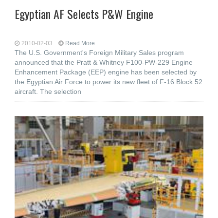
Egyptian AF Selects P&W Engine
2010-02-03
Read More...
The U.S. Government's Foreign Military Sales program
announced that the Pratt & Whitney F100-PW-229 Engine
Enhancement Package (EEP) engine has been selected by
the Egyptian Air Force to power its new fleet of F-16 Block 52
aircraft. The selection