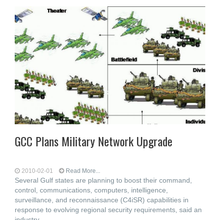
GCC Plans Military Network Upgrade
2010-02-01
Read More...
Several Gulf states are planning to boost their command,
control, communications, computers, intelligence,
surveillance, and reconnaissance (C4iSR) capabilities in
response to evolving regional security requirements, said an
industry