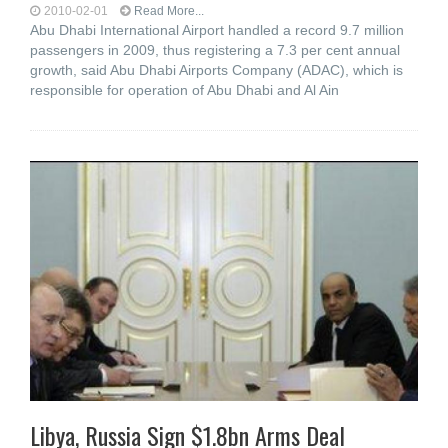
2010-02-01
Read More...
Abu Dhabi International Airport handled a record 9.7 million
passengers in 2009, thus registering a 7.3 per cent annual
growth, said Abu Dhabi Airports Company (ADAC), which is
responsible for operation of Abu Dhabi and Al Ain
Libya, Russia Sign $1.8bn Arms Deal