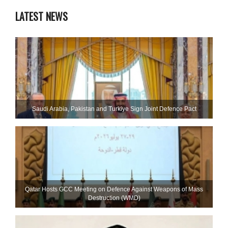
LATEST NEWS
Saudi ⁠Arabia, Pakistan and Turkiye Sign Joint Defence Pact
Qatar Hosts GCC Meeting on Defence Against Weapons of Mass
Destruction (WMD)