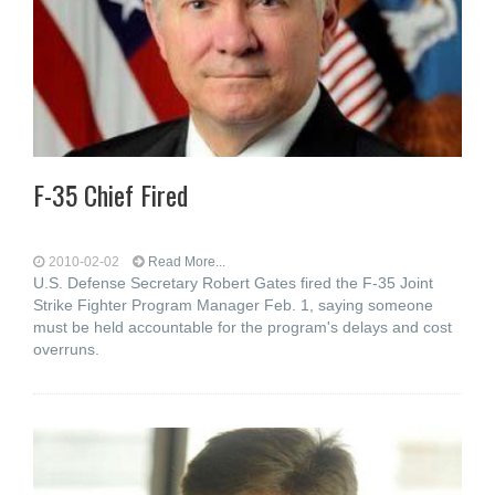
F-35 Chief Fired
2010-02-02
Read More...
U.S. Defense Secretary Robert Gates fired the F-35 Joint
Strike Fighter Program Manager Feb. 1, saying someone
must be held accountable for the program's delays and cost
overruns.