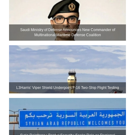
Saudi Ministry of Defense Announces New Commander of
Multinational Maritime Defense Coalition
L3Harris’ Viper Shield Undergoes F-16 Two-Ship Flight Testing