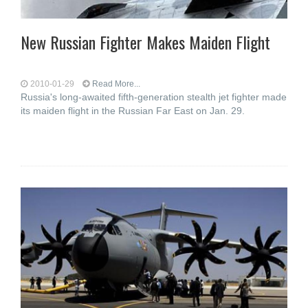
New Russian Fighter Makes Maiden Flight
2010-01-29
Read More...
Russia's long-awaited fifth-generation stealth jet fighter made
its maiden flight in the Russian Far East on Jan. 29.