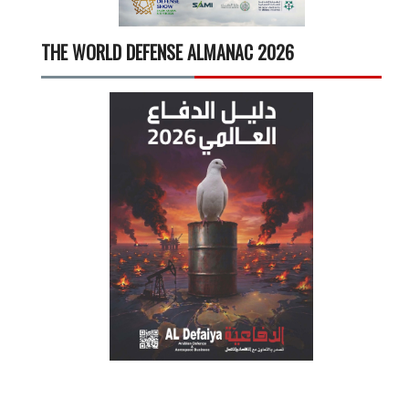
THE WORLD DEFENSE ALMANAC 2026