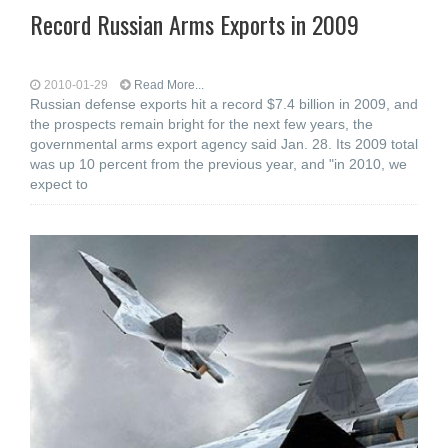
Record Russian Arms Exports in 2009
2010-01-29
Read More...
Russian defense exports hit a record $7.4 billion in 2009, and
the prospects remain bright for the next few years, the
governmental arms export agency said Jan. 28. Its 2009 total
was up 10 percent from the previous year, and "in 2010, we
expect to