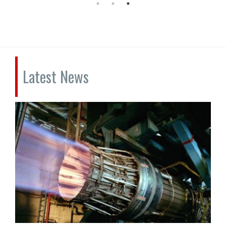
Latest News