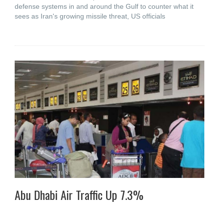
defense systems in and around the Gulf to counter what it
sees as Iran's growing missile threat, US officials
Abu Dhabi Air Traffic Up 7.3%