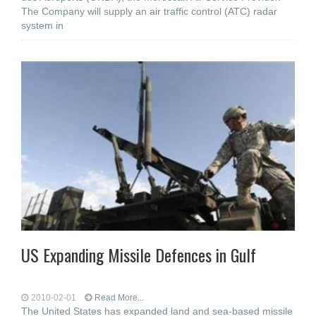
The Company will supply an air traffic control (ATC) radar
system in
US Expanding Missile Defences in Gulf
2010-02-01
Read More...
The United States has expanded land and sea-based missile