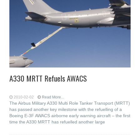
A330 MRTT Refuels AWACS
2010-02-02
Read More...
The Airbus Military A330 Multi Role Tanker Transport (MRTT)
has passed another key milestone with the refuelling of a
Boeing E-3F AWACS airborne early warning aircraft – the first
time the A330 MRTT has refuelled another large