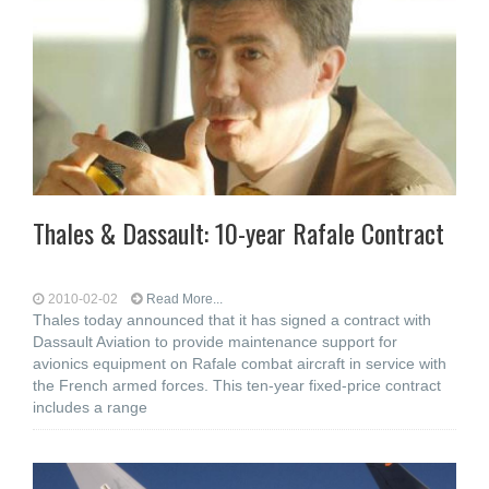
Thales & Dassault: 10-year Rafale Contract
2010-02-02
Read More...
Thales today announced that it has signed a contract with
Dassault Aviation to provide maintenance support for
avionics equipment on Rafale combat aircraft in service with
the French armed forces. This ten-year fixed-price contract
includes a range