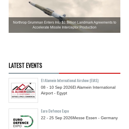
Northrop Grumman Enters Into $3 Billion Landmark Agreements to
Accelerate Missile Interceptor Production
LATEST EVENTS
El Alamein International Airshow (EIAS)
08 - 10
Sep
2026
El Alamein International
Airport - Egypt
Euro Defence Expo
22 - 25
Sep
2026
Messe Essen - Germany