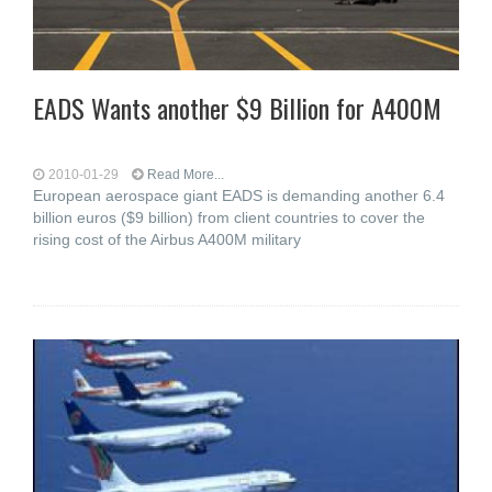
EADS Wants another $9 Billion for A400M
2010-01-29
Read More...
European aerospace giant EADS is demanding another 6.4
billion euros ($9 billion) from client countries to cover the
rising cost of the Airbus A400M military