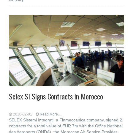
Selex SI Signs Contracts in Morocco
2010-02-01
Read More...
SELEX Sistemi Integrati, a Finmeccanica company, signed 2
contracts for a total value of EUR 7m with the Office National
des Aeroports (ONDA), the Moroccan Air Service Provider.