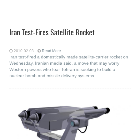
Iran Test-Fires Satellite Rocket
2010-02-03
Read More...
Iran test-fired a domestically made satellite-carrier rocket on
Wednesday, Iranian media said, a move that may worry
Western powers who fear Tehran is seeking to build a
nuclear bomb and missile delivery systems