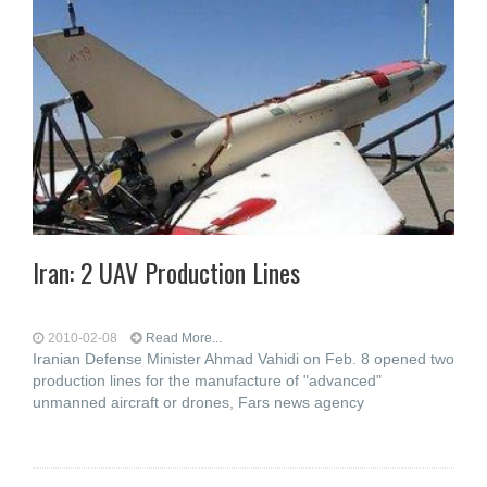
Iran: 2 UAV Production Lines
2010-02-08
Read More...
Iranian Defense Minister Ahmad Vahidi on Feb. 8 opened two
production lines for the manufacture of "advanced"
unmanned aircraft or drones, Fars news agency