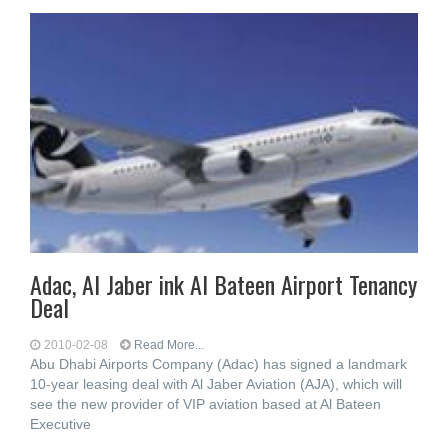
Adac, Al Jaber ink Al Bateen Airport Tenancy
Deal
2010-02-08
Read More...
Abu Dhabi Airports Company (Adac) has signed a landmark
10-year leasing deal with Al Jaber Aviation (AJA), which will
see the new provider of VIP aviation based at Al Bateen
Executive