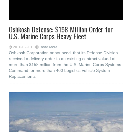
Oshkosh Defense: $158 Million Order for
U.S. Marine Corps Heavy Fleet
2010-02-10
Read More...
Oshkosh Corporation announced that its Defense Division
received a delivery order to an existing contract valued at
more than $158 million from the U.S. Marine Corps Systems
Command for more than 400 Logistics Vehicle System
Replacements