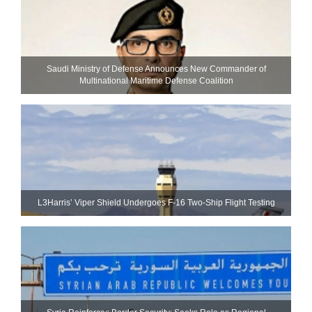
Saudi Ministry of Defense Announces New Commander of
Multinational Maritime Defense Coalition
L3Harris’ Viper Shield Undergoes F-16 Two-Ship Flight Testing