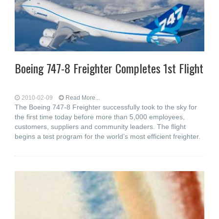
Boeing 747-8 Freighter Completes 1st Flight
2010-02-09
Read More...
The Boeing 747-8 Freighter successfully took to the sky for
the first time today before more than 5,000 employees,
customers, suppliers and community leaders. The flight
begins a test program for the world’s most efficient freighter.