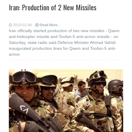
Iran: Production of 2 New Missiles
2010-02-06
Read More...
Iran officially started production of two new missiles - Qaem
anti-helicopter missile and Toofan-5 anti-armor missile - on
Saturday, state radio said.Defence Minister Ahmad Vahidi
inaugurated production lines for Qaem and Toofan-5 anti-
armor