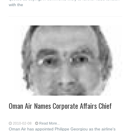
with the
Oman Air Names Corporate Affairs Chief
2010-02-08
Read More...
Oman Air has appointed Philippe Georgiou as the airline's