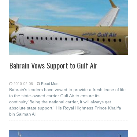
Bahrain Vows Support to Gulf Air
2010-02-08
Read More...
Bahrain's leaders have vowed to provide a fresh lease of life
to the state-owned carrier Gulf Air to ensure its
continuity.'Being the national carrier, it will always get
absolute state support,' His Royal Highness Prince Khalifa
bin Salman Al