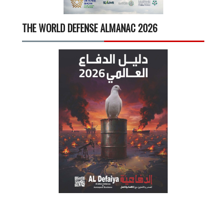
THE WORLD DEFENSE ALMANAC 2026