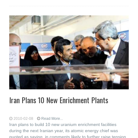
Iran Plans 10 New Enrichment Plants
2010-02-08
Read More...
Iran plans to build 10 new uranium enrichment facilities
during the next Iranian year, its atomic energy chief was
quoted as saying, in comments likely to further raise tension