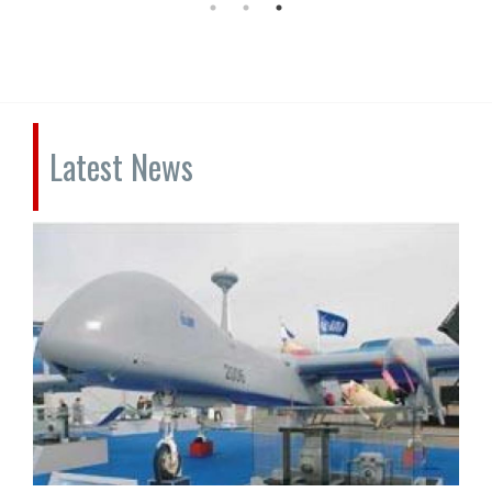
Latest News