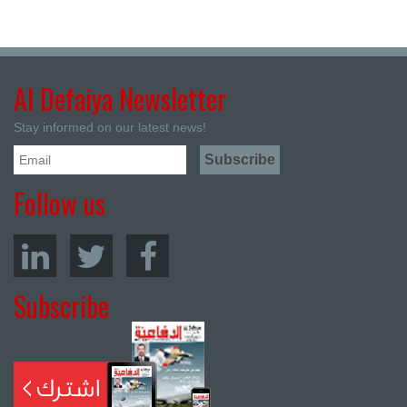
Al Defaiya Newsletter
Stay informed on our latest news!
Follow us
Subscribe