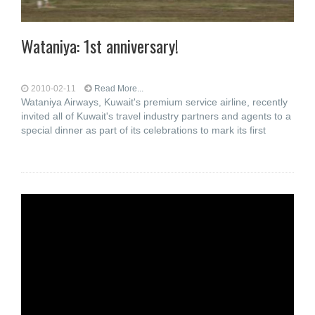
Wataniya: 1st anniversary!
2010-02-11
Read More...
Wataniya Airways, Kuwait's premium service airline, recently
invited all of Kuwait's travel industry partners and agents to a
special dinner as part of its celebrations to mark its first