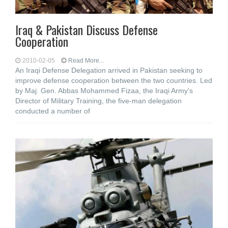
Iraq & Pakistan Discuss Defense
Cooperation
2010-02-05
Read More...
An Iraqi Defense Delegation arrived in Pakistan seeking to
improve defense cooperation between the two countries. Led
by Maj. Gen. Abbas Mohammed Fizaa, the Iraqi Army's
Director of Military Training, the five-man delegation
conducted a number of