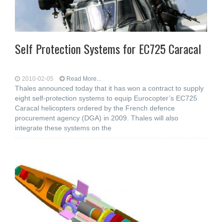
Self Protection Systems for EC725 Caracal
2010-02-05
Read More...
Thales announced today that it has won a contract to supply
eight self-protection systems to equip Eurocopter’s EC725
Caracal helicopters ordered by the French defence
procurement agency (DGA) in 2009. Thales will also
integrate these systems on the