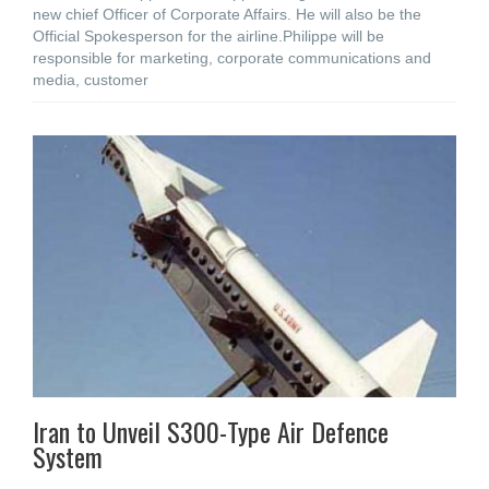
new chief Officer of Corporate Affairs. He will also be the
Official Spokesperson for the airline.Philippe will be
responsible for marketing, corporate communications and
media, customer
Iran to Unveil S300-Type Air Defence
System