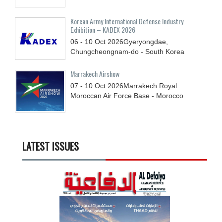
Korean Army International Defense Industry
Exhibition – KADEX 2026
06 - 10
Oct
2026
Gyeryongdae,
Chungcheongnam-do - South Korea
Marrakech Airshow
07 - 10
Oct
2026
Marrakech Royal
Moroccan Air Force Base - Morocco
LATEST ISSUES