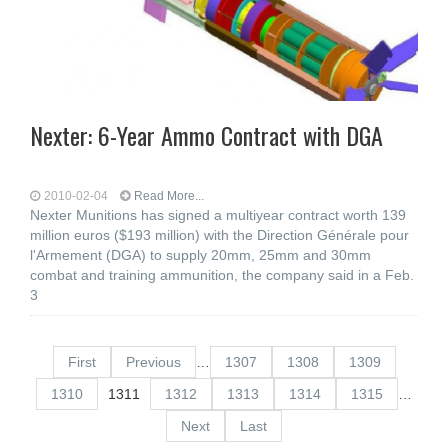
Nexter: 6-Year Ammo Contract with DGA
2010-02-04
Read More...
Nexter Munitions has signed a multiyear contract worth 139
million euros ($193 million) with the Direction Générale pour
l'Armement (DGA) to supply 20mm, 25mm and 30mm
combat and training ammunition, the company said in a Feb.
3
First
Previous
…
1307
1308
1309
1310
1311
1312
1313
1314
1315
…
Next
Last