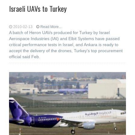
Israeli UAVs to Turkey
2010-02-13
Read More...
A batch of Heron UAVs produced for Turkey by Israel
Aerospace Industries (IAI) and Elbit Systems have passed
critical performance tests in Israel, and Ankara is ready to
accept the delivery of the drones, Turkey's top procurement
official said Feb.