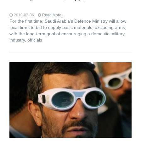
2010-02-06
Read More...
For the first time, Saudi Arabia's Defence Ministry will allow
local firms to bid to supply basic materials, excluding arms,
with the long-term goal of encouraging a domestic military
industry, officials