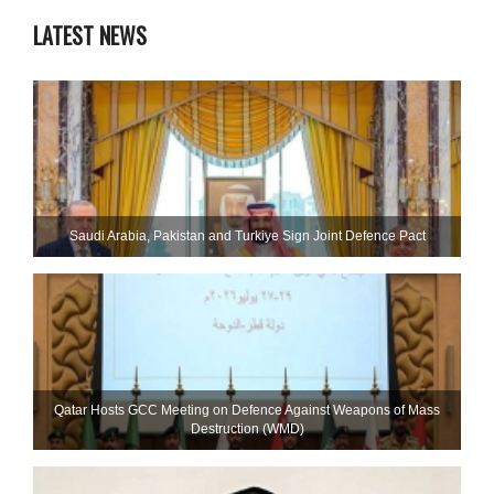
LATEST NEWS
Saudi ⁠Arabia, Pakistan and Turkiye Sign Joint Defence Pact
Qatar Hosts GCC Meeting on Defence Against Weapons of Mass
Destruction (WMD)