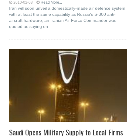
2010-02-08
Read More...
Iran will soon unveil a domestically-made air defence system
with at least the same capability as Russia's S-300 anti-
aircraft hardware, an Iranian Air Force Commander was
quoted as saying on
Saudi Opens Military Supply to Local Firms