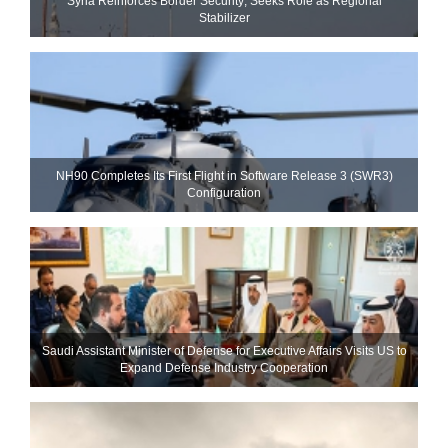
Syria Reinforces Border Security; Seeks Role as Regional
Stabilizer
NH90 Completes Its First Flight in Software Release 3 (SWR3)
Configuration
Saudi Assistant Minister of Defense for Executive Affairs Visits US to
Expand Defense Industry Cooperation