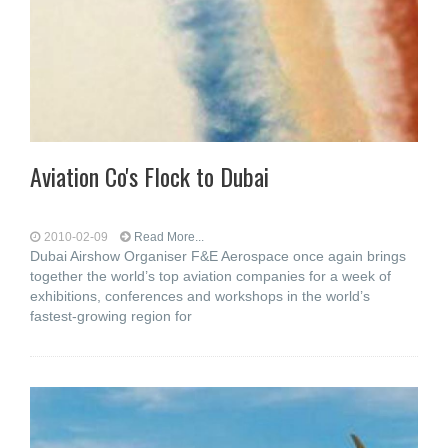
Aviation Co's Flock to Dubai
2010-02-09
Read More...
Dubai Airshow Organiser F&E Aerospace once again brings
together the world’s top aviation companies for a week of
exhibitions, conferences and workshops in the world’s
fastest-growing region for