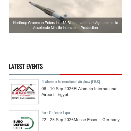
Northrop Grumman Enters Into $3 Billion Landmark Agreements to
Accelerate Missile Interceptor Production
LATEST EVENTS
El Alamein International Airshow (EIAS)
08 - 10
Sep
2026
El Alamein International
Airport - Egypt
Euro Defence Expo
22 - 25
Sep
2026
Messe Essen - Germany