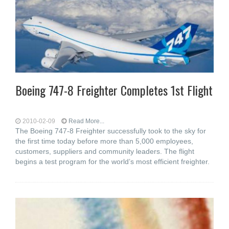
Boeing 747-8 Freighter Completes 1st Flight
2010-02-09
Read More...
The Boeing 747-8 Freighter successfully took to the sky for
the first time today before more than 5,000 employees,
customers, suppliers and community leaders. The flight
begins a test program for the world’s most efficient freighter.