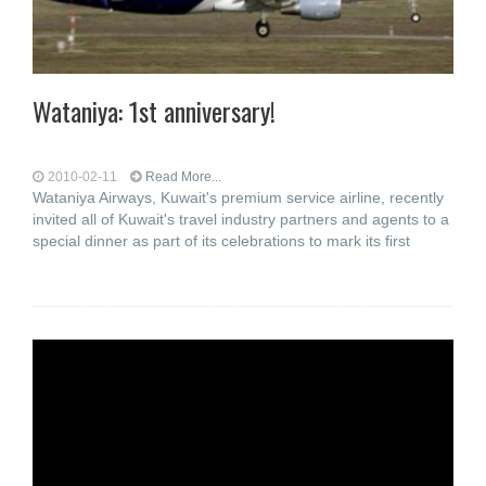
Wataniya: 1st anniversary!
2010-02-11
Read More...
Wataniya Airways, Kuwait's premium service airline, recently
invited all of Kuwait's travel industry partners and agents to a
special dinner as part of its celebrations to mark its first