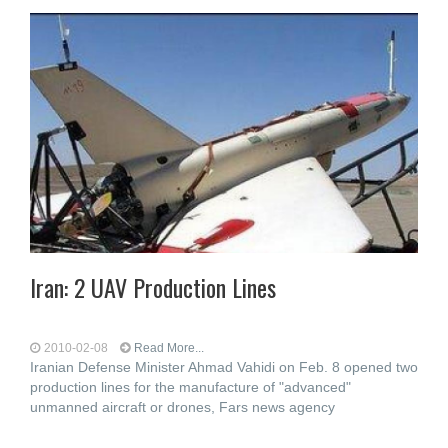
Iran: 2 UAV Production Lines
2010-02-08
Read More...
Iranian Defense Minister Ahmad Vahidi on Feb. 8 opened two
production lines for the manufacture of "advanced"
unmanned aircraft or drones, Fars news agency