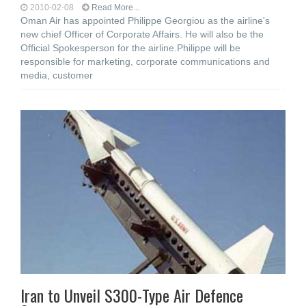
2010-02-08
Read More...
Oman Air has appointed Philippe Georgiou as the airline's
new chief Officer of Corporate Affairs. He will also be the
Official Spokesperson for the airline.Philippe will be
responsible for marketing, corporate communications and
media, customer
Iran to Unveil S300-Type Air Defence