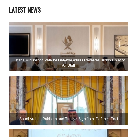
LATEST NEWS
Qatar’s Minister of State for Defense Affairs Receives British Chief of
Air Staff
Saudi ⁠Arabia, Pakistan and Turkiye Sign Joint Defence Pact