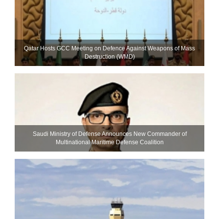
Qatar Hosts GCC Meeting on Defence Against Weapons of Mass
Destruction (WMD)
Saudi Ministry of Defense Announces New Commander of
Multinational Maritime Defense Coalition