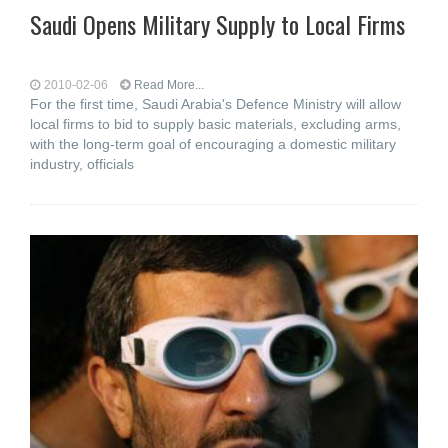
Saudi Opens Military Supply to Local Firms
2010-02-06
Read More...
For the first time, Saudi Arabia's Defence Ministry will allow
local firms to bid to supply basic materials, excluding arms,
with the long-term goal of encouraging a domestic military
industry, officials