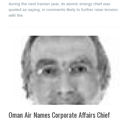
during the next Iranian year, its atomic energy chief was
quoted as saying, in comments likely to further raise tension
with the
Oman Air Names Corporate Affairs Chief