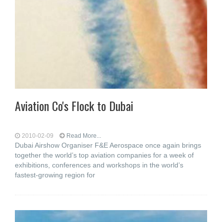
Aviation Co's Flock to Dubai
2010-02-09
Read More...
Dubai Airshow Organiser F&E Aerospace once again brings
together the world’s top aviation companies for a week of
exhibitions, conferences and workshops in the world’s
fastest-growing region for