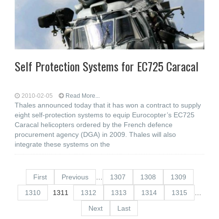
Self Protection Systems for EC725 Caracal
2010-02-05
Read More...
Thales announced today that it has won a contract to supply
eight self-protection systems to equip Eurocopter’s EC725
Caracal helicopters ordered by the French defence
procurement agency (DGA) in 2009. Thales will also
integrate these systems on the
First
Previous
…
1307
1308
1309
1310
1311
1312
1313
1314
1315
…
Next
Last