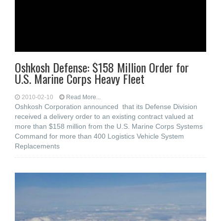
Oshkosh Defense: $158 Million Order for
U.S. Marine Corps Heavy Fleet
2010-02-10
Read More...
Oshkosh Corporation announced that its Defense Division
received a delivery order to an existing contract valued at
more than $158 million from the U.S. Marine Corps Systems
Command for more than 400 Logistics Vehicle System
Replacements