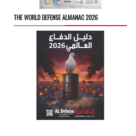
THE WORLD DEFENSE ALMANAC 2026