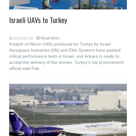
Israeli UAVs to Turkey
2010-02-13
Read More...
A batch of Heron UAVs produced for Turkey by Israel
Aerospace Industries (IAI) and Elbit Systems have passed
critical performance tests in Israel, and Ankara is ready to
accept the delivery of the drones, Turkey's top procurement
official said Feb.