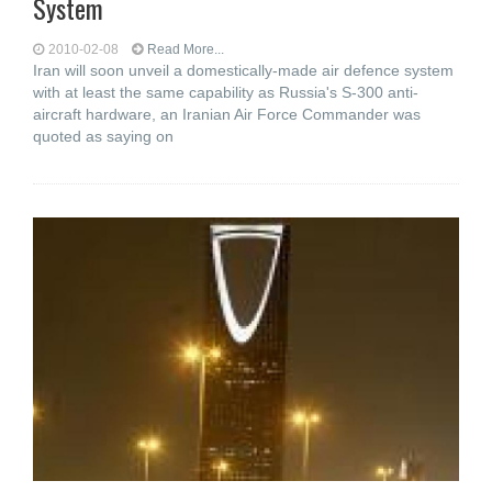
System
2010-02-08
Read More...
Iran will soon unveil a domestically-made air defence system
with at least the same capability as Russia's S-300 anti-
aircraft hardware, an Iranian Air Force Commander was
quoted as saying on