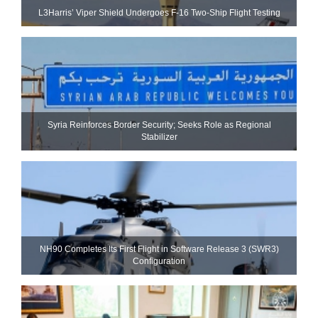
L3Harris’ Viper Shield Undergoes F-16 Two-Ship Flight Testing
Syria Reinforces Border Security; Seeks Role as Regional
Stabilizer
NH90 Completes Its First Flight in Software Release 3 (SWR3)
Configuration