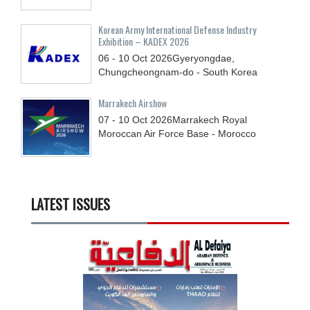
Korean Army International Defense Industry
Exhibition – KADEX 2026
06 - 10
Oct
2026
Gyeryongdae,
Chungcheongnam-do - South Korea
Marrakech Airshow
07 - 10
Oct
2026
Marrakech Royal
Moroccan Air Force Base - Morocco
LATEST ISSUES