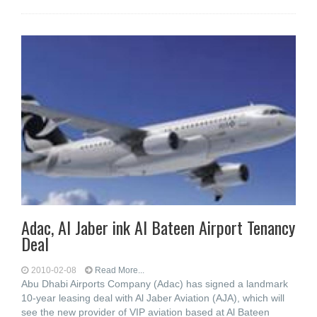
Adac, Al Jaber ink Al Bateen Airport Tenancy
Deal
2010-02-08
Read More...
Abu Dhabi Airports Company (Adac) has signed a landmark
10-year leasing deal with Al Jaber Aviation (AJA), which will
see the new provider of VIP aviation based at Al Bateen