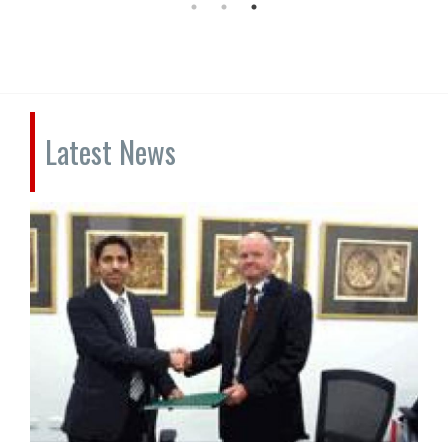
Latest News