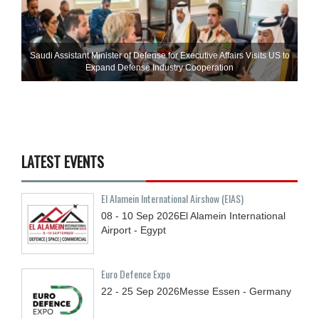
Saudi Assistant Minister of Defense for Executive Affairs Visits US to
Expand Defense Industry Cooperation
LATEST EVENTS
El Alamein International Airshow (EIAS)
08 - 10
Sep
2026
El Alamein International
Airport - Egypt
Euro Defence Expo
22 - 25
Sep
2026
Messe Essen - Germany