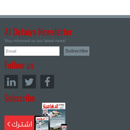
Al Defaiya Newsletter
Stay informed on our latest news!
Follow us
Subscribe