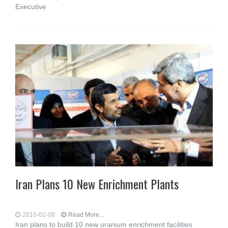
Executive
Iran Plans 10 New Enrichment Plants
2010-02-08
Read More...
Iran plans to build 10 new uranium enrichment facilities