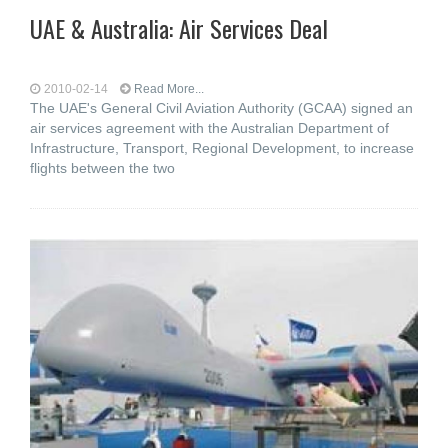
UAE & Australia: Air Services Deal
2010-02-14
Read More...
The UAE's General Civil Aviation Authority (GCAA) signed an
air services agreement with the Australian Department of
Infrastructure, Transport, Regional Development, to increase
flights between the two