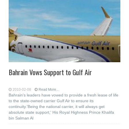
Bahrain Vows Support to Gulf Air
2010-02-08
Read More...
Bahrain's leaders have vowed to provide a fresh lease of life
to the state-owned carrier Gulf Air to ensure its
continuity.'Being the national carrier, it will always get
absolute state support,' His Royal Highness Prince Khalifa
bin Salman Al