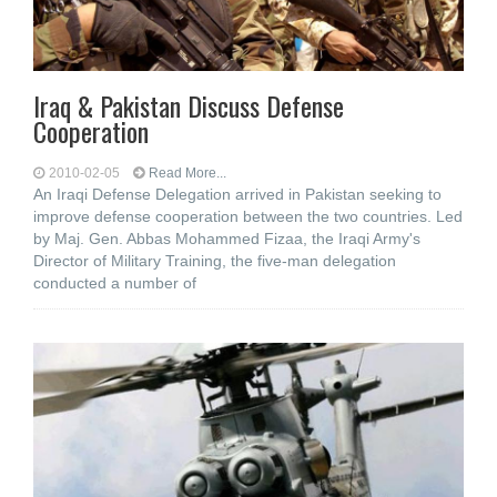
Iraq & Pakistan Discuss Defense
Cooperation
2010-02-05
Read More...
An Iraqi Defense Delegation arrived in Pakistan seeking to
improve defense cooperation between the two countries. Led
by Maj. Gen. Abbas Mohammed Fizaa, the Iraqi Army's
Director of Military Training, the five-man delegation
conducted a number of