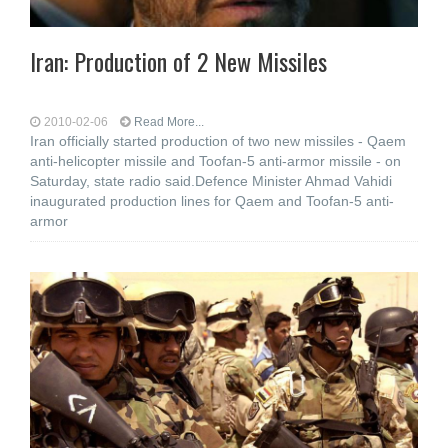
Iran: Production of 2 New Missiles
2010-02-06
Read More...
Iran officially started production of two new missiles - Qaem
anti-helicopter missile and Toofan-5 anti-armor missile - on
Saturday, state radio said.Defence Minister Ahmad Vahidi
inaugurated production lines for Qaem and Toofan-5 anti-
armor