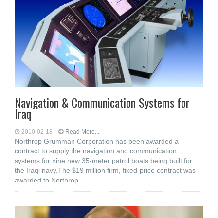
Navigation & Communication Systems for
Iraq
2010-02-18
Read More...
Northrop Grumman Corporation has been awarded a
contract to supply the navigation and communication
systems for nine new 35-meter patrol boats being built for
the Iraqi navy.The $19 million firm, fixed-price contract was
awarded to Northrop