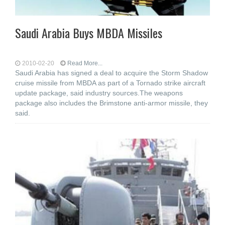
Saudi Arabia Buys MBDA Missiles
2010-02-20
Read More...
Saudi Arabia has signed a deal to acquire the Storm Shadow
cruise missile from MBDA as part of a Tornado strike aircraft
update package, said industry sources.The weapons
package also includes the Brimstone anti-armor missile, they
said.