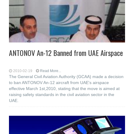
ANTONOV An-12 Banned from UAE Airspace
2010-02-19
Read More...
The General Civil Aviation Authority (GCAA) made a decision
to ban ANTONOV An-12 aircraft from UAE's airspace
effective March 1st,2010, stating that the move is aimed at
raising safety standards in the civil aviation sector in the
UAE.