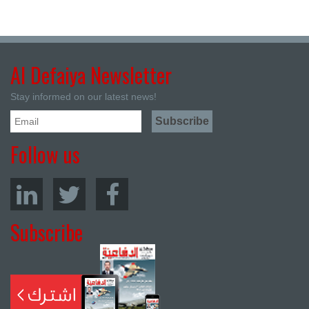
Al Defaiya Newsletter
Stay informed on our latest news!
Follow us
Subscribe