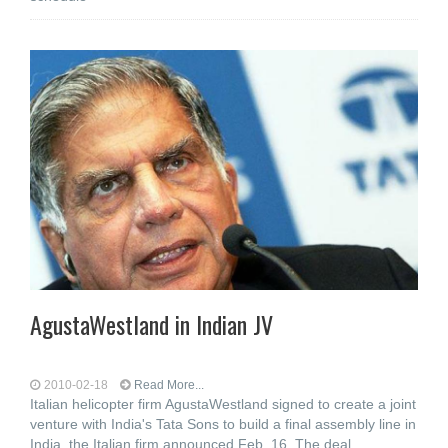
AgustaWestland in Indian JV
2010-02-18
Read More...
Italian helicopter firm AgustaWestland signed to create a joint
venture with India's Tata Sons to build a final assembly line in
India, the Italian firm announced Feb. 16. The deal