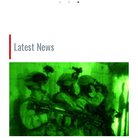
Latest News