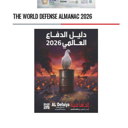
THE WORLD DEFENSE ALMANAC 2026