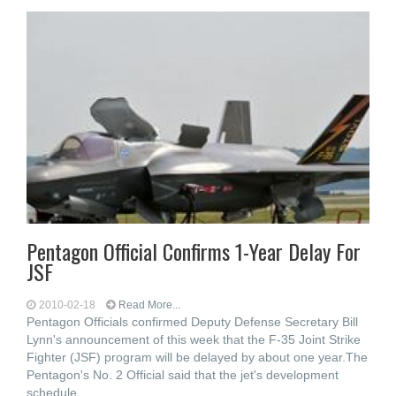
Pentagon Official Confirms 1-Year Delay For
JSF
2010-02-18
Read More...
Pentagon Officials confirmed Deputy Defense Secretary Bill
Lynn's announcement of this week that the F-35 Joint Strike
Fighter (JSF) program will be delayed by about one year.The
Pentagon's No. 2 Official said that the jet's development
schedule