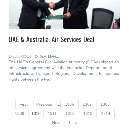
UAE & Australia: Air Services Deal
2010-02-14
Read More...
The UAE's General Civil Aviation Authority (GCAA) signed an
air services agreement with the Australian Department of
Infrastructure, Transport, Regional Development, to increase
flights between the two
First
Previous
…
1306
1307
1308
1309
1310
1311
1312
1313
1314
…
Next
Last