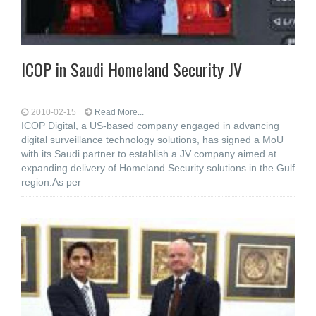
ICOP in Saudi Homeland Security JV
2010-02-15
Read More...
ICOP Digital, a US-based company engaged in advancing
digital surveillance technology solutions, has signed a MoU
with its Saudi partner to establish a JV company aimed at
expanding delivery of Homeland Security solutions in the Gulf
region.As per