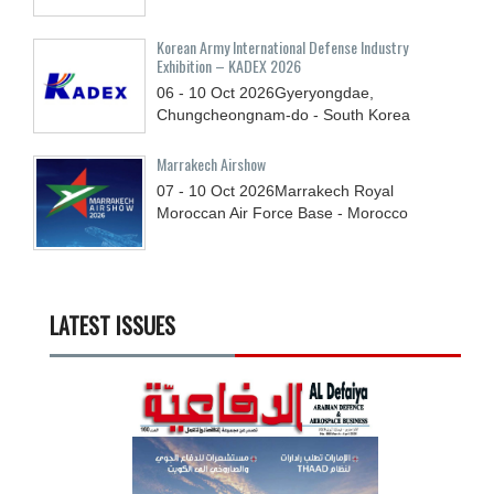
Korean Army International Defense Industry
Exhibition – KADEX 2026
06 - 10
Oct
2026
Gyeryongdae,
Chungcheongnam-do - South Korea
Marrakech Airshow
07 - 10
Oct
2026
Marrakech Royal
Moroccan Air Force Base - Morocco
LATEST ISSUES