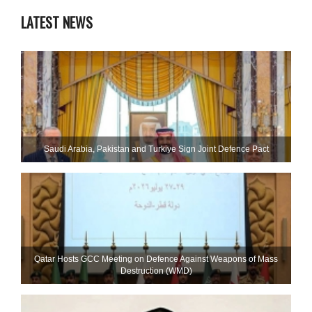
LATEST NEWS
Saudi ⁠Arabia, Pakistan and Turkiye Sign Joint Defence Pact
Qatar Hosts GCC Meeting on Defence Against Weapons of Mass
Destruction (WMD)