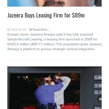
Jazeera Buys Leasing Firm for $89m
2010-02-15
Read More...
Kuwaiti carrier Jazeera Airways said it has fully acquired
Sahab Aircraft Leasing, a leasing firm launched in 2008 for
KD25.6 million ($88.77 million).'The acquisition gives Jazeera
Airways a platform to pursue strategic vertical integration