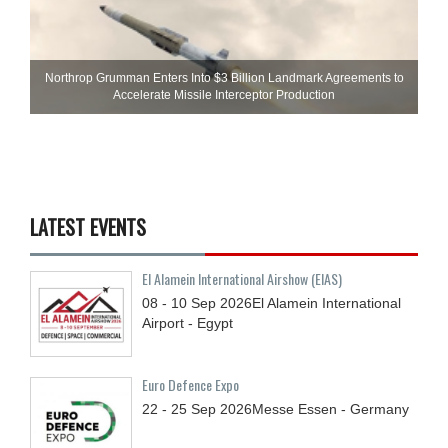
Northrop Grumman Enters Into $3 Billion Landmark Agreements to
Accelerate Missile Interceptor Production
LATEST EVENTS
El Alamein International Airshow (EIAS)
08 - 10
Sep
2026
El Alamein International
Airport - Egypt
Euro Defence Expo
22 - 25
Sep
2026
Messe Essen - Germany