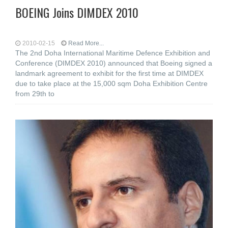
BOEING Joins DIMDEX 2010
2010-02-15
Read More...
The 2nd Doha International Maritime Defence Exhibition and
Conference (DIMDEX 2010) announced that Boeing signed a
landmark agreement to exhibit for the first time at DIMDEX
due to take place at the 15,000 sqm Doha Exhibition Centre
from 29th to