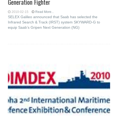
Generation Fighter
2010-02-15
Read More...
SELEX Galileo announced that Saab has selected the
Infrared Search & Track (IRST) system SKYWARD-G to
equip Saab’s Gripen Next Generation (NG)