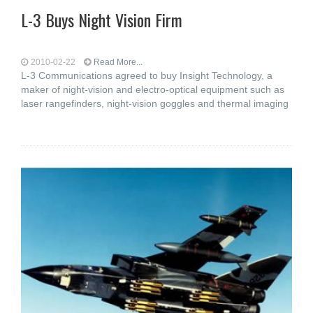
L-3 Buys Night Vision Firm
2010-02-22
Read More...
L-3 Communications agreed to buy Insight Technology, a
maker of night-vision and electro-optical equipment such as
laser rangefinders, night-vision goggles and thermal imaging