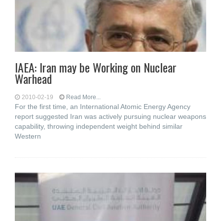
IAEA: Iran may be Working on Nuclear
Warhead
2010-02-19
Read More...
For the first time, an International Atomic Energy Agency
report suggested Iran was actively pursuing nuclear weapons
capability, throwing independent weight behind similar
Western