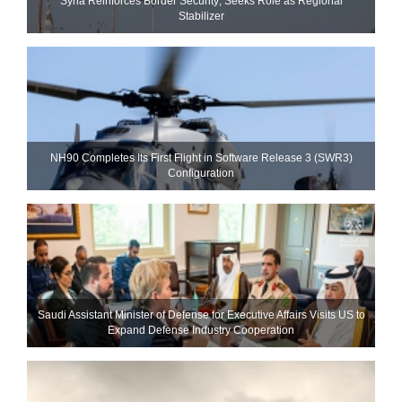
Syria Reinforces Border Security; Seeks Role as Regional
Stabilizer
NH90 Completes Its First Flight in Software Release 3 (SWR3)
Configuration
Saudi Assistant Minister of Defense for Executive Affairs Visits US to
Expand Defense Industry Cooperation