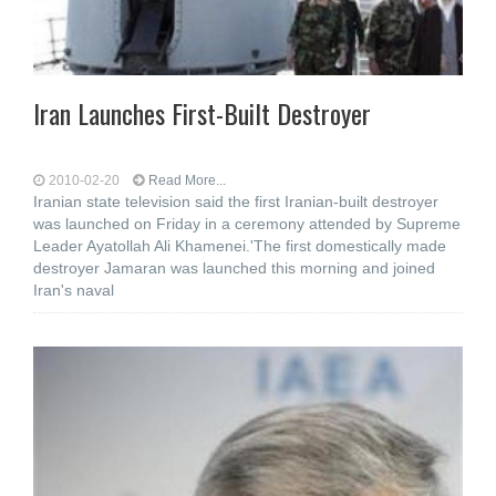
Iran Launches First-Built Destroyer
2010-02-20
Read More...
Iranian state television said the first Iranian-built destroyer
was launched on Friday in a ceremony attended by Supreme
Leader Ayatollah Ali Khamenei.'The first domestically made
destroyer Jamaran was launched this morning and joined
Iran's naval