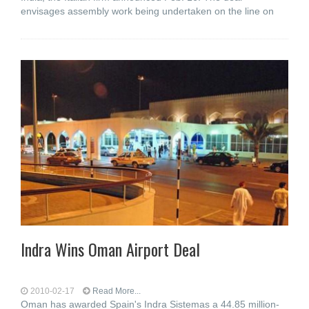
envisages assembly work being undertaken on the line on
Indra Wins Oman Airport Deal
2010-02-17
Read More...
Oman has awarded Spain's Indra Sistemas a 44.85 million-