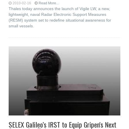
2010-02-16
Read More...
Thales today announces the launch of Vigile LW, a new,
lightweight, naval Radar Electronic Support Measures
(RESM) system set to redefine situational awareness for
small vessels.
SELEX Galileo’s IRST to Equip Gripen's Next