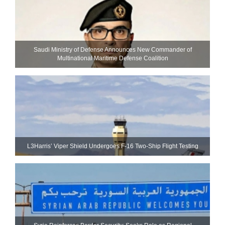
Saudi Ministry of Defense Announces New Commander of
Multinational Maritime Defense Coalition
L3Harris’ Viper Shield Undergoes F-16 Two-Ship Flight Testing