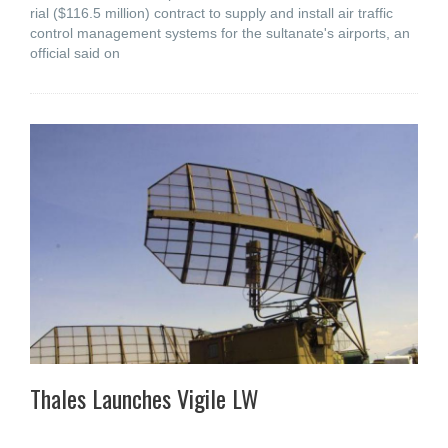
rial ($116.5 million) contract to supply and install air traffic
control management systems for the sultanate's airports, an
official said on
Thales Launches Vigile LW