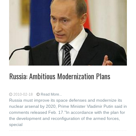
Russia: Ambitious Modernization Plans
2010-02-18
Read More...
Russia must improve its space defenses and modernize its
nuclear arsenal by 2020, Prime Minister Vladimir Putin said in
comments released Feb. 17."In accordance with the plan for
the development and reconfiguration of the armed forces,
special