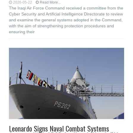
2026-05-22
Read More...
The Iraqi Air Force Command received a committee from the
Cyber Security and Artificial Intelligence Directorate to review
and examine the general systems adopted in the Command,
with the aim of strengthening protection procedures and
ensuring their
Leonardo Signs Naval Combat Systems