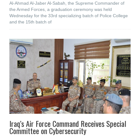
Al-Ahmad Al-Jaber Al-Sabah, the Supreme Commander of
the Armed Forces, a graduation ceremony was held
Wednesday for the 33rd specializing batch of Police College
and the 15th batch of
Iraq’s Air Force Command Receives Special
Committee on Cybersecurity