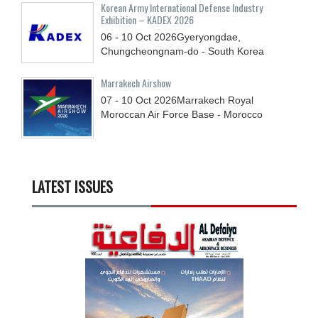
Korean Army International Defense Industry
Exhibition – KADEX 2026
06 - 10
Oct
2026
Gyeryongdae,
Chungcheongnam-do - South Korea
Marrakech Airshow
07 - 10
Oct
2026
Marrakech Royal
Moroccan Air Force Base - Morocco
LATEST ISSUES