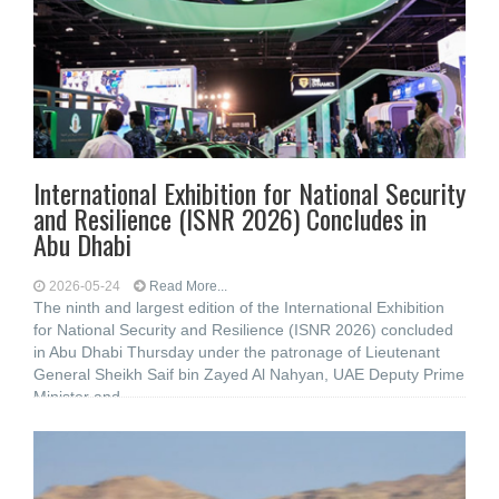
International Exhibition for National Security
and Resilience (ISNR 2026) Concludes in
Abu Dhabi
2026-05-24
Read More...
The ninth and largest edition of the International Exhibition
for National Security and Resilience (ISNR 2026) concluded
in Abu Dhabi Thursday under the patronage of Lieutenant
General Sheikh Saif bin Zayed Al Nahyan, UAE Deputy Prime
Minister and