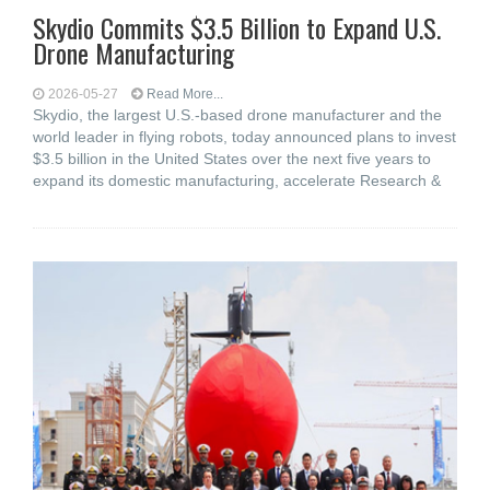
Skydio Commits $3.5 Billion to Expand U.S.
Drone Manufacturing
2026-05-27
Read More...
Skydio, the largest U.S.-based drone manufacturer and the
world leader in flying robots, today announced plans to invest
$3.5 billion in the United States over the next five years to
expand its domestic manufacturing, accelerate Research &