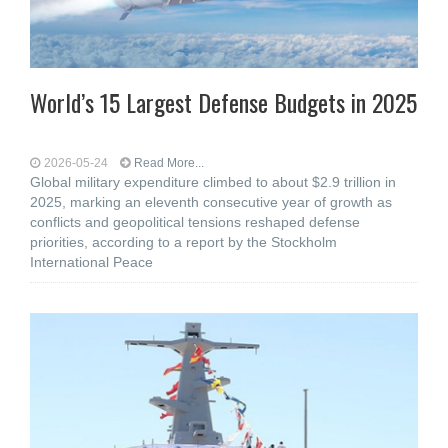
World’s 15 Largest Defense Budgets in 2025
2026-05-24
Read More...
Global military expenditure climbed to about $2.9 trillion in
2025, marking an eleventh consecutive year of growth as
conflicts and geopolitical tensions reshaped defense
priorities, according to a report by the Stockholm
International Peace