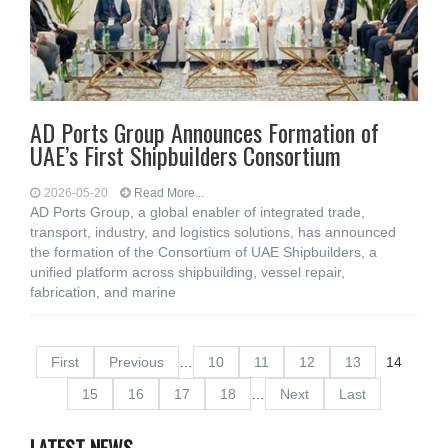
AD Ports Group Announces Formation of
UAE’s First Shipbuilders Consortium
2026-05-20
Read More...
AD Ports Group, a global enabler of integrated trade,
transport, industry, and logistics solutions, has announced
the formation of the Consortium of UAE Shipbuilders, a
unified platform across shipbuilding, vessel repair,
fabrication, and marine
First
Previous
…
10
11
12
13
14
15
16
17
18
…
Next
Last