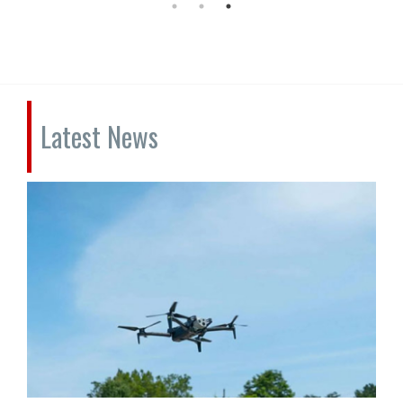
Latest News