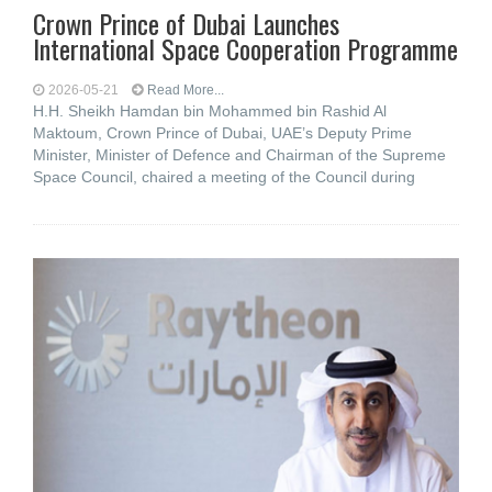
Crown Prince of Dubai Launches
International Space Cooperation Programme
2026-05-21
Read More...
H.H. Sheikh Hamdan bin Mohammed bin Rashid Al
Maktoum, Crown Prince of Dubai, UAE’s Deputy Prime
Minister, Minister of Defence and Chairman of the Supreme
Space Council, chaired a meeting of the Council during