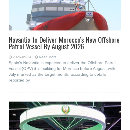
Navantia to Deliver Morocco’s New Offshore
Patrol Vessel By August 2026
2026-05-24
Read More...
Spain’s Navantia is expected to deliver the Offshore Patrol
Vessel (OPV) it is building for Morocco before August, with
July marked as the target month, according to details
reported by