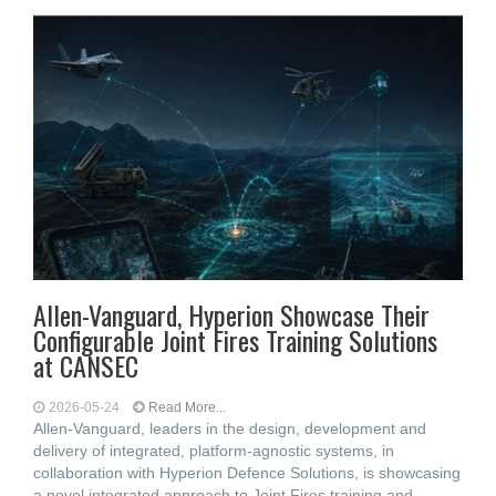
Allen-Vanguard, Hyperion Showcase Their
Configurable Joint Fires Training Solutions
at CANSEC
2026-05-24
Read More...
Allen-Vanguard, leaders in the design, development and
delivery of integrated, platform-agnostic systems, in
collaboration with Hyperion Defence Solutions, is showcasing
a novel integrated approach to Joint Fires training and