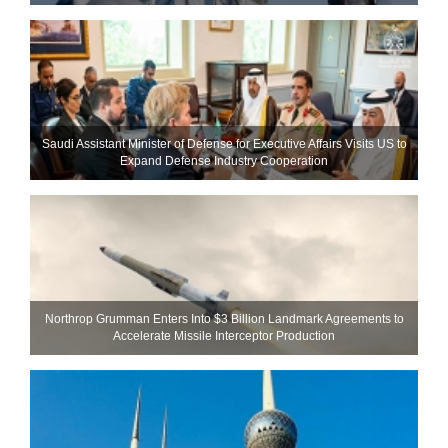
Saudi Assistant Minister of Defense for Executive Affairs Visits US to
Expand Defense Industry Cooperation
Northrop Grumman Enters Into $3 Billion Landmark Agreements to
Accelerate Missile Interceptor Production