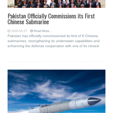
Pakistan Officially Commissions its First
Chinese Submarine
2026-05-27
Read More...
Pakistan has officially commissioned its first of 8 Chinese
submarines, strengthening its underwater capabilities and
enhancing the defense cooperation with one of its closest