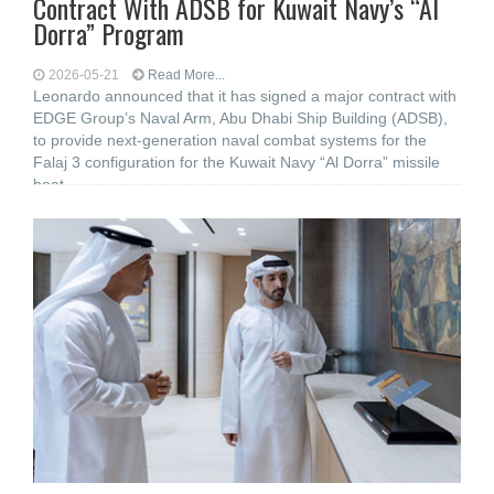
Contract With ADSB for Kuwait Navy’s “Al
Dorra” Program
2026-05-21
Read More...
Leonardo announced that it has signed a major contract with
EDGE Group’s Naval Arm, Abu Dhabi Ship Building (ADSB),
to provide next-generation naval combat systems for the
Falaj 3 configuration for the Kuwait Navy “Al Dorra” missile
boat