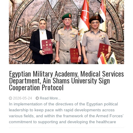
Egyptian Military Academy, Medical Services
Department, Ain Shams University Sign
Cooperation Protocol
2026-05-24
Read More...
In implementation of the directives of the Egyptian political
leadership to keep pace with rapid developments across
various fields, and within the framework of the Armed Forces’
commitment to supporting and developing the healthcare