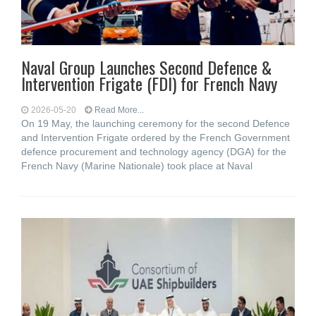
Naval Group Launches Second Defence &
Intervention Frigate (FDI) for French Navy
2026-05-20
Read More...
On 19 May, the launching ceremony for the second Defence
and Intervention Frigate ordered by the French Government
defence procurement and technology agency (DGA) for the
French Navy (Marine Nationale) took place at Naval