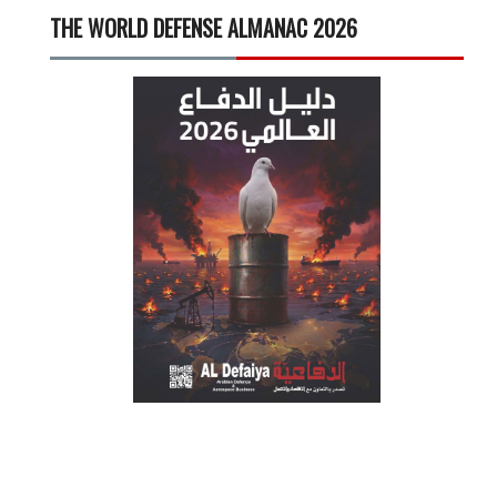
THE WORLD DEFENSE ALMANAC 2026