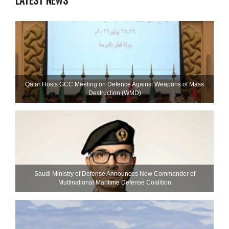
LATEST NEWS
Qatar Hosts GCC Meeting on Defence Against Weapons of Mass
Destruction (WMD)
Saudi Ministry of Defense Announces New Commander of
Multinational Maritime Defense Coalition