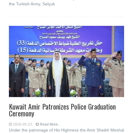
the Turkish Army, Selçuk
Kuwait Amir Patronizes Police Graduation
Ceremony
2026-05-22
Read More...
Under the patronage of His Highness the Amir Sheikh Meshal