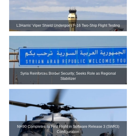
L3Harris’ Viper Shield Undergoes F-16 Two-Ship Flight Testing
Syria Reinforces Border Security; Seeks Role as Regional
Stabilizer
NH90 Completes Its First Flight in Software Release 3 (SWR3)
Configuration