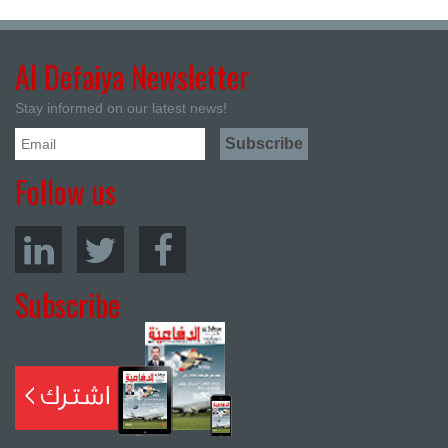
Al Defaiya Newsletter
Stay informed on our latest news!
Follow us
Subscribe