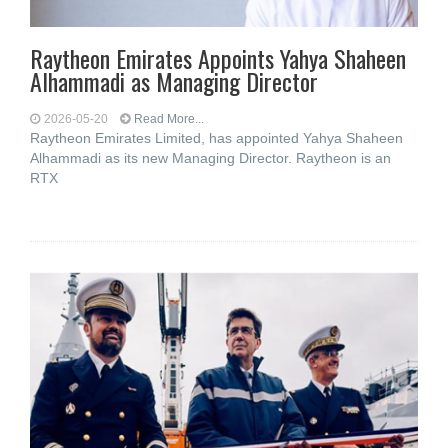
Raytheon Emirates Appoints Yahya Shaheen
Alhammadi as Managing Director
2026-05-20
Read More...
Raytheon Emirates Limited, has appointed Yahya Shaheen
Alhammadi as its new Managing Director. Raytheon is an
RTX