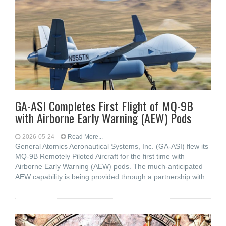
GA-ASI Completes First Flight of MQ-9B
with Airborne Early Warning (AEW) Pods
2026-05-24
Read More...
General Atomics Aeronautical Systems, Inc. (GA-ASI) flew its
MQ-9B Remotely Piloted Aircraft for the first time with
Airborne Early Warning (AEW) pods. The much-anticipated
AEW capability is being provided through a partnership with