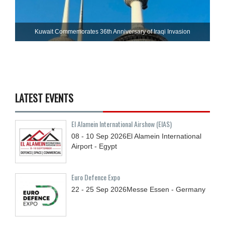
Kuwait Commemorates 36th Anniversary of Iraqi Invasion
LATEST EVENTS
El Alamein International Airshow (EIAS)
08 - 10
Sep
2026
El Alamein International
Airport - Egypt
Euro Defence Expo
22 - 25
Sep
2026
Messe Essen - Germany