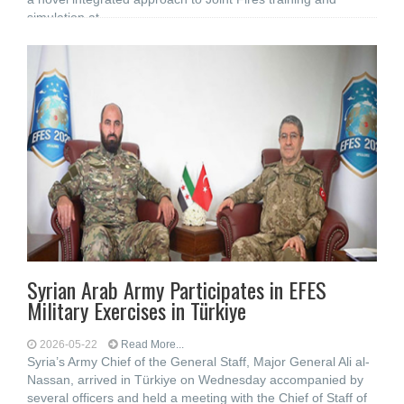
simulation at
Syrian Arab Army Participates in EFES
Military Exercises in Türkiye
2026-05-22
Read More...
Syria’s Army Chief of the General Staff, Major General Ali al-
Nassan, arrived in Türkiye on Wednesday accompanied by
several officers and held a meeting with the Chief of Staff of