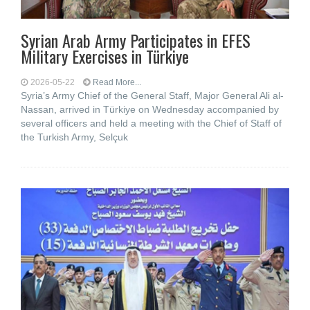
Syrian Arab Army Participates in EFES
Military Exercises in Türkiye
2026-05-22
Read More...
Syria’s Army Chief of the General Staff, Major General Ali al-
Nassan, arrived in Türkiye on Wednesday accompanied by
several officers and held a meeting with the Chief of Staff of
the Turkish Army, Selçuk