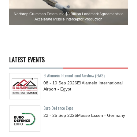
Northrop Grumman Enters Into $3 Billion Landmark Agreements to
Accelerate Missile Interceptor Production
LATEST EVENTS
El Alamein International Airshow (EIAS)
08 - 10
Sep
2026
El Alamein International
Airport - Egypt
Euro Defence Expo
22 - 25
Sep
2026
Messe Essen - Germany