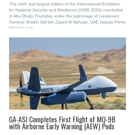
The ninth and largest edition of the International Exhibition
for National Security and Resilience (ISNR 2026) concluded
in Abu Dhabi Thursday under the patronage of Lieutenant
General Sheikh Saif bin Zayed Al Nahyan, UAE Deputy Prime
Minister and
GA-ASI Completes First Flight of MQ-9B
with Airborne Early Warning (AEW) Pods