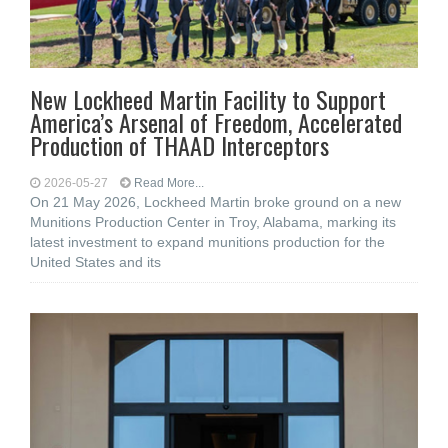
New Lockheed Martin Facility to Support
America’s Arsenal of Freedom, Accelerated
Production of THAAD Interceptors
2026-05-27
Read More...
On 21 May 2026, Lockheed Martin broke ground on a new
Munitions Production Center in Troy, Alabama, marking its
latest investment to expand munitions production for the
United States and its