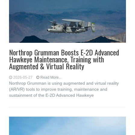
Northrop Grumman Boosts E-2D Advanced
Hawkeye Maintenance, Training with
Augmented & Virtual Reality
2026-05-27
Read More...
Northrop Grumman is using augmented and virtual reality
(AR/VR) tools to improve training, maintenance and
sustainment of the E-2D Advanced Hawkeye