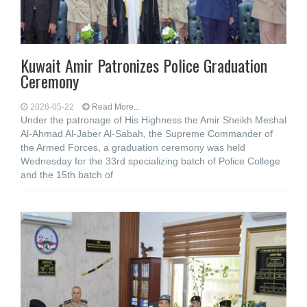
Kuwait Amir Patronizes Police Graduation
Ceremony
2026-05-22
Read More...
Under the patronage of His Highness the Amir Sheikh Meshal
Al-Ahmad Al-Jaber Al-Sabah, the Supreme Commander of
the Armed Forces, a graduation ceremony was held
Wednesday for the 33rd specializing batch of Police College
and the 15th batch of