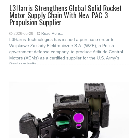
L3Harris Strengthens Global Solid Rocket
Motor Supply Chain With New PAC-3
Propulsion Supplier
2026-05-29
Read More...
L3Harris Technologies has issued a purchase order to
Wojskowe Zaklady Elektroniczne S.A. (WZE), a Polish
government defense company, to produce Attitude Control
Motors (ACMs) as a certified supplier for the U.S. Army’s
Patriot missile