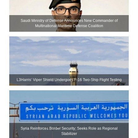
Saudi Ministry of Defense Announces New Commander of
Multinational Maritime Defense Coalition
L3Harris’ Viper Shield Undergoes F-16 Two-Ship Flight Testing
Syria Reinforces Border Security; Seeks Role as Regional
Stabilizer