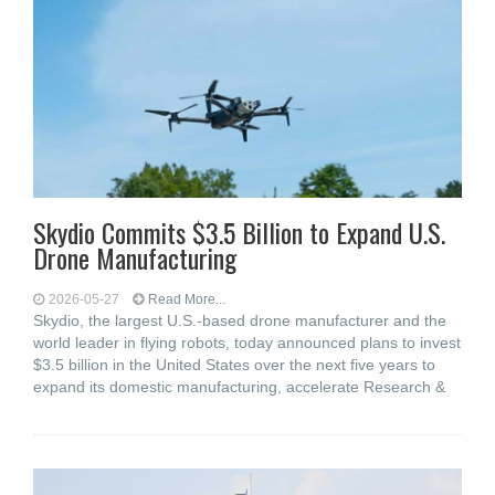
Skydio Commits $3.5 Billion to Expand U.S.
Drone Manufacturing
2026-05-27
Read More...
Skydio, the largest U.S.-based drone manufacturer and the
world leader in flying robots, today announced plans to invest
$3.5 billion in the United States over the next five years to
expand its domestic manufacturing, accelerate Research &