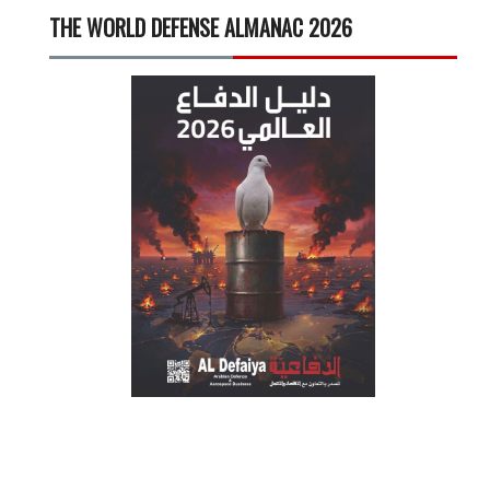
THE WORLD DEFENSE ALMANAC 2026