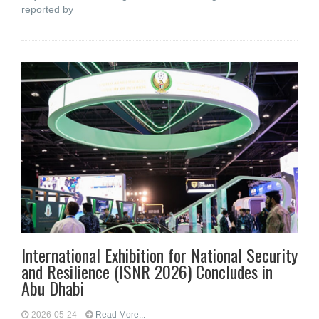
reported by
International Exhibition for National Security
and Resilience (ISNR 2026) Concludes in
Abu Dhabi
2026-05-24
Read More...