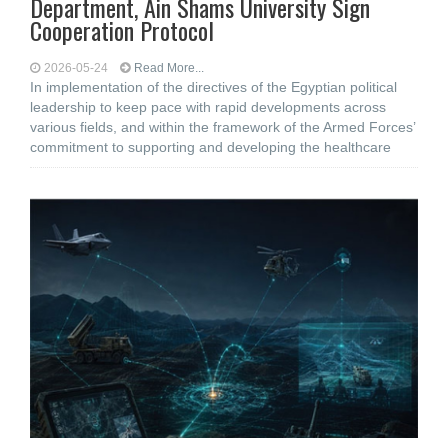
Department, Ain Shams University Sign
Cooperation Protocol
2026-05-24
Read More...
In implementation of the directives of the Egyptian political
leadership to keep pace with rapid developments across
various fields, and within the framework of the Armed Forces’
commitment to supporting and developing the healthcare