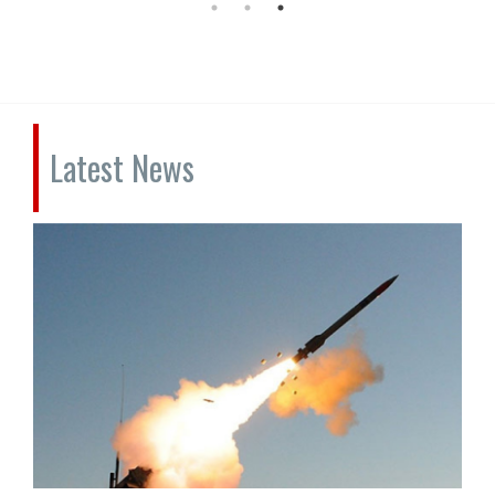
Latest News