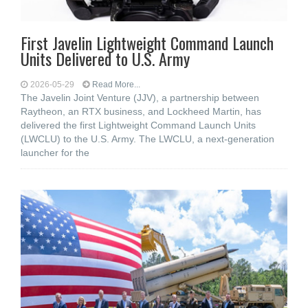
First Javelin Lightweight Command Launch
Units Delivered to U.S. Army
2026-05-29
Read More...
The Javelin Joint Venture (JJV), a partnership between
Raytheon, an RTX business, and Lockheed Martin, has
delivered the first Lightweight Command Launch Units
(LWCLU) to the U.S. Army. The LWCLU, a next-generation
launcher for the