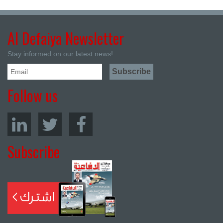
Al Defaiya Newsletter
Stay informed on our latest news!
Follow us
Subscribe