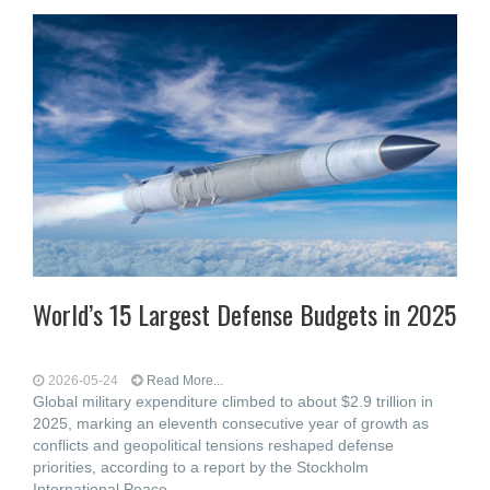
World’s 15 Largest Defense Budgets in 2025
2026-05-24
Read More...
Global military expenditure climbed to about $2.9 trillion in
2025, marking an eleventh consecutive year of growth as
conflicts and geopolitical tensions reshaped defense
priorities, according to a report by the Stockholm
International Peace