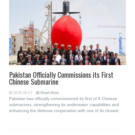
Pakistan Officially Commissions its First
Chinese Submarine
2026-05-27
Read More...
Pakistan has officially commissioned its first of 8 Chinese
submarines, strengthening its underwater capabilities and
enhancing the defense cooperation with one of its closest