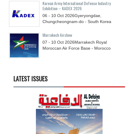
Korean Army International Defense Industry
Exhibition – KADEX 2026
06 - 10
Oct
2026
Gyeryongdae,
Chungcheongnam-do - South Korea
Marrakech Airshow
07 - 10
Oct
2026
Marrakech Royal
Moroccan Air Force Base - Morocco
LATEST ISSUES