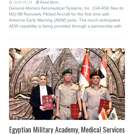
2026-05-24
Read More...
General Atomics Aeronautical Systems, Inc. (GA-ASI) flew its
MQ-9B Remotely Piloted Aircraft for the first time with
Airborne Early Warning (AEW) pods. The much-anticipated
AEW capability is being provided through a partnership with
Egyptian Military Academy, Medical Services