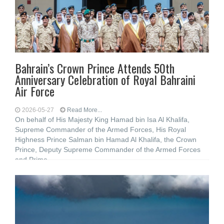
Bahrain’s Crown Prince Attends 50th
Anniversary Celebration of Royal Bahraini
Air Force
2026-05-27
Read More...
On behalf of His Majesty King Hamad bin Isa Al Khalifa,
Supreme Commander of the Armed Forces, His Royal
Highness Prince Salman bin Hamad Al Khalifa, the Crown
Prince, Deputy Supreme Commander of the Armed Forces
and Prime