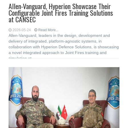
Allen-Vanguard, Hyperion Showcase Their
Configurable Joint Fires Training Solutions
at CANSEC
2026-05-24
Read More...
Allen-Vanguard, leaders in the design, development and
delivery of integrated, platform-agnostic systems, in
collaboration with Hyperion Defence Solutions, is showcasing
a novel integrated approach to Joint Fires training and
simulation at