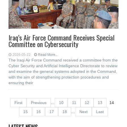
Iraq’s Air Force Command Receives Special
Committee on Cybersecurity
2026-05-22
Read More...
The Iraqi Air Force Command received a committee from the
Cyber Security and Artificial Intelligence Directorate to review
and examine the general systems adopted in the Command,
with the aim of strengthening protection procedures and
ensuring their
First
Previous
…
10
11
12
13
14
15
16
17
18
…
Next
Last