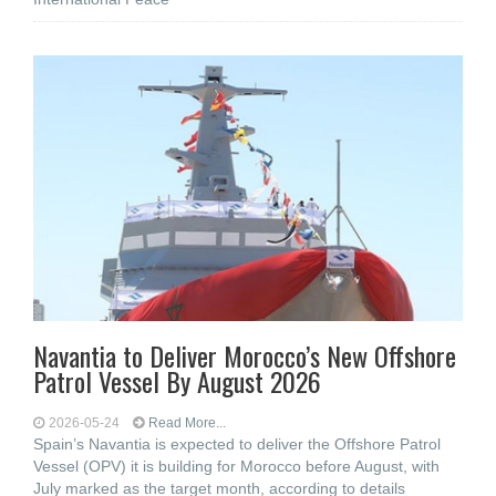
Navantia to Deliver Morocco’s New Offshore
Patrol Vessel By August 2026
2026-05-24
Read More...
Spain’s Navantia is expected to deliver the Offshore Patrol
Vessel (OPV) it is building for Morocco before August, with
July marked as the target month, according to details