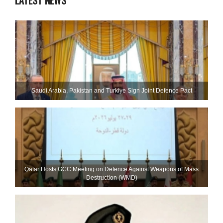
LATEST NEWS
Saudi ⁠Arabia, Pakistan and Turkiye Sign Joint Defence Pact
Qatar Hosts GCC Meeting on Defence Against Weapons of Mass
Destruction (WMD)