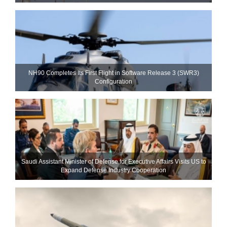
NH90 Completes Its First Flight in Software Release 3 (SWR3)
Configuration
Saudi Assistant Minister of Defense for Executive Affairs Visits US to
Expand Defense Industry Cooperation