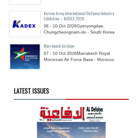
Korean Army International Defense Industry
Exhibition – KADEX 2026
06 - 10
Oct
2026
Gyeryongdae,
Chungcheongnam-do - South Korea
Marrakech Airshow
07 - 10
Oct
2026
Marrakech Royal
Moroccan Air Force Base - Morocco
LATEST ISSUES