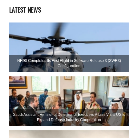
LATEST NEWS
NH90 Completes Its First Flight in Software Release 3 (SWR3)
Configuration
Saudi Assistant Minister of Defense for Executive Affairs Visits US to
Expand Defense Industry Cooperation