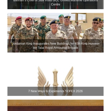
Bahrain’s Chief of Staff Visits GCC Unified Maritime Operations
Centre
Jordanian King Inaugurates New Buildings for 40th King Hussein
bin Talal Royal Armoured Brigade
7 New Ways to Experience SOFEX 2026