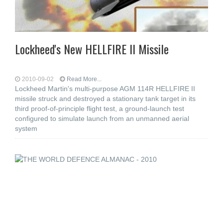
Lockheed's New HELLFIRE II Missile
2010-09-02
Read More...
Lockheed Martin's multi-purpose AGM 114R HELLFIRE II
missile struck and destroyed a stationary tank target in its
third proof-of-principle flight test, a ground-launch test
configured to simulate launch from an unmanned aerial
system