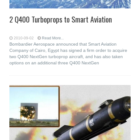
2 Q400 Turboprops to Smart Aviation
2010-09-02
Read More...
Bombardier Aerospace announced that Smart Aviation
Company of Cairo, Egypt has signed a firm order to acquire
two Q400 NextGen turboprop aircraft, and has also taken
options on an additional three Q400 NextGen