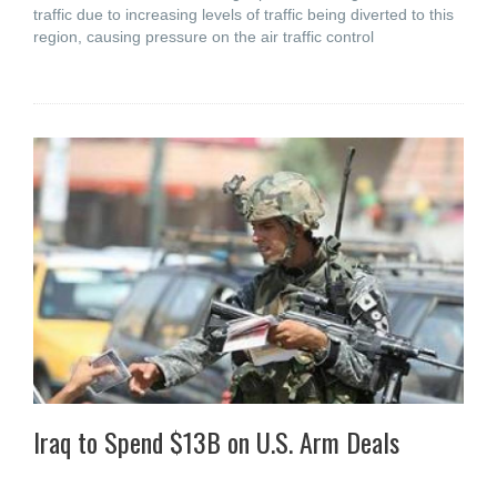
traffic due to increasing levels of traffic being diverted to this
region, causing pressure on the air traffic control
Iraq to Spend $13B on U.S. Arm Deals