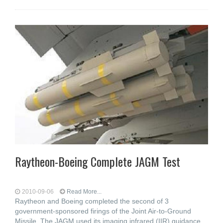
Raytheon-Boeing Complete JAGM Test
2010-09-06
Read More...
Raytheon and Boeing completed the second of 3
government-sponsored firings of the Joint Air-to-Ground
Missile. The JAGM used its imaging infrared (IIR) guidance