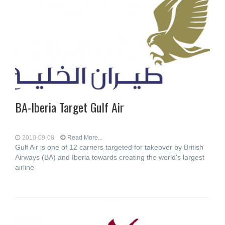
BA-Iberia Target Gulf Air
2010-09-08
Read More...
Gulf Air is one of 12 carriers targeted for takeover by British
Airways (BA) and Iberia towards creating the world's largest
airline