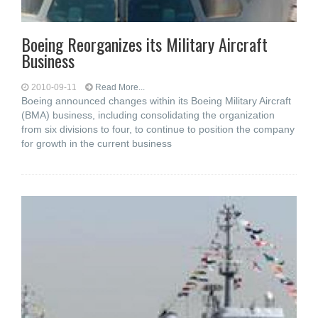
Boeing Reorganizes its Military Aircraft
Business
2010-09-11
Read More...
Boeing announced changes within its Boeing Military Aircraft
(BMA) business, including consolidating the organization
from six divisions to four, to continue to position the company
for growth in the current business