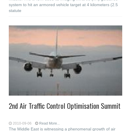
system to hit an armored vehicle target at 4 kilometers (2.5
statute
2nd Air Traffic Control Optimisation Summit
2010-09-06
Read More...
The Middle East is witnessing a phenomenal growth of air