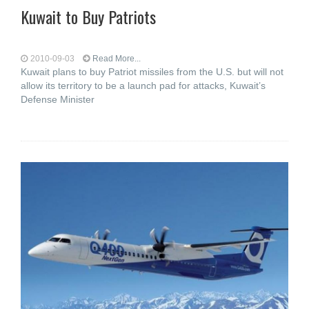
Kuwait to Buy Patriots
2010-09-03
Read More...
Kuwait plans to buy Patriot missiles from the U.S. but will not
allow its territory to be a launch pad for attacks, Kuwait’s
Defense Minister