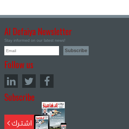
Al Defaiya Newsletter
Stay informed on our latest news!
Follow us
Subscribe