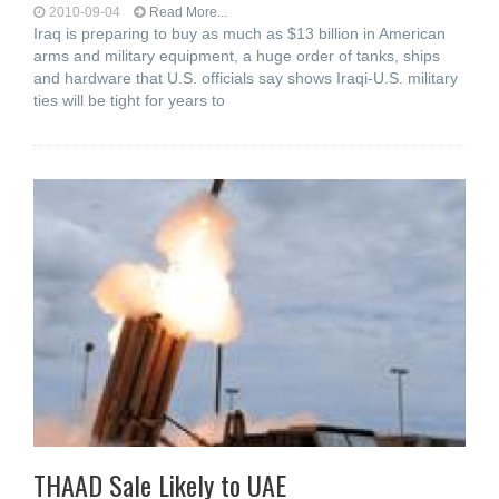
2010-09-04
Read More...
Iraq is preparing to buy as much as $13 billion in American
arms and military equipment, a huge order of tanks, ships
and hardware that U.S. officials say shows Iraqi-U.S. military
ties will be tight for years to
THAAD Sale Likely to UAE