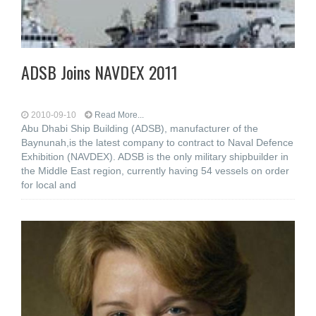
ADSB Joins NAVDEX 2011
2010-09-10
Read More...
Abu Dhabi Ship Building (ADSB), manufacturer of the
Baynunah,is the latest company to contract to Naval Defence
Exhibition (NAVDEX). ADSB is the only military shipbuilder in
the Middle East region, currently having 54 vessels on order
for local and