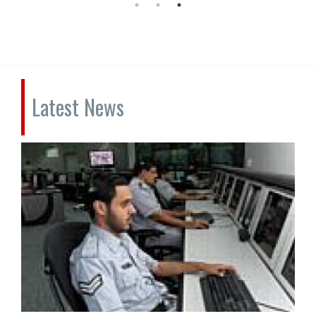
Latest News