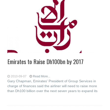
Emirates to Raise Dh100bn by 2017
2010-09-07
Read More...
Gary Chapman, Emirates' President of Group Services in
charge of finances said the airliner will need to raise more
than Dh100 billion over the next seven years to expand its