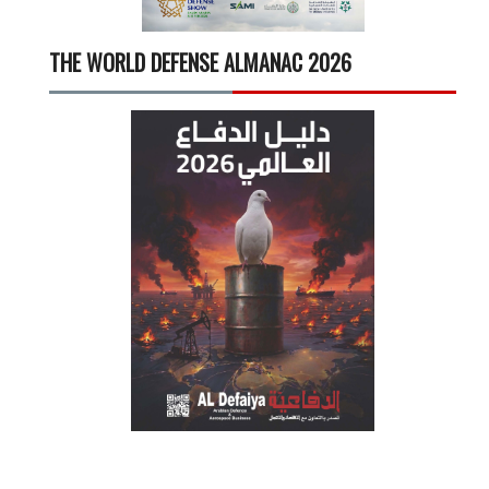
THE WORLD DEFENSE ALMANAC 2026