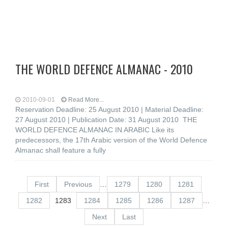
THE WORLD DEFENCE ALMANAC - 2010
2010-09-01
Read More...
Reservation Deadline: 25 August 2010 | Material Deadline:
27 August 2010 | Publication Date: 31 August 2010 THE
WORLD DEFENCE ALMANAC IN ARABIC Like its
predecessors, the 17th Arabic version of the World Defence
Almanac shall feature a fully
First
Previous
…
1279
1280
1281
1282
1283
1284
1285
1286
1287
…
Next
Last