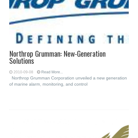
Northrop Grumman: New-Generation
Solutions
2010-09-08
Read More...
Northrop Grumman Corporation unveiled a new generation
of marine alarm, monitoring, and control