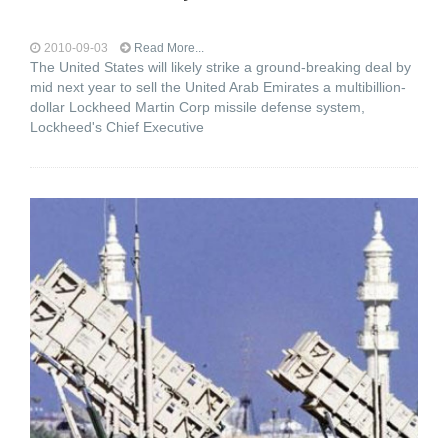
2010-09-03
Read More...
The United States will likely strike a ground-breaking deal by
mid next year to sell the United Arab Emirates a multibillion-
dollar Lockheed Martin Corp missile defense system,
Lockheed's Chief Executive