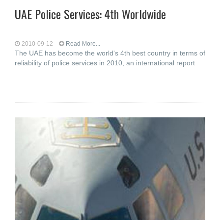
UAE Police Services: 4th Worldwide
2010-09-12
Read More...
The UAE has become the world's 4th best country in terms of
reliability of police services in 2010, an international report