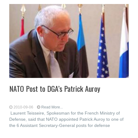
NATO Post to DGA’s Patrick Auroy
2010-09-06
Read More...
Laurent Teisseire, Spokesman for the French Ministry of
Defense, said that NATO appointed Patrick Auroy to one of
the 6 Assistant Secretary-General posts for defense