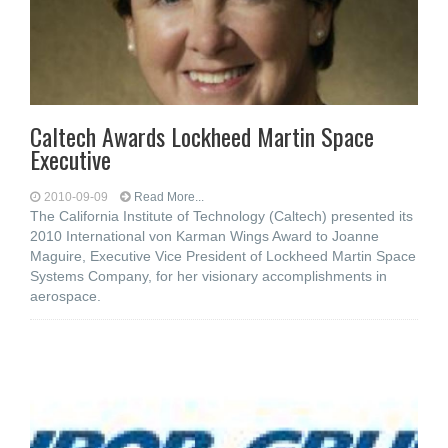
Caltech Awards Lockheed Martin Space
Executive
2010-09-09
Read More...
The California Institute of Technology (Caltech) presented its
2010 International von Karman Wings Award to Joanne
Maguire, Executive Vice President of Lockheed Martin Space
Systems Company, for her visionary accomplishments in
aerospace.