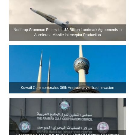
Northrop Grumman Enters Into $3 Billion Landmark Agreements to
Accelerate Missile Interceptor Production
Kuwait Commemorates 36th Anniversary of Iraqi Invasion