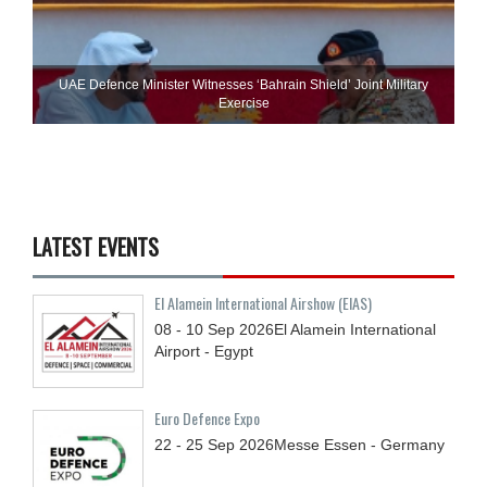
UAE Defence Minister Witnesses ‘Bahrain Shield’ Joint Military
Exercise
LATEST EVENTS
El Alamein International Airshow (EIAS)
08 - 10
Sep
2026
El Alamein International
Airport - Egypt
Euro Defence Expo
22 - 25
Sep
2026
Messe Essen - Germany