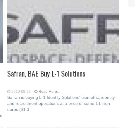
Safran, BAE Buy L-1 Solutions
2010-09-22
Read More...
Safran is buying L-1 Identity Solutions' biometric, identity
and recruitment operations at a price of some 1 billion
euros ($1.3
as