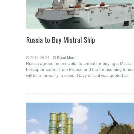
Russia to Buy Mistral Ship
2010-09-24
Read More...
Russia agreed, in principle, to a deal for buying a Mistral
helicopter carrier from France and the forthcoming tende
will be a formality, a senior Navy official was quoted as