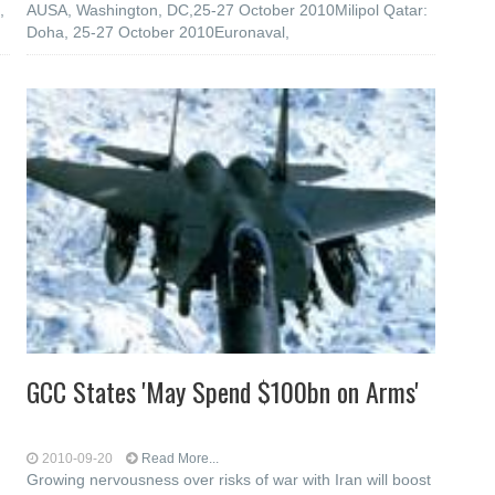
,
AUSA, Washington, DC,25-27 October 2010Milipol Qatar:
Doha, 25-27 October 2010Euronaval,
GCC States 'May Spend $100bn on Arms'
2010-09-20
Read More...
Growing nervousness over risks of war with Iran will boost