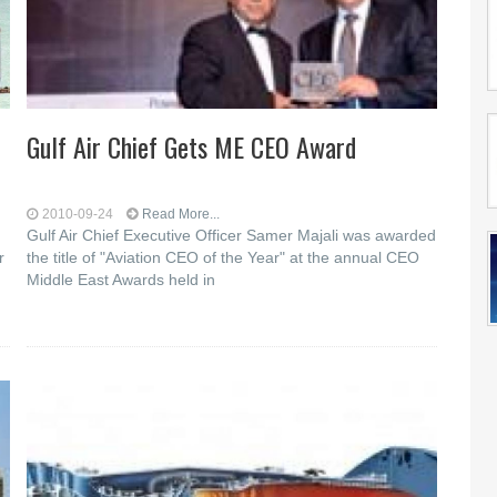
Gulf Air Chief Gets ME CEO Award
2010-09-24
Read More...
Gulf Air Chief Executive Officer Samer Majali was awarded
r
the title of "Aviation CEO of the Year" at the annual CEO
Middle East Awards held in