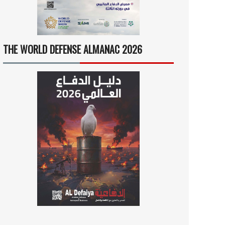
THE WORLD DEFENSE ALMANAC 2026