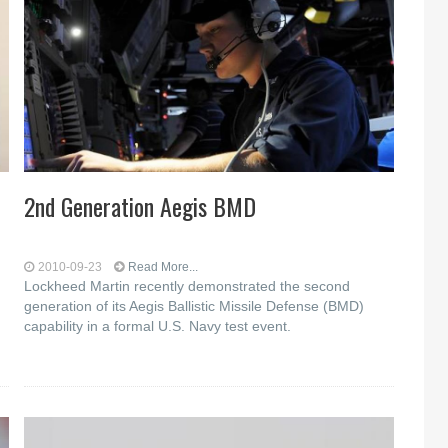
2nd Generation Aegis BMD
2010-09-23
Read More...
Lockheed Martin recently demonstrated the second
generation of its Aegis Ballistic Missile Defense (BMD)
capability in a formal U.S. Navy test event.