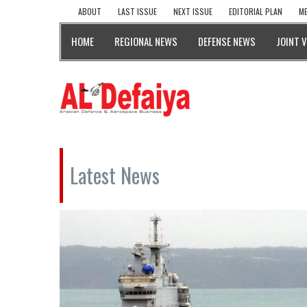
ABOUT
LAST ISSUE
NEXT ISSUE
EDITORIAL PLAN
ME
HOME
REGIONAL NEWS
DEFENSE NEWS
JOINT 
Latest News