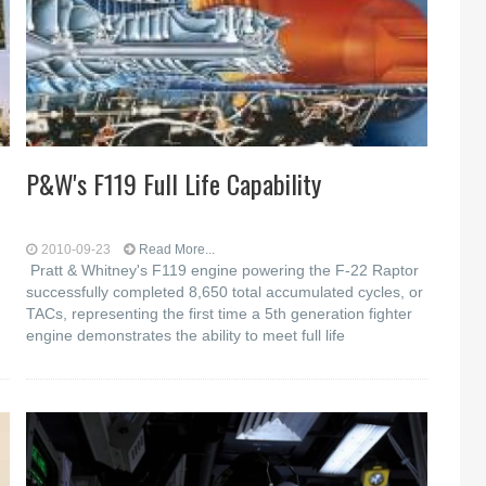
P&W's F119 Full Life Capability
2010-09-23
Read More...
Pratt & Whitney's F119 engine powering the F-22 Raptor
successfully completed 8,650 total accumulated cycles, or
TACs, representing the first time a 5th generation fighter
engine demonstrates the ability to meet full life