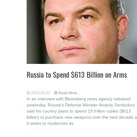
Russia to Spend $613 Billion on Arms
2010-09-22
Read More...
In an interview with Bloomberg news agency released
yesterday, Russia's Defense Minister Anatoly Serdyukov
said his country plans to spend 19 trillion rubles ($613
billion) to purchase new weapons over the next decade 
it seeks to modernize its