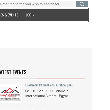
ES & EVENTS
LOGIN
ATEST EVENTS
El Alamein International Airshow (EIAS)
08 - 10
Sep
2026
El Alamein
International Airport - Egypt