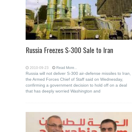
Russia Freezes S-300 Sale to Iran
2010-09-23
Read More...
Russia will not deliver S-300 air-defense missiles to Iran,
the Armed Forces Chief of Staff said on Wednesday,
confirming a government decision to hold off on a deal
that has deeply worried Washington and