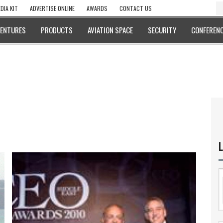
DIA KIT
ADVERTISE ONLINE
AWARDS
CONTACT US
VENTURES
PRODUCTS
AVIATION SPACE
SECURITY
CONFERENC
L