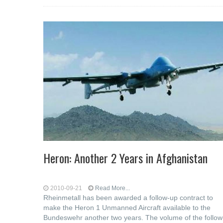
Heron: Another 2 Years in Afghanistan
2010-09-21
Read More...
Rheinmetall has been awarded a follow-up contract to
make the Heron 1 Unmanned Aircraft available to the
Bundeswehr another two years. The volume of the follow