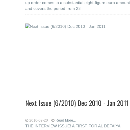
up order comes to a substantial eight-figure euro amount
and covers the period from 23
Next Issue (6/2010) Dec 2010 - Jan 2011
2010-09-20
Read More...
THE INTERVIEW ISSUE! A FIRST FOR AL DEFAIYA!