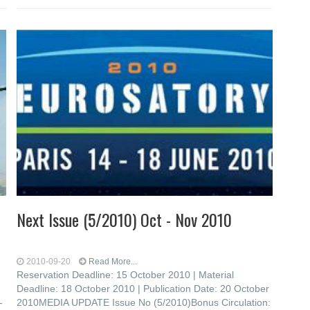
Next Issue (5/2010) Oct - Nov 2010
2010-09-20
Read More...
Reservation Deadline: 15 October 2010 | Material
Deadline: 18 October 2010 | Publication Date: 20 October
-
2010MEDIA UPDATE Issue No (5/2010)Bonus Circulation: