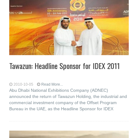
Tawazun: Headline Sponsor for IDEX 2011
2010-10-05
Read More...
Abu Dhabi National Exhibitions Company (ADNEC)
announced the return of Tawazun Holding, the industrial and
commercial investment company of the Offset Program
Bureau in the UAE, as the Headline Sponsor for IDEX