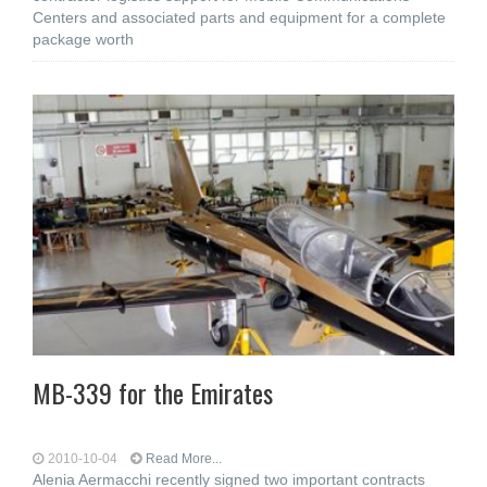
Centers and associated parts and equipment for a complete
package worth
MB-339 for the Emirates
2010-10-04
Read More...
Alenia Aermacchi recently signed two important contracts