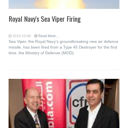
Royal Navy's Sea Viper Firing
2010-10-06
Read More...
Sea Viper, the Royal Navy’s groundbreaking new air defence
missile, has been fired from a Type 45 Destroyer for the first
time, the Ministry of Defense (MOD)