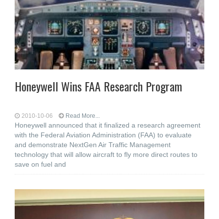
Honeywell Wins FAA Research Program
2010-10-06
Read More...
Honeywell announced that it finalized a research agreement
with the Federal Aviation Administration (FAA) to evaluate
and demonstrate NextGen Air Traffic Management
technology that will allow aircraft to fly more direct routes to
save on fuel and