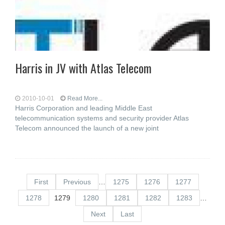
Harris in JV with Atlas Telecom
2010-10-01
Read More...
Harris Corporation and leading Middle East
telecommunication systems and security provider Atlas
Telecom announced the launch of a new joint
First
Previous
…
1275
1276
1277
1278
1279
1280
1281
1282
1283
…
Next
Last