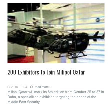
200 Exhibitors to Join Milipol Qatar
2010-10-04
Read More...
Milipol Qatar will mark its 8th edition from October 25 to 27 in
Doha, a specialized exhibition targeting the needs of the
Middle East Security