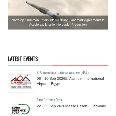
Northrop Grumman Enters Into $3 Billion Landmark Agreements to
Accelerate Missile Interceptor Production
LATEST EVENTS
El Alamein International Airshow (EIAS)
08 - 10
Sep
2026
El Alamein International
Airport - Egypt
Euro Defence Expo
22 - 25
Sep
2026
Messe Essen - Germany