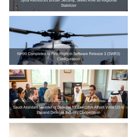
Syria Reinforces Border Security; Seeks Role as Regional
Stabilizer
NH90 Completes Its First Flight in Software Release 3 (SWR3)
Configuration
Saudi Assistant Minister of Defense for Executive Affairs Visits US to
Expand Defense Industry Cooperation