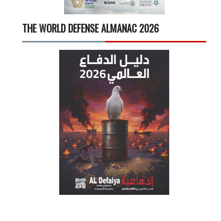
THE WORLD DEFENSE ALMANAC 2026