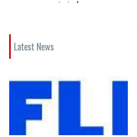
Latest News