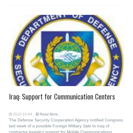
Iraq: Support for Communication Centers
2010-10-04
Read More...
The Defense Security Cooperation Agency notified Congress
last week of a possible Foreign Military Sale to Iraq of
contractor logistics support for Mobile Communications