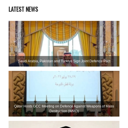
LATEST NEWS
Saudi ⁠Arabia, Pakistan and Turkiye Sign Joint Defence Pact
Qatar Hosts GCC Meeting on Defence Against Weapons of Mass
Destruction (WMD)