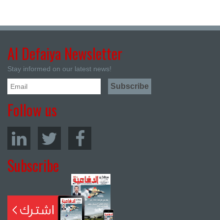
Al Defaiya Newsletter
Stay informed on our latest news!
Follow us
Subscribe