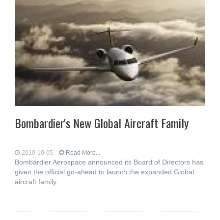
Bombardier's New Global Aircraft Family
2010-10-05
Read More...
Bombardier Aerospace announced its Board of Directors has
given the official go-ahead to launch the expanded Global
aircraft family.