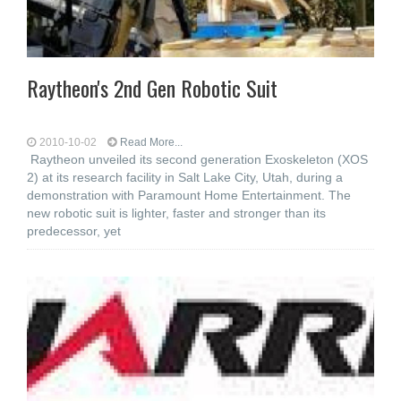
Raytheon's 2nd Gen Robotic Suit
2010-10-02
Read More...
Raytheon unveiled its second generation Exoskeleton (XOS
2) at its research facility in Salt Lake City, Utah, during a
demonstration with Paramount Home Entertainment. The
new robotic suit is lighter, faster and stronger than its
predecessor, yet