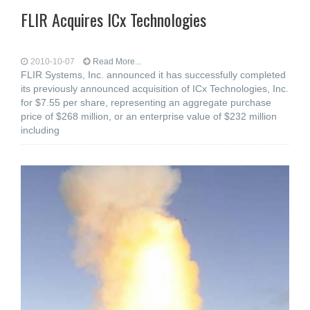
FLIR Acquires ICx Technologies
2010-10-07
Read More...
FLIR Systems, Inc. announced it has successfully completed
its previously announced acquisition of ICx Technologies, Inc.
for $7.55 per share, representing an aggregate purchase
price of $268 million, or an enterprise value of $232 million
including