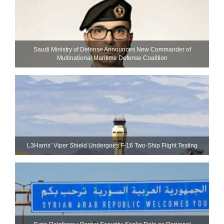
Saudi Ministry of Defense Announces New Commander of
Multinational Maritime Defense Coalition
L3Harris’ Viper Shield Undergoes F-16 Two-Ship Flight Testing