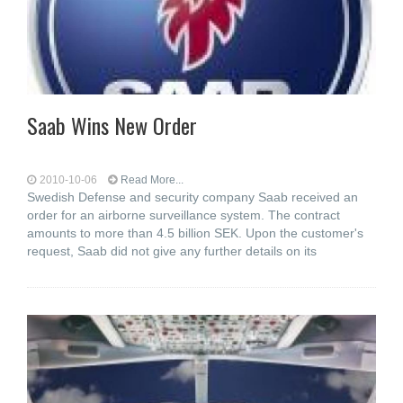
Saab Wins New Order
2010-10-06
Read More...
Swedish Defense and security company Saab received an
order for an airborne surveillance system. The contract
amounts to more than 4.5 billion SEK. Upon the customer's
request, Saab did not give any further details on its