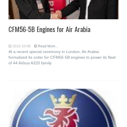
CFM56-5B Engines for Air Arabia
2010-10-06
Read More...
At a recent special ceremony in London, Air Arabia
formalized its order for CFM56-5B engines to power its fleet
of 44 Airbus A320 family