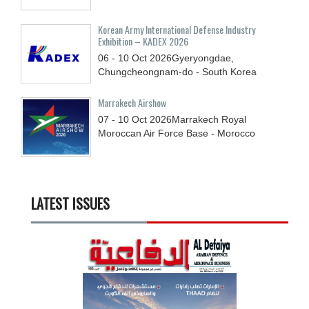
Korean Army International Defense Industry
Exhibition – KADEX 2026
06 - 10
Oct
2026
Gyeryongdae,
Chungcheongnam-do - South Korea
Marrakech Airshow
07 - 10
Oct
2026
Marrakech Royal
Moroccan Air Force Base - Morocco
LATEST ISSUES