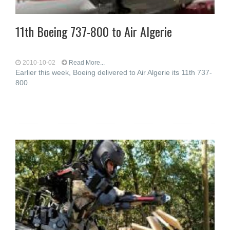
11th Boeing 737-800 to Air Algerie
2010-10-02
Read More...
Earlier this week, Boeing delivered to Air Algerie its 11th 737-
800