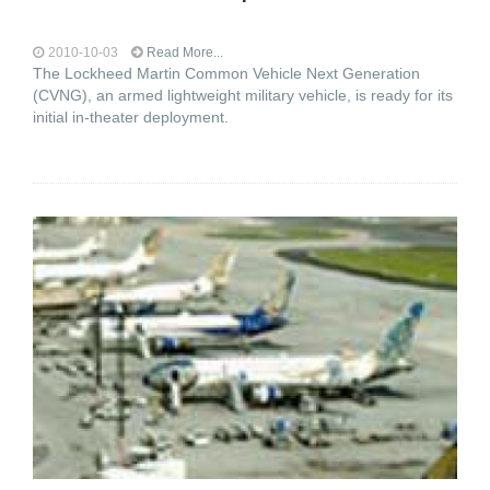
2010-10-03
Read More...
The Lockheed Martin Common Vehicle Next Generation
(CVNG), an armed lightweight military vehicle, is ready for its
initial in-theater deployment.