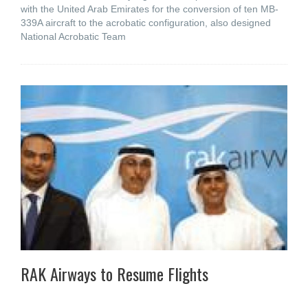
with the United Arab Emirates for the conversion of ten MB-
339A aircraft to the acrobatic configuration, also designed
National Acrobatic Team
RAK Airways to Resume Flights