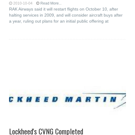
2010-10-04
Read More...
RAK Airways said it will restart flights on October 10, after
halting services in 2009, and will consider aircraft buys after
a year, ruling out plans for an initial public offering at
Lockheed's CVNG Completed