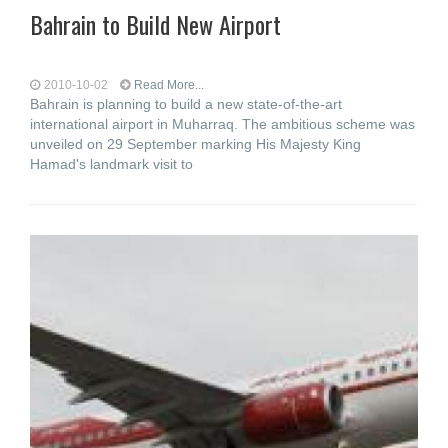
Bahrain to Build New Airport
2010-10-02
Read More...
Bahrain is planning to build a new state-of-the-art
international airport in Muharraq. The ambitious scheme was
unveiled on 29 September marking His Majesty King
Hamad's landmark visit to