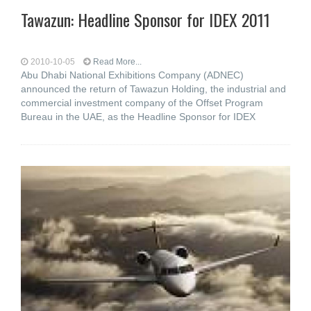
Tawazun: Headline Sponsor for IDEX 2011
2010-10-05
Read More...
Abu Dhabi National Exhibitions Company (ADNEC)
announced the return of Tawazun Holding, the industrial and
commercial investment company of the Offset Program
Bureau in the UAE, as the Headline Sponsor for IDEX