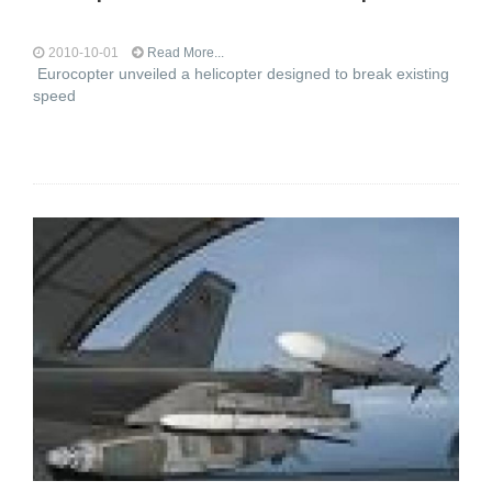
2010-10-01
Read More...
Eurocopter unveiled a helicopter designed to break existing
speed