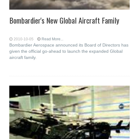
Bombardier's New Global Aircraft Family
2010-10-05
Read More...
Bombardier Aerospace announced its Board of Directors has
given the official go-ahead to launch the expanded Global
aircraft family.