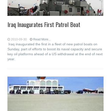
Iraq Inaugurates First Patrol Boat
2010-09-30
Read More...
Iraq inaugurated the first in a fleet of new patrol boats on
Sunday, part of efforts to boost its naval capacity and secure
key oil platforms ahead of a US withdrawal at the end of next
year.