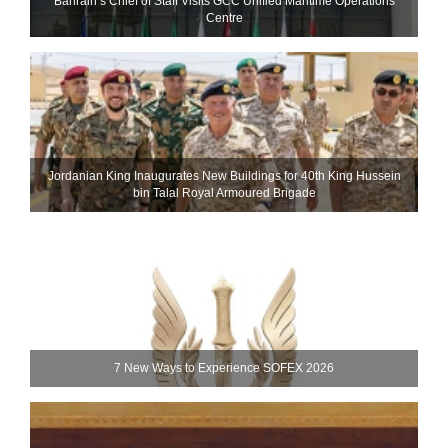
Bahrain’s Chief of Staff Visits GCC Unified Maritime Operations
Centre
Jordanian King Inaugurates New Buildings for 40th King Hussein
bin Talal Royal Armoured Brigade
7 New Ways to Experience SOFEX 2026