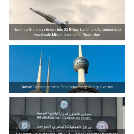
Northrop Grumman Enters Into $3 Billion Landmark Agreements to
Accelerate Missile Interceptor Production
Kuwait Commemorates 36th Anniversary of Iraqi Invasion