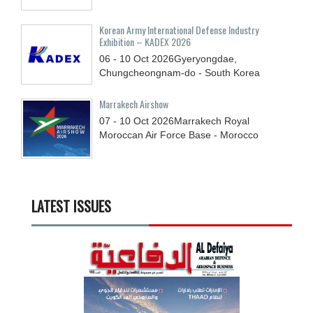
Korean Army International Defense Industry
Exhibition – KADEX 2026
06 - 10
Oct
2026
Gyeryongdae,
Chungcheongnam-do - South Korea
Marrakech Airshow
07 - 10
Oct
2026
Marrakech Royal
Moroccan Air Force Base - Morocco
LATEST ISSUES