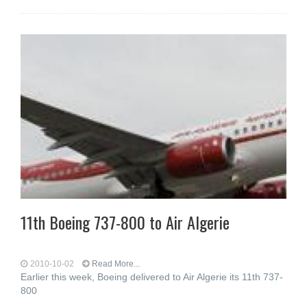
11th Boeing 737-800 to Air Algerie
2010-10-02
Read More...
Earlier this week, Boeing delivered to Air Algerie its 11th 737-
800