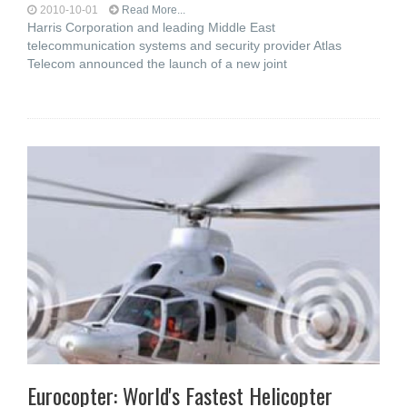
2010-10-01
Read More...
Harris Corporation and leading Middle East
telecommunication systems and security provider Atlas
Telecom announced the launch of a new joint
Eurocopter: World's Fastest Helicopter