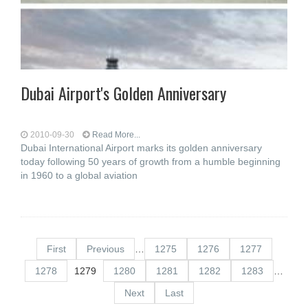
Dubai Airport's Golden Anniversary
2010-09-30
Read More...
Dubai International Airport marks its golden anniversary
today following 50 years of growth from a humble beginning
in 1960 to a global aviation
First
Previous
…
1275
1276
1277
1278
1279
1280
1281
1282
1283
…
Next
Last