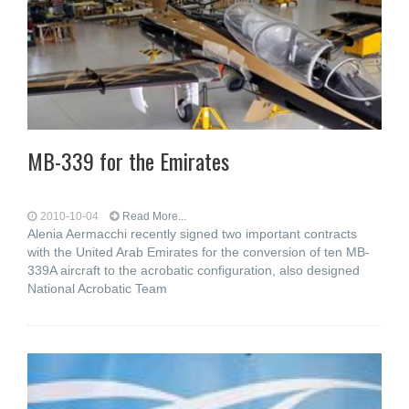
MB-339 for the Emirates
2010-10-04
Read More...
Alenia Aermacchi recently signed two important contracts
with the United Arab Emirates for the conversion of ten MB-
339A aircraft to the acrobatic configuration, also designed
National Acrobatic Team