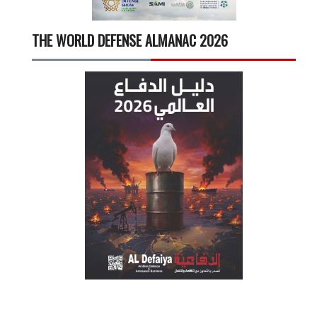
THE WORLD DEFENSE ALMANAC 2026