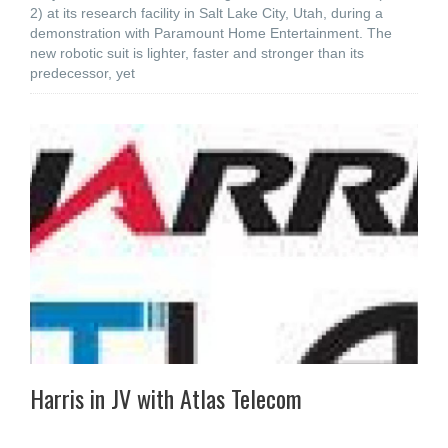
2) at its research facility in Salt Lake City, Utah, during a
demonstration with Paramount Home Entertainment. The
new robotic suit is lighter, faster and stronger than its
predecessor, yet
Harris in JV with Atlas Telecom