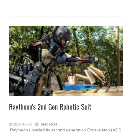
Raytheon's 2nd Gen Robotic Suit
2010-10-02
Read More...
Raytheon unveiled its second generation Exoskeleton (XOS