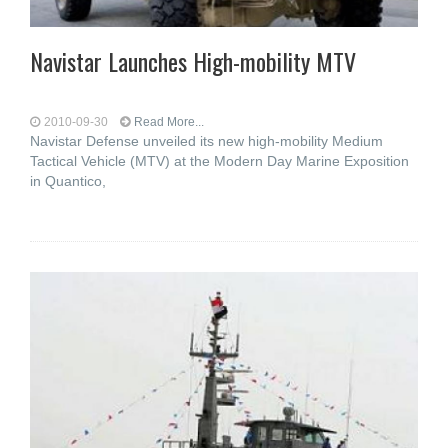
Navistar Launches High-mobility MTV
2010-09-30
Read More...
Navistar Defense unveiled its new high-mobility Medium
Tactical Vehicle (MTV) at the Modern Day Marine Exposition
in Quantico,