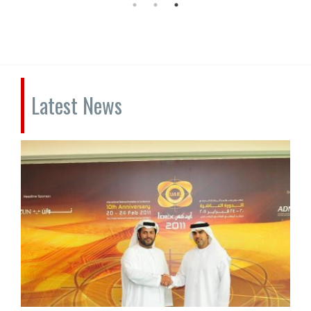
Latest News