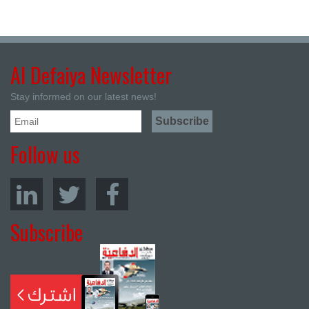
Al Defaiya Newsletter
Stay informed on our latest news!
Follow us
Subscribe