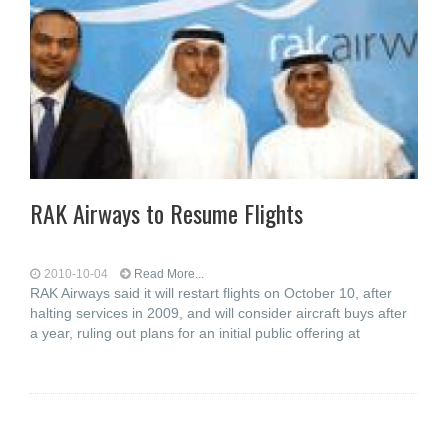
RAK Airways to Resume Flights
2010-10-04
Read More...
RAK Airways said it will restart flights on October 10, after
halting services in 2009, and will consider aircraft buys after
a year, ruling out plans for an initial public offering at