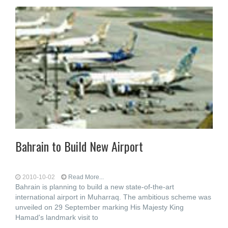
Bahrain to Build New Airport
2010-10-02
Read More...
Bahrain is planning to build a new state-of-the-art
international airport in Muharraq. The ambitious scheme was
unveiled on 29 September marking His Majesty King
Hamad's landmark visit to