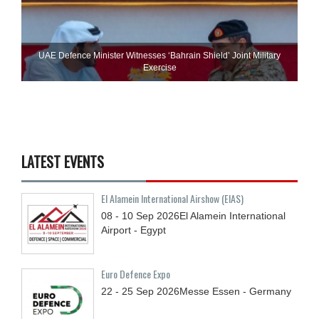
UAE Defence Minister Witnesses ‘Bahrain Shield’ Joint Military
Exercise
LATEST EVENTS
El Alamein International Airshow (EIAS)
08 - 10
Sep
2026
El Alamein International
Airport - Egypt
Euro Defence Expo
22 - 25
Sep
2026
Messe Essen - Germany