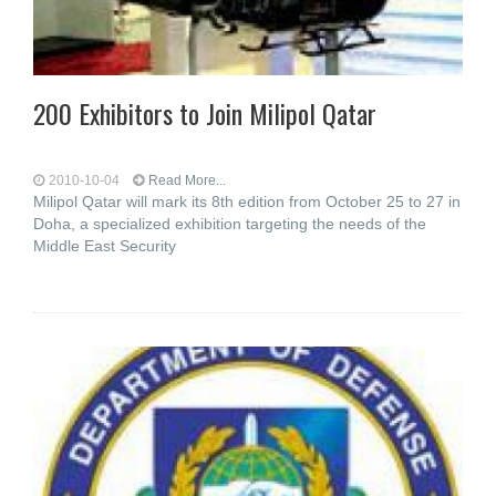
200 Exhibitors to Join Milipol Qatar
2010-10-04
Read More...
Milipol Qatar will mark its 8th edition from October 25 to 27 in
Doha, a specialized exhibition targeting the needs of the
Middle East Security