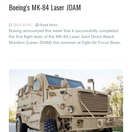
Boeing's MK-84 Laser JDAM
2010-10-01
Read More...
Boeing announced this week that it successfully completed
the first flight tests of the MK-84 Laser Joint Direct Attack
Munition (Laser JDAM) this summer at Eglin Air Force Base,