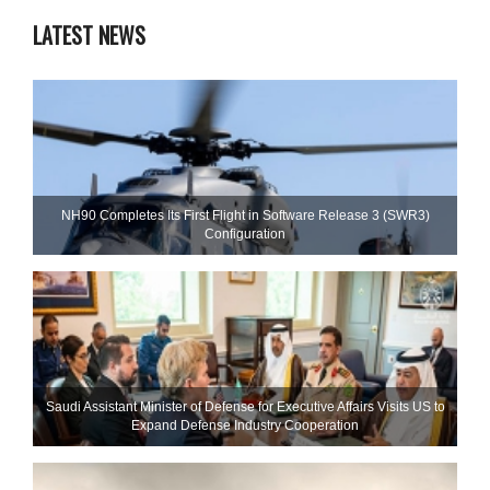
LATEST NEWS
NH90 Completes Its First Flight in Software Release 3 (SWR3)
Configuration
Saudi Assistant Minister of Defense for Executive Affairs Visits US to
Expand Defense Industry Cooperation