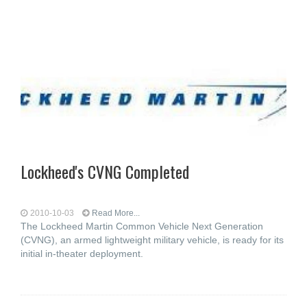
Lockheed's CVNG Completed
2010-10-03
Read More...
The Lockheed Martin Common Vehicle Next Generation
(CVNG), an armed lightweight military vehicle, is ready for its
initial in-theater deployment.