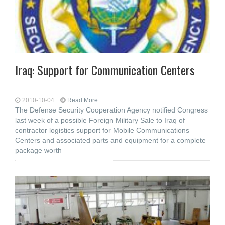
Iraq: Support for Communication Centers
2010-10-04
Read More...
The Defense Security Cooperation Agency notified Congress
last week of a possible Foreign Military Sale to Iraq of
contractor logistics support for Mobile Communications
Centers and associated parts and equipment for a complete
package worth