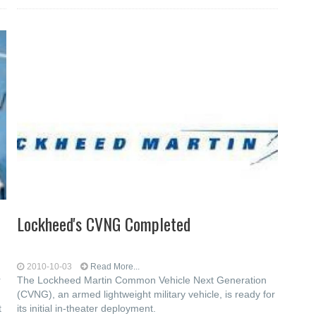
Lockheed's CVNG Completed
2010-10-03
Read More...
r
The Lockheed Martin Common Vehicle Next Generation
(CVNG), an armed lightweight military vehicle, is ready for
t
its initial in-theater deployment.