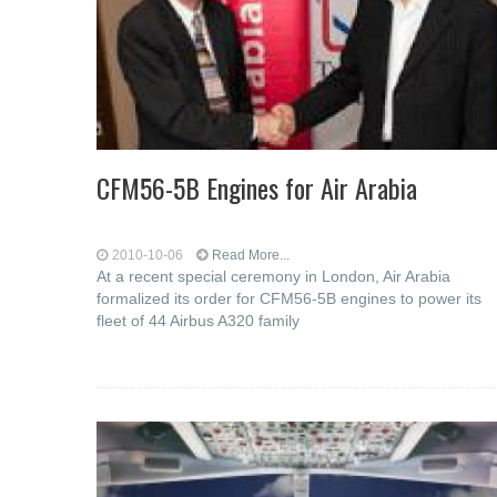
CFM56-5B Engines for Air Arabia
2010-10-06
Read More...
At a recent special ceremony in London, Air Arabia
formalized its order for CFM56-5B engines to power its
fleet of 44 Airbus A320 family