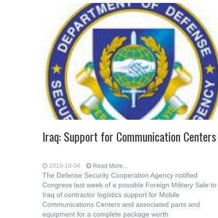
Iraq: Support for Communication Centers
2010-10-04
Read More...
The Defense Security Cooperation Agency notified
Congress last week of a possible Foreign Military Sale to
Iraq of contractor logistics support for Mobile
Communications Centers and associated parts and
equipment for a complete package worth