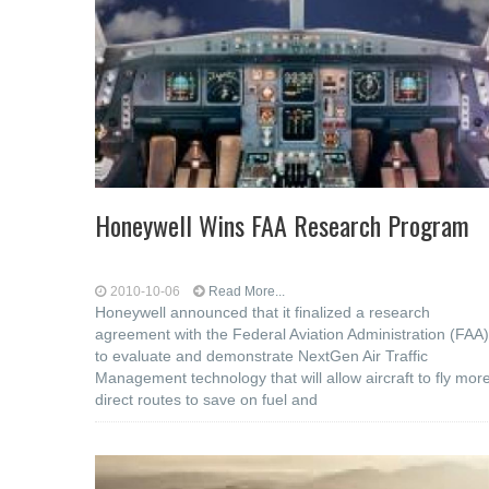
Honeywell Wins FAA Research Program
2010-10-06
Read More...
Honeywell announced that it finalized a research
agreement with the Federal Aviation Administration (FAA)
to evaluate and demonstrate NextGen Air Traffic
Management technology that will allow aircraft to fly mor
direct routes to save on fuel and