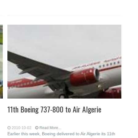
11th Boeing 737-800 to Air Algerie
2010-10-02
Read More...
Earlier this week, Boeing delivered to Air Algerie its 11th