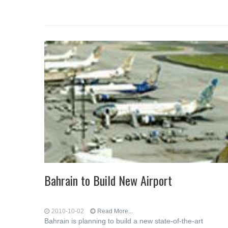
Bahrain to Build New Airport
2010-10-02
Read More...
Bahrain is planning to build a new state-of-the-art