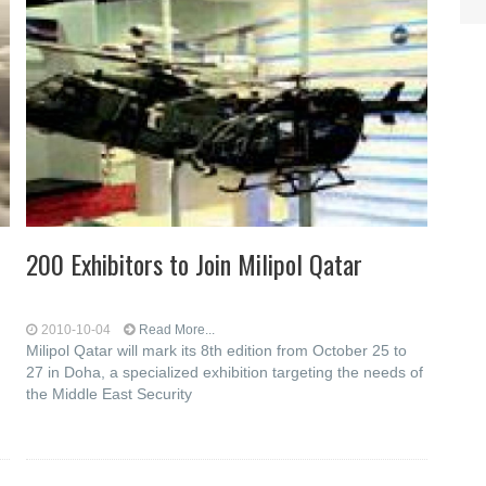
200 Exhibitors to Join Milipol Qatar
2010-10-04
Read More...
Milipol Qatar will mark its 8th edition from October 25 to
27 in Doha, a specialized exhibition targeting the needs of
the Middle East Security