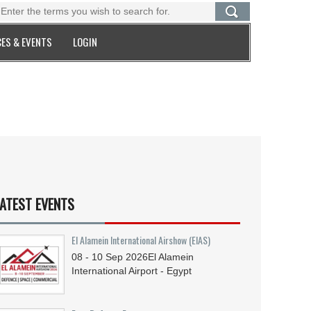
ES & EVENTS
LOGIN
ATEST EVENTS
El Alamein International Airshow (EIAS)
08 - 10
Sep
2026
El Alamein
International Airport - Egypt