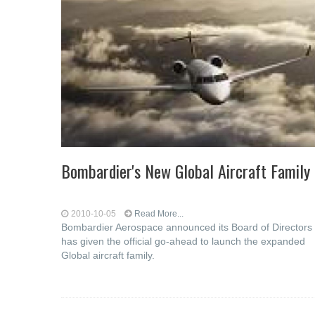
Bombardier's New Global Aircraft Family
2010-10-05
Read More...
Bombardier Aerospace announced its Board of Directors
has given the official go-ahead to launch the expanded
Global aircraft family.