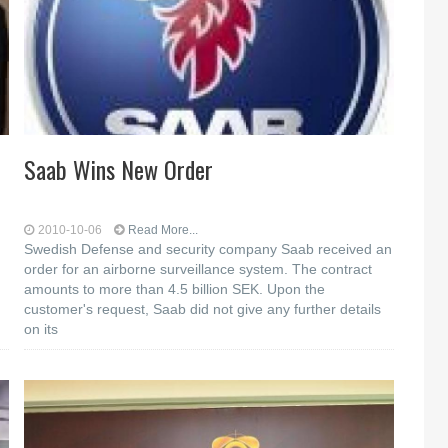
Saab Wins New Order
2010-10-06
Read More...
Swedish Defense and security company Saab received an
order for an airborne surveillance system. The contract
amounts to more than 4.5 billion SEK. Upon the
customer's request, Saab did not give any further details
on its