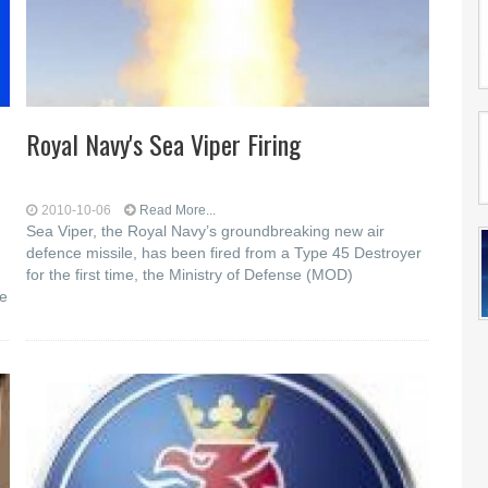
Royal Navy's Sea Viper Firing
2010-10-06
Read More...
Sea Viper, the Royal Navy’s groundbreaking new air
defence missile, has been fired from a Type 45 Destroyer
for the first time, the Ministry of Defense (MOD)
se