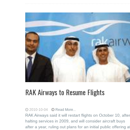
RAK Airways to Resume Flights
2010-10-04
Read More...
RAK Airways said it will restart flights on October 10, afte
halting services in 2009, and will consider aircraft buys
after a year, ruling out plans for an initial public offering a