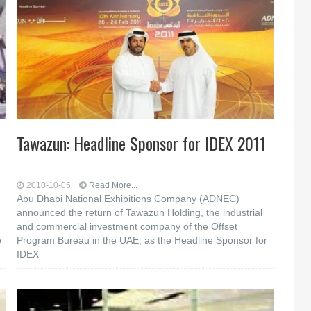
Tawazun: Headline Sponsor for IDEX 2011
2010-10-05
Read More...
Abu Dhabi National Exhibitions Company (ADNEC)
announced the return of Tawazun Holding, the industrial
and commercial investment company of the Offset
e
Program Bureau in the UAE, as the Headline Sponsor for
IDEX