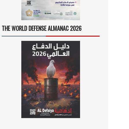
THE WORLD DEFENSE ALMANAC 2026