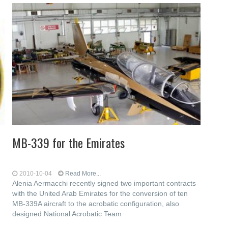
MB-339 for the Emirates
2010-10-04
Read More...
Alenia Aermacchi recently signed two important contracts
with the United Arab Emirates for the conversion of ten
MB-339A aircraft to the acrobatic configuration, also
designed National Acrobatic Team