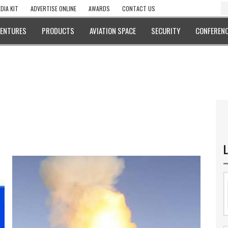
DIA KIT
ADVERTISE ONLINE
AWARDS
CONTACT US
VENTURES
PRODUCTS
AVIATION SPACE
SECURITY
CONFERENC
L