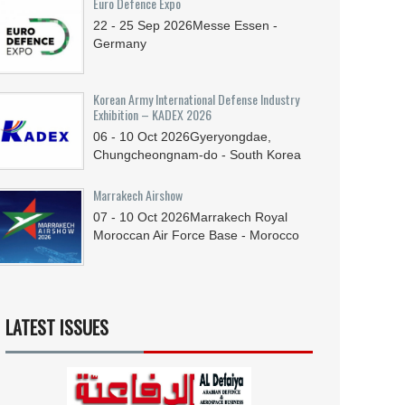
Euro Defence Expo
22 - 25
Sep
2026
Messe Essen -
Germany
Korean Army International Defense Industry
Exhibition – KADEX 2026
06 - 10
Oct
2026
Gyeryongdae,
Chungcheongnam-do - South Korea
Marrakech Airshow
07 - 10
Oct
2026
Marrakech Royal
Moroccan Air Force Base - Morocco
LATEST ISSUES