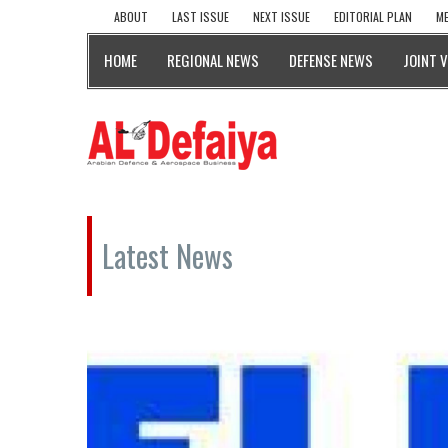
ABOUT
LAST ISSUE
NEXT ISSUE
EDITORIAL PLAN
ME
HOME
REGIONAL NEWS
DEFENSE NEWS
JOINT 
Latest News