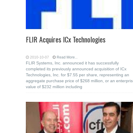
FLIR Acquires ICx Technologies
2010-10-07
Read More...
FLIR Systems, Inc. announced it has successfully
completed its previously announced acquisition of ICx
Technologies, Inc. for $7.55 per share, representing an
aggregate purchase price of $268 million, or an enterpri
value of $232 million including