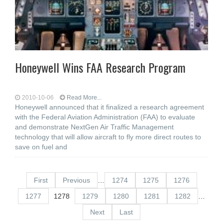
Honeywell Wins FAA Research Program
2010-10-06
Read More...
Honeywell announced that it finalized a research agreement
with the Federal Aviation Administration (FAA) to evaluate
and demonstrate NextGen Air Traffic Management
technology that will allow aircraft to fly more direct routes to
save on fuel and
First
Previous
…
1274
1275
1276
1277
1278
1279
1280
1281
1282
…
Next
Last