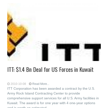
ITT: $1.4 Bn Deal for US Forces in Kuwait
2010-10-08
Read More...
ITT Corporation has been awarded a contract by the U.S.
Army Rock Island Contracting Center to provide
comprehensive support services for all U.S. Army facilities in
Kuwait. The award is for one year with 4 one-year options
and is worth an estimated