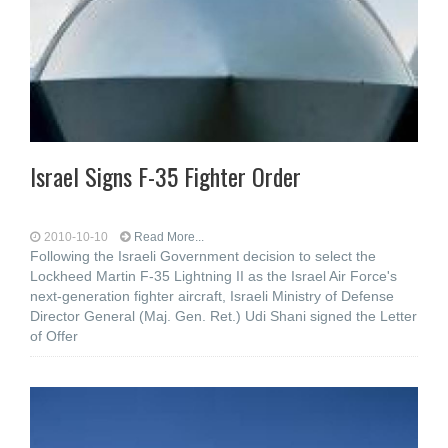
Israel Signs F-35 Fighter Order
2010-10-10
Read More...
Following the Israeli Government decision to select the
Lockheed Martin F-35 Lightning II as the Israel Air Force's
next-generation fighter aircraft, Israeli Ministry of Defense
Director General (Maj. Gen. Ret.) Udi Shani signed the Letter
of Offer