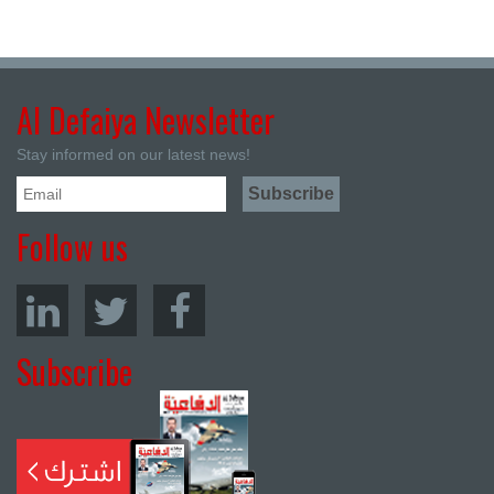
Al Defaiya Newsletter
Stay informed on our latest news!
Follow us
Subscribe