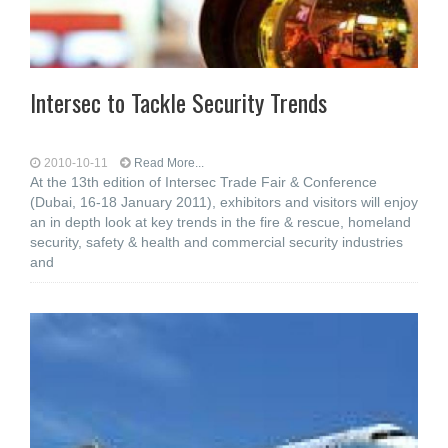
Intersec to Tackle Security Trends
2010-10-11
Read More...
At the 13th edition of Intersec Trade Fair & Conference
(Dubai, 16-18 January 2011), exhibitors and visitors will enjoy
an in depth look at key trends in the fire & rescue, homeland
security, safety & health and commercial security industries
and