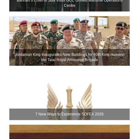
Bahrain’s Chief of Staff Visits GCC Unified Maritime Operations
Centre
Jordanian King Inaugurates New Buildings for 40th King Hussein
bin Talal Royal Armoured Brigade
7 New Ways to Experience SOFEX 2026