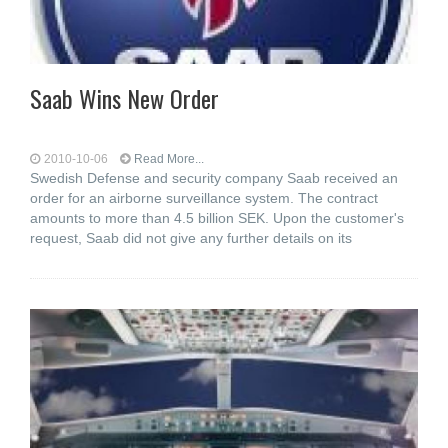
Saab Wins New Order
2010-10-06
Read More...
Swedish Defense and security company Saab received an
order for an airborne surveillance system. The contract
amounts to more than 4.5 billion SEK. Upon the customer's
request, Saab did not give any further details on its