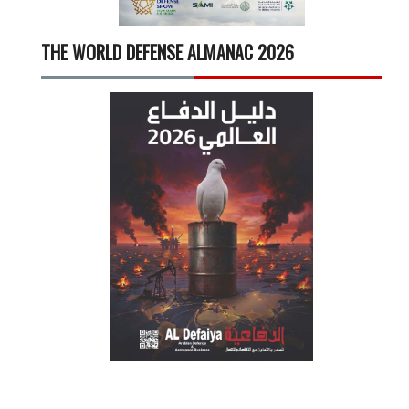
THE WORLD DEFENSE ALMANAC 2026