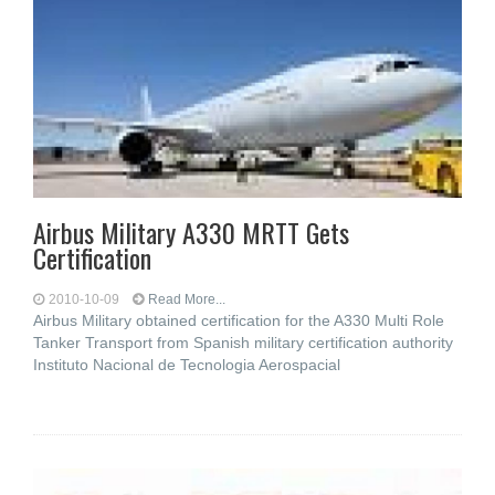
Airbus Military A330 MRTT Gets
Certification
2010-10-09
Read More...
Airbus Military obtained certification for the A330 Multi Role
Tanker Transport from Spanish military certification authority
Instituto Nacional de Tecnologia Aerospacial