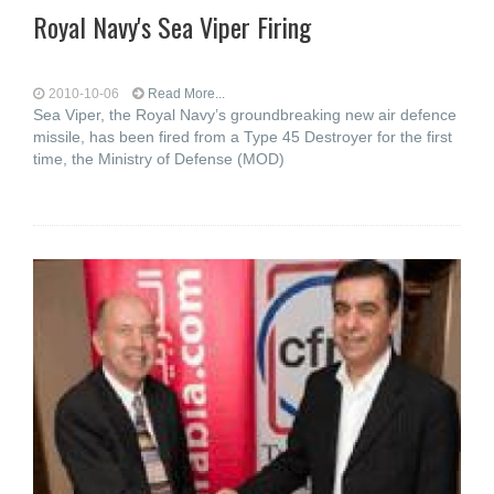
Royal Navy's Sea Viper Firing
2010-10-06
Read More...
Sea Viper, the Royal Navy’s groundbreaking new air defence
missile, has been fired from a Type 45 Destroyer for the first
time, the Ministry of Defense (MOD)