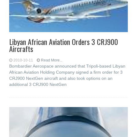
Libyan African Aviation Orders 3 CRJ900
Aircrafts
2010-10-11
Read More...
Bombardier Aerospace announced that Tripoli-based Libyan
African Aviation Holding Company signed a firm order for 3
CRJ900 NextGen aircraft and also took options on an
additional 3 CRJ900 NextGen