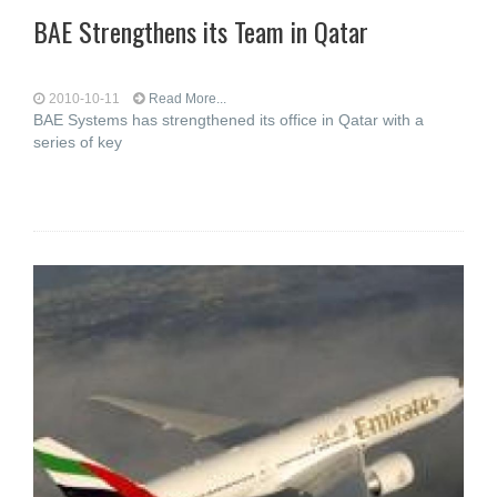
BAE Strengthens its Team in Qatar
2010-10-11
Read More...
BAE Systems has strengthened its office in Qatar with a
series of key