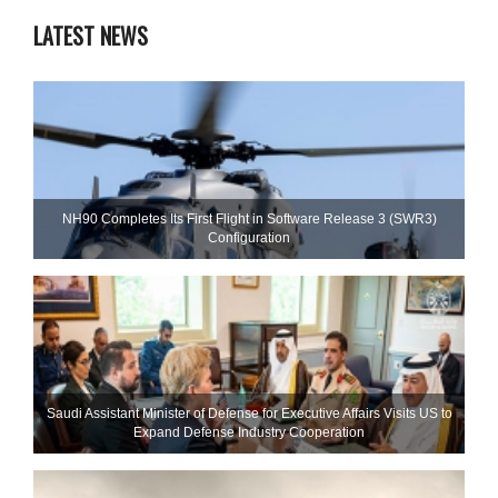
LATEST NEWS
NH90 Completes Its First Flight in Software Release 3 (SWR3)
Configuration
Saudi Assistant Minister of Defense for Executive Affairs Visits US to
Expand Defense Industry Cooperation