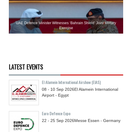
UAE Defence Minister Witnesses ‘Bahrain Shield’ Joint Military
Exercise
LATEST EVENTS
El Alamein International Airshow (EIAS)
08 - 10
Sep
2026
El Alamein International
Airport - Egypt
Euro Defence Expo
22 - 25
Sep
2026
Messe Essen - Germany