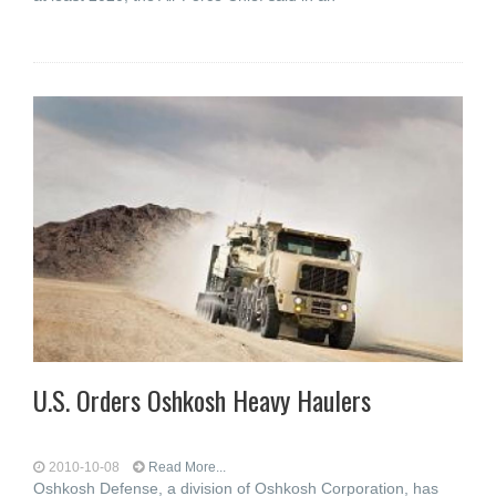
U.S. Orders Oshkosh Heavy Haulers
2010-10-08
Read More...
Oshkosh Defense, a division of Oshkosh Corporation, has