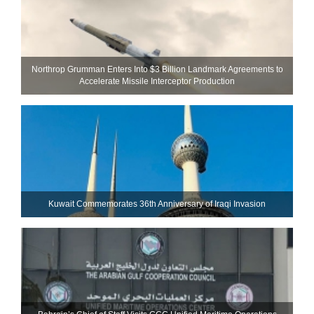
Northrop Grumman Enters Into $3 Billion Landmark Agreements to
Accelerate Missile Interceptor Production
Kuwait Commemorates 36th Anniversary of Iraqi Invasion