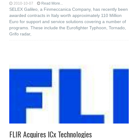
2010-10-07
Read More...
SELEX Galileo, a Finmeccanica Company, has recently been
awarded contracts in Italy worth approximately 110 Million
Euro for support and service solutions covering a number of
programs. These include the Eurofighter Typhoon, Tornado,
Grifo radar,
FLIR Acquires ICx Technologies