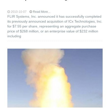
2010-10-07
Read More...
FLIR Systems, Inc. announced it has successfully completed
its previously announced acquisition of ICx Technologies, Inc.
for $7.55 per share, representing an aggregate purchase
price of $268 million, or an enterprise value of $232 million
including