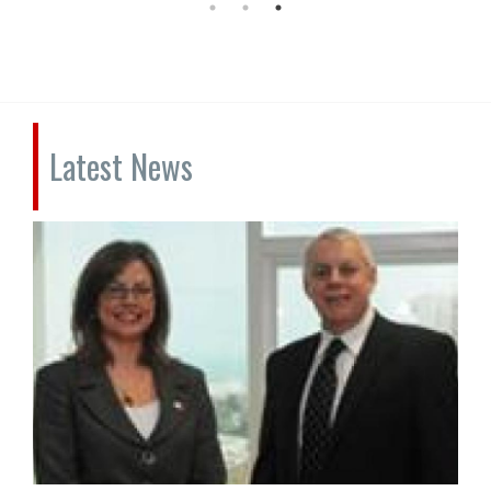
Latest News