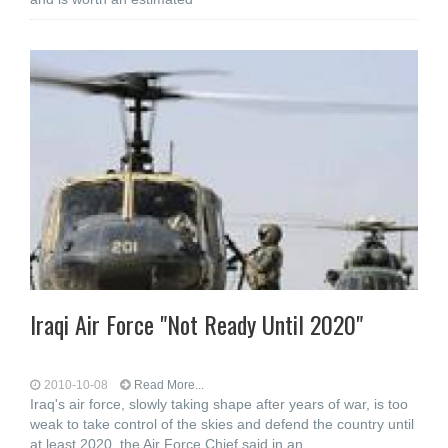
Iraqi Air Force "Not Ready Until 2020"
2010-10-08
Read More...
Iraq's air force, slowly taking shape after years of war, is too
weak to take control of the skies and defend the country until
at least 2020, the Air Force Chief said in an