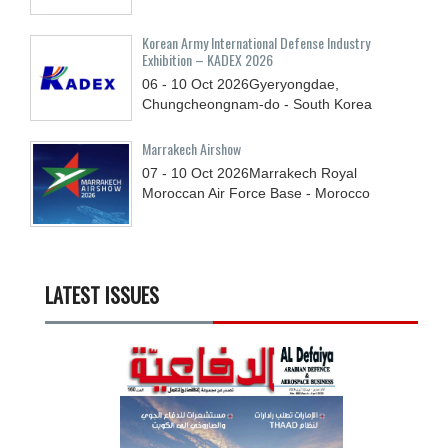
Korean Army International Defense Industry
Exhibition – KADEX 2026
06 - 10
Oct
2026
Gyeryongdae,
Chungcheongnam-do - South Korea
Marrakech Airshow
07 - 10
Oct
2026
Marrakech Royal
Moroccan Air Force Base - Morocco
LATEST ISSUES