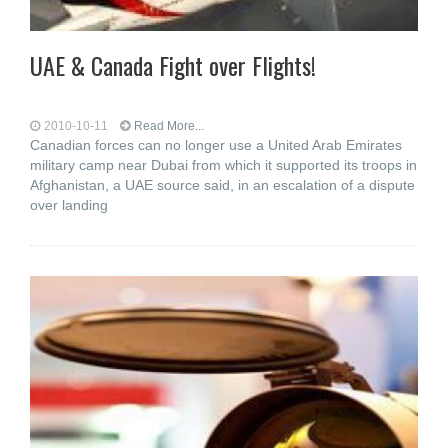
UAE & Canada Fight over Flights!
2010-10-11
Read More...
Canadian forces can no longer use a United Arab Emirates
military camp near Dubai from which it supported its troops in
Afghanistan, a UAE source said, in an escalation of a dispute
over landing