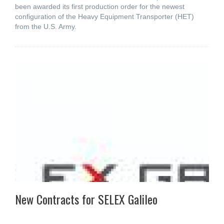
been awarded its first production order for the newest
configuration of the Heavy Equipment Transporter (HET)
from the U.S. Army.
New Contracts for SELEX Galileo