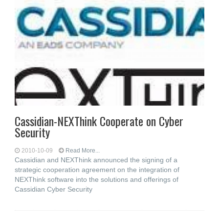
Cassidian-NEXThink Cooperate on Cyber
Security
2010-10-09
Read More...
Cassidian and NEXThink announced the signing of a
strategic cooperation agreement on the integration of
NEXThink software into the solutions and offerings of
Cassidian Cyber Security