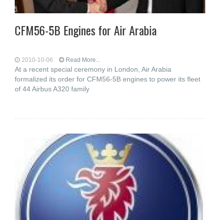
CFM56-5B Engines for Air Arabia
2010-10-06
Read More...
At a recent special ceremony in London, Air Arabia
formalized its order for CFM56-5B engines to power its fleet
of 44 Airbus A320 family