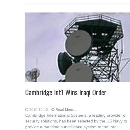
Cambridge Int'l Wins Iraqi Order
2010-10-15
Read More...
Cambridge International Systems, a leading provider of
security solutions, has been selected by the US Navy to
provide a maritime surveillance system to the Iraqi