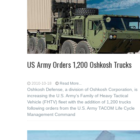
US Army Orders 1,200 Oshkosh Trucks
2010-10-18
Read More...
Oshkosh Defense, a division of Oshkosh Corporation, is
increasing the U.S. Army’s Family of Heavy Tactical
Vehicle (FHTV) fleet with the addition of 1,200 trucks
following orders from the U.S. Army TACOM Life Cycle
Management Command