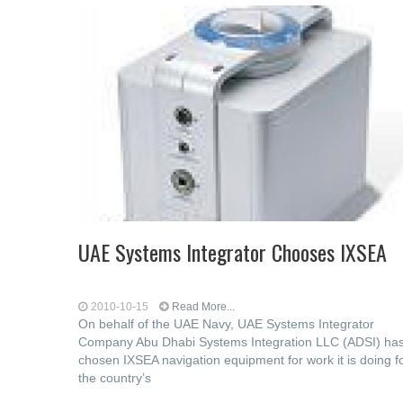
UAE Systems Integrator Chooses IXSEA
2010-10-15
Read More...
On behalf of the UAE Navy, UAE Systems Integrator
Company Abu Dhabi Systems Integration LLC (ADSI) ha
chosen IXSEA navigation equipment for work it is doing f
the country’s