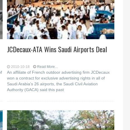
JCDecaux-ATA Wins Saudi Airports Deal
2010-10-18
Read More...
of
An affiliate of French outdoor advertising firm JCDecaux
won a contract for exclusive advertising rights in all of
Saudi Arabia's 26 airports, the Saudi Civil Aviation
Authority (GACA) said this past