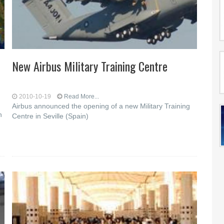
New Airbus Military Training Centre
2010-10-19
Read More...
Airbus announced the opening of a new Military Training
n
Centre in Seville (Spain)