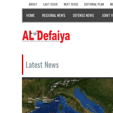
ABOUT
LAST ISSUE
NEXT ISSUE
EDITORIAL PLAN
ME
HOME
REGIONAL NEWS
DEFENSE NEWS
JOINT 
Latest News