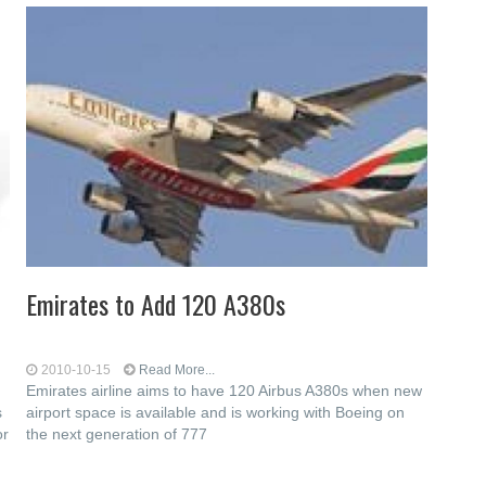
Emirates to Add 120 A380s
2010-10-15
Read More...
Emirates airline aims to have 120 Airbus A380s when new
s
airport space is available and is working with Boeing on
or
the next generation of 777