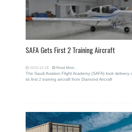
SAFA Gets First 2 Training Aircraft
2010-10-18
Read More...
The Saudi Aviation Flight Academy (SAFA) took delivery 
its first 2 training aircraft from Diamond Aircraft