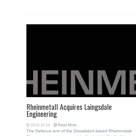
Rheinmetall Acquires Laingsdale
Engineering
2010-10-14
Read More...
The Defence arm of the Düsseldorf-based Rheinmetall