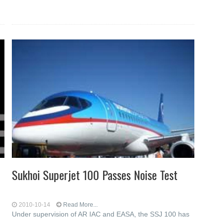
Sukhoi Superjet 100 Passes Noise Test
2010-10-14
Read More...
Under supervision of AR IAC and EASA, the SSJ 100 has