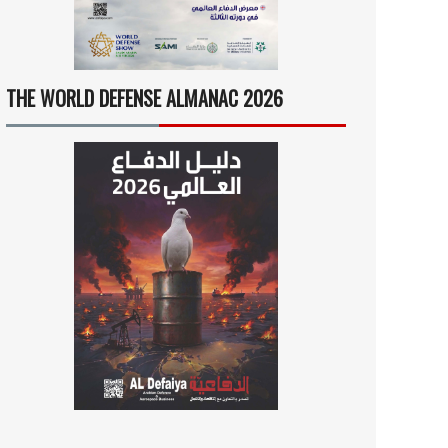
THE WORLD DEFENSE ALMANAC 2026