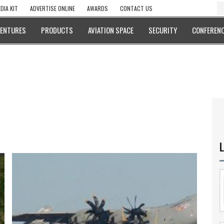
DIA KIT
ADVERTISE ONLINE
AWARDS
CONTACT US
VENTURES
PRODUCTS
AVIATION SPACE
SECURITY
CONFERENC
L