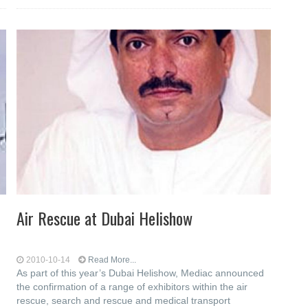
Air Rescue at Dubai Helishow
2010-10-14
Read More...
As part of this year’s Dubai Helishow, Mediac announced
the confirmation of a range of exhibitors within the air
rescue, search and rescue and medical transport