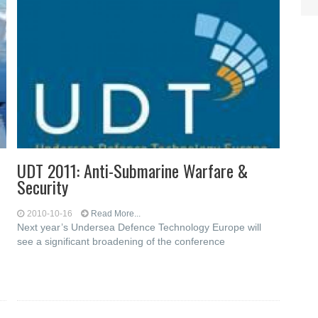
UDT 2011: Anti-Submarine Warfare &
Security
2010-10-16
Read More...
Next year’s Undersea Defence Technology Europe will
see a significant broadening of the conference