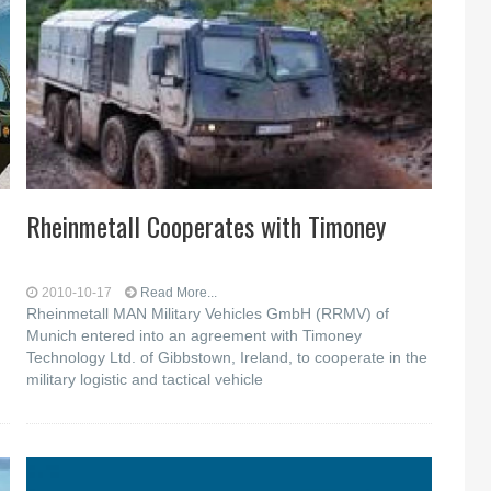
Rheinmetall Cooperates with Timoney
2010-10-17
Read More...
Rheinmetall MAN Military Vehicles GmbH (RRMV) of
Munich entered into an agreement with Timoney
Technology Ltd. of Gibbstown, Ireland, to cooperate in the
military logistic and tactical vehicle