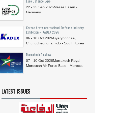
Euro Defence Expo
22 - 25
Sep
2026
Messe Essen -
Germany
Korean Army International Defense Industry
Exhibition – KADEX 2026
06 - 10
Oct
2026
Gyeryongdae,
Chungcheongnam-do - South Korea
Marrakech Airshow
07 - 10
Oct
2026
Marrakech Royal
Moroccan Air Force Base - Morocco
LATEST ISSUES