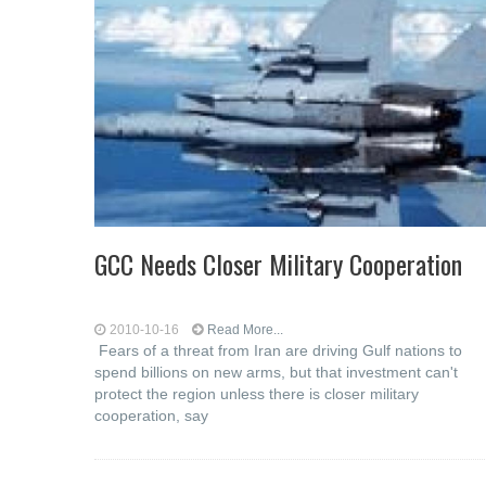
GCC Needs Closer Military Cooperation
2010-10-16
Read More...
Fears of a threat from Iran are driving Gulf nations to
spend billions on new arms, but that investment can't
protect the region unless there is closer military
cooperation, say