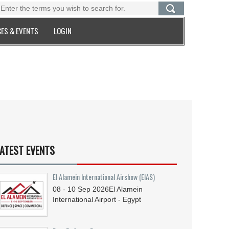
ES & EVENTS
LOGIN
ATEST EVENTS
El Alamein International Airshow (EIAS)
08 - 10
Sep
2026
El Alamein
International Airport - Egypt