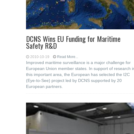
DCNS Wins EU Funding for Maritime
Safety R&D
2010-10-19
Read More...
Improved maritime surveillance is a major challenge for
European Union member states. In support of research i
this important area, the European has selected the I2C
(Eye-to-See) project led by DCNS supported by 20
European partners.