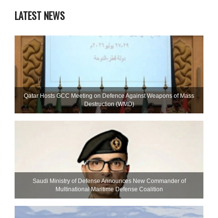
LATEST NEWS
Qatar Hosts GCC Meeting on Defence Against Weapons of Mass
Destruction (WMD)
Saudi Ministry of Defense Announces New Commander of
Multinational Maritime Defense Coalition