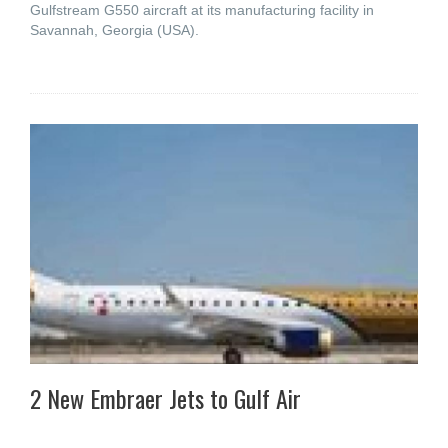
Gulfstream G550 aircraft at its manufacturing facility in
Savannah, Georgia (USA).
2 New Embraer Jets to Gulf Air