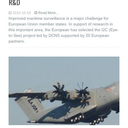
R&D
2010-10-19
Read More...
Improved maritime surveillance is a major challenge for
European Union member states. In support of research in
this important area, the European has selected the I2C (Eye-
to-See) project led by DCNS supported by 20 European
partners.