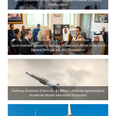
NH90 Completes Its First Flight in Software Release 3 (SWR3)
Configuration
Saudi Assistant Minister of Defense for Executive Affairs Visits US to
Expand Defense Industry Cooperation
Northrop Grumman Enters Into $3 Billion Landmark Agreements to
Accelerate Missile Interceptor Production