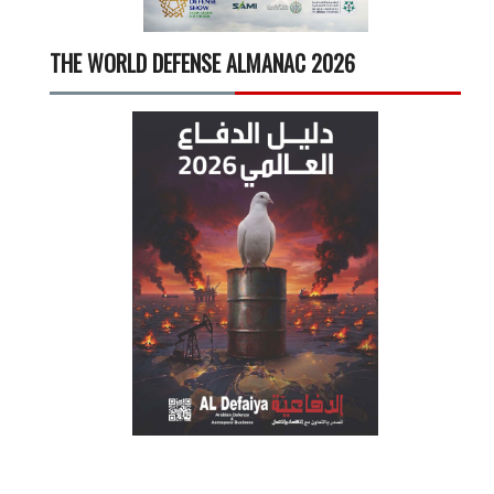
THE WORLD DEFENSE ALMANAC 2026