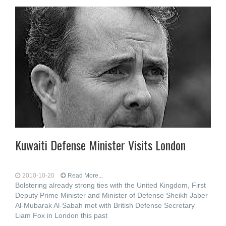
Kuwaiti Defense Minister Visits London
2010-10-20
Read More...
Bolstering already strong ties with the United Kingdom, First
Deputy Prime Minister and Minister of Defense Sheikh Jaber
Al-Mubarak Al-Sabah met with British Defense Secretary
Liam Fox in London this past