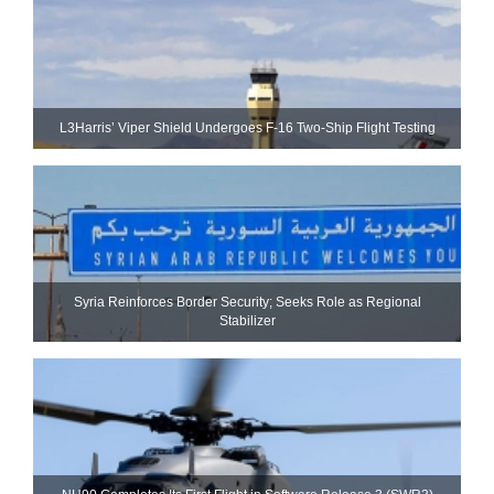
L3Harris’ Viper Shield Undergoes F-16 Two-Ship Flight Testing
Syria Reinforces Border Security; Seeks Role as Regional
Stabilizer