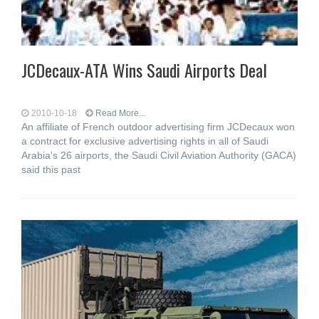
JCDecaux-ATA Wins Saudi Airports Deal
2010-10-18
Read More...
An affiliate of French outdoor advertising firm JCDecaux won
a contract for exclusive advertising rights in all of Saudi
Arabia's 26 airports, the Saudi Civil Aviation Authority (GACA)
said this past