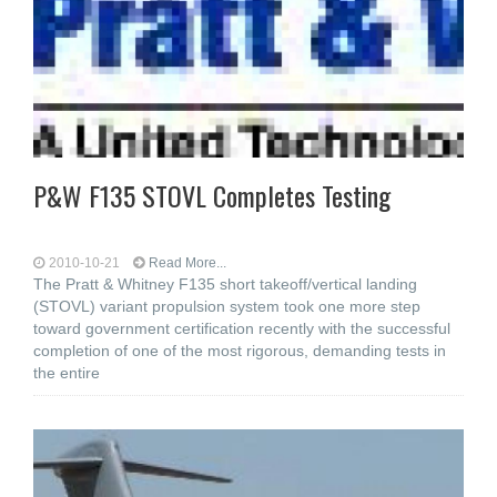
P&W F135 STOVL Completes Testing
2010-10-21
Read More...
The Pratt & Whitney F135 short takeoff/vertical landing
(STOVL) variant propulsion system took one more step
toward government certification recently with the successful
completion of one of the most rigorous, demanding tests in
the entire