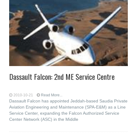
Dassault Falcon: 2nd ME Service Centre
2010-10-21
Read More...
Dassault Falcon has appointed Jeddah-based Saudia Private
Aviation Engineering and Maintenance (SPA-E&M) as a Line
Service Center, expanding the Falcon Authorized Service
Center Network (ASC) in the Middle