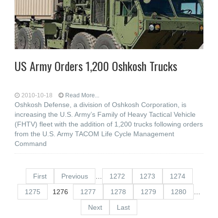
US Army Orders 1,200 Oshkosh Trucks
2010-10-18
Read More...
Oshkosh Defense, a division of Oshkosh Corporation, is
increasing the U.S. Army’s Family of Heavy Tactical Vehicle
(FHTV) fleet with the addition of 1,200 trucks following orders
from the U.S. Army TACOM Life Cycle Management
Command
First
Previous
…
1272
1273
1274
1275
1276
1277
1278
1279
1280
…
Next
Last