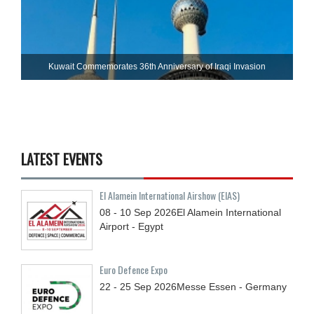
Kuwait Commemorates 36th Anniversary of Iraqi Invasion
LATEST EVENTS
El Alamein International Airshow (EIAS)
08 - 10
Sep
2026
El Alamein International
Airport - Egypt
Euro Defence Expo
22 - 25
Sep
2026
Messe Essen - Germany