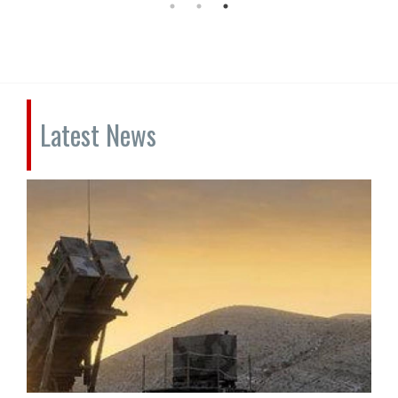
Latest News