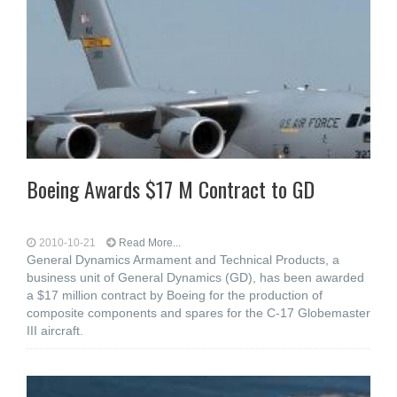
Boeing Awards $17 M Contract to GD
2010-10-21
Read More...
General Dynamics Armament and Technical Products, a
business unit of General Dynamics (GD), has been awarded
a $17 million contract by Boeing for the production of
composite components and spares for the C-17 Globemaster
III aircraft.