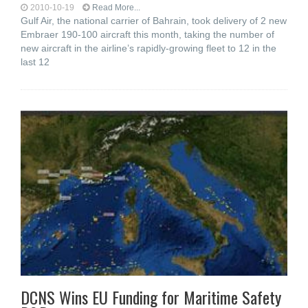
2010-10-19
Read More...
Gulf Air, the national carrier of Bahrain, took delivery of 2 new
Embraer 190-100 aircraft this month, taking the number of
new aircraft in the airline’s rapidly-growing fleet to 12 in the
last 12
DCNS Wins EU Funding for Maritime Safety