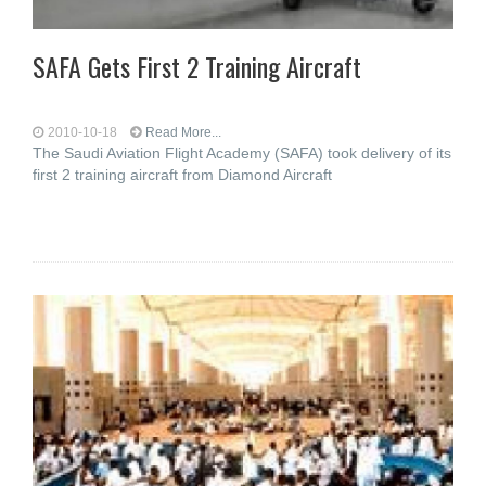
SAFA Gets First 2 Training Aircraft
2010-10-18
Read More...
The Saudi Aviation Flight Academy (SAFA) took delivery of its
first 2 training aircraft from Diamond Aircraft