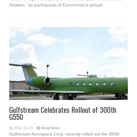
Aviation,” by participants of Euromoney’s annual
Gulfstream Celebrates Rollout of 300th
G550
2010-10-20
Read More...
Gulfstream Aerospace Corp. recently rolled out the 300th