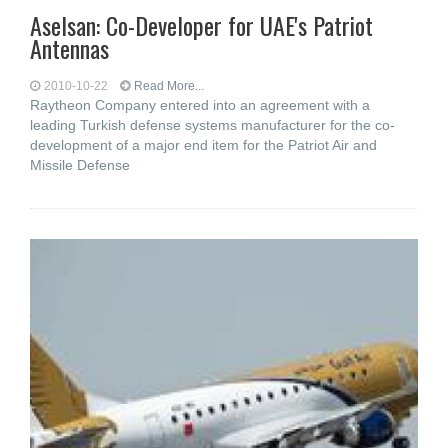
Aselsan: Co-Developer for UAE's Patriot
Antennas
2010-10-22
Read More...
Raytheon Company entered into an agreement with a
leading Turkish defense systems manufacturer for the co-
development of a major end item for the Patriot Air and
Missile Defense