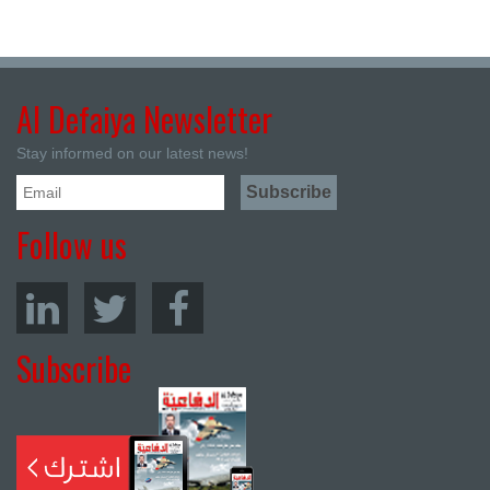
Al Defaiya Newsletter
Stay informed on our latest news!
Follow us
Subscribe