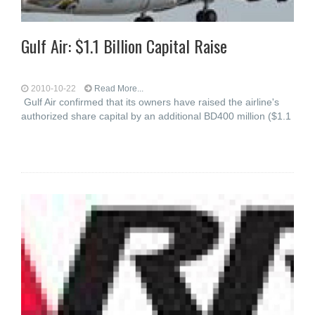
Gulf Air: $1.1 Billion Capital Raise
2010-10-22
Read More...
Gulf Air confirmed that its owners have raised the airline's
authorized share capital by an additional BD400 million ($1.1