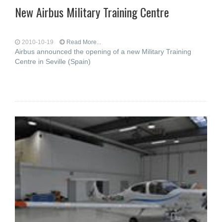
New Airbus Military Training Centre
2010-10-19
Read More...
Airbus announced the opening of a new Military Training
Centre in Seville (Spain)