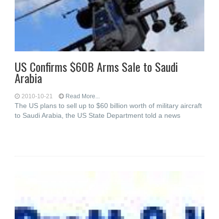
US Confirms $60B Arms Sale to Saudi
Arabia
2010-10-21
Read More...
The US plans to sell up to $60 billion worth of military aircraft
to Saudi Arabia, the US State Department told a news