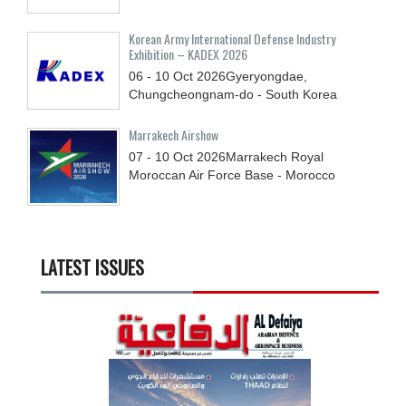
Korean Army International Defense Industry
Exhibition – KADEX 2026
06 - 10
Oct
2026
Gyeryongdae,
Chungcheongnam-do - South Korea
Marrakech Airshow
07 - 10
Oct
2026
Marrakech Royal
Moroccan Air Force Base - Morocco
LATEST ISSUES