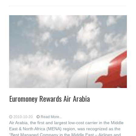
Euromoney Rewards Air Arabia
2010-10-20
Read More...
Air Arabia, the first and largest low-cost carrier in the Middle
East & North Africa (MENA) region, was recognized as the
“Best Managed Company in the Middle East – Airlines and