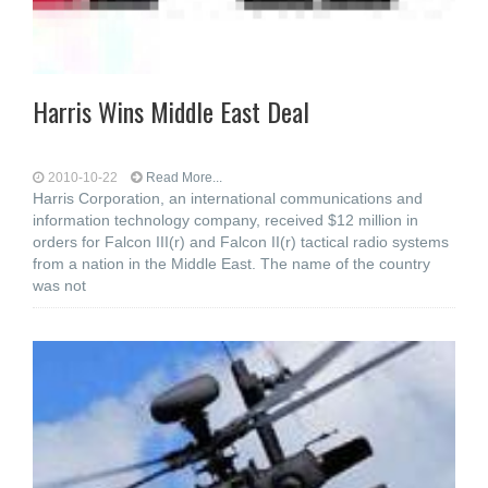
Harris Wins Middle East Deal
2010-10-22
Read More...
Harris Corporation, an international communications and
information technology company, received $12 million in
orders for Falcon III(r) and Falcon II(r) tactical radio systems
from a nation in the Middle East. The name of the country
was not