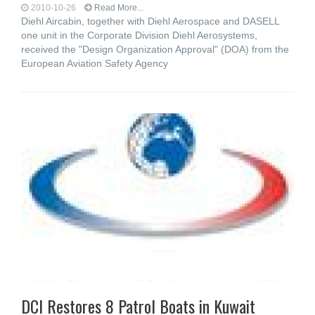
2010-10-26
Read More...
Diehl Aircabin, together with Diehl Aerospace and DASELL
one unit in the Corporate Division Diehl Aerosystems,
received the "Design Organization Approval" (DOA) from the
European Aviation Safety Agency
DCI Restores 8 Patrol Boats in Kuwait