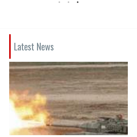
Latest News