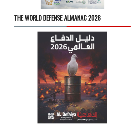
THE WORLD DEFENSE ALMANAC 2026