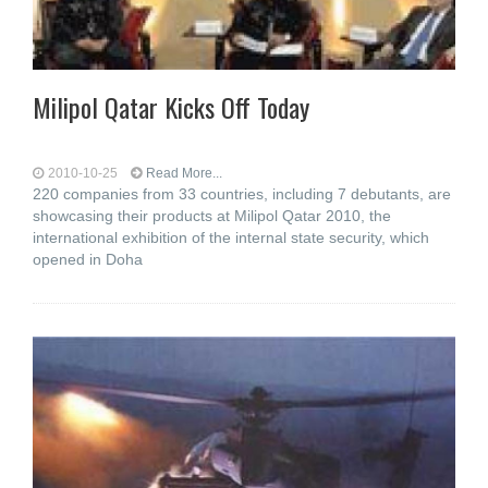
Milipol Qatar Kicks Off Today
2010-10-25
Read More...
220 companies from 33 countries, including 7 debutants, are
showcasing their products at Milipol Qatar 2010, the
international exhibition of the internal state security, which
opened in Doha