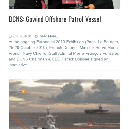
DCNS: Gowind Offshore Patrol Vessel
2010-10-28
Read More...
At the ongoing Euronaval 2010 Exhibition (Paris, Le Bourget,
25-29 October 2010), French Defence Minister Hervé Morin,
French Navy Chief-of-Staff Admiral Pierre-François Forissier,
and DCNS Chairman & CEO Patrick Boissier signed an
innovative