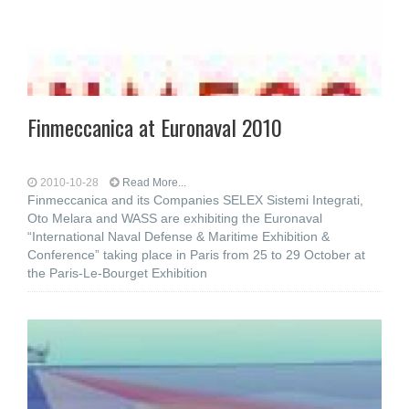
Finmeccanica at Euronaval 2010
2010-10-28
Read More...
Finmeccanica and its Companies SELEX Sistemi Integrati,
Oto Melara and WASS are exhibiting the Euronaval
“International Naval Defense & Maritime Exhibition &
Conference” taking place in Paris from 25 to 29 October at
the Paris-Le-Bourget Exhibition