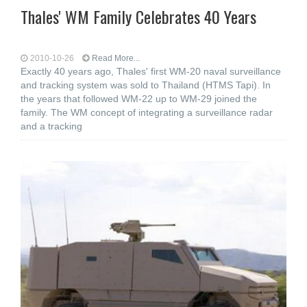
Thales' WM Family Celebrates 40 Years
2010-10-26
Read More...
Exactly 40 years ago, Thales' first WM-20 naval surveillance
and tracking system was sold to Thailand (HTMS Tapi). In
the years that followed WM-22 up to WM-29 joined the
family. The WM concept of integrating a surveillance radar
and a tracking