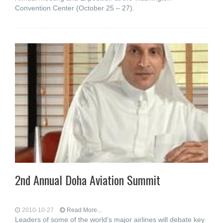
Convention Center (October 25 – 27).
2nd Annual Doha Aviation Summit
2010-10-27
Read More...
Leaders of some of the world’s major airlines will debate key