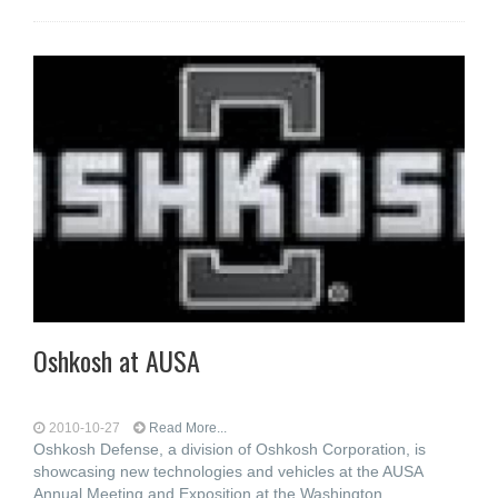
Oshkosh at AUSA
2010-10-27
Read More...
Oshkosh Defense, a division of Oshkosh Corporation, is
showcasing new technologies and vehicles at the AUSA
Annual Meeting and Exposition at the Washington