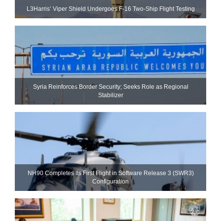
L3Harris’ Viper Shield Undergoes F-16 Two-Ship Flight Testing
Syria Reinforces Border Security; Seeks Role as Regional
Stabilizer
NH90 Completes Its First Flight in Software Release 3 (SWR3)
Configuration