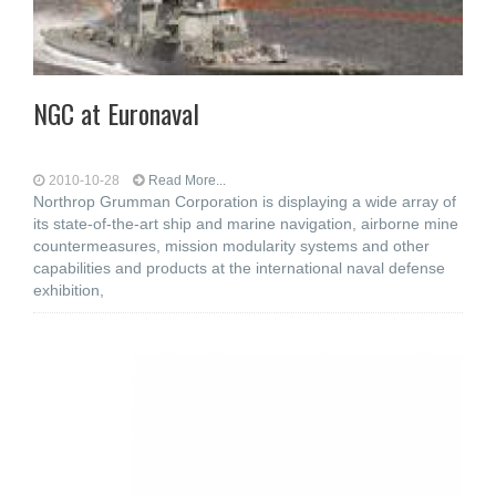
NGC at Euronaval
2010-10-28
Read More...
Northrop Grumman Corporation is displaying a wide array of
its state-of-the-art ship and marine navigation, airborne mine
countermeasures, mission modularity systems and other
capabilities and products at the international naval defense
exhibition,