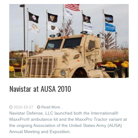
Navistar at AUSA 2010
2010-10-27
Read More...
Navistar Defense, LLC launched both the International®
MaxxPro® ambulance kit and the MaxxPro Tractor variant at
the ongoing Association of the United States Army (AUSA)
Annual Meeting and Exposition.