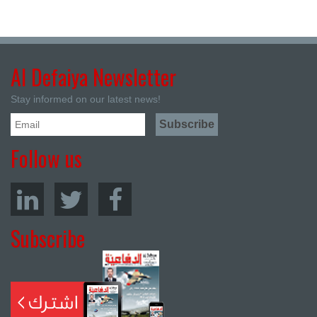
Al Defaiya Newsletter
Stay informed on our latest news!
Follow us
Subscribe