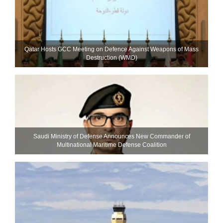
Qatar Hosts GCC Meeting on Defence Against Weapons of Mass
Destruction (WMD)
Saudi Ministry of Defense Announces New Commander of
Multinational Maritime Defense Coalition