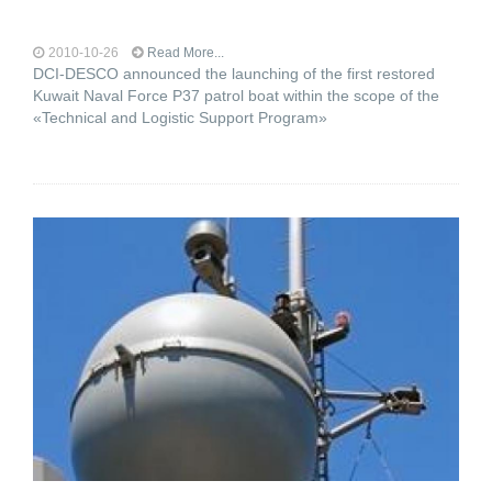
2010-10-26
Read More...
DCI-DESCO announced the launching of the first restored
Kuwait Naval Force P37 patrol boat within the scope of the
«Technical and Logistic Support Program»