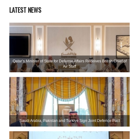
LATEST NEWS
Qatar’s Minister of State for Defense Affairs Receives British Chief of
Air Staff
Saudi ⁠Arabia, Pakistan and Turkiye Sign Joint Defence Pact