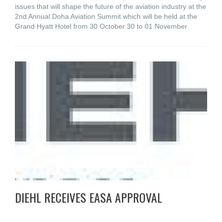
issues that will shape the future of the aviation industry at the
2nd Annual Doha Aviation Summit which will be held at the
Grand Hyatt Hotel from 30 October 30 to 01 November
DIEHL RECEIVES EASA APPROVAL