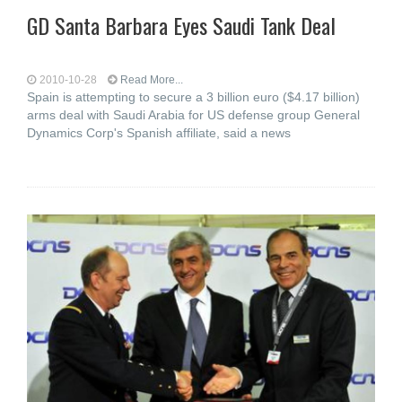
GD Santa Barbara Eyes Saudi Tank Deal
2010-10-28
Read More...
Spain is attempting to secure a 3 billion euro ($4.17 billion)
arms deal with Saudi Arabia for US defense group General
Dynamics Corp's Spanish affiliate, said a news