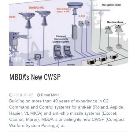
MBDA's New CWSP
2010-10-27
Read More...
Building on more than 40 years of experience in C2
Command and Control systems for anti-air (Roland, Aspide,
Rapier, VL MICA) and anti-ship missile systems (Exocet,
Otomat, Marte), MBDA is unveiling its new CWSP (Compact
Warfare System Package) at