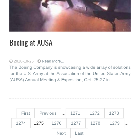
Boeing at AUSA
2010-10-25
Read More...
The Boeing Company is showcasing a wide array of solutions
for the U.S. Army at the Association of the United States Army
(AUSA) Annual Meeting & Exposition, Oct. 25-27 in
First
Previous
…
1271
1272
1273
1274
1275
1276
1277
1278
1279
…
Next
Last