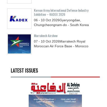
Korean Army International Defense Industry
Exhibition – KADEX 2026
06 - 10
Oct
2026
Gyeryongdae,
Chungcheongnam-do - South Korea
Marrakech Airshow
07 - 10
Oct
2026
Marrakech Royal
Moroccan Air Force Base - Morocco
LATEST ISSUES