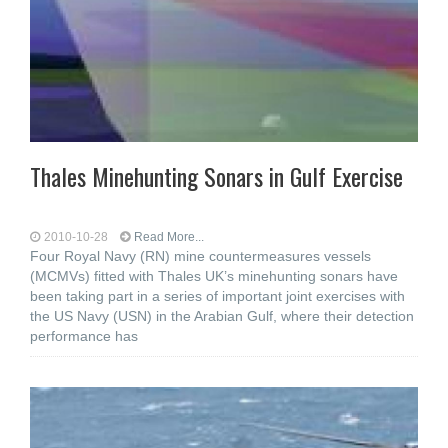
Thales Minehunting Sonars in Gulf Exercise
2010-10-28
Read More...
Four Royal Navy (RN) mine countermeasures vessels
(MCMVs) fitted with Thales UK’s minehunting sonars have
been taking part in a series of important joint exercises with
the US Navy (USN) in the Arabian Gulf, where their detection
performance has