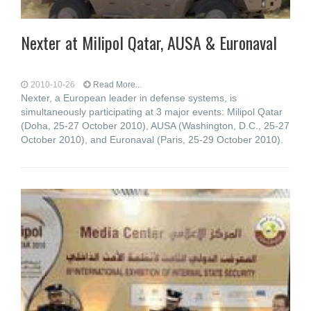
Nexter at Milipol Qatar, AUSA & Euronaval
2010-10-26
Read More...
Nexter, a European leader in defense systems, is
simultaneously participating at 3 major events: Milipol Qatar
(Doha, 25-27 October 2010), AUSA (Washington, D.C., 25-27
October 2010), and Euronaval (Paris, 25-29 October 2010).