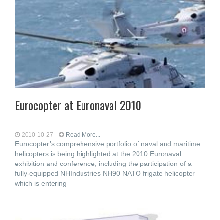
Eurocopter at Euronaval 2010
2010-10-27
Read More...
Eurocopter’s comprehensive portfolio of naval and maritime
helicopters is being highlighted at the 2010 Euronaval
exhibition and conference, including the participation of a
fully-equipped NHIndustries NH90 NATO frigate helicopter–
which is entering