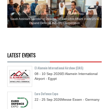
Saudi Assistant Minister of Defense for Executive Affairs Visits US to
Expand Defense Industry Cooperation
LATEST EVENTS
El Alamein International Airshow (EIAS)
08 - 10
Sep
2026
El Alamein International
Airport - Egypt
Euro Defence Expo
22 - 25
Sep
2026
Messe Essen - Germany