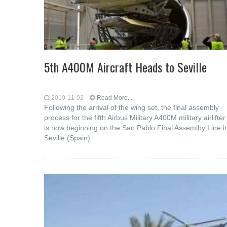
5th A400M Aircraft Heads to Seville
2010-11-02
Read More...
Following the arrival of the wing set, the final assembly
process for the fifth Airbus Military A400M military airlifter
is now beginning on the San Pablo Final Assemlby Line i
Seville (Spain).