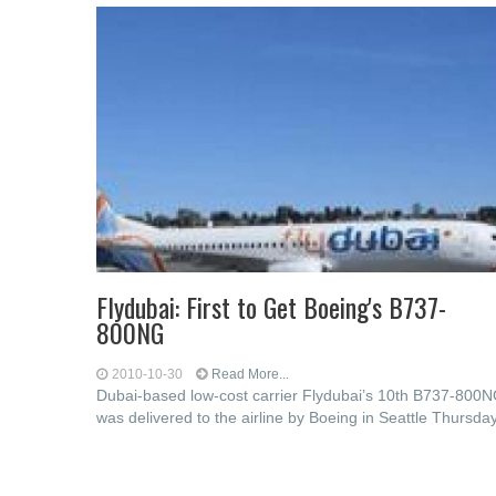
Flydubai: First to Get Boeing's B737-
800NG
2010-10-30
Read More...
Dubai-based low-cost carrier Flydubai’s 10th B737-800
was delivered to the airline by Boeing in Seattle Thursday