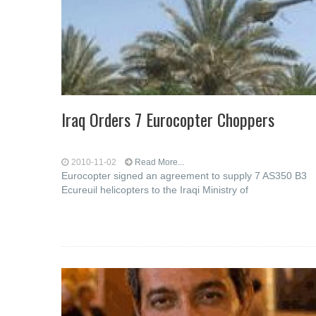
Iraq Orders 7 Eurocopter Choppers
2010-11-02
Read More...
Eurocopter signed an agreement to supply 7 AS350 B3
Ecureuil helicopters to the Iraqi Ministry of