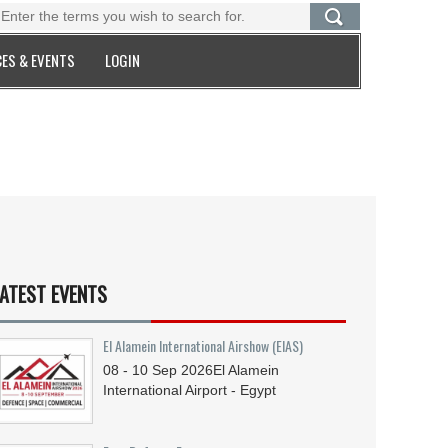
ES & EVENTS
LOGIN
ATEST EVENTS
El Alamein International Airshow (EIAS)
08 - 10
Sep
2026
El Alamein
International Airport - Egypt