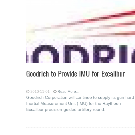
Goodrich to Provide IMU for Excalibur
2010-11-01
Read More...
Goodrich Corporation will continue to supply its gun hard
Inertial Measurement Unit (IMU) for the Raytheon
Excalibur precision-guided artillery round.