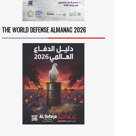
THE WORLD DEFENSE ALMANAC 2026