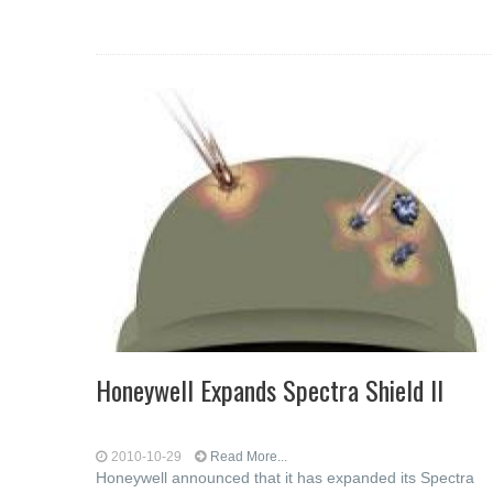
Honeywell Expands Spectra Shield II
2010-10-29
Read More...
Honeywell announced that it has expanded its Spectra