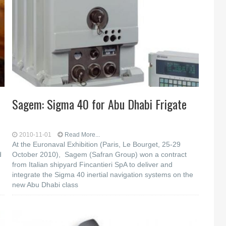
Sagem: Sigma 40 for Abu Dhabi Frigate
2010-11-01
Read More...
At the Euronaval Exhibition (Paris, Le Bourget, 25-29
d
October 2010), Sagem (Safran Group) won a contract
from Italian shipyard Fincantieri SpA to deliver and
integrate the Sigma 40 inertial navigation systems on the
new Abu Dhabi class