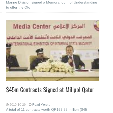
Marine Division signed a Memorandum of Understanding
to offer the Oto
$45m Contracts Signed at Milipol Qatar
2010-10-29
Read More...
A total of 11 contracts worth QR163.88 million ($45