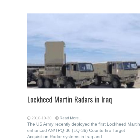
Lockheed Martin Radars in Iraq
2010-10-30
Read More...
The US Army recently deployed the first Lockheed Martin
enhanced AN/TPQ-36 (EQ-36) Counterfire Target
Acquisition Radar systems in Iraq and