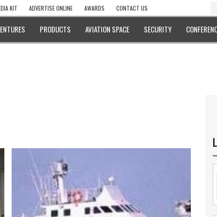
DIA KIT
ADVERTISE ONLINE
AWARDS
CONTACT US
VENTURES
PRODUCTS
AVIATION SPACE
SECURITY
CONFERENC
L