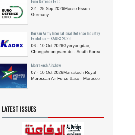
Euro Defence Expo
22 - 25
Sep
2026
Messe Essen -
Germany
Korean Army International Defense Industry
Exhibition – KADEX 2026
06 - 10
Oct
2026
Gyeryongdae,
Chungcheongnam-do - South Korea
Marrakech Airshow
07 - 10
Oct
2026
Marrakech Royal
Moroccan Air Force Base - Morocco
LATEST ISSUES