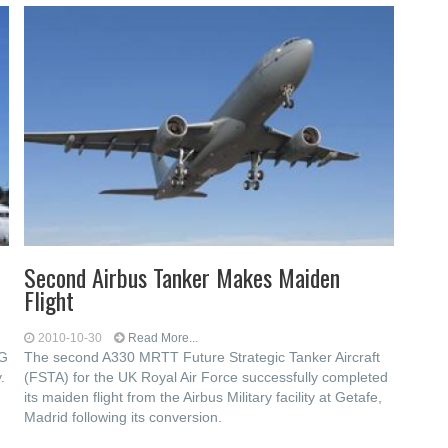
Second Airbus Tanker Makes Maiden
Flight
2010-10-30
Read More...
NG
The second A330 MRTT Future Strategic Tanker Aircraft
.
(FSTA) for the UK Royal Air Force successfully completed
its maiden flight from the Airbus Military facility at Getafe,
Madrid following its conversion.