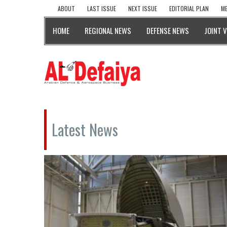
ABOUT
LAST ISSUE
NEXT ISSUE
EDITORIAL PLAN
ME
HOME
REGIONAL NEWS
DEFENSE NEWS
JOINT 
Latest News