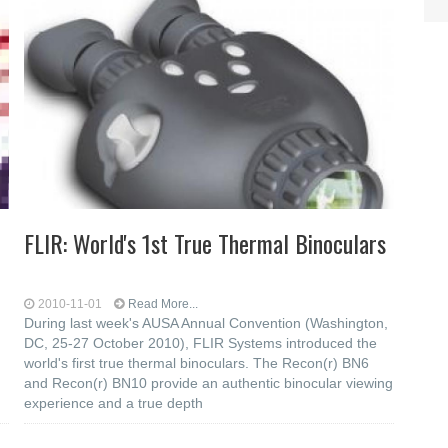
FLIR: World's 1st True Thermal Binoculars
2010-11-01
Read More...
During last week's AUSA Annual Convention (Washington,
DC, 25-27 October 2010), FLIR Systems introduced the
world's first true thermal binoculars. The Recon(r) BN6
and Recon(r) BN10 provide an authentic binocular viewing
experience and a true depth