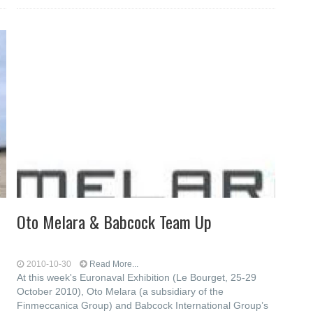
Oto Melara & Babcock Team Up
2010-10-30
Read More...
At this week's Euronaval Exhibition (Le Bourget, 25-29
October 2010), Oto Melara (a subsidiary of the
Finmeccanica Group) and Babcock International Group’s