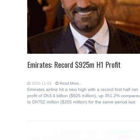
Emirates: Record $925m H1 Profit
2010-11-01
Read More...
Emirates airline hit a new high with a record first half net
profit of Dh3.4 billion ($925 million), up 351.2% compare
to Dh752 million ($205 million) for the same period last