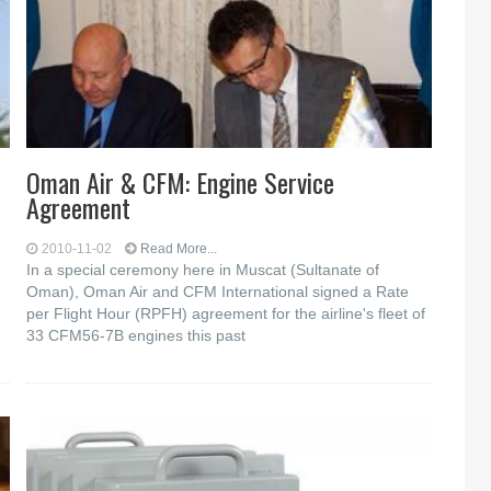
Oman Air & CFM: Engine Service
Agreement
2010-11-02
Read More...
In a special ceremony here in Muscat (Sultanate of
Oman), Oman Air and CFM International signed a Rate
per Flight Hour (RPFH) agreement for the airline's fleet of
33 CFM56-7B engines this past