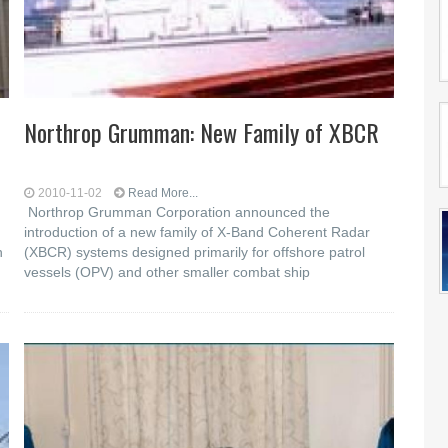
Northrop Grumman: New Family of XBCR
2010-11-02
Read More...
Northrop Grumman Corporation announced the
introduction of a new family of X-Band Coherent Radar
n
(XBCR) systems designed primarily for offshore patrol
vessels (OPV) and other smaller combat ship