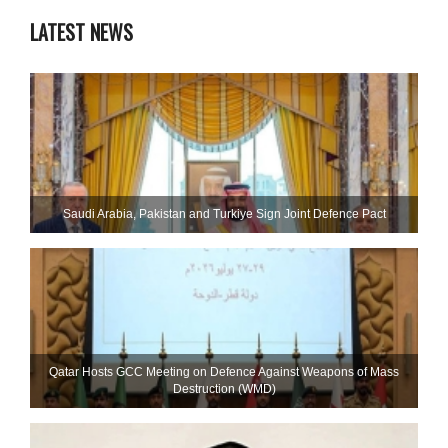
LATEST NEWS
Saudi ⁠Arabia, Pakistan and Turkiye Sign Joint Defence Pact
Qatar Hosts GCC Meeting on Defence Against Weapons of Mass
Destruction (WMD)