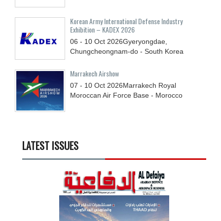
Korean Army International Defense Industry
Exhibition – KADEX 2026
06 - 10
Oct
2026
Gyeryongdae,
Chungcheongnam-do - South Korea
Marrakech Airshow
07 - 10
Oct
2026
Marrakech Royal
Moroccan Air Force Base - Morocco
LATEST ISSUES