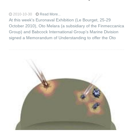
2010-10-30
Read More...
At this week's Euronaval Exhibition (Le Bourget, 25-29
October 2010), Oto Melara (a subsidiary of the Finmeccanica
Group) and Babcock International Group’s Marine Division
signed a Memorandum of Understanding to offer the Oto