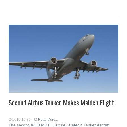
Second Airbus Tanker Makes Maiden Flight
2010-10-30
Read More...
The second A330 MRTT Future Strategic Tanker Aircraft