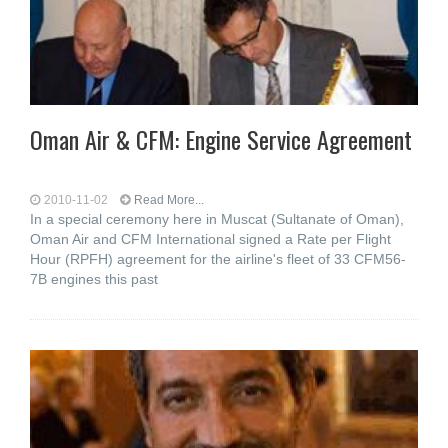
Oman Air & CFM: Engine Service Agreement
2010-11-02
Read More...
In a special ceremony here in Muscat (Sultanate of Oman),
Oman Air and CFM International signed a Rate per Flight
Hour (RPFH) agreement for the airline's fleet of 33 CFM56-
7B engines this past