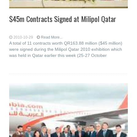
$45m Contracts Signed at Milipol Qatar
2010-10-29
Read More...
A total of 11 contracts worth QR163.88 million ($45 million)
were signed during the Milipol Qatar 2010 exhibition which
was held in Qatar earlier this week (25-27 October