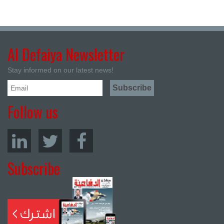
Al Defaiya Newsletter
Stay informed on our latest news!
Follow us
Subscribe