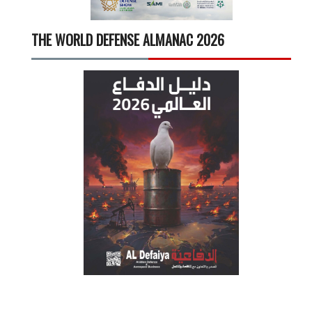
THE WORLD DEFENSE ALMANAC 2026