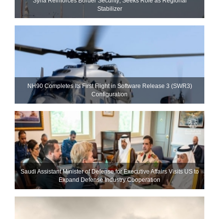
Syria Reinforces Border Security; Seeks Role as Regional
Stabilizer
NH90 Completes Its First Flight in Software Release 3 (SWR3)
Configuration
Saudi Assistant Minister of Defense for Executive Affairs Visits US to
Expand Defense Industry Cooperation