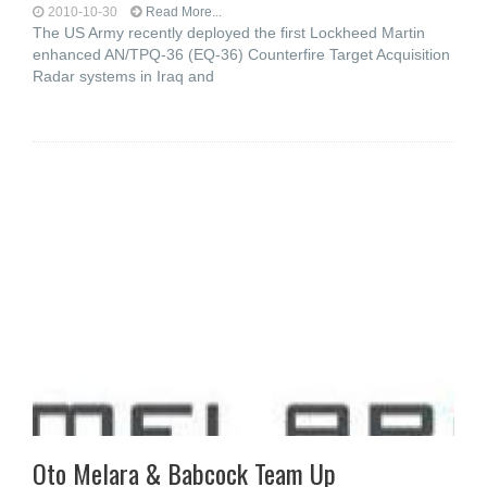
2010-10-30
Read More...
The US Army recently deployed the first Lockheed Martin
enhanced AN/TPQ-36 (EQ-36) Counterfire Target Acquisition
Radar systems in Iraq and
Oto Melara & Babcock Team Up