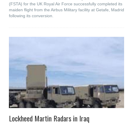
(FSTA) for the UK Royal Air Force successfully completed its
maiden flight from the Airbus Military facility at Getafe, Madrid
following its conversion.
Lockheed Martin Radars in Iraq