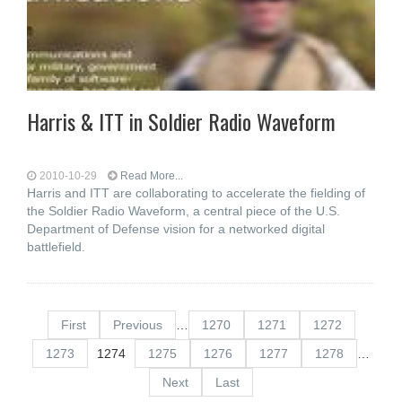
Harris & ITT in Soldier Radio Waveform
2010-10-29
Read More...
Harris and ITT are collaborating to accelerate the fielding of
the Soldier Radio Waveform, a central piece of the U.S.
Department of Defense vision for a networked digital
battlefield.
First
Previous
…
1270
1271
1272
1273
1274
1275
1276
1277
1278
…
Next
Last