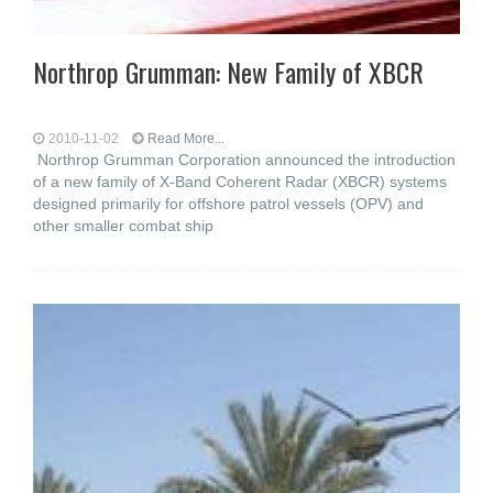
Northrop Grumman: New Family of XBCR
2010-11-02
Read More...
Northrop Grumman Corporation announced the introduction
of a new family of X-Band Coherent Radar (XBCR) systems
designed primarily for offshore patrol vessels (OPV) and
other smaller combat ship