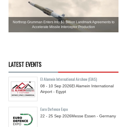
Northrop Grumman Enters Into $3 Billion Landmark Agreements to
Accelerate Missile Interceptor Production
LATEST EVENTS
El Alamein International Airshow (EIAS)
08 - 10
Sep
2026
El Alamein International
Airport - Egypt
Euro Defence Expo
22 - 25
Sep
2026
Messe Essen - Germany