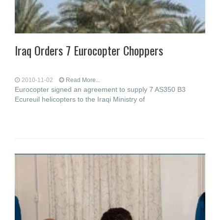
Iraq Orders 7 Eurocopter Choppers
2010-11-02
Read More...
Eurocopter signed an agreement to supply 7 AS350 B3
Ecureuil helicopters to the Iraqi Ministry of