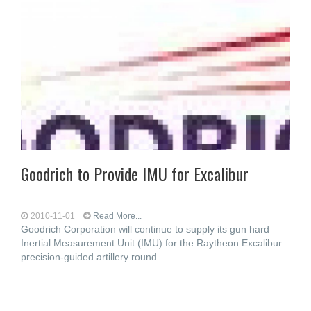
Goodrich to Provide IMU for Excalibur
2010-11-01
Read More...
Goodrich Corporation will continue to supply its gun hard
Inertial Measurement Unit (IMU) for the Raytheon Excalibur
precision-guided artillery round.