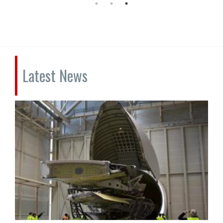
Latest News