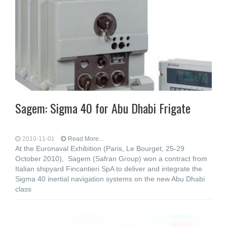
Sagem: Sigma 40 for Abu Dhabi Frigate
2010-11-01
Read More...
At the Euronaval Exhibition (Paris, Le Bourget, 25-29
October 2010), Sagem (Safran Group) won a contract from
Italian shipyard Fincantieri SpA to deliver and integrate the
Sigma 40 inertial navigation systems on the new Abu Dhabi
class