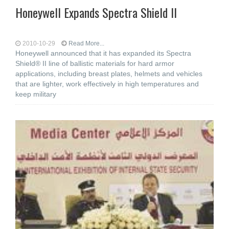
Honeywell Expands Spectra Shield II
2010-10-29
Read More...
Honeywell announced that it has expanded its Spectra
Shield® II line of ballistic materials for hard armor
applications, including breast plates, helmets and vehicles
that are lighter, work effectively in high temperatures and
keep military