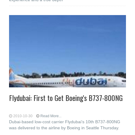
Flydubai: First to Get Boeing's B737-800NG
2010-10-30
Read More...
Dubai-based low-cost carrier Flydubai’s 10th B737-800NG
was delivered to the airline by Boeing in Seattle Thursday.