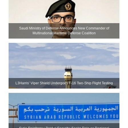
Saudi Ministry of Defense Announces New Commander of
Multinational Maritime Defense Coalition
L3Harris’ Viper Shield Undergoes F-16 Two-Ship Flight Testing