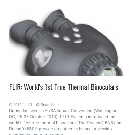
FLIR: World's 1st True Thermal Binoculars
2010-11-01
Read More...
During last week's AUSA Annual Convention (Washington,
DC, 25-27 October 2010), FLIR Systems introduced the
world's first true thermal binoculars. The Recon(r) BN6 and
Recon(r) BN10 provide an authentic binocular viewing
experience and a true depth