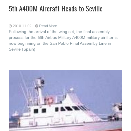
5th A400M Aircraft Heads to Seville
2010-11-02
Read More...
Following the arrival of the wing set, the final assembly
process for the fifth Airbus Military A400M military airlifter is
now beginning on the San Pablo Final Assemlby Line in
Seville (Spain).