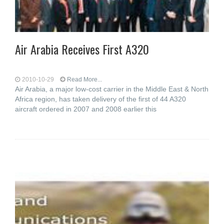
Air Arabia Receives First A320
2010-10-29
Read More...
Air Arabia, a major low-cost carrier in the Middle East & North
Africa region, has taken delivery of the first of 44 A320
aircraft ordered in 2007 and 2008 earlier this