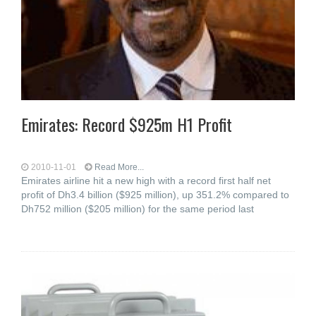
Emirates: Record $925m H1 Profit
2010-11-01
Read More...
Emirates airline hit a new high with a record first half net
profit of Dh3.4 billion ($925 million), up 351.2% compared to
Dh752 million ($205 million) for the same period last