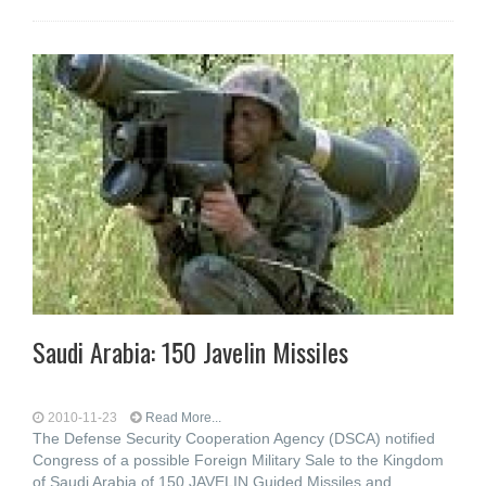
Saudi Arabia: 150 Javelin Missiles
2010-11-23
Read More...
The Defense Security Cooperation Agency (DSCA) notified
Congress of a possible Foreign Military Sale to the Kingdom
of Saudi Arabia of 150 JAVELIN Guided Missiles and