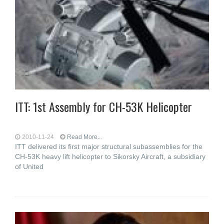
ITT: 1st Assembly for CH-53K Helicopter
2010-11-24
Read More...
ITT delivered its first major structural subassemblies for the
CH-53K heavy lift helicopter to Sikorsky Aircraft, a subsidiary
of United