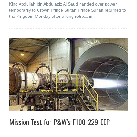
King Abdullah bin Abdulaziz Al Saud handed over power
temporarily to Crown Prince Sultan.Prince Sultan returned to
the Kingdom Monday after a long retreat in
Mission Test for P&W's F100-229 EEP