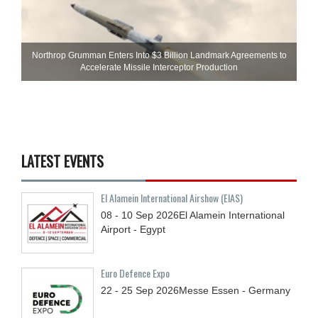
Northrop Grumman Enters Into $3 Billion Landmark Agreements to
Accelerate Missile Interceptor Production
LATEST EVENTS
El Alamein International Airshow (EIAS)
08 - 10
Sep
2026
El Alamein International
Airport - Egypt
Euro Defence Expo
22 - 25
Sep
2026
Messe Essen - Germany