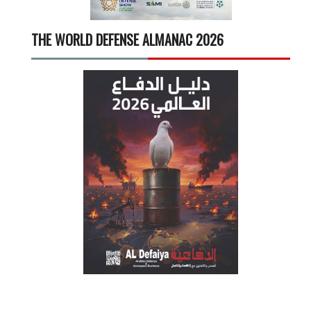
THE WORLD DEFENSE ALMANAC 2026