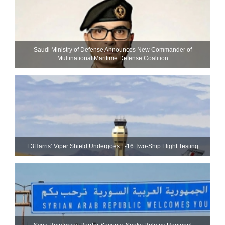
Saudi Ministry of Defense Announces New Commander of
Multinational Maritime Defense Coalition
L3Harris’ Viper Shield Undergoes F-16 Two-Ship Flight Testing