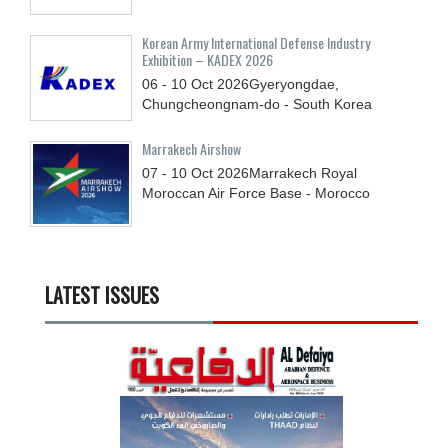
Korean Army International Defense Industry
Exhibition – KADEX 2026
06 - 10
Oct
2026
Gyeryongdae,
Chungcheongnam-do - South Korea
Marrakech Airshow
07 - 10
Oct
2026
Marrakech Royal
Moroccan Air Force Base - Morocco
LATEST ISSUES