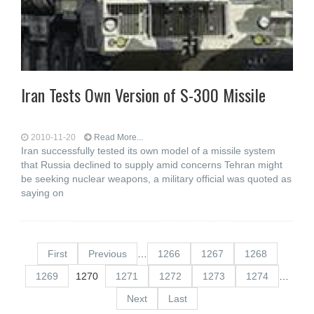
Iran Tests Own Version of S-300 Missile
2010-11-20
Read More...
Iran successfully tested its own model of a missile system
that Russia declined to supply amid concerns Tehran might
be seeking nuclear weapons, a military official was quoted as
saying on
First
Previous
…
1266
1267
1268
1269
1270
1271
1272
1273
1274
…
Next
Last