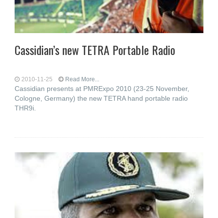
Cassidian’s new TETRA Portable Radio
2010-11-25
Read More...
Cassidian presents at PMRExpo 2010 (23-25 November,
Cologne, Germany) the new TETRA hand portable radio
THR9i.