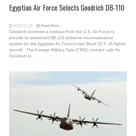
Egyptian Air Force Selects Goodrich DB-110
2010-11-22
Read More...
Goodrich received a contract from the U.S. Air Force to
provide its advanced DB-110 airborne reconnaissance
system for the Egyptian Air Force's new Block 52 F-16 fighter
aircraft. The Foreign Military Sale (FMS) contract calls for
Goodrich to