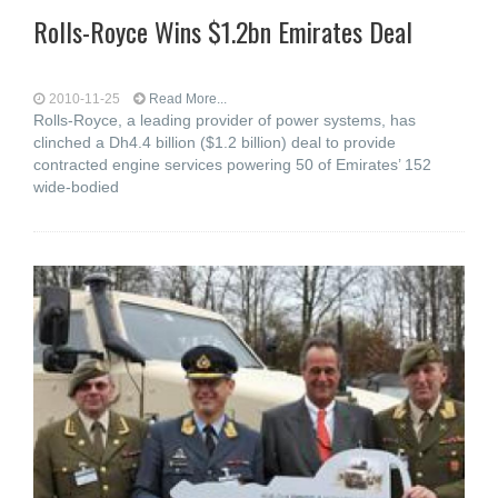
Rolls-Royce Wins $1.2bn Emirates Deal
2010-11-25
Read More...
Rolls-Royce, a leading provider of power systems, has
clinched a Dh4.4 billion ($1.2 billion) deal to provide
contracted engine services powering 50 of Emirates’ 152
wide-bodied