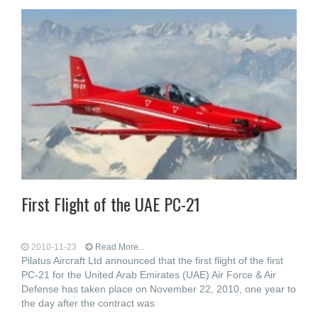
First Flight of the UAE PC-21
2010-11-23
Read More...
Pilatus Aircraft Ltd announced that the first flight of the first
PC-21 for the United Arab Emirates (UAE) Air Force & Air
Defense has taken place on November 22, 2010, one year to
the day after the contract was