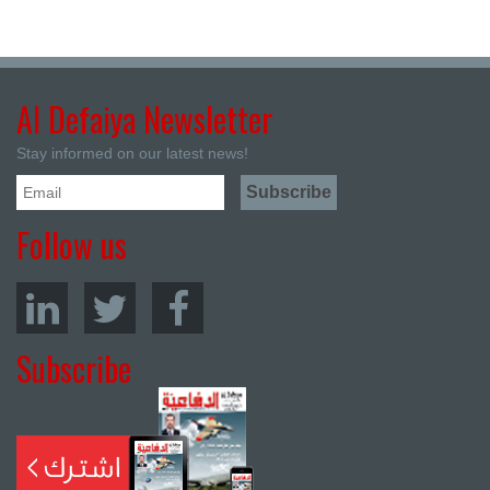
Al Defaiya Newsletter
Stay informed on our latest news!
Follow us
Subscribe