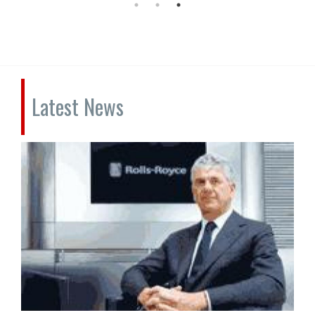
Latest News