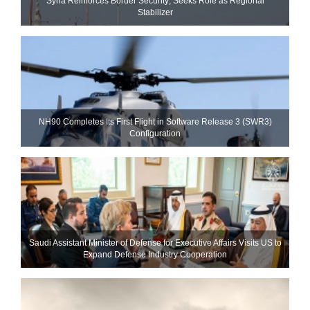
Syria Reinforces Border Security; Seeks Role as Regional
Stabilizer
NH90 Completes Its First Flight in Software Release 3 (SWR3)
Configuration
Saudi Assistant Minister of Defense for Executive Affairs Visits US to
Expand Defense Industry Cooperation