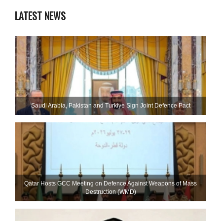
LATEST NEWS
Saudi ⁠Arabia, Pakistan and Turkiye Sign Joint Defence Pact
Qatar Hosts GCC Meeting on Defence Against Weapons of Mass
Destruction (WMD)