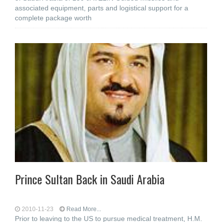
associated equipment, parts and logistical support for a
complete package worth
Prince Sultan Back in Saudi Arabia
2010-11-23
Read More...
Prior to leaving to the US to pursue medical treatment, H.M.