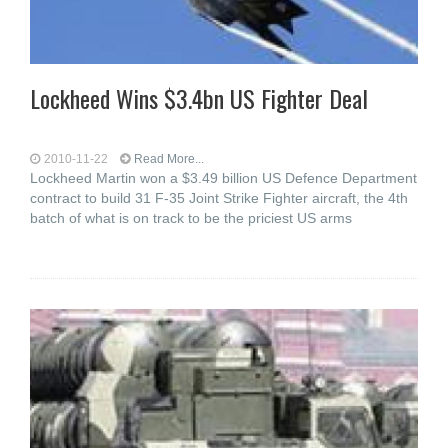
Lockheed Wins $3.4bn US Fighter Deal
2010-11-22
Read More...
Lockheed Martin won a $3.49 billion US Defence Department
contract to build 31 F-35 Joint Strike Fighter aircraft, the 4th
batch of what is on track to be the priciest US arms