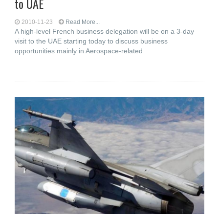
to UAE
2010-11-23
Read More...
A high-level French business delegation will be on a 3-day
visit to the UAE starting today to discuss business
opportunities mainly in Aerospace-related