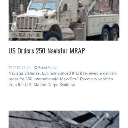
US Orders 250 Navistar MRAP
2010-11-24
Read More...
Navistar Defense, LLC announced that it received a delivery
order for 250 International® MaxxPro® Recovery vehicles
from the U.S. Marine Corps Systems