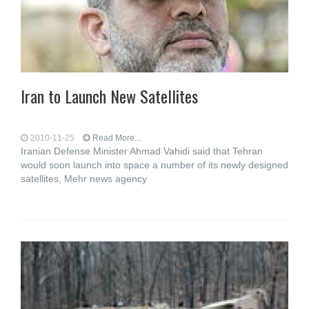
Iran to Launch New Satellites
2010-11-25
Read More...
Iranian Defense Minister Ahmad Vahidi said that Tehran
would soon launch into space a number of its newly designed
satellites, Mehr news agency