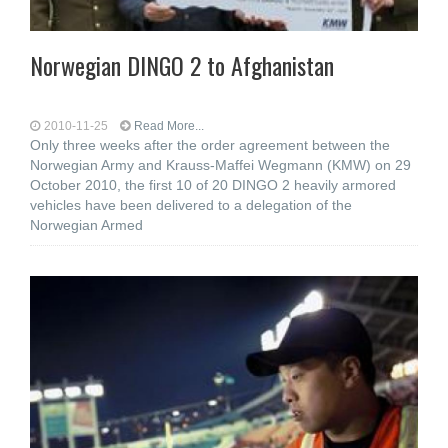
Norwegian DINGO 2 to Afghanistan
2010-11-25
Read More...
Only three weeks after the order agreement between the
Norwegian Army and Krauss-Maffei Wegmann (KMW) on 29
October 2010, the first 10 of 20 DINGO 2 heavily armored
vehicles have been delivered to a delegation of the
Norwegian Armed