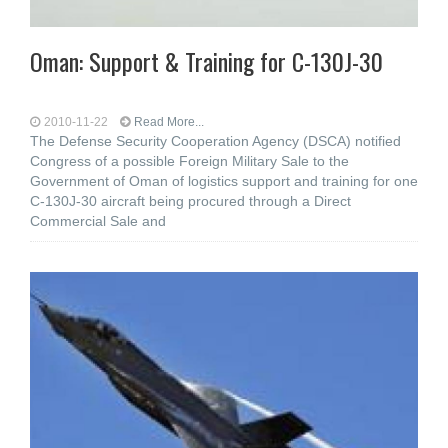
Oman: Support & Training for C-130J-30
2010-11-22
Read More...
The Defense Security Cooperation Agency (DSCA) notified
Congress of a possible Foreign Military Sale to the
Government of Oman of logistics support and training for one
C-130J-30 aircraft being procured through a Direct
Commercial Sale and