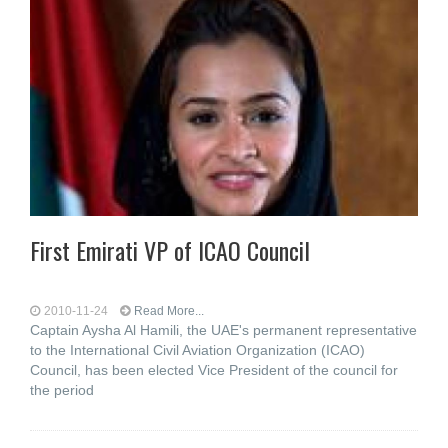
First Emirati VP of ICAO Council
2010-11-24
Read More...
Captain Aysha Al Hamili, the UAE's permanent representative
to the International Civil Aviation Organization (ICAO)
Council, has been elected Vice President of the council for
the period