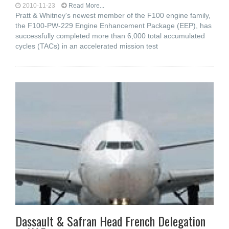
2010-11-23
Read More...
Pratt & Whitney's newest member of the F100 engine family,
the F100-PW-229 Engine Enhancement Package (EEP), has
successfully completed more than 6,000 total accumulated
cycles (TACs) in an accelerated mission test
Dassault & Safran Head French Delegation