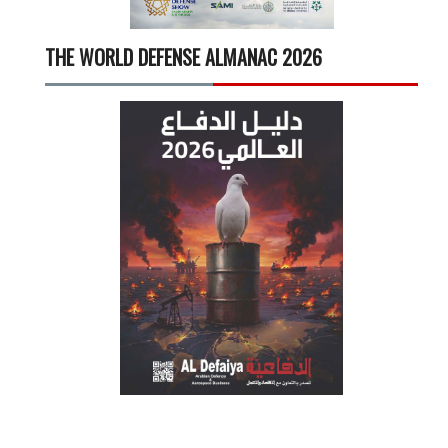
THE WORLD DEFENSE ALMANAC 2026