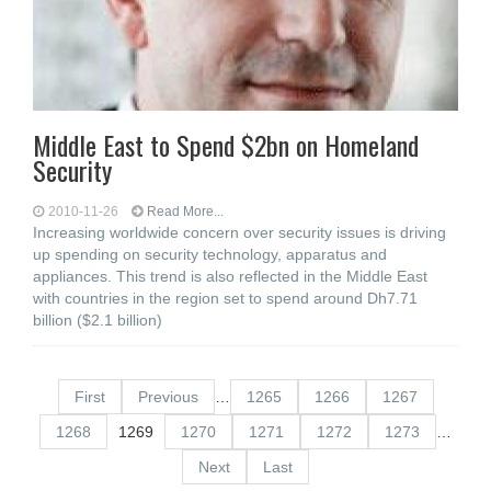
Middle East to Spend $2bn on Homeland
Security
2010-11-26
Read More...
Increasing worldwide concern over security issues is driving
up spending on security technology, apparatus and
appliances. This trend is also reflected in the Middle East
with countries in the region set to spend around Dh7.71
billion ($2.1 billion)
First
Previous
…
1265
1266
1267
1268
1269
1270
1271
1272
1273
…
Next
Last