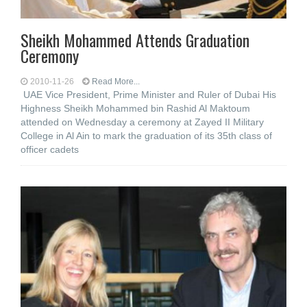
Sheikh Mohammed Attends Graduation
Ceremony
2010-11-26
Read More...
UAE Vice President, Prime Minister and Ruler of Dubai His
Highness Sheikh Mohammed bin Rashid Al Maktoum
attended on Wednesday a ceremony at Zayed II Military
College in Al Ain to mark the graduation of its 35th class of
officer cadets