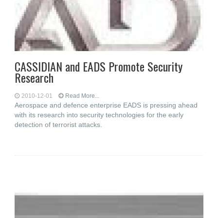
CASSIDIAN and EADS Promote Security
Research
2010-12-01
Read More...
Aerospace and defence enterprise EADS is pressing ahead
with its research into security technologies for the early
detection of terrorist attacks.