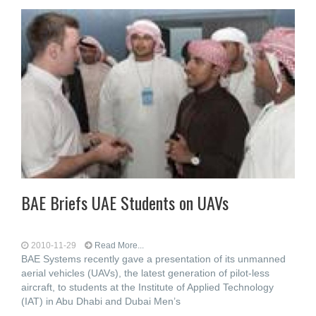
BAE Briefs UAE Students on UAVs
2010-11-29
Read More...
BAE Systems recently gave a presentation of its unmanned
aerial vehicles (UAVs), the latest generation of pilot-less
aircraft, to students at the Institute of Applied Technology
(IAT) in Abu Dhabi and Dubai Men’s