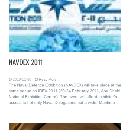
NAVDEX 2011
2010-11-30
Read More...
The Naval Defence Exhibition (NAVDEX) will take place at the
same venue as IDEX 2011 (20-24 February 2011, Abu Dhabi
National Exhibition Centre). The event will afford exhibitor's
access to not only Naval Delegations but a wider Maritime