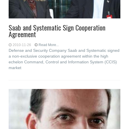
Saab and Systematic Sign Cooperation
Agreement
2010-11-26
Read More...
Defense and Security Company Saab and Systematic signed
a non-exclusive cooperation agreement within the high
echelon Command, Control and Information System (CCIS)
market