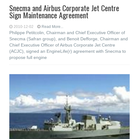
Snecma and Airbus Corporate Jet Centre
Sign Maintenance Agreement
2010-12-02
Read More...
Philippe Petitcolin, Chairman and Chief Executive Officer of
Snecma (Safran group), and Benoit Defforge, Chairman and
Chief Executive Officer of Airbus Corporate Jet Centre
(ACJC), signed an EngineLife(r) agreement with Snecma to
propose full engine