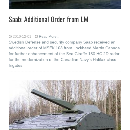
Saab: Additional Order from LM
2010-12-01
Read More...
Swedish Defense and security company Saab received an
additional order of MSEK 108 from Lockheed Martin Canada
for further enhancement of the Sea Giraffe 150 HC 2D radar
for the modernization of the Canadian Navy's Halifax-class
frigates.