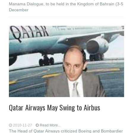
Manama Dialogue, to be held in the Kingdom of Bahrain (3-5
December
Qatar Airways May Swing to Airbus
2010-11-27
Read More...
The Head of Qatar Airways criticized Boeing and Bombardier