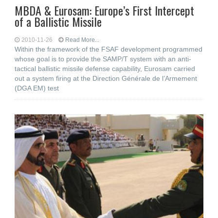
MBDA & Eurosam: Europe’s First Intercept
of a Ballistic Missile
2010-11-26
Read More...
Within the framework of the FSAF development programmed
whose goal is to provide the SAMP/T system with an anti-
tactical ballistic missile defense capability, Eurosam carried
out a system firing at the Direction Générale de l’Armement
(DGA EM) test