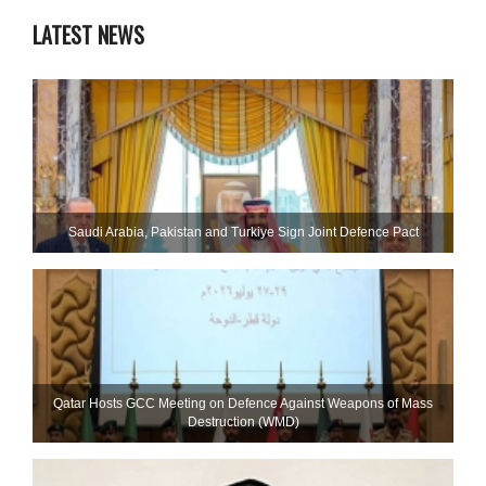
LATEST NEWS
Saudi ⁠Arabia, Pakistan and Turkiye Sign Joint Defence Pact
Qatar Hosts GCC Meeting on Defence Against Weapons of Mass
Destruction (WMD)