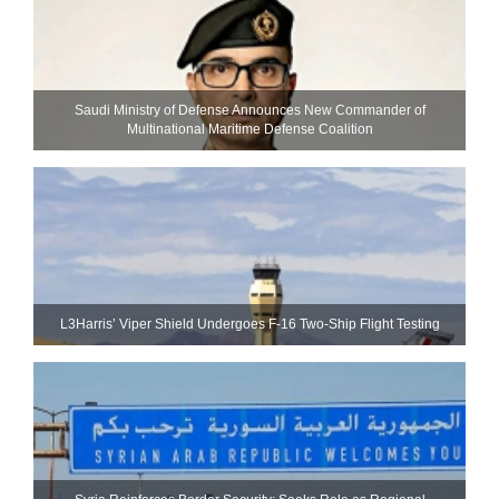
Saudi Ministry of Defense Announces New Commander of
Multinational Maritime Defense Coalition
L3Harris’ Viper Shield Undergoes F-16 Two-Ship Flight Testing