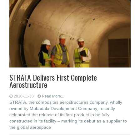
STRATA Delivers First Complete
Aerostructure
2010-11-30
Read More...
STRATA, the composites aerostructures company, wholly
owned by Mubadala Development Company, recently
celebrated the release of its first product to be fully
constructed in its facility – marking its debut as a supplier to
the global aerospace