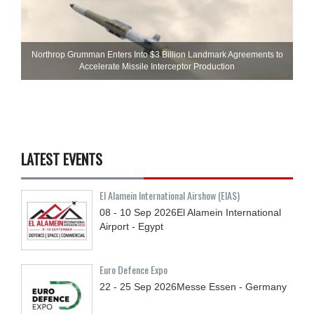
Northrop Grumman Enters Into $3 Billion Landmark Agreements to
Accelerate Missile Interceptor Production
LATEST EVENTS
El Alamein International Airshow (EIAS)
08 - 10
Sep
2026
El Alamein International
Airport - Egypt
Euro Defence Expo
22 - 25
Sep
2026
Messe Essen - Germany