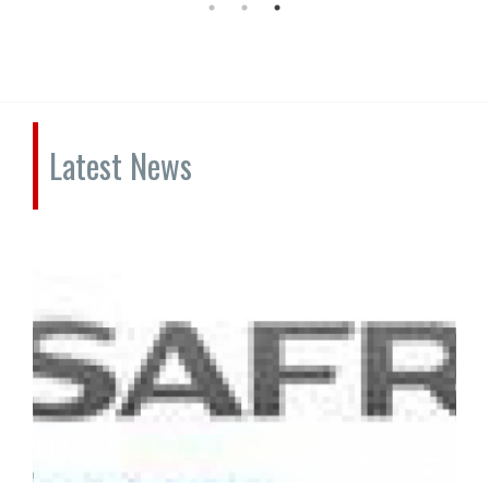
Latest News