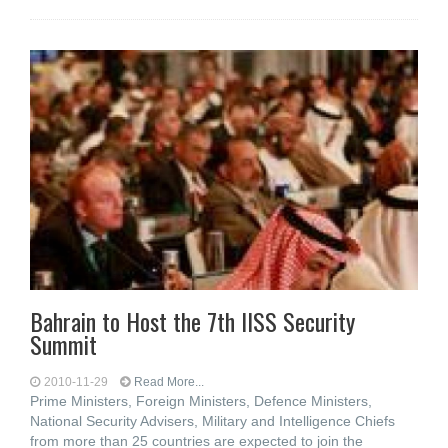
Bahrain to Host the 7th IISS Security
Summit
2010-11-29
Read More...
Prime Ministers, Foreign Ministers, Defence Ministers,
National Security Advisers, Military and Intelligence Chiefs
from more than 25 countries are expected to join the