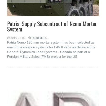
Patria: Supply Subcontract of Nemo Mortar
System
2010-12-01
Read More...
Patria Nemo 120 mm mortar system has been selected as
one of the weapon systems for LAV II vehicles delivered by
General Dynamics Land Systems - Canada as part of a
Foreign Military Sales (FMS) project for the US