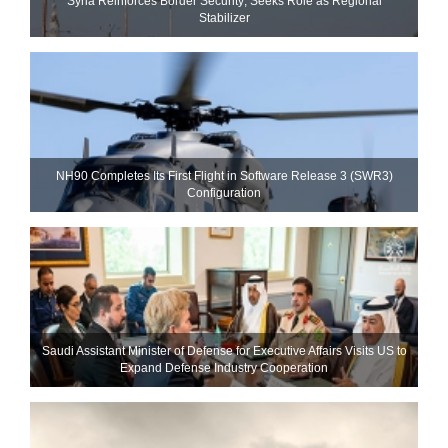
Syria Reinforces Border Security; Seeks Role as Regional
Stabilizer
NH90 Completes Its First Flight in Software Release 3 (SWR3)
Configuration
Saudi Assistant Minister of Defense for Executive Affairs Visits US to
Expand Defense Industry Cooperation