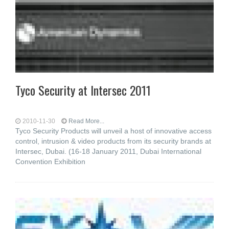
Tyco Security at Intersec 2011
2010-11-30
Read More...
Tyco Security Products will unveil a host of innovative access
control, intrusion & video products from its security brands at
Intersec, Dubai. (16-18 January 2011, Dubai International
Convention Exhibition