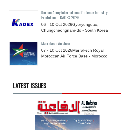
Korean Army International Defense Industry
Exhibition – KADEX 2026
06 - 10
Oct
2026
Gyeryongdae,
Chungcheongnam-do - South Korea
Marrakech Airshow
07 - 10
Oct
2026
Marrakech Royal
Moroccan Air Force Base - Morocco
LATEST ISSUES