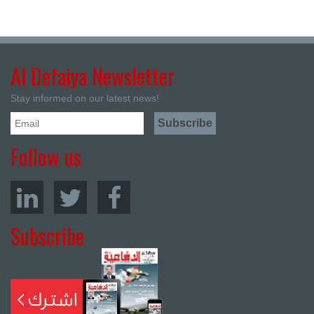
Al Defaiya Newsletter
Stay informed on our latest news!
Follow us
Subscribe