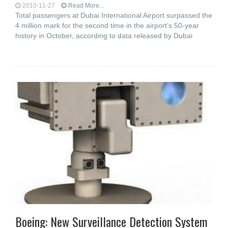
2010-11-27
Read More...
Total passengers at Dubai International Airport surpassed the
4 million mark for the second time in the airport’s 50-year
history in October, according to data released by Dubai
Boeing: New Surveillance Detection System