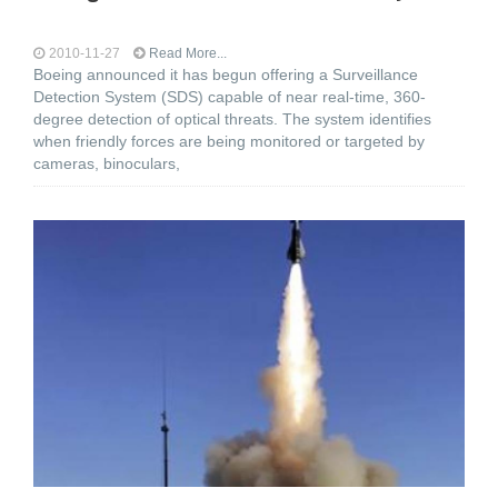
2010-11-27
Read More...
Boeing announced it has begun offering a Surveillance
Detection System (SDS) capable of near real-time, 360-
degree detection of optical threats. The system identifies
when friendly forces are being monitored or targeted by
cameras, binoculars,