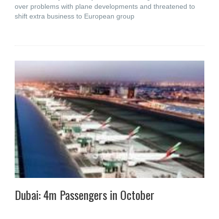
over problems with plane developments and threatened to
shift extra business to European group
Dubai: 4m Passengers in October