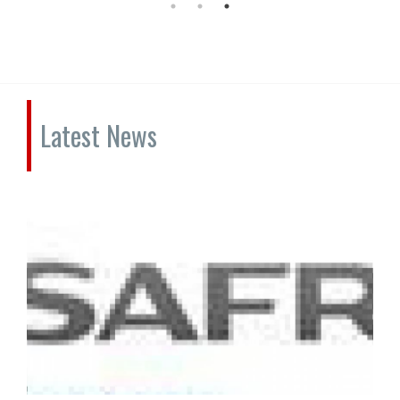
Latest News