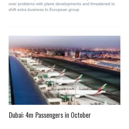
over problems with plane developments and threatened to
shift extra business to European group
Dubai: 4m Passengers in October