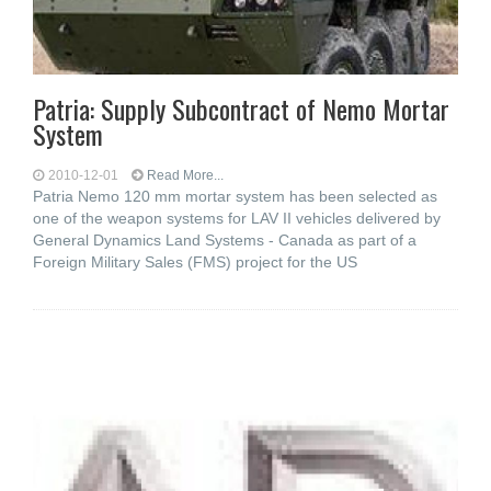
Patria: Supply Subcontract of Nemo Mortar
System
2010-12-01
Read More...
Patria Nemo 120 mm mortar system has been selected as
one of the weapon systems for LAV II vehicles delivered by
General Dynamics Land Systems - Canada as part of a
Foreign Military Sales (FMS) project for the US