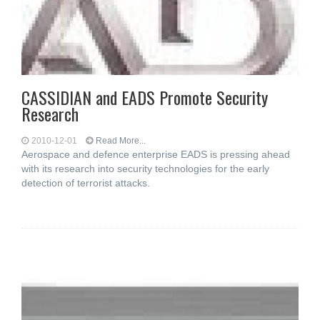
CASSIDIAN and EADS Promote Security
Research
2010-12-01
Read More...
Aerospace and defence enterprise EADS is pressing ahead
with its research into security technologies for the early
detection of terrorist attacks.