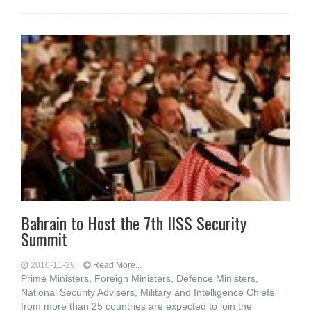
Bahrain to Host the 7th IISS Security
Summit
2010-11-29
Read More...
Prime Ministers, Foreign Ministers, Defence Ministers,
National Security Advisers, Military and Intelligence Chiefs
from more than 25 countries are expected to join the