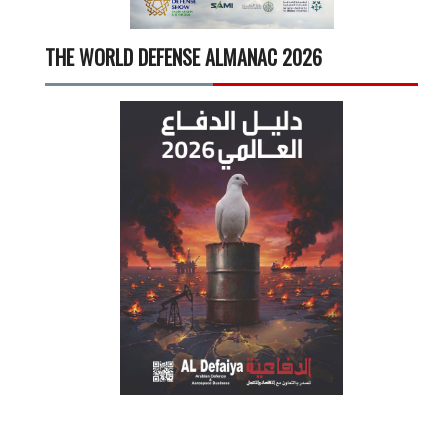
THE WORLD DEFENSE ALMANAC 2026