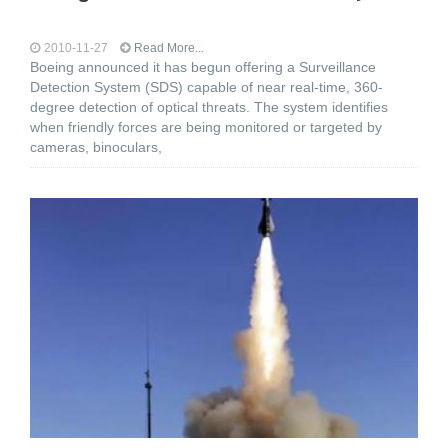
2010-11-27
Read More...
Boeing announced it has begun offering a Surveillance
Detection System (SDS) capable of near real-time, 360-
degree detection of optical threats. The system identifies
when friendly forces are being monitored or targeted by
cameras, binoculars,