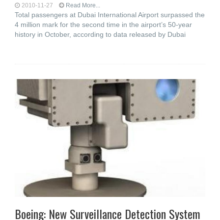
2010-11-27
Read More...
Total passengers at Dubai International Airport surpassed the
4 million mark for the second time in the airport’s 50-year
history in October, according to data released by Dubai
Boeing: New Surveillance Detection System