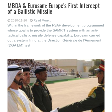
MBDA & Eurosam: Europe’s First Intercept
of a Ballistic Missile
2010-11-26
Read More...
Within the framework of the FSAF development programmed
whose goal is to provide the SAMP/T system with an anti-
tactical ballistic missile defense capability, Eurosam carried
out a system firing at the Direction Générale de l’Armement
(DGA EM) test