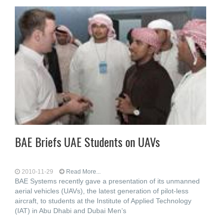
BAE Briefs UAE Students on UAVs
2010-11-29
Read More...
BAE Systems recently gave a presentation of its unmanned
aerial vehicles (UAVs), the latest generation of pilot-less
aircraft, to students at the Institute of Applied Technology
(IAT) in Abu Dhabi and Dubai Men’s