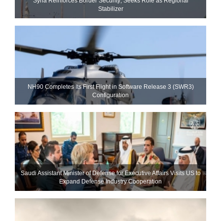
Syria Reinforces Border Security; Seeks Role as Regional
Stabilizer
NH90 Completes Its First Flight in Software Release 3 (SWR3)
Configuration
Saudi Assistant Minister of Defense for Executive Affairs Visits US to
Expand Defense Industry Cooperation