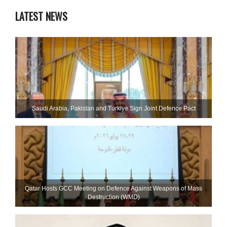
LATEST NEWS
Saudi ⁠Arabia, Pakistan and Turkiye Sign Joint Defence Pact
Qatar Hosts GCC Meeting on Defence Against Weapons of Mass
Destruction (WMD)