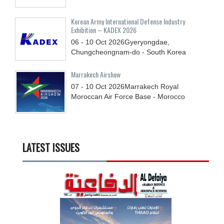
Korean Army International Defense Industry
Exhibition – KADEX 2026
06 - 10
Oct
2026
Gyeryongdae,
Chungcheongnam-do - South Korea
Marrakech Airshow
07 - 10
Oct
2026
Marrakech Royal
Moroccan Air Force Base - Morocco
LATEST ISSUES