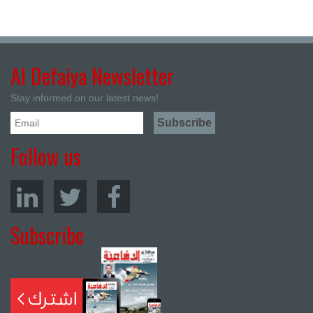
Al Defaiya Newsletter
Stay informed on our latest news!
Follow us
Subscribe