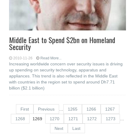
Middle East to Spend $2bn on Homeland
Security
2010-11-26
Read More...
Increasing worldwide concern over security issues is driving
up spending on security technology, apparatus and
appliances. This trend is also reflected in the Middle East
with countries in the region set to spend around Dh7.71
billion ($2.1 billion)
First
Previous
…
1265
1266
1267
1268
1269
1270
1271
1272
1273
…
Next
Last