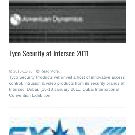
Tyco Security at Intersec 2011
2010-11-30
Read More...
Tyco Security Products will unveil a host of innovative access
control, intrusion & video products from its security brands at
Intersec, Dubai. (16-18 January 2011, Dubai International
Convention Exhibition