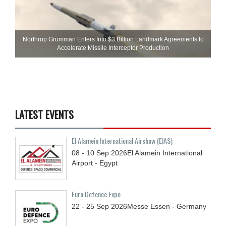
Northrop Grumman Enters Into $3 Billion Landmark Agreements to
Accelerate Missile Interceptor Production
LATEST EVENTS
El Alamein International Airshow (EIAS)
08 - 10
Sep
2026
El Alamein International
Airport - Egypt
Euro Defence Expo
22 - 25
Sep
2026
Messe Essen - Germany