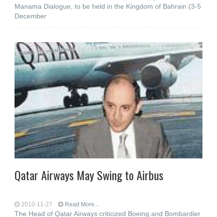
Manama Dialogue, to be held in the Kingdom of Bahrain (3-5
December
Qatar Airways May Swing to Airbus
2010-11-27
Read More...
The Head of Qatar Airways criticized Boeing and Bombardier