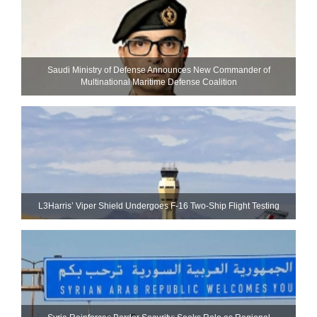
Saudi Ministry of Defense Announces New Commander of
Multinational Maritime Defense Coalition
L3Harris’ Viper Shield Undergoes F-16 Two-Ship Flight Testing