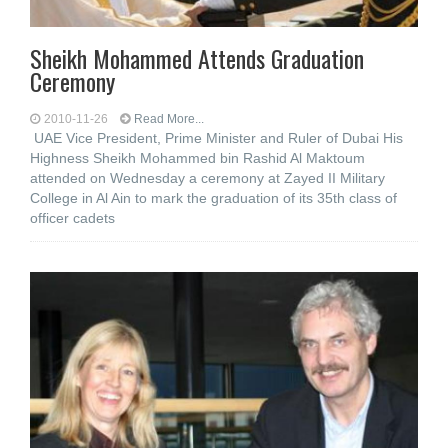
Sheikh Mohammed Attends Graduation
Ceremony
2010-11-26
Read More...
UAE Vice President, Prime Minister and Ruler of Dubai His
Highness Sheikh Mohammed bin Rashid Al Maktoum
attended on Wednesday a ceremony at Zayed II Military
College in Al Ain to mark the graduation of its 35th class of
officer cadets