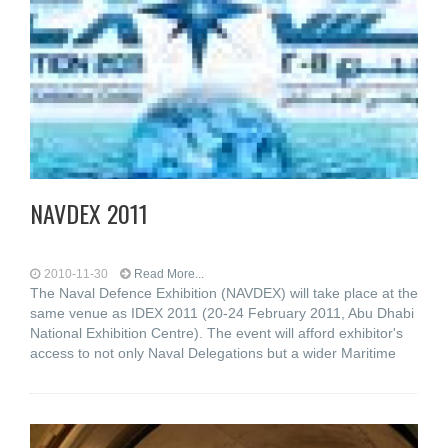
NAVDEX 2011
2010-11-30
Read More...
The Naval Defence Exhibition (NAVDEX) will take place at the
same venue as IDEX 2011 (20-24 February 2011, Abu Dhabi
National Exhibition Centre). The event will afford exhibitor's
access to not only Naval Delegations but a wider Maritime