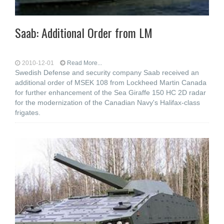
Saab: Additional Order from LM
2010-12-01
Read More...
Swedish Defense and security company Saab received an
additional order of MSEK 108 from Lockheed Martin Canada
for further enhancement of the Sea Giraffe 150 HC 2D radar
for the modernization of the Canadian Navy's Halifax-class
frigates.