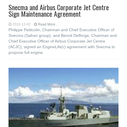
Snecma and Airbus Corporate Jet Centre
Sign Maintenance Agreement
2010-12-02
Read More...
Philippe Petitcolin, Chairman and Chief Executive Officer of
Snecma (Safran group), and Benoit Defforge, Chairman and
Chief Executive Officer of Airbus Corporate Jet Centre
(ACJC), signed an EngineLife(r) agreement with Snecma to
propose full engine