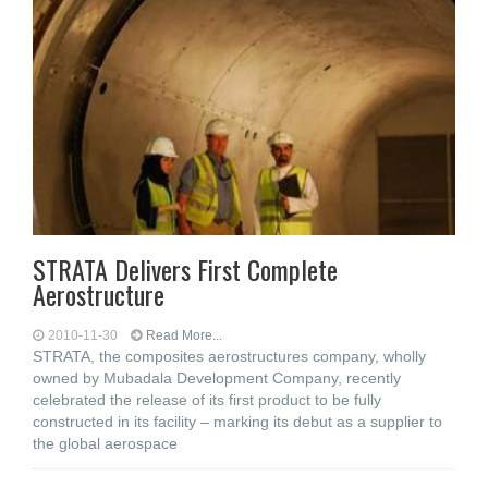
STRATA Delivers First Complete
Aerostructure
2010-11-30
Read More...
STRATA, the composites aerostructures company, wholly
owned by Mubadala Development Company, recently
celebrated the release of its first product to be fully
constructed in its facility – marking its debut as a supplier to
the global aerospace