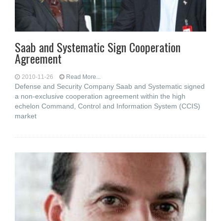
Saab and Systematic Sign Cooperation
Agreement
2010-11-26
Read More...
Defense and Security Company Saab and Systematic signed
a non-exclusive cooperation agreement within the high
echelon Command, Control and Information System (CCIS)
market