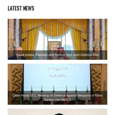
LATEST NEWS
Saudi ⁠Arabia, Pakistan and Turkiye Sign Joint Defence Pact
Qatar Hosts GCC Meeting on Defence Against Weapons of Mass
Destruction (WMD)