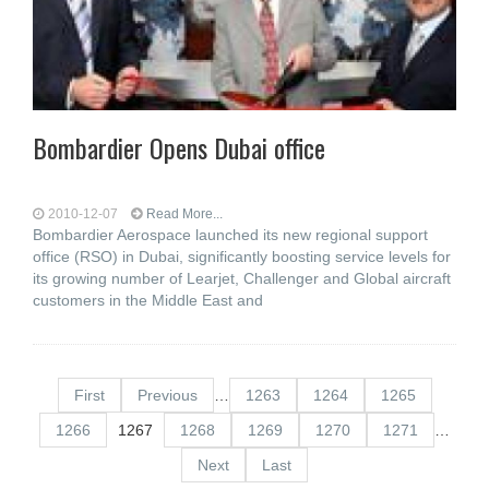
Bombardier Opens Dubai office
2010-12-07
Read More...
Bombardier Aerospace launched its new regional support
office (RSO) in Dubai, significantly boosting service levels for
its growing number of Learjet, Challenger and Global aircraft
customers in the Middle East and
First
Previous
…
1263
1264
1265
1266
1267
1268
1269
1270
1271
…
Next
Last