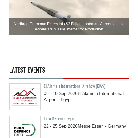
Northrop Grumman Enters Into $3 Billion Landmark Agreements to
Accelerate Missile Interceptor Production
LATEST EVENTS
El Alamein International Airshow (EIAS)
08 - 10
Sep
2026
El Alamein International
Airport - Egypt
Euro Defence Expo
22 - 25
Sep
2026
Messe Essen - Germany