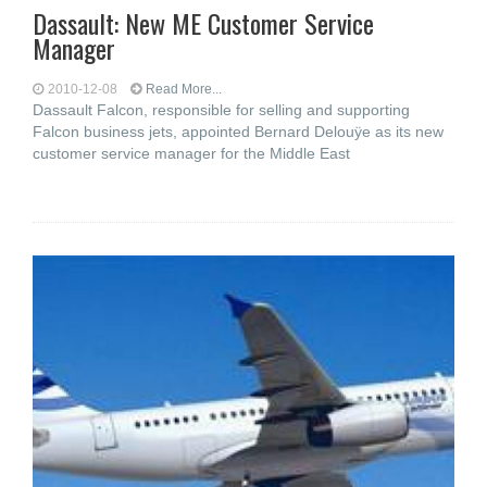
Dassault: New ME Customer Service
Manager
2010-12-08
Read More...
Dassault Falcon, responsible for selling and supporting
Falcon business jets, appointed Bernard Delouÿe as its new
customer service manager for the Middle East