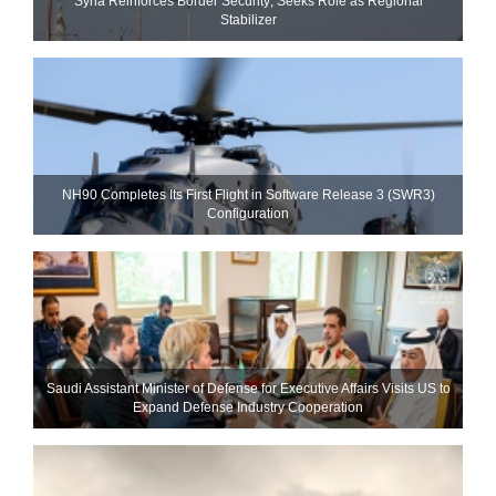
Syria Reinforces Border Security; Seeks Role as Regional
Stabilizer
NH90 Completes Its First Flight in Software Release 3 (SWR3)
Configuration
Saudi Assistant Minister of Defense for Executive Affairs Visits US to
Expand Defense Industry Cooperation