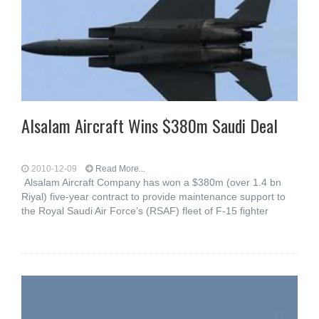
Alsalam Aircraft Wins $380m Saudi Deal
2010-12-09
Read More...
Alsalam Aircraft Company has won a $380m (over 1.4 bn
Riyal) five-year contract to provide maintenance support to
the Royal Saudi Air Force’s (RSAF) fleet of F-15 fighter