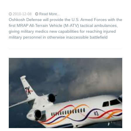
2010-12-08
Read More...
Oshkosh Defense will provide the U.S. Armed Forces with the
first MRAP All-Terrain Vehicle (M-ATV) tactical ambulances,
giving military medics new capabilities for reaching injured
military personnel in otherwise inaccessible battlefield