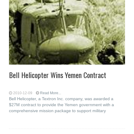
Bell Helicopter Wins Yemen Contract
2010-12-09
Read More...
Bell Helicopter, a Textron Inc. company, was awarded a
$27M contract to provide the Yemen government with a
comprehensive mission package to support military