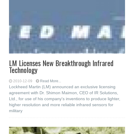
LM Licenses New Breakthrough Infrared
Technology
2010-12-09
Read More...
Lockheed Martin (LM) announced an exclusive licensing
agreement with Dr. Shimon Maimon, CEO of IR Solutions,
Ltd., for use of his company's inventions to produce lighter,
higher resolution and more reliable infrared sensors for
military