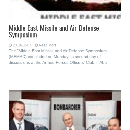
Middle East Missile and Air Defense
Symposium
2010-12-07
Read More...
The "Middle East Missile and Air Defense Symposium"
(MEMAD) concluded on Monday its second day of
discussions at the Armed Forces Officers' Club in Abu