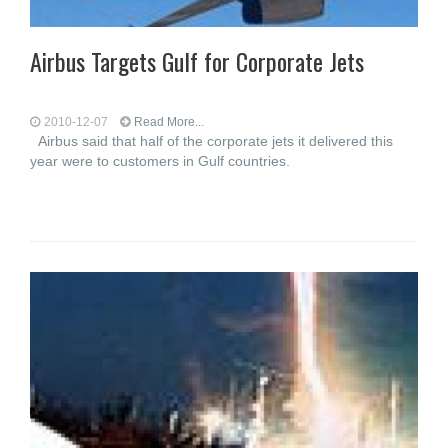
Airbus Targets Gulf for Corporate Jets
2010-12-07
Read More...
Airbus said that half of the corporate jets it delivered this
year were to customers in Gulf countries.