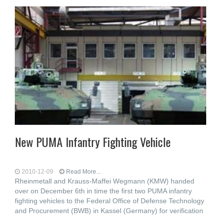
New PUMA Infantry Fighting Vehicle
2010-12-09
Read More...
Rheinmetall and Krauss-Maffei Wegmann (KMW) handed
over on December 6th in time the first two PUMA infantry
fighting vehicles to the Federal Office of Defense Technology
and Procurement (BWB) in Kassel (Germany) for verification