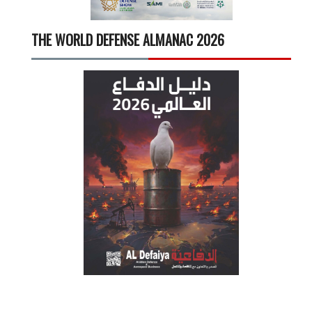
THE WORLD DEFENSE ALMANAC 2026