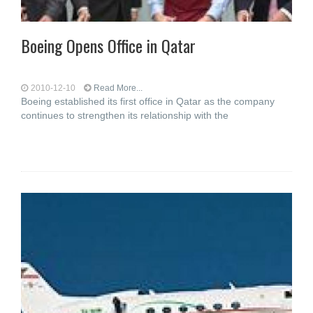
Boeing Opens Office in Qatar
2010-12-10
Read More...
Boeing established its first office in Qatar as the company
continues to strengthen its relationship with the