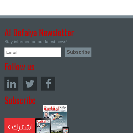
Al Defaiya Newsletter
Stay informed on our latest news!
Follow us
Subscribe