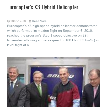
Eurocopter’s X3 Hybrid Helicopter
2010-12-10
Read More...
Eurocopter’s X3 high-speed hybrid helicopter demonstrator,
which performed its maiden flight on September 6, 2010,
reached the program’s Step 1 speed objective on 29th
November attaining a true airspeed of 180 kts (333 km/hr) in
level flight at a