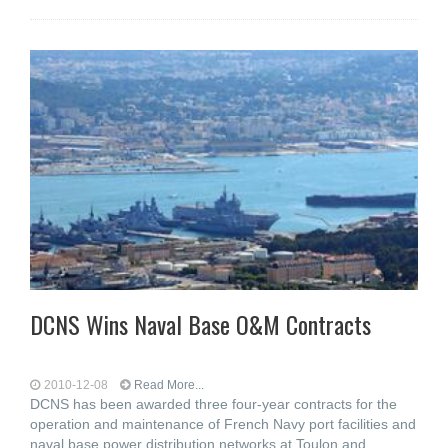
DCNS Wins Naval Base O&M Contracts
2010-12-08
Read More...
DCNS has been awarded three four-year contracts for the
operation and maintenance of French Navy port facilities and
naval base power distribution networks at Toulon and