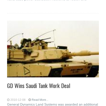
GD Wins Saudi Tank Work Deal
2010-12-08
Read More...
General Dynamics Land Systems was awarded an additional