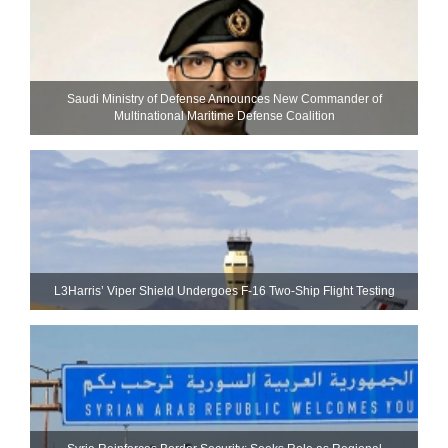
Saudi Ministry of Defense Announces New Commander of
Multinational Maritime Defense Coalition
L3Harris’ Viper Shield Undergoes F-16 Two-Ship Flight Testing