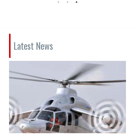
Latest News