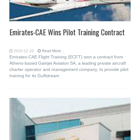
Emirates-CAE Wins Pilot Training Contract
2010-12-10
Read More...
Emirates-CAE Flight Training (ECFT) won a contract from
Athens-based Gainjet Aviation SA, a leading private aircraft
charter operator and management company, to provide pilot
training for its Gulfstream