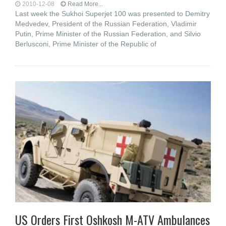
2010-12-08
Read More...
Last week the Sukhoi Superjet 100 was presented to Demitry
Medvedev, President of the Russian Federation, Vladimir
Putin, Prime Minister of the Russian Federation, and Silvio
Berlusconi, Prime Minister of the Republic of
US Orders First Oshkosh M-ATV Ambulances