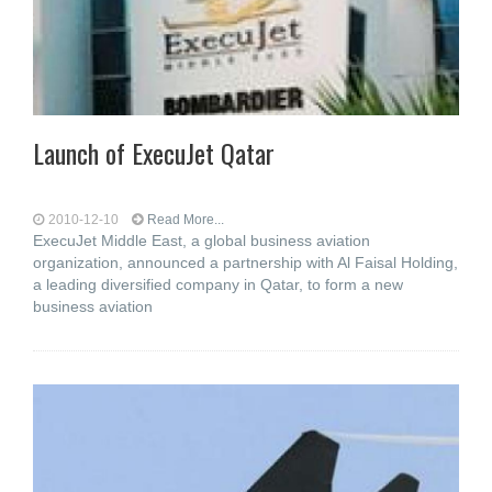
Launch of ExecuJet Qatar
2010-12-10
Read More...
ExecuJet Middle East, a global business aviation
organization, announced a partnership with Al Faisal Holding,
a leading diversified company in Qatar, to form a new
business aviation