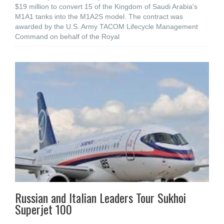
$19 million to convert 15 of the Kingdom of Saudi Arabia's
M1A1 tanks into the M1A2S model. The contract was
awarded by the U.S. Army TACOM Lifecycle Management
Command on behalf of the Royal
Russian and Italian Leaders Tour Sukhoi
Superjet 100