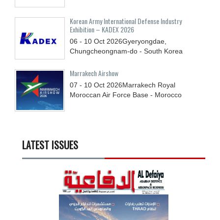
Korean Army International Defense Industry
Exhibition – KADEX 2026
06 - 10
Oct
2026
Gyeryongdae,
Chungcheongnam-do - South Korea
Marrakech Airshow
07 - 10
Oct
2026
Marrakech Royal
Moroccan Air Force Base - Morocco
LATEST ISSUES