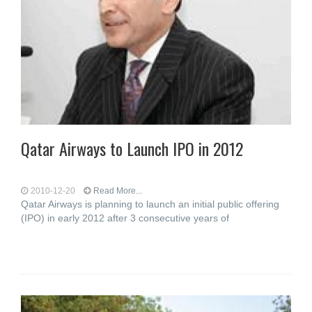
Qatar Airways to Launch IPO in 2012
2010-12-20
Read More...
Qatar Airways is planning to launch an initial public offering
(IPO) in early 2012 after 3 consecutive years of