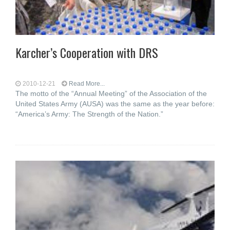
Karcher’s Cooperation with DRS
2010-12-21
Read More...
The motto of the “Annual Meeting” of the Association of the
United States Army (AUSA) was the same as the year before:
“America’s Army: The Strength of the Nation.”