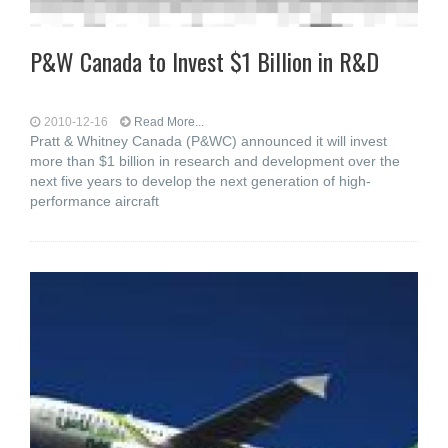
P&W Canada to Invest $1 Billion in R&D
2010-12-16
Read More...
Pratt & Whitney Canada (P&WC) announced it will invest
more than $1 billion in research and development over the
next five years to develop the next generation of high-
performance aircraft