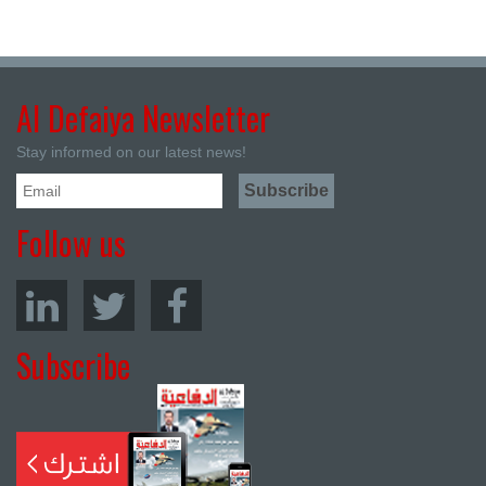
Al Defaiya Newsletter
Stay informed on our latest news!
Follow us
Subscribe