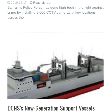
2010-12-17
Read More...
Bahrain's Police Force has gone high-tech in the fight against
crime by installing 3,000 CCTV cameras at key locations
across the
DCNS’s New-Generation Support Vessels