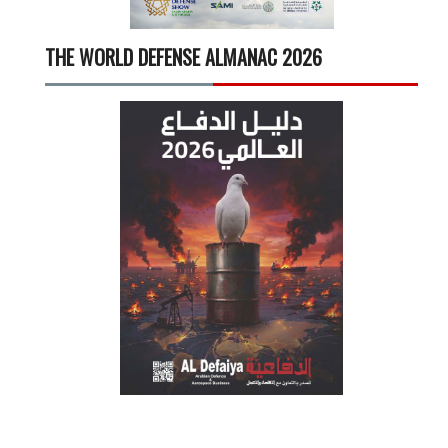
THE WORLD DEFENSE ALMANAC 2026