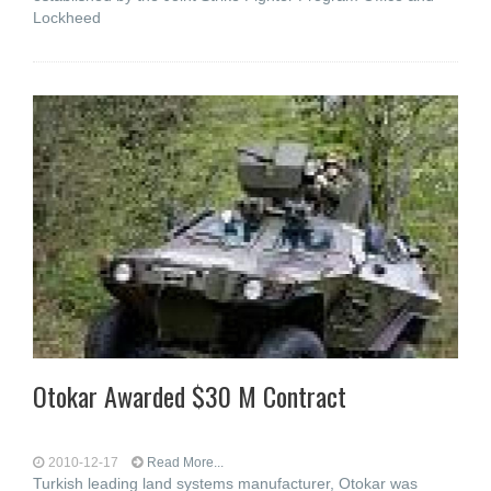
Lockheed
Otokar Awarded $30 M Contract
2010-12-17
Read More...
Turkish leading land systems manufacturer, Otokar was