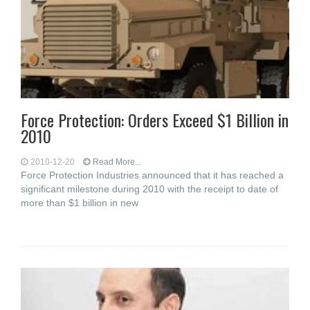
Force Protection: Orders Exceed $1 Billion in
2010
2010-12-20
Read More...
Force Protection Industries announced that it has reached a
significant milestone during 2010 with the receipt to date of
more than $1 billion in new