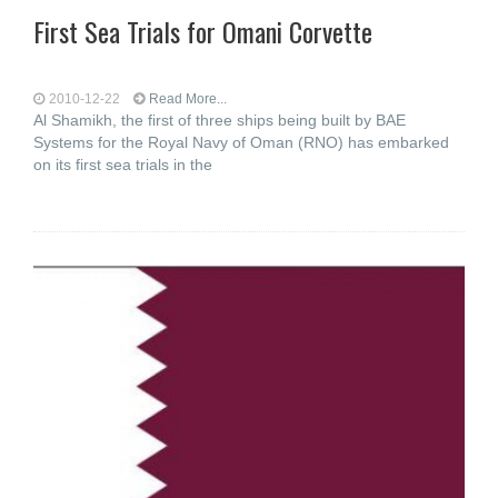
First Sea Trials for Omani Corvette
2010-12-22
Read More...
Al Shamikh, the first of three ships being built by BAE
Systems for the Royal Navy of Oman (RNO) has embarked
on its first sea trials in the