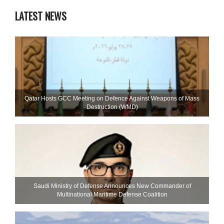
LATEST NEWS
Qatar Hosts GCC Meeting on Defence Against Weapons of Mass
Destruction (WMD)
Saudi Ministry of Defense Announces New Commander of
Multinational Maritime Defense Coalition