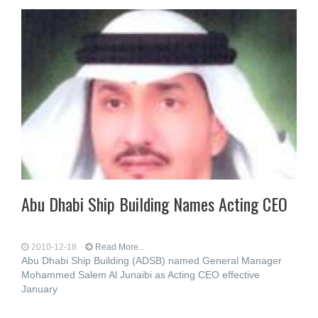
Abu Dhabi Ship Building Names Acting CEO
2010-12-18
Read More...
Abu Dhabi Ship Building (ADSB) named General Manager
Mohammed Salem Al Junaibi as Acting CEO effective
January