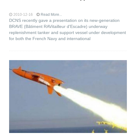
2010-12-16
Read More...
DCNS recently gave a presentation on its new-generation
BRAVE (Bâtiment RAVitailleur d'Escadre) underway
replenishment tanker and support vessel under development
for both the French Navy and international