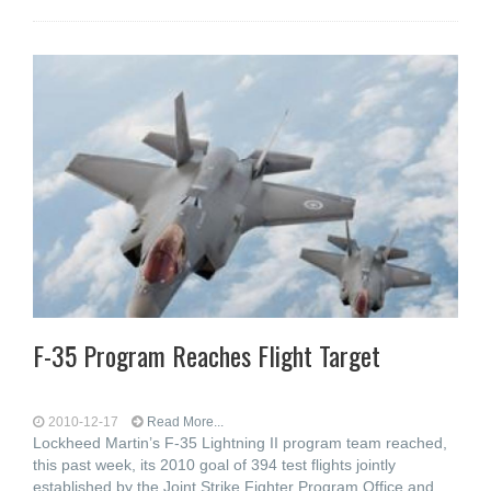
F-35 Program Reaches Flight Target
2010-12-17
Read More...
Lockheed Martin’s F-35 Lightning II program team reached,
this past week, its 2010 goal of 394 test flights jointly
established by the Joint Strike Fighter Program Office and