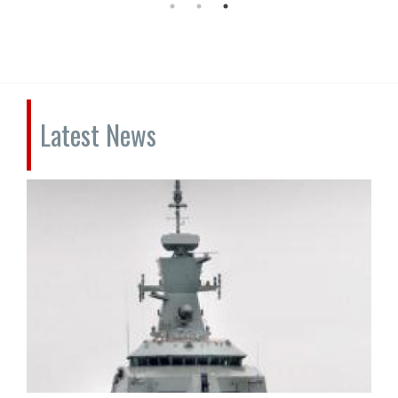
Latest News