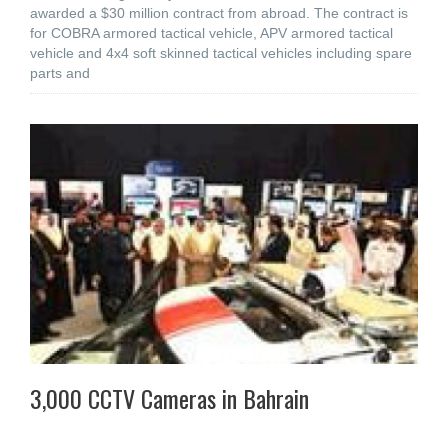
awarded a $30 million contract from abroad. The contract is
for COBRA armored tactical vehicle, APV armored tactical
vehicle and 4x4 soft skinned tactical vehicles including spare
parts and
3,000 CCTV Cameras in Bahrain