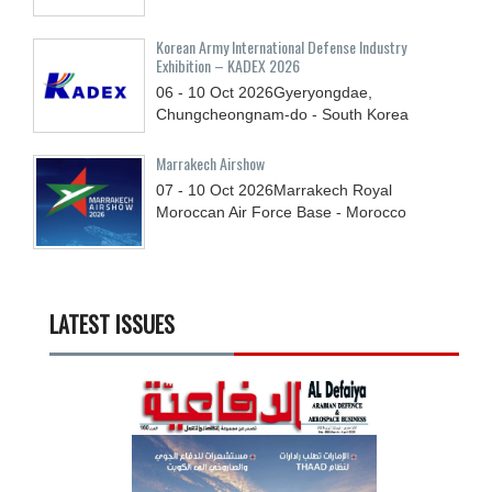
Korean Army International Defense Industry
Exhibition – KADEX 2026
06 - 10
Oct
2026
Gyeryongdae,
Chungcheongnam-do - South Korea
Marrakech Airshow
07 - 10
Oct
2026
Marrakech Royal
Moroccan Air Force Base - Morocco
LATEST ISSUES