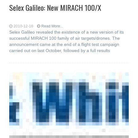
Selex Galileo: New MIRACH 100/X
2010-12-16
Read More...
Selex Galileo revealed the existence of a new version of its
successful MIRACH 100 family of air targets/drones. The
announcement came at the end of a flight test campaign
carried out on last October, followed by a full results