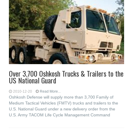
Over 3,700 Oshkosh Trucks & Trailers to the
US National Guard
2010-12-20
Read More...
Oshkosh Defense will supply more than 3,700 Family of
Medium Tactical Vehicles (FMTV) trucks and trailers to the
U.S. National Guard under a new delivery order from the
U.S. Army TACOM Life Cycle Management Command