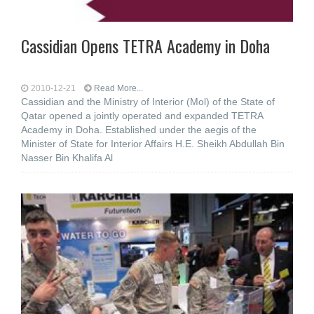
Cassidian Opens TETRA Academy in Doha
2010-12-21
Read More...
Cassidian and the Ministry of Interior (Mol) of the State of
Qatar opened a jointly operated and expanded TETRA
Academy in Doha. Established under the aegis of the
Minister of State for Interior Affairs H.E. Sheikh Abdullah Bin
Nasser Bin Khalifa Al