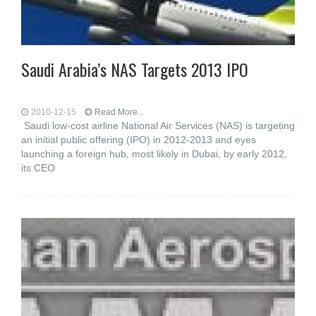
Saudi Arabia’s NAS Targets 2013 IPO
2010-12-15
Read More...
Saudi low-cost airline National Air Services (NAS) is targeting
an initial public offering (IPO) in 2012-2013 and eyes
launching a foreign hub, most likely in Dubai, by early 2012,
its CEO