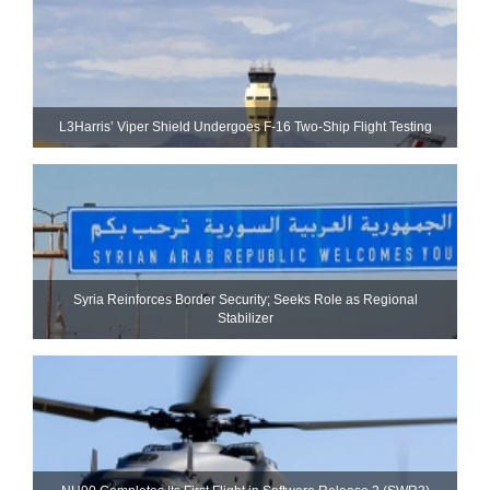
L3Harris’ Viper Shield Undergoes F-16 Two-Ship Flight Testing
Syria Reinforces Border Security; Seeks Role as Regional
Stabilizer