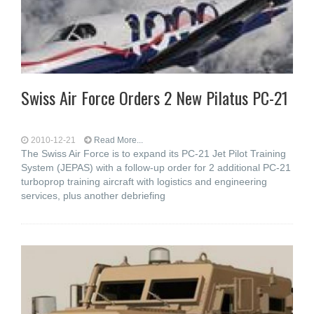
Swiss Air Force Orders 2 New Pilatus PC-21
2010-12-21
Read More...
The Swiss Air Force is to expand its PC-21 Jet Pilot Training
System (JEPAS) with a follow-up order for 2 additional PC-21
turboprop training aircraft with logistics and engineering
services, plus another debriefing