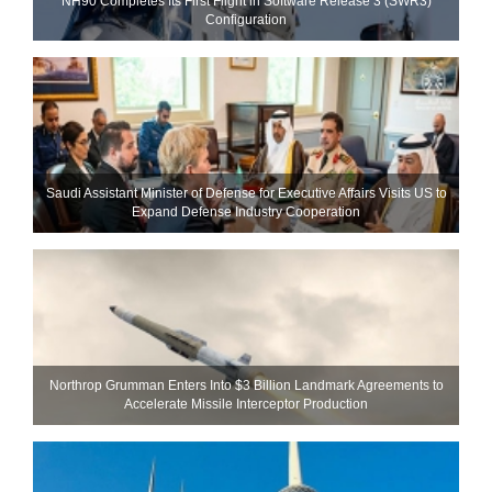
NH90 Completes Its First Flight in Software Release 3 (SWR3)
Configuration
Saudi Assistant Minister of Defense for Executive Affairs Visits US to
Expand Defense Industry Cooperation
Northrop Grumman Enters Into $3 Billion Landmark Agreements to
Accelerate Missile Interceptor Production