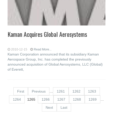
Kaman Acquires Global Aerosystems
2010-12-15
Read More...
Kaman Corporation announced that its subsidiary Kaman
Aerospace Group, Inc. has completed the previously
announced acquisition of Global Aerosystems, LLC (Global)
of Everett,
First
Previous
…
1261
1262
1263
1264
1265
1266
1267
1268
1269
…
Next
Last