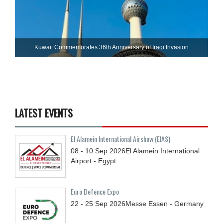
Kuwait Commemorates 36th Anniversary of Iraqi Invasion
LATEST EVENTS
El Alamein International Airshow (EIAS)
08 - 10
Sep
2026
El Alamein International
Airport - Egypt
Euro Defence Expo
22 - 25
Sep
2026
Messe Essen - Germany