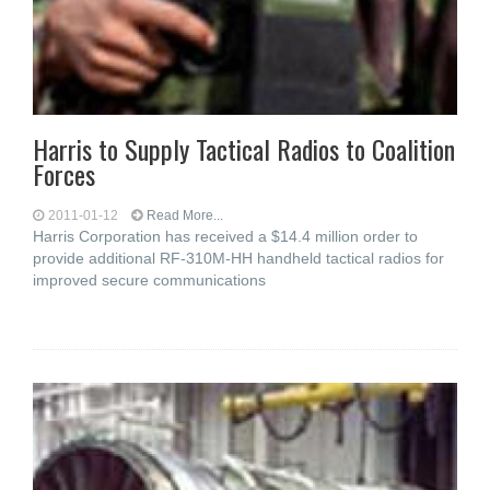
Harris to Supply Tactical Radios to Coalition
Forces
2011-01-12
Read More...
Harris Corporation has received a $14.4 million order to
provide additional RF-310M-HH handheld tactical radios for
improved secure communications