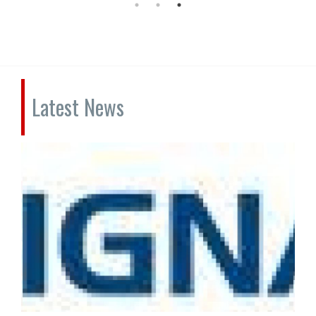
Latest News