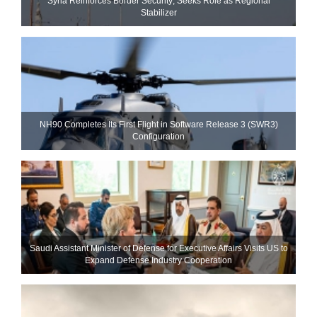
Syria Reinforces Border Security; Seeks Role as Regional
Stabilizer
NH90 Completes Its First Flight in Software Release 3 (SWR3)
Configuration
Saudi Assistant Minister of Defense for Executive Affairs Visits US to
Expand Defense Industry Cooperation