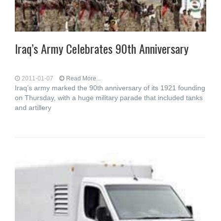
Iraq’s Army Celebrates 90th Anniversary
2011-01-07
Read More...
Iraq’s army marked the 90th anniversary of its 1921 founding
on Thursday, with a huge military parade that included tanks
and artillery