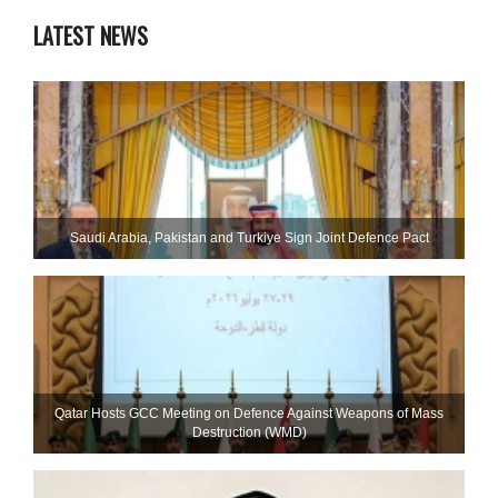
LATEST NEWS
Saudi ⁠Arabia, Pakistan and Turkiye Sign Joint Defence Pact
Qatar Hosts GCC Meeting on Defence Against Weapons of Mass
Destruction (WMD)