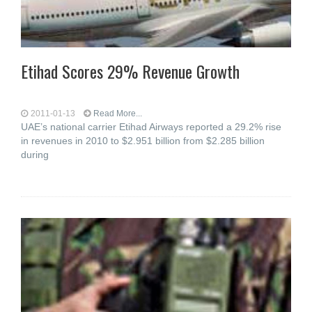
Etihad Scores 29% Revenue Growth
2011-01-13
Read More...
UAE’s national carrier Etihad Airways reported a 29.2% rise
in revenues in 2010 to $2.951 billion from $2.285 billion
during