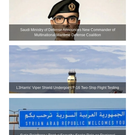
Saudi Ministry of Defense Announces New Commander of
Multinational Maritime Defense Coalition
L3Harris’ Viper Shield Undergoes F-16 Two-Ship Flight Testing