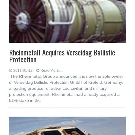
Rheinmetall Acquires Verseidag Ballistic
Protection
2011-01-12
Read More...
The Rheinmetall Group announced it is now the sole owner
of Verseidag Ballistic Protection GmbH of Krefeld, Germany,
a leading producer of advanced civilian and military
protection equipment. Rheinmetall had already acquired a
51% stake in the