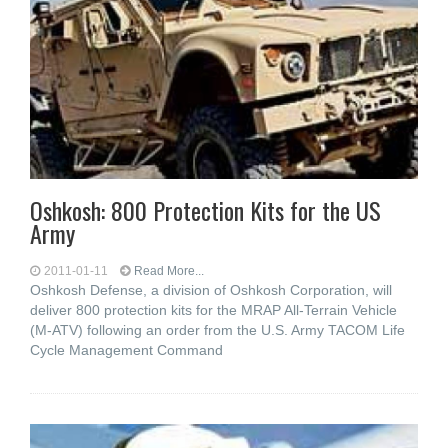
Oshkosh: 800 Protection Kits for the US
Army
2011-01-11
Read More...
Oshkosh Defense, a division of Oshkosh Corporation, will
deliver 800 protection kits for the MRAP All-Terrain Vehicle
(M-ATV) following an order from the U.S. Army TACOM Life
Cycle Management Command