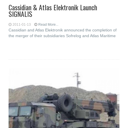
Cassidian & Atlas Elektronik Launch
SIGNALIS
2011-01-13
Read More...
Cassidian and Atlas Elektronik announced the completion of
the merger of their subsidiaries Sofrelog and Atlas Maritime