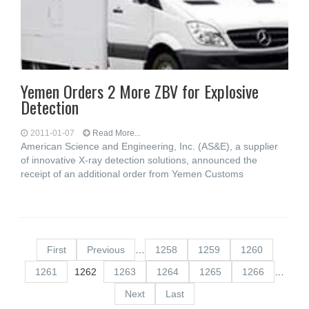
Yemen Orders 2 More ZBV for Explosive
Detection
2011-01-07
Read More...
American Science and Engineering, Inc. (AS&E), a supplier
of innovative X-ray detection solutions, announced the
receipt of an additional order from Yemen Customs
First
Previous
…
1258
1259
1260
1261
1262
1263
1264
1265
1266
…
Next
Last