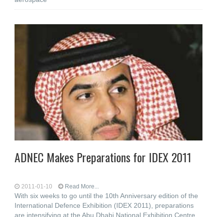
ADNEC Makes Preparations for IDEX 2011
2011-01-10
Read More...
With six weeks to go until the 10th Anniversary edition of the
International Defence Exhibition (IDEX 2011), preparations
are intensifying at the Abu Dhabi National Exhibition Centre