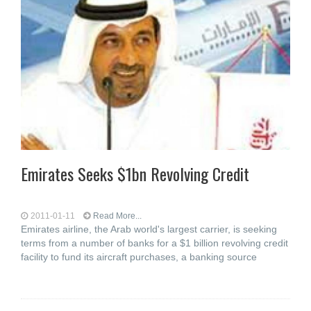
Emirates Seeks $1bn Revolving Credit
2011-01-11
Read More...
Emirates airline, the Arab world's largest carrier, is seeking
terms from a number of banks for a $1 billion revolving credit
facility to fund its aircraft purchases, a banking source