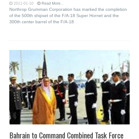
2011-01-10
Read More...
Northrop Grumman Corporation has marked the completion
of the 500th shipset of the F/A-18 Super Hornet and the
300th center barrel of the F/A-18
Bahrain to Command Combined Task Force