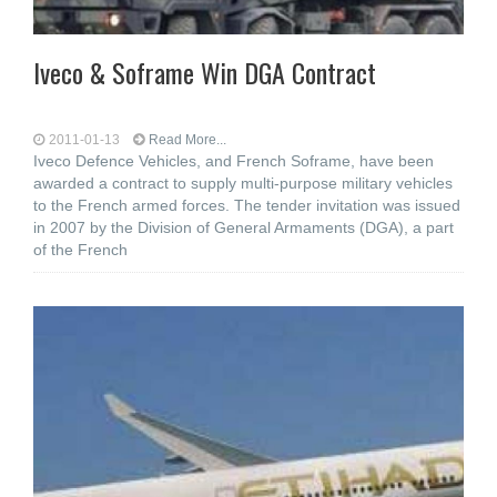
Iveco & Soframe Win DGA Contract
2011-01-13
Read More...
Iveco Defence Vehicles, and French Soframe, have been
awarded a contract to supply multi-purpose military vehicles
to the French armed forces. The tender invitation was issued
in 2007 by the Division of General Armaments (DGA), a part
of the French