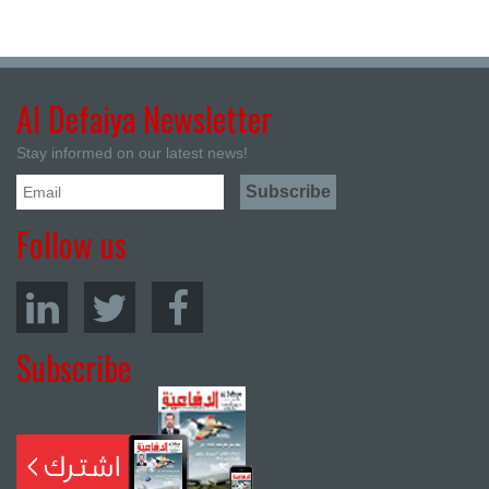
Al Defaiya Newsletter
Stay informed on our latest news!
Follow us
Subscribe