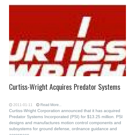
Curtiss-Wright Acquires Predator Systems
2011-01-11
Read More...
Curtiss-Wright Corporation announced that it has acquired
Predator Systems Incorporated (PSI) for $13.25 million. PSI
designs and manufactures motion control components and
subsystems for ground defense, ordnance guidance and
aerospace