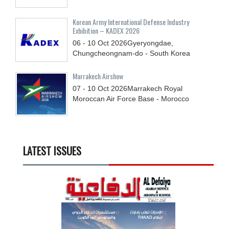
Korean Army International Defense Industry
Exhibition – KADEX 2026
06 - 10
Oct
2026
Gyeryongdae,
Chungcheongnam-do - South Korea
Marrakech Airshow
07 - 10
Oct
2026
Marrakech Royal
Moroccan Air Force Base - Morocco
LATEST ISSUES