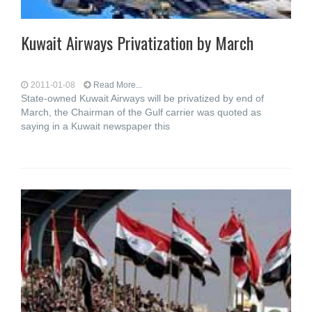
Kuwait Airways Privatization by March
2011-01-08
Read More...
State-owned Kuwait Airways will be privatized by end of
March, the Chairman of the Gulf carrier was quoted as
saying in a Kuwait newspaper this