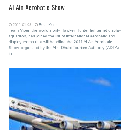
Al Ain Aerobatic Show
2011-01-08
Read More...
Team Viper, the world’s only Hawker Hunter fighter jet display
squadron, has joined the list of international aerobatic and
display teams that will headline the 2011 Al Ain Aerobatic
Show, organized by the Abu Dhabi Tourism Authority (ADTA)
in