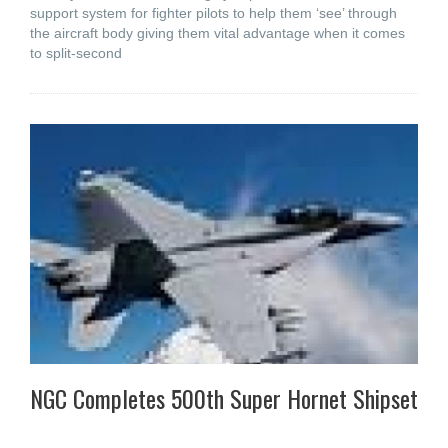
support system for fighter pilots to help them ‘see’ through
the aircraft body giving them vital advantage when it comes
to split-second
NGC Completes 500th Super Hornet Shipset