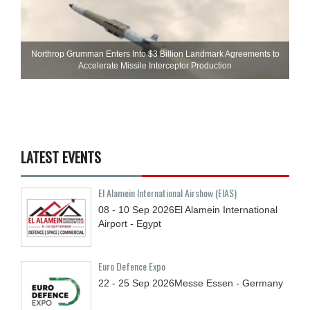
Northrop Grumman Enters Into $3 Billion Landmark Agreements to
Accelerate Missile Interceptor Production
LATEST EVENTS
El Alamein International Airshow (EIAS)
08 - 10
Sep
2026
El Alamein International
Airport - Egypt
Euro Defence Expo
22 - 25
Sep
2026
Messe Essen - Germany