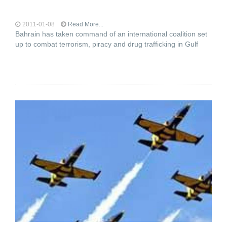
2011-01-08
Read More...
Bahrain has taken command of an international coalition set
up to combat terrorism, piracy and drug trafficking in Gulf