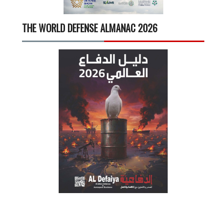
THE WORLD DEFENSE ALMANAC 2026