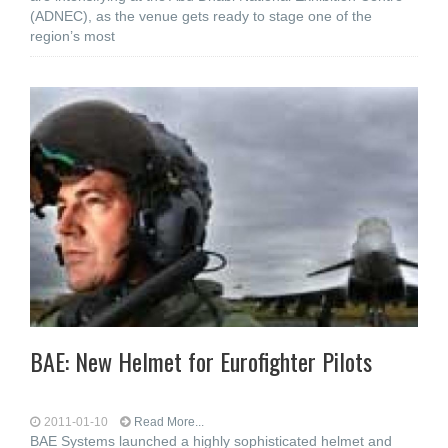
(ADNEC), as the venue gets ready to stage one of the
region’s most
BAE: New Helmet for Eurofighter Pilots
2011-01-10
Read More...
BAE Systems launched a highly sophisticated helmet and