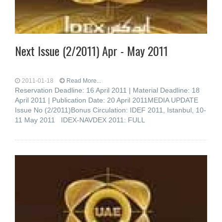
Next Issue (2/2011) Apr - May 2011
2011-01-18
Read More...
Reservation Deadline: 16 April 2011 | Material Deadline: 18
April 2011 | Publication Date: 20 April 2011MEDIA UPDATE
Issue No (2/2011)Bonus Circulation: IDEF 2011, Istanbul, 10-
11 May 2011 IDEX-NAVDEX 2011: FULL