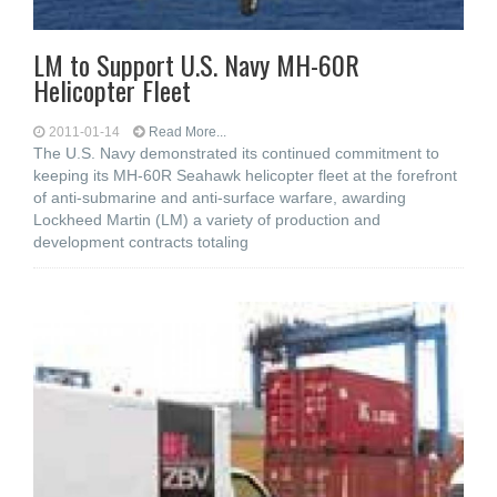
LM to Support U.S. Navy MH-60R
Helicopter Fleet
2011-01-14
Read More...
The U.S. Navy demonstrated its continued commitment to
keeping its MH-60R Seahawk helicopter fleet at the forefront
of anti-submarine and anti-surface warfare, awarding
Lockheed Martin (LM) a variety of production and
development contracts totaling