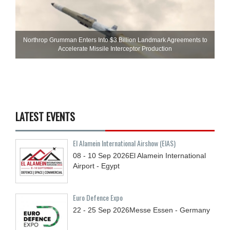
Northrop Grumman Enters Into $3 Billion Landmark Agreements to
Accelerate Missile Interceptor Production
LATEST EVENTS
El Alamein International Airshow (EIAS)
08 - 10
Sep
2026
El Alamein International
Airport - Egypt
Euro Defence Expo
22 - 25
Sep
2026
Messe Essen - Germany