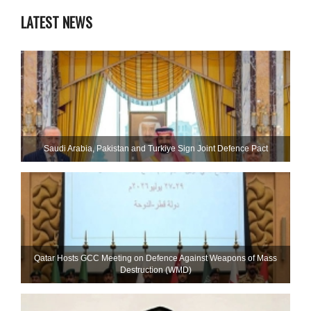
LATEST NEWS
Saudi ⁠Arabia, Pakistan and Turkiye Sign Joint Defence Pact
Qatar Hosts GCC Meeting on Defence Against Weapons of Mass
Destruction (WMD)