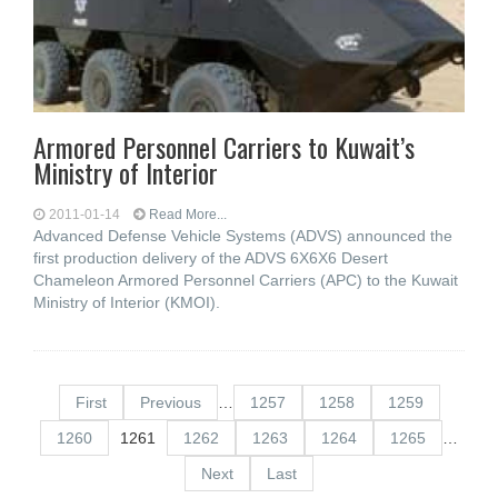
Armored Personnel Carriers to Kuwait’s
Ministry of Interior
2011-01-14
Read More...
Advanced Defense Vehicle Systems (ADVS) announced the
first production delivery of the ADVS 6X6X6 Desert
Chameleon Armored Personnel Carriers (APC) to the Kuwait
Ministry of Interior (KMOI).
First
Previous
…
1257
1258
1259
1260
1261
1262
1263
1264
1265
…
Next
Last