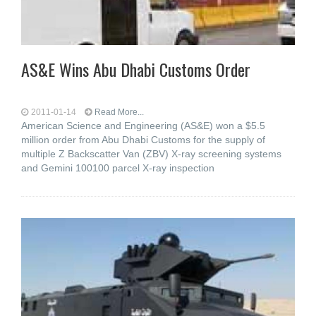
AS&E Wins Abu Dhabi Customs Order
2011-01-14
Read More...
American Science and Engineering (AS&E) won a $5.5
million order from Abu Dhabi Customs for the supply of
multiple Z Backscatter Van (ZBV) X-ray screening systems
and Gemini 100100 parcel X-ray inspection