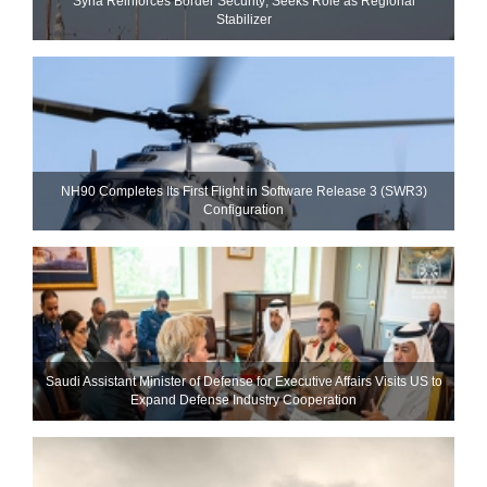
Syria Reinforces Border Security; Seeks Role as Regional
Stabilizer
NH90 Completes Its First Flight in Software Release 3 (SWR3)
Configuration
Saudi Assistant Minister of Defense for Executive Affairs Visits US to
Expand Defense Industry Cooperation