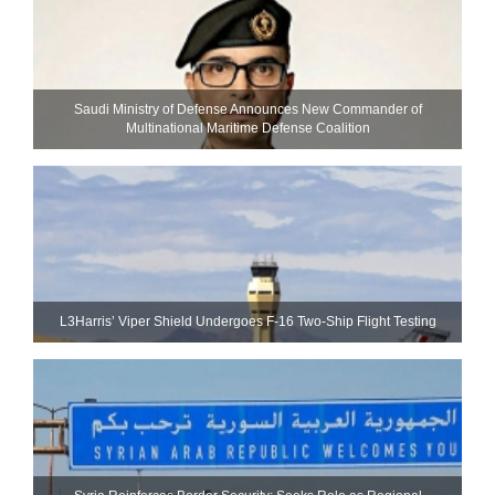
Saudi Ministry of Defense Announces New Commander of
Multinational Maritime Defense Coalition
L3Harris’ Viper Shield Undergoes F-16 Two-Ship Flight Testing