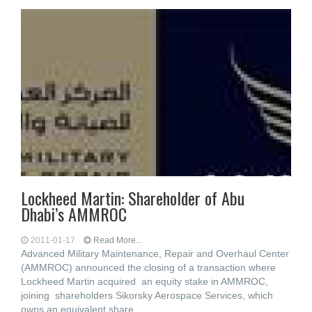
Lockheed Martin: Shareholder of Abu
Dhabi’s AMMROC
2011-01-17
Read More...
Advanced Military Maintenance, Repair and Overhaul Center
(AMMROC) announced the closing of a transaction where
Lockheed Martin acquired an equity stake in AMMROC,
joining shareholders Sikorsky Aerospace Services, which
owns an equivalent share,