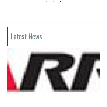
Latest News