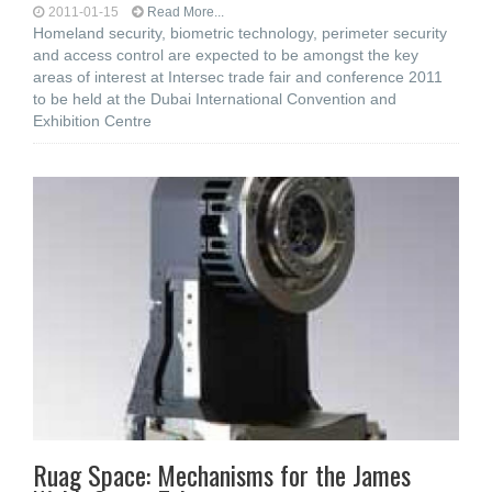
2011-01-15
Read More...
Homeland security, biometric technology, perimeter security
and access control are expected to be amongst the key
areas of interest at Intersec trade fair and conference 2011
to be held at the Dubai International Convention and
Exhibition Centre
Ruag Space: Mechanisms for the James