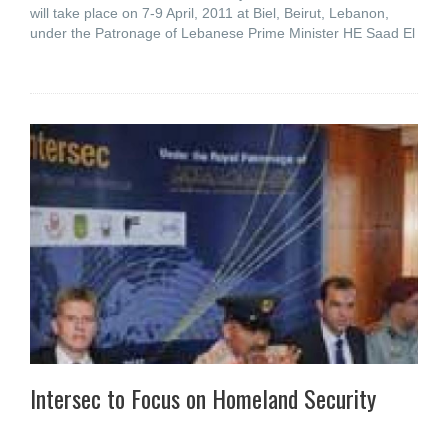
will take place on 7-9 April, 2011 at Biel, Beirut, Lebanon,
under the Patronage of Lebanese Prime Minister HE Saad El
Intersec to Focus on Homeland Security