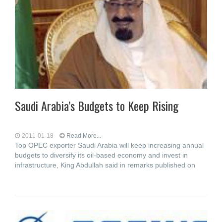
Saudi Arabia’s Budgets to Keep Rising
2011-01-18
Read More...
Top OPEC exporter Saudi Arabia will keep increasing annual
budgets to diversify its oil-based economy and invest in
infrastructure, King Abdullah said in remarks published on