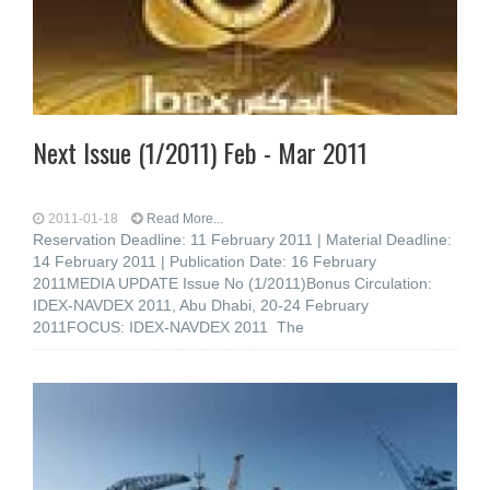
Next Issue (1/2011) Feb - Mar 2011
2011-01-18
Read More...
Reservation Deadline: 11 February 2011 | Material Deadline:
14 February 2011 | Publication Date: 16 February
2011MEDIA UPDATE Issue No (1/2011)Bonus Circulation:
IDEX-NAVDEX 2011, Abu Dhabi, 20-24 February
2011FOCUS: IDEX-NAVDEX 2011 The