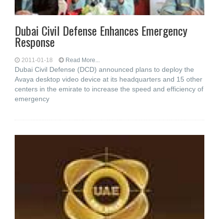
Dubai Civil Defense Enhances Emergency
Response
2011-01-18
Read More...
Dubai Civil Defense (DCD) announced plans to deploy the
Avaya desktop video device at its headquarters and 15 other
centers in the emirate to increase the speed and efficiency of
emergency