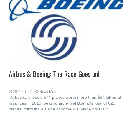
Airbus & Boeing: The Race Goes on!
2011-01-17
Read More...
Airbus said it sold 644 planes worth more than $84 billion at
list prices in 2010, beating arch-rival Boeing's total of 625
planes, following a surge of some 200 plane orders in