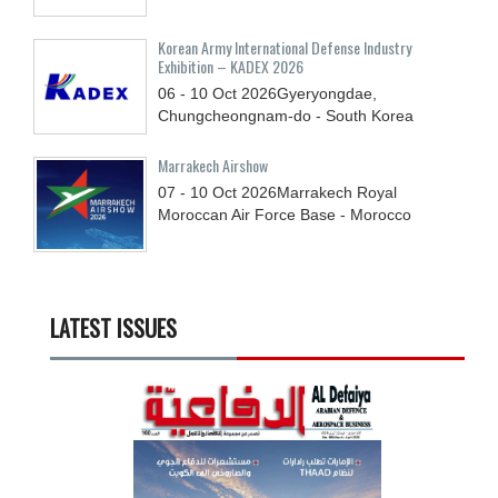
Korean Army International Defense Industry
Exhibition – KADEX 2026
06 - 10
Oct
2026
Gyeryongdae,
Chungcheongnam-do - South Korea
Marrakech Airshow
07 - 10
Oct
2026
Marrakech Royal
Moroccan Air Force Base - Morocco
LATEST ISSUES