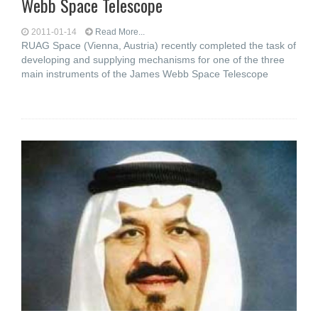
Webb Space Telescope
2011-01-14
Read More...
RUAG Space (Vienna, Austria) recently completed the task of
developing and supplying mechanisms for one of the three
main instruments of the James Webb Space Telescope