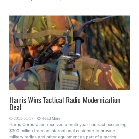
Harris Wins Tactical Radio Modernization
Deal
2011-01-17
Read More...
Harris Corporation received a multi-year contract exceeding
$300 million from an international customer to provide
military radios and other equipment as part of a tactical