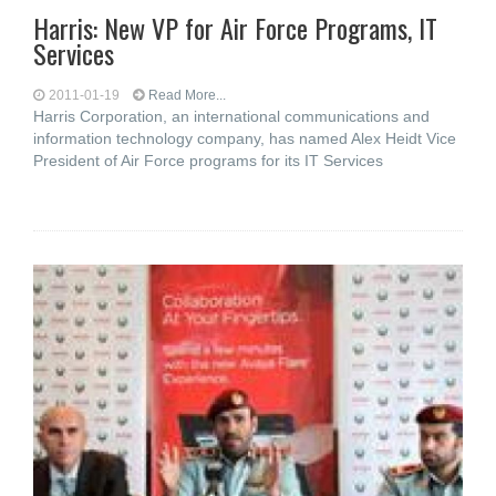
Harris: New VP for Air Force Programs, IT
Services
2011-01-19
Read More...
Harris Corporation, an international communications and
information technology company, has named Alex Heidt Vice
President of Air Force programs for its IT Services