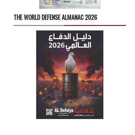
THE WORLD DEFENSE ALMANAC 2026