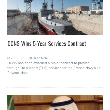
DCNS Wins 5-Year Services Contract
2011-01-18
Read More...
DCNS has been awarded a major contract to provide
through-life support (TLS) services for the French Navy’s La
Fayette-class