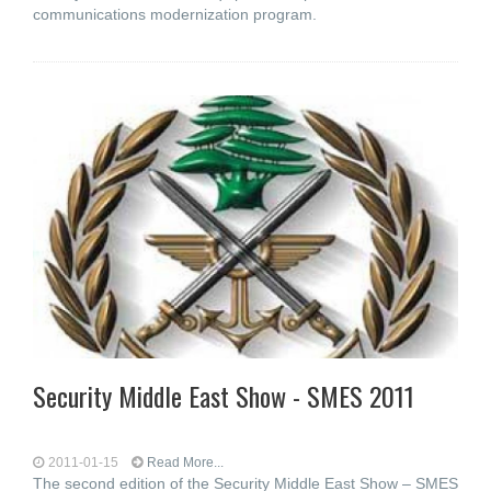
communications modernization program.
Security Middle East Show - SMES 2011
2011-01-15
Read More...
The second edition of the Security Middle East Show – SMES