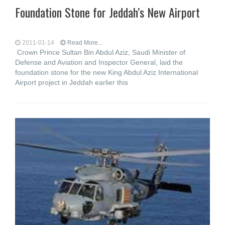
Foundation Stone for Jeddah’s New Airport
2011-01-14
Read More...
Crown Prince Sultan Bin Abdul Aziz, Saudi Minister of
Defense and Aviation and Inspector General, laid the
foundation stone for the new King Abdul Aziz International
Airport project in Jeddah earlier this