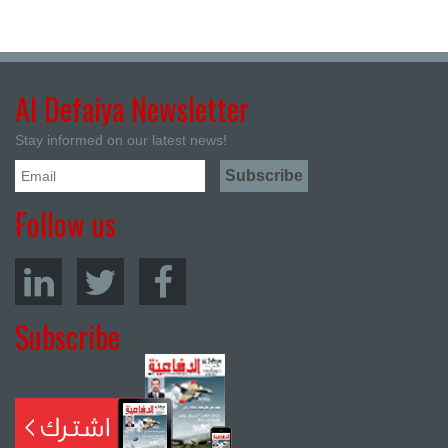
Al Defaiya Newsletter
Stay informed on our latest news!
Follow us
Subscribe