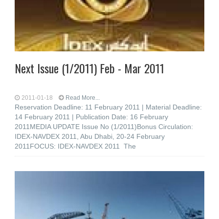
Next Issue (1/2011) Feb - Mar 2011
2011-01-18
Read More...
Reservation Deadline: 11 February 2011 | Material Deadline:
14 February 2011 | Publication Date: 16 February
2011MEDIA UPDATE Issue No (1/2011)Bonus Circulation:
IDEX-NAVDEX 2011, Abu Dhabi, 20-24 February
2011FOCUS: IDEX-NAVDEX 2011 The