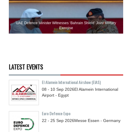
UAE Defence Minister Witnesses ‘Bahrain Shield’ Joint Military
Exercise
LATEST EVENTS
El Alamein International Airshow (EIAS)
08 - 10
Sep
2026
El Alamein International
Airport - Egypt
Euro Defence Expo
22 - 25
Sep
2026
Messe Essen - Germany