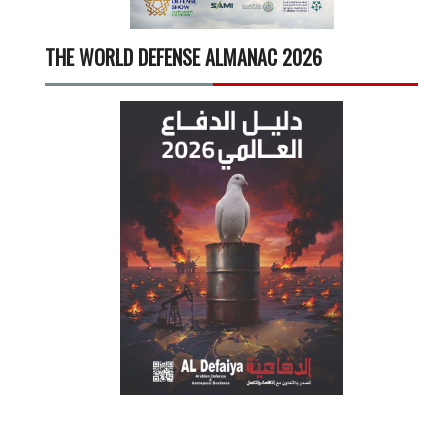
THE WORLD DEFENSE ALMANAC 2026