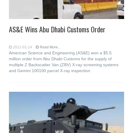
AS&E Wins Abu Dhabi Customs Order
2011-01-14
Read More...
American Science and Engineering (AS&E) won a $5.5
million order from Abu Dhabi Customs for the supply of
multiple Z Backscatter Van (ZBV) X-ray screening systems
and Gemini 100100 parcel X-ray inspection