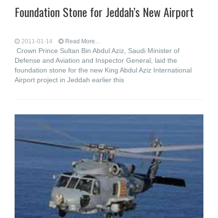
Foundation Stone for Jeddah’s New Airport
2011-01-14
Read More...
Crown Prince Sultan Bin Abdul Aziz, Saudi Minister of
Defense and Aviation and Inspector General, laid the
foundation stone for the new King Abdul Aziz International
Airport project in Jeddah earlier this