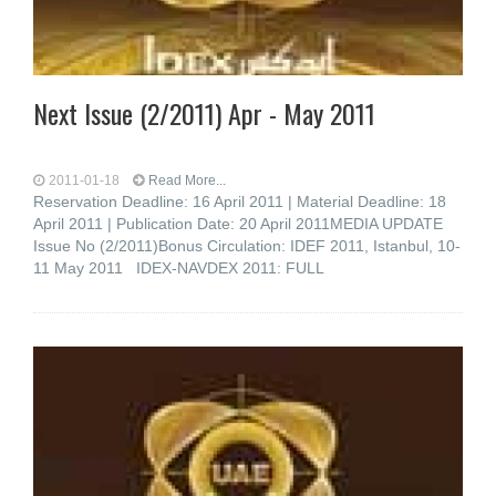
Next Issue (2/2011) Apr - May 2011
2011-01-18
Read More...
Reservation Deadline: 16 April 2011 | Material Deadline: 18
April 2011 | Publication Date: 20 April 2011MEDIA UPDATE
Issue No (2/2011)Bonus Circulation: IDEF 2011, Istanbul, 10-
11 May 2011 IDEX-NAVDEX 2011: FULL