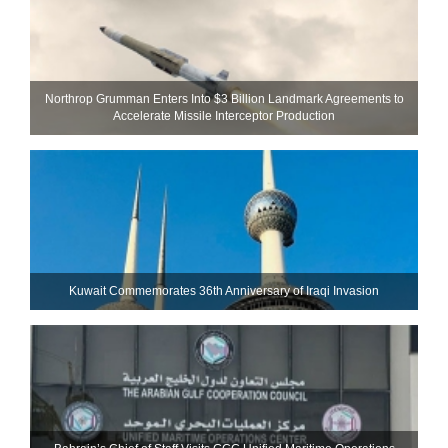
Northrop Grumman Enters Into $3 Billion Landmark Agreements to
Accelerate Missile Interceptor Production
Kuwait Commemorates 36th Anniversary of Iraqi Invasion