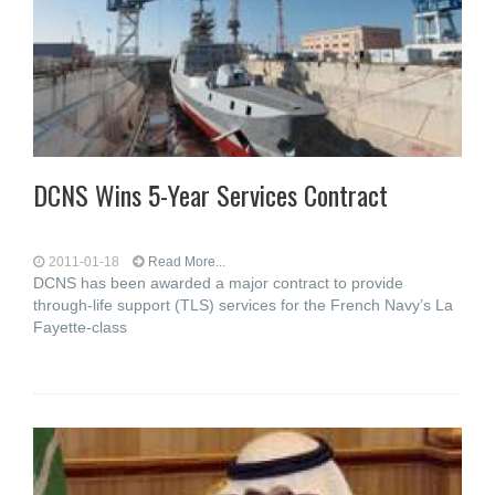
DCNS Wins 5-Year Services Contract
2011-01-18
Read More...
DCNS has been awarded a major contract to provide
through-life support (TLS) services for the French Navy’s La
Fayette-class