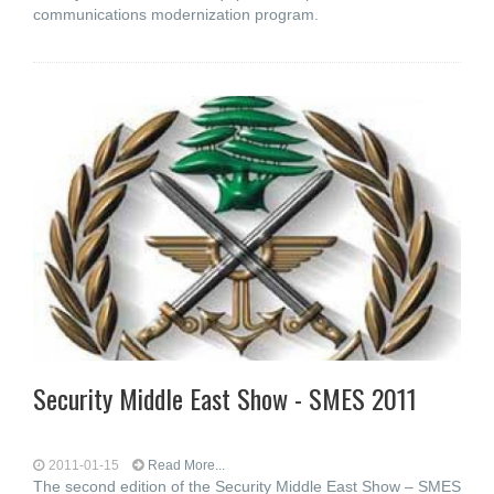
communications modernization program.
Security Middle East Show - SMES 2011
2011-01-15
Read More...
The second edition of the Security Middle East Show – SMES