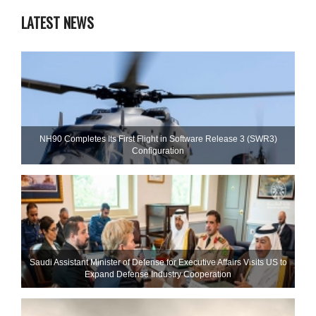
LATEST NEWS
NH90 Completes Its First Flight in Software Release 3 (SWR3)
Configuration
Saudi Assistant Minister of Defense for Executive Affairs Visits US to
Expand Defense Industry Cooperation