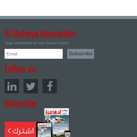
Al Defaiya Newsletter
Stay informed on our latest news!
Follow us
Subscribe