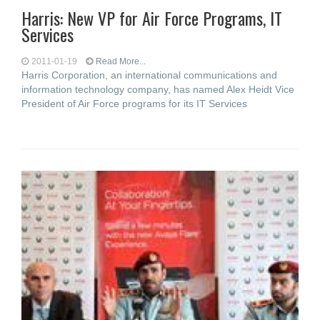
Harris: New VP for Air Force Programs, IT
Services
2011-01-19
Read More...
Harris Corporation, an international communications and
information technology company, has named Alex Heidt Vice
President of Air Force programs for its IT Services