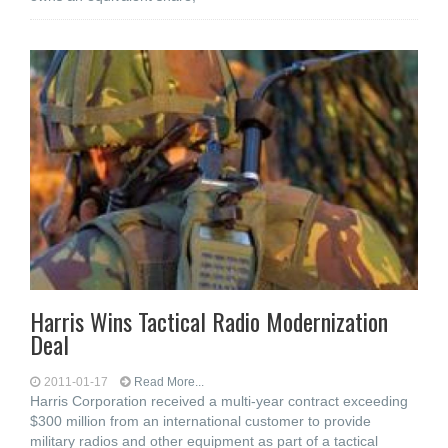
Harris Wins Tactical Radio Modernization
Deal
2011-01-17
Read More...
Harris Corporation received a multi-year contract exceeding
$300 million from an international customer to provide
military radios and other equipment as part of a tactical