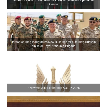
Bahrain’s Chief of Staff Visits GCC Unified Maritime Operations
Centre
Jordanian King Inaugurates New Buildings for 40th King Hussein
bin Talal Royal Armoured Brigade
7 New Ways to Experience SOFEX 2026