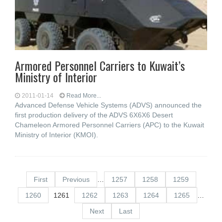
Armored Personnel Carriers to Kuwait’s
Ministry of Interior
2011-01-14
Read More...
Advanced Defense Vehicle Systems (ADVS) announced the
first production delivery of the ADVS 6X6X6 Desert
Chameleon Armored Personnel Carriers (APC) to the Kuwait
Ministry of Interior (KMOI).
First
Previous
…
1257
1258
1259
1260
1261
1262
1263
1264
1265
…
Next
Last