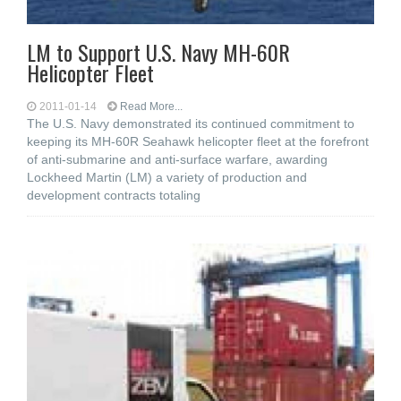
LM to Support U.S. Navy MH-60R
Helicopter Fleet
2011-01-14
Read More...
The U.S. Navy demonstrated its continued commitment to
keeping its MH-60R Seahawk helicopter fleet at the forefront
of anti-submarine and anti-surface warfare, awarding
Lockheed Martin (LM) a variety of production and
development contracts totaling