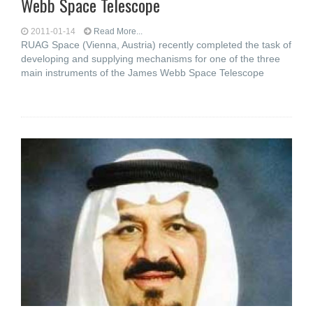
Webb Space Telescope
2011-01-14
Read More...
RUAG Space (Vienna, Austria) recently completed the task of
developing and supplying mechanisms for one of the three
main instruments of the James Webb Space Telescope