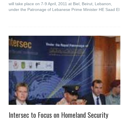
will take place on 7-9 April, 2011 at Biel, Beirut, Lebanon,
under the Patronage of Lebanese Prime Minister HE Saad El
Intersec to Focus on Homeland Security