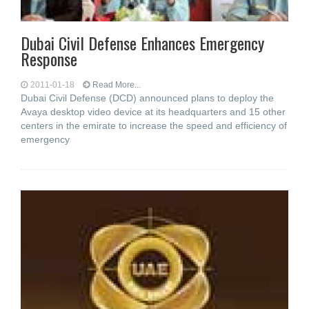
Dubai Civil Defense Enhances Emergency
Response
2011-01-18
Read More...
Dubai Civil Defense (DCD) announced plans to deploy the
Avaya desktop video device at its headquarters and 15 other
centers in the emirate to increase the speed and efficiency of
emergency