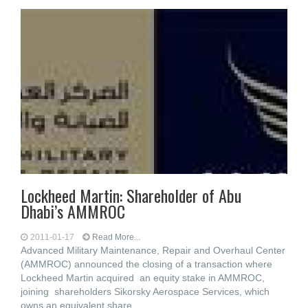
Lockheed Martin: Shareholder of Abu
Dhabi’s AMMROC
2011-01-17
Read More...
Advanced Military Maintenance, Repair and Overhaul Center
(AMMROC) announced the closing of a transaction where
Lockheed Martin acquired an equity stake in AMMROC,
joining shareholders Sikorsky Aerospace Services, which
owns an equivalent share,