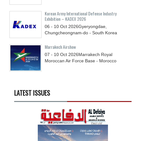
Korean Army International Defense Industry
Exhibition – KADEX 2026
06 - 10
Oct
2026
Gyeryongdae,
Chungcheongnam-do - South Korea
Marrakech Airshow
07 - 10
Oct
2026
Marrakech Royal
Moroccan Air Force Base - Morocco
LATEST ISSUES