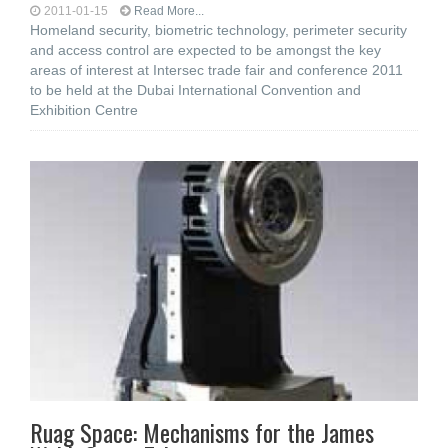
2011-01-15
Read More...
Homeland security, biometric technology, perimeter security
and access control are expected to be amongst the key
areas of interest at Intersec trade fair and conference 2011
to be held at the Dubai International Convention and
Exhibition Centre
Ruag Space: Mechanisms for the James