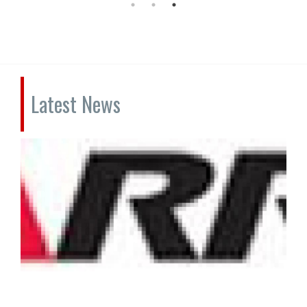
Latest News