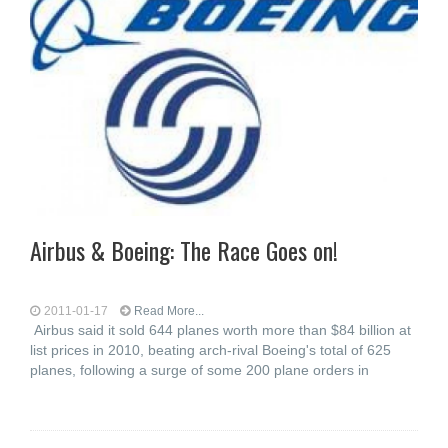
Airbus & Boeing: The Race Goes on!
2011-01-17
Read More...
Airbus said it sold 644 planes worth more than $84 billion at
list prices in 2010, beating arch-rival Boeing's total of 625
planes, following a surge of some 200 plane orders in