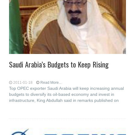
Saudi Arabia’s Budgets to Keep Rising
2011-01-18
Read More...
Top OPEC exporter Saudi Arabia will keep increasing annual
budgets to diversify its oil-based economy and invest in
infrastructure, King Abdullah said in remarks published on