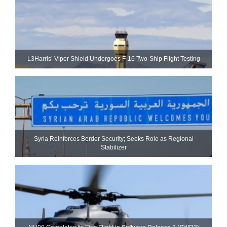
L3Harris’ Viper Shield Undergoes F-16 Two-Ship Flight Testing
Syria Reinforces Border Security; Seeks Role as Regional
Stabilizer