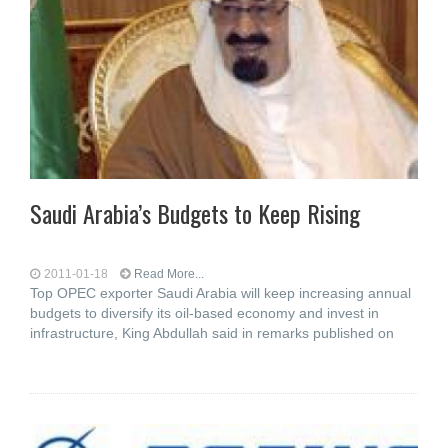
Saudi Arabia’s Budgets to Keep Rising
2011-01-18
Read More...
Top OPEC exporter Saudi Arabia will keep increasing annual
budgets to diversify its oil-based economy and invest in
infrastructure, King Abdullah said in remarks published on