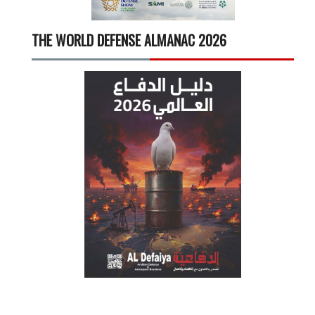
THE WORLD DEFENSE ALMANAC 2026