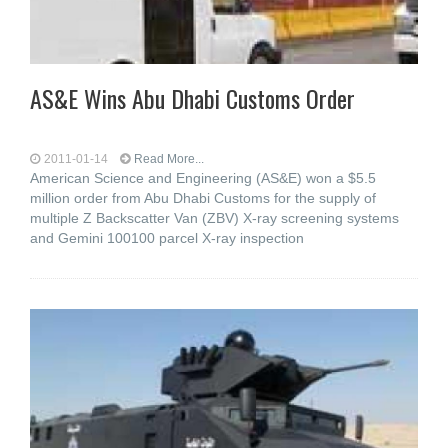
AS&E Wins Abu Dhabi Customs Order
2011-01-14
Read More...
American Science and Engineering (AS&E) won a $5.5
million order from Abu Dhabi Customs for the supply of
multiple Z Backscatter Van (ZBV) X-ray screening systems
and Gemini 100100 parcel X-ray inspection