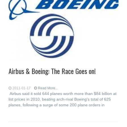
Airbus & Boeing: The Race Goes on!
2011-01-17
Read More...
Airbus said it sold 644 planes worth more than $84 billion at
list prices in 2010, beating arch-rival Boeing's total of 625
planes, following a surge of some 200 plane orders in