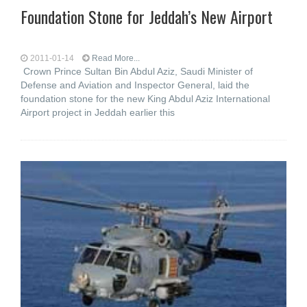
Foundation Stone for Jeddah’s New Airport
2011-01-14
Read More...
Crown Prince Sultan Bin Abdul Aziz, Saudi Minister of
Defense and Aviation and Inspector General, laid the
foundation stone for the new King Abdul Aziz International
Airport project in Jeddah earlier this