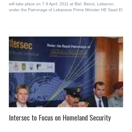
will take place on 7-9 April, 2011 at Biel, Beirut, Lebanon,
under the Patronage of Lebanese Prime Minister HE Saad El
Intersec to Focus on Homeland Security