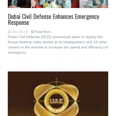
Dubai Civil Defense Enhances Emergency
Response
2011-01-18
Read More...
Dubai Civil Defense (DCD) announced plans to deploy the
Avaya desktop video device at its headquarters and 15 other
centers in the emirate to increase the speed and efficiency of
emergency