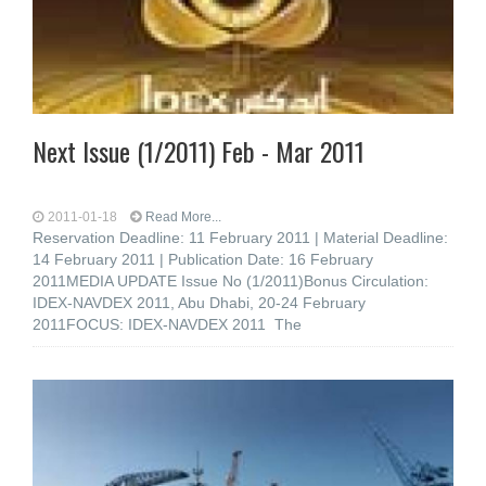
Next Issue (1/2011) Feb - Mar 2011
2011-01-18
Read More...
Reservation Deadline: 11 February 2011 | Material Deadline:
14 February 2011 | Publication Date: 16 February
2011MEDIA UPDATE Issue No (1/2011)Bonus Circulation:
IDEX-NAVDEX 2011, Abu Dhabi, 20-24 February
2011FOCUS: IDEX-NAVDEX 2011 The