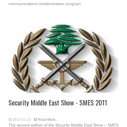
communications modernization program.
Security Middle East Show - SMES 2011
2011-01-15
Read More...
The second edition of the Security Middle East Show – SMES