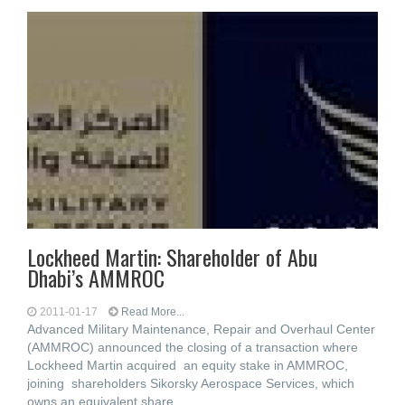
Lockheed Martin: Shareholder of Abu
Dhabi’s AMMROC
2011-01-17
Read More...
Advanced Military Maintenance, Repair and Overhaul Center
(AMMROC) announced the closing of a transaction where
Lockheed Martin acquired an equity stake in AMMROC,
joining shareholders Sikorsky Aerospace Services, which
owns an equivalent share,