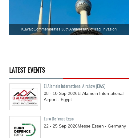
Kuwait Commemorates 36th Anniversary of Iraqi Invasion
LATEST EVENTS
El Alamein International Airshow (EIAS)
08 - 10
Sep
2026
El Alamein International
Airport - Egypt
Euro Defence Expo
22 - 25
Sep
2026
Messe Essen - Germany