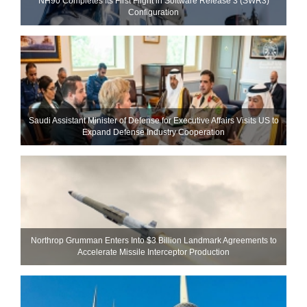
NH90 Completes Its First Flight in Software Release 3 (SWR3)
Configuration
Saudi Assistant Minister of Defense for Executive Affairs Visits US to
Expand Defense Industry Cooperation
Northrop Grumman Enters Into $3 Billion Landmark Agreements to
Accelerate Missile Interceptor Production