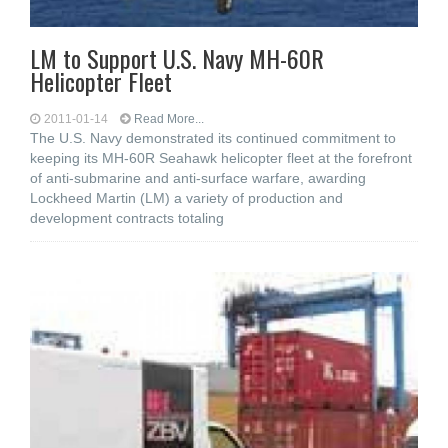
LM to Support U.S. Navy MH-60R
Helicopter Fleet
2011-01-14
Read More...
The U.S. Navy demonstrated its continued commitment to
keeping its MH-60R Seahawk helicopter fleet at the forefront
of anti-submarine and anti-surface warfare, awarding
Lockheed Martin (LM) a variety of production and
development contracts totaling