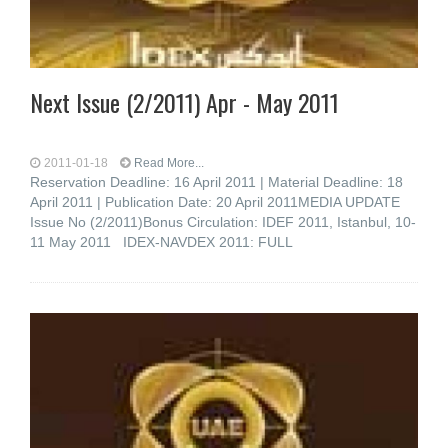
Next Issue (2/2011) Apr - May 2011
2011-01-18
Read More...
Reservation Deadline: 16 April 2011 | Material Deadline: 18
April 2011 | Publication Date: 20 April 2011MEDIA UPDATE
Issue No (2/2011)Bonus Circulation: IDEF 2011, Istanbul, 10-
11 May 2011 IDEX-NAVDEX 2011: FULL