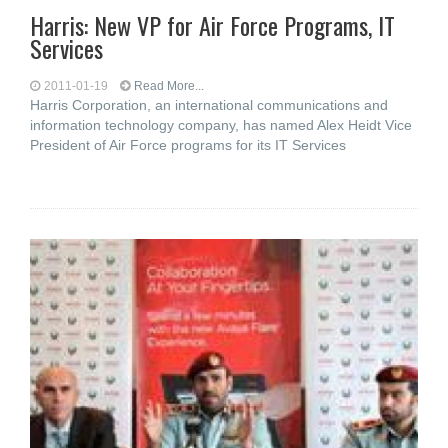
Harris: New VP for Air Force Programs, IT
Services
2011-01-19
Read More...
Harris Corporation, an international communications and
information technology company, has named Alex Heidt Vice
President of Air Force programs for its IT Services