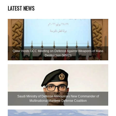
LATEST NEWS
Qatar Hosts GCC Meeting on Defence Against Weapons of Mass
Destruction (WMD)
Saudi Ministry of Defense Announces New Commander of
Multinational Maritime Defense Coalition