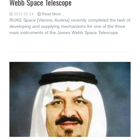
Webb Space Telescope
2011-01-14
Read More...
RUAG Space (Vienna, Austria) recently completed the task of
developing and supplying mechanisms for one of the three
main instruments of the James Webb Space Telescope