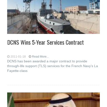
DCNS Wins 5-Year Services Contract
2011-01-18
Read More...
DCNS has been awarded a major contract to provide
through-life support (TLS) services for the French Navy’s La
Fayette-class