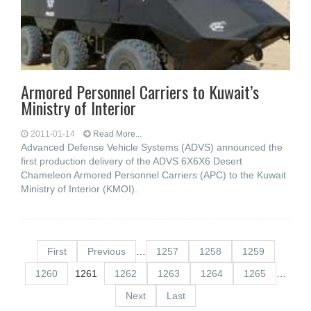
Armored Personnel Carriers to Kuwait’s
Ministry of Interior
2011-01-14
Read More...
Advanced Defense Vehicle Systems (ADVS) announced the
first production delivery of the ADVS 6X6X6 Desert
Chameleon Armored Personnel Carriers (APC) to the Kuwait
Ministry of Interior (KMOI).
First
Previous
…
1257
1258
1259
1260
1261
1262
1263
1264
1265
…
Next
Last