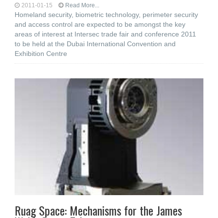
2011-01-15
Read More...
Homeland security, biometric technology, perimeter security
and access control are expected to be amongst the key
areas of interest at Intersec trade fair and conference 2011
to be held at the Dubai International Convention and
Exhibition Centre
Ruag Space: Mechanisms for the James