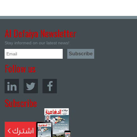
Al Defaiya Newsletter
Stay informed on our latest news!
Follow us
Subscribe