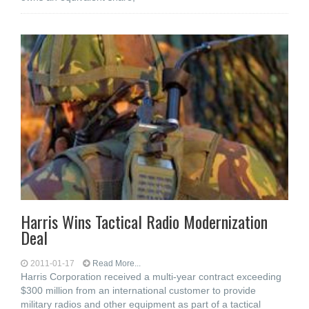
Harris Wins Tactical Radio Modernization
Deal
2011-01-17
Read More...
Harris Corporation received a multi-year contract exceeding
$300 million from an international customer to provide
military radios and other equipment as part of a tactical