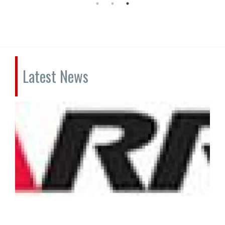
Latest News