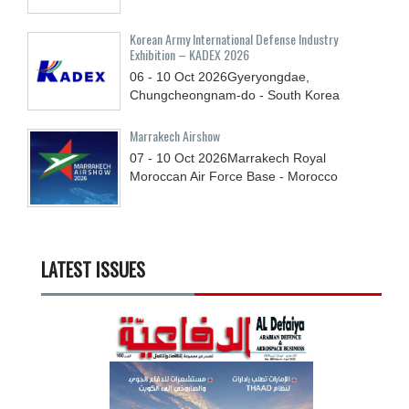
Korean Army International Defense Industry
Exhibition – KADEX 2026
06 - 10
Oct
2026
Gyeryongdae,
Chungcheongnam-do - South Korea
Marrakech Airshow
07 - 10
Oct
2026
Marrakech Royal
Moroccan Air Force Base - Morocco
LATEST ISSUES