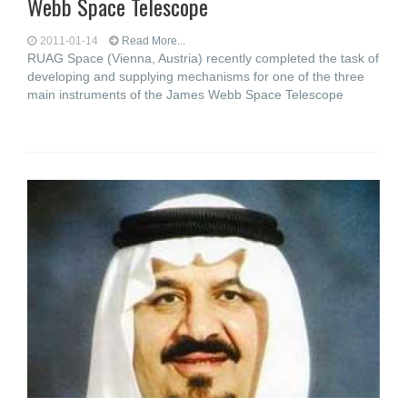
Webb Space Telescope
2011-01-14
Read More...
RUAG Space (Vienna, Austria) recently completed the task of
developing and supplying mechanisms for one of the three
main instruments of the James Webb Space Telescope