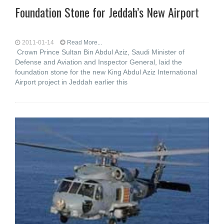
Foundation Stone for Jeddah’s New Airport
2011-01-14
Read More...
Crown Prince Sultan Bin Abdul Aziz, Saudi Minister of
Defense and Aviation and Inspector General, laid the
foundation stone for the new King Abdul Aziz International
Airport project in Jeddah earlier this