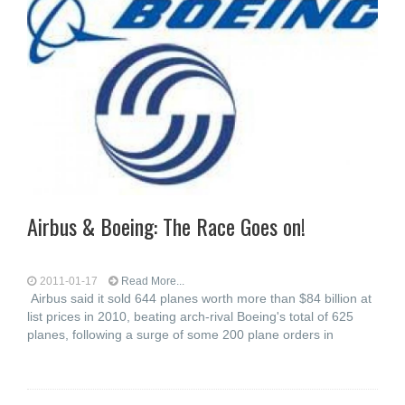
Airbus & Boeing: The Race Goes on!
2011-01-17
Read More...
Airbus said it sold 644 planes worth more than $84 billion at
list prices in 2010, beating arch-rival Boeing's total of 625
planes, following a surge of some 200 plane orders in