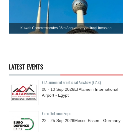
Kuwait Commemorates 36th Anniversary of Iraqi Invasion
LATEST EVENTS
El Alamein International Airshow (EIAS)
08 - 10
Sep
2026
El Alamein International
Airport - Egypt
Euro Defence Expo
22 - 25
Sep
2026
Messe Essen - Germany