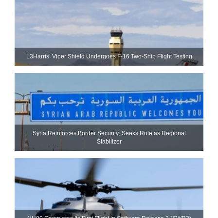
L3Harris’ Viper Shield Undergoes F-16 Two-Ship Flight Testing
Syria Reinforces Border Security; Seeks Role as Regional
Stabilizer