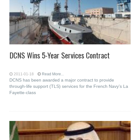
DCNS Wins 5-Year Services Contract
2011-01-18
Read More...
DCNS has been awarded a major contract to provide
through-life support (TLS) services for the French Navy’s La
Fayette-class