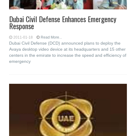
Dubai Civil Defense Enhances Emergency
Response
2011-01-18
Read More...
Dubai Civil Defense (DCD) announced plans to deploy the
Avaya desktop video device at its headquarters and 15 other
centers in the emirate to increase the speed and efficiency of
emergency