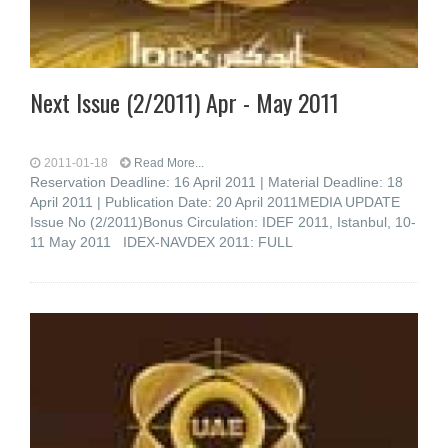
Next Issue (2/2011) Apr - May 2011
2011-01-18
Read More...
Reservation Deadline: 16 April 2011 | Material Deadline: 18
April 2011 | Publication Date: 20 April 2011MEDIA UPDATE
Issue No (2/2011)Bonus Circulation: IDEF 2011, Istanbul, 10-
11 May 2011 IDEX-NAVDEX 2011: FULL