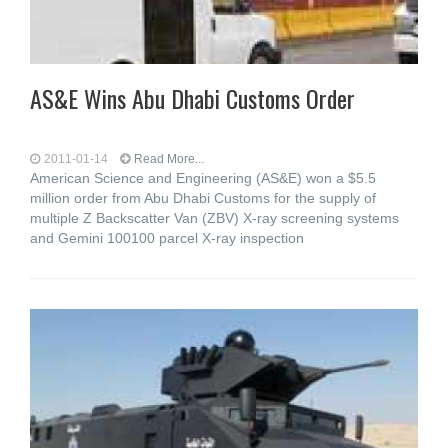
AS&E Wins Abu Dhabi Customs Order
2011-01-14
Read More...
American Science and Engineering (AS&E) won a $5.5
million order from Abu Dhabi Customs for the supply of
multiple Z Backscatter Van (ZBV) X-ray screening systems
and Gemini 100100 parcel X-ray inspection