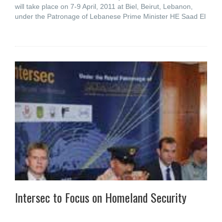
will take place on 7-9 April, 2011 at Biel, Beirut, Lebanon,
under the Patronage of Lebanese Prime Minister HE Saad El
Intersec to Focus on Homeland Security