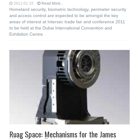
2011-01-15
Read More...
Homeland security, biometric technology, perimeter security
and access control are expected to be amongst the key
areas of interest at Intersec trade fair and conference 2011
to be held at the Dubai International Convention and
Exhibition Centre
Ruag Space: Mechanisms for the James