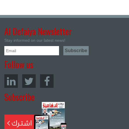
Al Defaiya Newsletter
Stay informed on our latest news!
Follow us
Subscribe