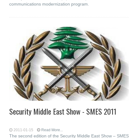
communications modernization program.
Security Middle East Show - SMES 2011
2011-01-15
Read More...
The second edition of the Security Middle East Show – SMES