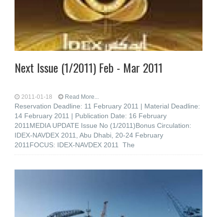
Next Issue (1/2011) Feb - Mar 2011
2011-01-18
Read More...
Reservation Deadline: 11 February 2011 | Material Deadline:
14 February 2011 | Publication Date: 16 February
2011MEDIA UPDATE Issue No (1/2011)Bonus Circulation:
IDEX-NAVDEX 2011, Abu Dhabi, 20-24 February
2011FOCUS: IDEX-NAVDEX 2011 The