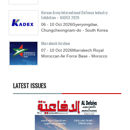
Korean Army International Defense Industry
Exhibition – KADEX 2026
06 - 10
Oct
2026
Gyeryongdae,
Chungcheongnam-do - South Korea
Marrakech Airshow
07 - 10
Oct
2026
Marrakech Royal
Moroccan Air Force Base - Morocco
LATEST ISSUES