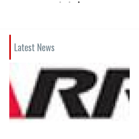
Latest News