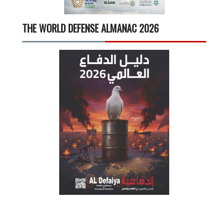
THE WORLD DEFENSE ALMANAC 2026