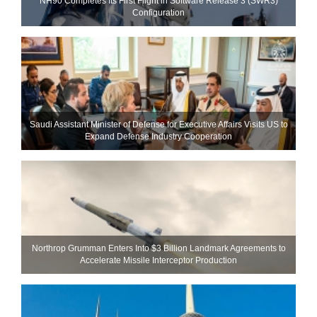
NH90 Completes Its First Flight in Software Release 3 (SWR3)
Configuration
Saudi Assistant Minister of Defense for Executive Affairs Visits US to
Expand Defense Industry Cooperation
Northrop Grumman Enters Into $3 Billion Landmark Agreements to
Accelerate Missile Interceptor Production