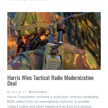
Harris Wins Tactical Radio Modernization
Deal
2011-01-17
Read More...
Harris Corporation received a multi-year contract exceeding
$300 million from an international customer to provide
military radios and other equipment as part of a tactical