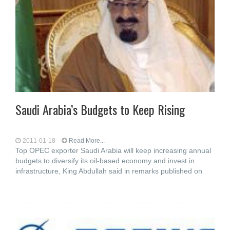
Saudi Arabia’s Budgets to Keep Rising
2011-01-18
Read More...
Top OPEC exporter Saudi Arabia will keep increasing annual
budgets to diversify its oil-based economy and invest in
infrastructure, King Abdullah said in remarks published on