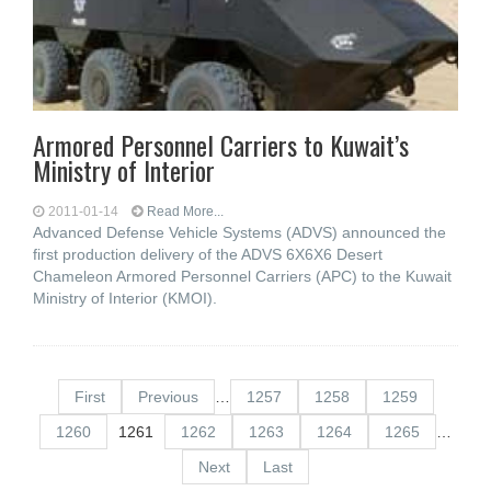
Armored Personnel Carriers to Kuwait’s
Ministry of Interior
2011-01-14
Read More...
Advanced Defense Vehicle Systems (ADVS) announced the
first production delivery of the ADVS 6X6X6 Desert
Chameleon Armored Personnel Carriers (APC) to the Kuwait
Ministry of Interior (KMOI).
First
Previous
…
1257
1258
1259
1260
1261
1262
1263
1264
1265
…
Next
Last