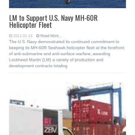
LM to Support U.S. Navy MH-60R
Helicopter Fleet
2011-01-14
Read More...
The U.S. Navy demonstrated its continued commitment to
keeping its MH-60R Seahawk helicopter fleet at the forefront
of anti-submarine and anti-surface warfare, awarding
Lockheed Martin (LM) a variety of production and
development contracts totaling