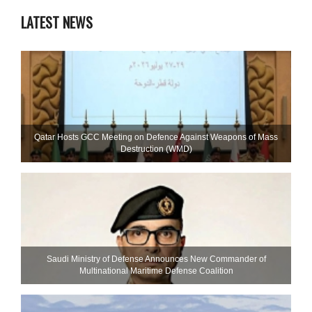
LATEST NEWS
Qatar Hosts GCC Meeting on Defence Against Weapons of Mass
Destruction (WMD)
Saudi Ministry of Defense Announces New Commander of
Multinational Maritime Defense Coalition