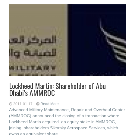
Lockheed Martin: Shareholder of Abu
Dhabi’s AMMROC
2011-01-17
Read More...
Advanced Military Maintenance, Repair and Overhaul Center
(AMMROC) announced the closing of a transaction where
Lockheed Martin acquired an equity stake in AMMROC,
joining shareholders Sikorsky Aerospace Services, which
owns an equivalent share,