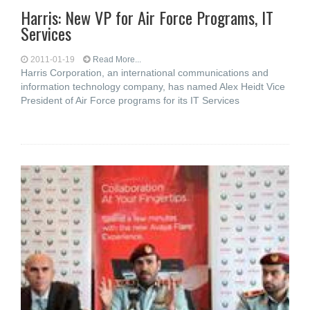
Harris: New VP for Air Force Programs, IT
Services
2011-01-19
Read More...
Harris Corporation, an international communications and
information technology company, has named Alex Heidt Vice
President of Air Force programs for its IT Services