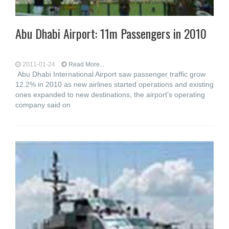
Abu Dhabi Airport: 11m Passengers in 2010
2011-01-24
Read More...
Abu Dhabi International Airport saw passenger traffic grow
12.2% in 2010 as new airlines started operations and existing
ones expanded to new destinations, the airport's operating
company said on