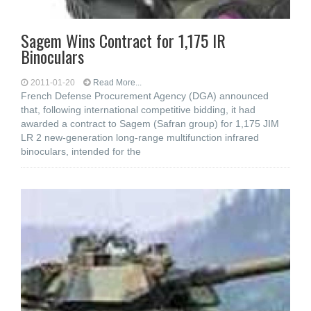
Sagem Wins Contract for 1,175 IR
Binoculars
2011-01-20
Read More...
French Defense Procurement Agency (DGA) announced
that, following international competitive bidding, it had
awarded a contract to Sagem (Safran group) for 1,175 JIM
LR 2 new-generation long-range multifunction infrared
binoculars, intended for the