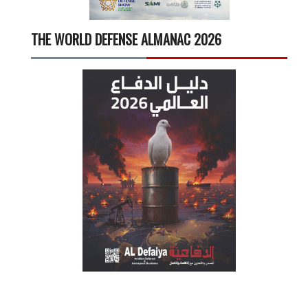
THE WORLD DEFENSE ALMANAC 2026