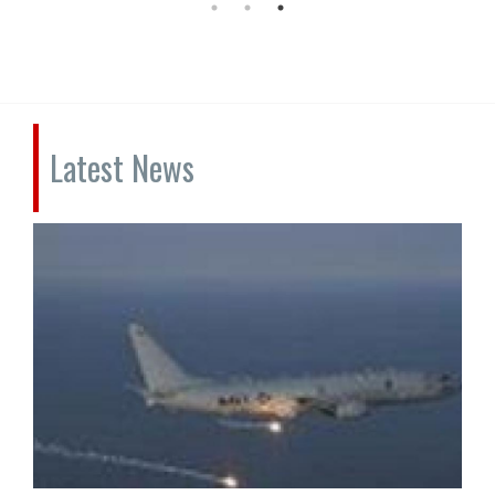
Latest News