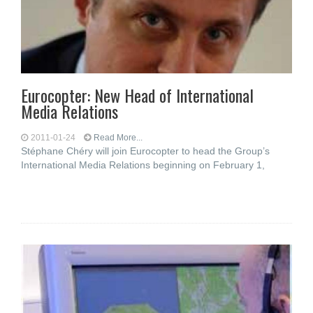
Eurocopter: New Head of International
Media Relations
2011-01-24
Read More...
Stéphane Chéry will join Eurocopter to head the Group’s
International Media Relations beginning on February 1,