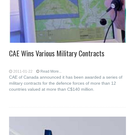
CAE Wins Various Military Contracts
2011-01-22
Read More...
CAE of Canada announced it has been awarded a series of
military contracts for the defence forces of more than 12
countries valued at more than C$140 million.