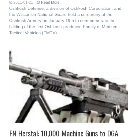
2011-01-21
Read More...
Oshkosh Defense, a division of Oshkosh Corporation, and
the Wisconsin National Guard held a ceremony at the
Oshkosh Armory on January 19th to commemorate the
fielding of the first Oshkosh-produced Family of Medium
Tactical Vehicles (FMTV)
FN Herstal: 10,000 Machine Guns to DGA