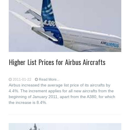
Higher List Prices for Airbus Aircrafts
2011-01-22
Read More...
Airbus increased the average list price of its aircrafts by
4.4%. The increment applies for all new aircrafts from the
beginning of January 2011, apart from the A380, for which
the increase is 8.4%.