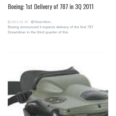
Boeing: 1st Delivery of 787 in 3Q 2011
2011-01-20
Read More...
Boeing announced it expects delivery of the first 787
Dreamliner in the third quarter of this