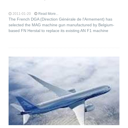
2011-01-20
Read More...
The French DGA (Direction Générale de l'Armement) has
selected the MAG machine gun manufactured by Belgium-
based FN Herstal to replace its existing AN F1 machine