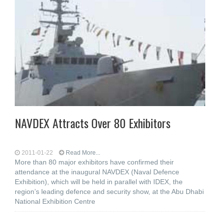
NAVDEX Attracts Over 80 Exhibitors
2011-01-22
Read More...
More than 80 major exhibitors have confirmed their
attendance at the inaugural NAVDEX (Naval Defence
Exhibition), which will be held in parallel with IDEX, the
region’s leading defence and security show, at the Abu Dhabi
National Exhibition Centre