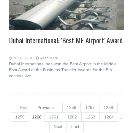
Dubai International: 'Best ME Airport' Award
2011-01-19
Read More...
Dubai International has won the Best Airport in the Middle
East Award at the Business Traveler Awards for the 5th
consecutive
First
Previous
…
1256
1257
1258
1259
1260
1261
1262
1263
1264
…
Next
Last