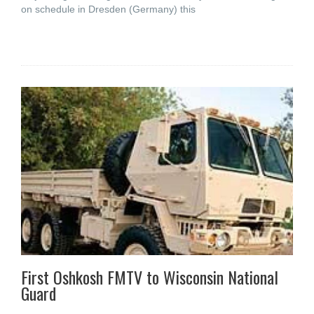
on schedule in Dresden (Germany) this
First Oshkosh FMTV to Wisconsin National
Guard