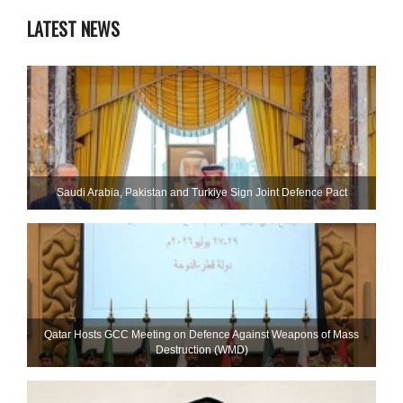
LATEST NEWS
Saudi ⁠Arabia, Pakistan and Turkiye Sign Joint Defence Pact
Qatar Hosts GCC Meeting on Defence Against Weapons of Mass
Destruction (WMD)