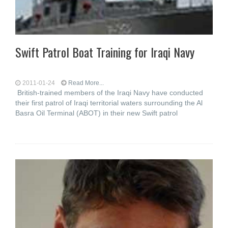
Swift Patrol Boat Training for Iraqi Navy
2011-01-24
Read More...
British-trained members of the Iraqi Navy have conducted
their first patrol of Iraqi territorial waters surrounding the Al
Basra Oil Terminal (ABOT) in their new Swift patrol