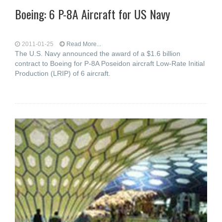
Boeing: 6 P-8A Aircraft for US Navy
2011-01-25
Read More...
The U.S. Navy announced the award of a $1.6 billion
contract to Boeing for P-8A Poseidon aircraft Low-Rate Initial
Production (LRIP) of 6 aircraft.