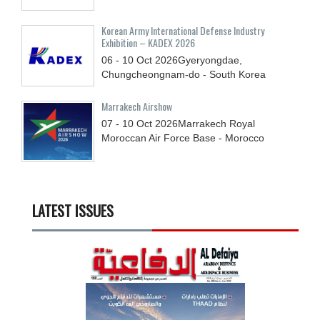
Korean Army International Defense Industry
Exhibition – KADEX 2026
06 - 10
Oct
2026
Gyeryongdae,
Chungcheongnam-do - South Korea
Marrakech Airshow
07 - 10
Oct
2026
Marrakech Royal
Moroccan Air Force Base - Morocco
LATEST ISSUES