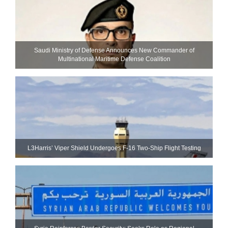
Saudi Ministry of Defense Announces New Commander of
Multinational Maritime Defense Coalition
L3Harris’ Viper Shield Undergoes F-16 Two-Ship Flight Testing