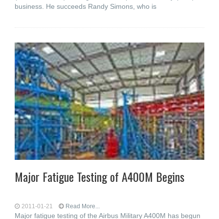
business. He succeeds Randy Simons, who is
Major Fatigue Testing of A400M Begins
2011-01-21
Read More...
Major fatigue testing of the Airbus Military A400M has begun