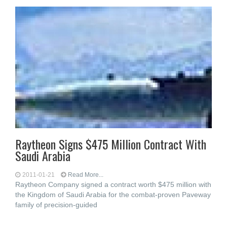
Raytheon Signs $475 Million Contract With
Saudi Arabia
2011-01-21
Read More...
Raytheon Company signed a contract worth $475 million with
the Kingdom of Saudi Arabia for the combat-proven Paveway
family of precision-guided