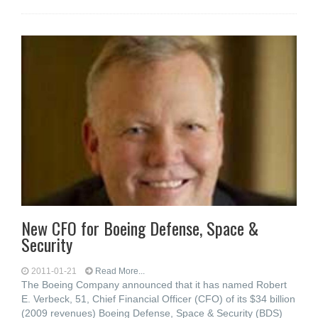
New CFO for Boeing Defense, Space &
Security
2011-01-21
Read More...
The Boeing Company announced that it has named Robert
E. Verbeck, 51, Chief Financial Officer (CFO) of its $34 billion
(2009 revenues) Boeing Defense, Space & Security (BDS)