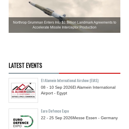
Northrop Grumman Enters Into $3 Billion Landmark Agreements to
Accelerate Missile Interceptor Production
LATEST EVENTS
El Alamein International Airshow (EIAS)
08 - 10
Sep
2026
El Alamein International
Airport - Egypt
Euro Defence Expo
22 - 25
Sep
2026
Messe Essen - Germany