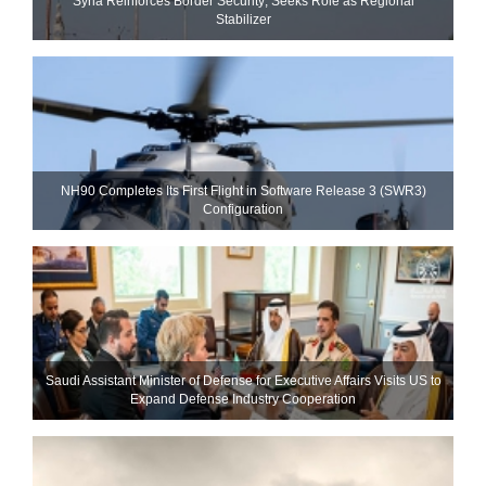
Syria Reinforces Border Security; Seeks Role as Regional
Stabilizer
NH90 Completes Its First Flight in Software Release 3 (SWR3)
Configuration
Saudi Assistant Minister of Defense for Executive Affairs Visits US to
Expand Defense Industry Cooperation