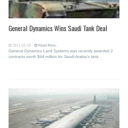
General Dynamics Wins Saudi Tank Deal
2011-01-19
Read More...
General Dynamics Land Systems was recently awarded 2
contracts worth $44 million for Saudi Arabia's tank