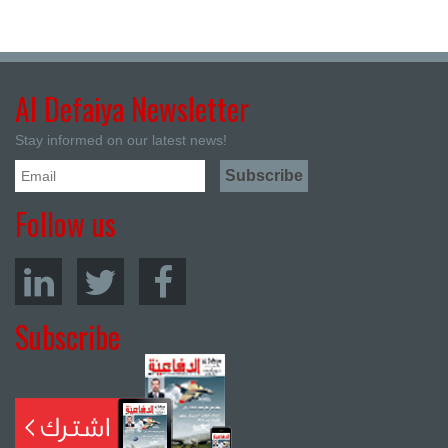
Al Defaiya Newsletter
Stay informed on our latest news!
Follow us
Subscribe