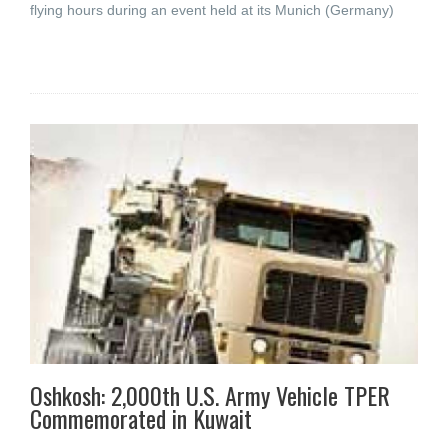
flying hours during an event held at its Munich (Germany)
Oshkosh: 2,000th U.S. Army Vehicle TPER
Commemorated in Kuwait