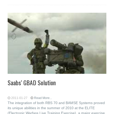
Saabs’ GBAD Solution
2011-01-27
Read More...
The integration of both RBS 70 and BAMSE Systems proved
its unique abilities in the summer of 2010 at the ELITE
(Electronic Warfare Live Training Exercise), a major exercise