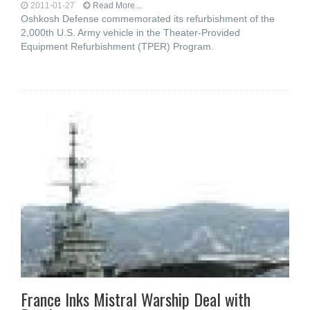
2011-01-27
Read More...
Oshkosh Defense commemorated its refurbishment of the
2,000th U.S. Army vehicle in the Theater-Provided
Equipment Refurbishment (TPER) Program.
France Inks Mistral Warship Deal with