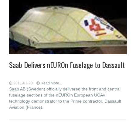
Saab Delivers nEUROn Fuselage to Dassault
2011-01-28
Read More...
Saab AB (Sweden) officially delivered the front and central
fuselage sections of the nEUROn European UCAV
technology demonstrator to the Prime contractor, Dassault
Aviation (France).