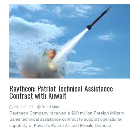
Raytheon: Patriot Technical Assistance
Contract with Kuwait
2011-01-27
Read More...
Raytheon Company received a $20 million Foreign Military
Sales technical assistance contract to support operational
capability of Kuwait's Patriot Air and Missile Defense