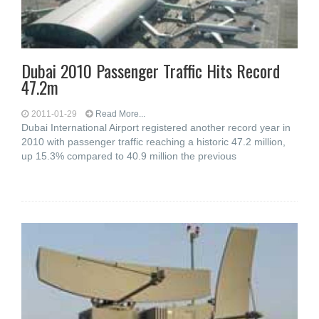
Dubai 2010 Passenger Traffic Hits Record
47.2m
2011-01-29
Read More...
Dubai International Airport registered another record year in
2010 with passenger traffic reaching a historic 47.2 million,
up 15.3% compared to 40.9 million the previous