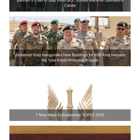
Bahrain’s Chief of Staff Visits GCC Unified Maritime Operations
Centre
Jordanian King Inaugurates New Buildings for 40th King Hussein
bin Talal Royal Armoured Brigade
7 New Ways to Experience SOFEX 2026