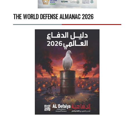
THE WORLD DEFENSE ALMANAC 2026