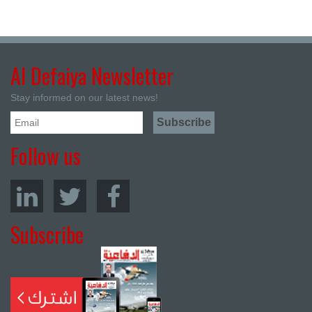
Al Defaiya Newsletter
Stay informed on our latest news!
Follow us
Subscribe