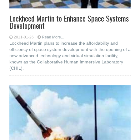
Lockheed Martin to Enhance Space Systems
Development
2011-01-26
Read More...
Lockheed Martin plans to increase the affordability and
efficiency of space system development with the opening of a
new advanced technology and virtual simulation facility,
known as the Collaborative Human Immersive Laboratory
(CHIL).