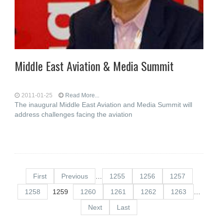
Middle East Aviation & Media Summit
2011-01-25
Read More...
The inaugural Middle East Aviation and Media Summit will
address challenges facing the aviation
First
Previous
…
1255
1256
1257
1258
1259
1260
1261
1262
1263
…
Next
Last