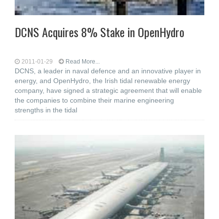
DCNS Acquires 8% Stake in OpenHydro
2011-01-29
Read More...
DCNS, a leader in naval defence and an innovative player in
energy, and OpenHydro, the Irish tidal renewable energy
company, have signed a strategic agreement that will enable
the companies to combine their marine engineering
strengths in the tidal