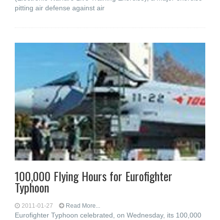
pitting air defense against air
100,000 Flying Hours for Eurofighter
Typhoon
2011-01-27
Read More...
Eurofighter Typhoon celebrated, on Wednesday, its 100,000