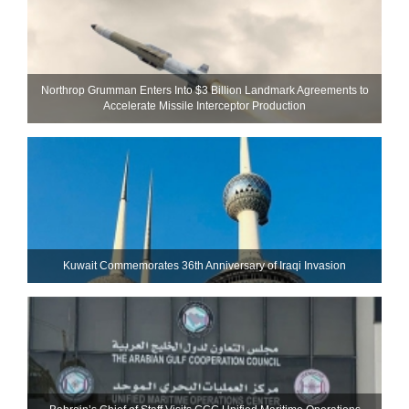
Northrop Grumman Enters Into $3 Billion Landmark Agreements to
Accelerate Missile Interceptor Production
Kuwait Commemorates 36th Anniversary of Iraqi Invasion