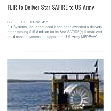
FLIR to Deliver Star SAFIRE to US Army
2011-01-31
Read More...
Flir Systems, Inc. announced it has been awarded a delivery
order totaling $15.8 million for its Star SAFIRE(r) II stabilized
multi-sensor systems to support the U.S. Army MEDEVAC