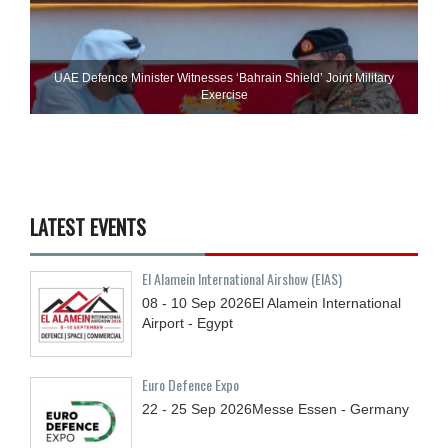
UAE Defence Minister Witnesses ‘Bahrain Shield’ Joint Military
Exercise
LATEST EVENTS
El Alamein International Airshow (EIAS)
08 - 10
Sep
2026
El Alamein International
Airport - Egypt
Euro Defence Expo
22 - 25
Sep
2026
Messe Essen - Germany