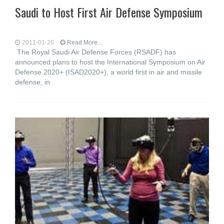
Saudi to Host First Air Defense Symposium
2011-01-26
Read More...
The Royal Saudi Air Defense Forces (RSADF) has
announced plans to host the International Symposium on Air
Defense 2020+ (ISAD2020+), a world first in air and missile
defense, in