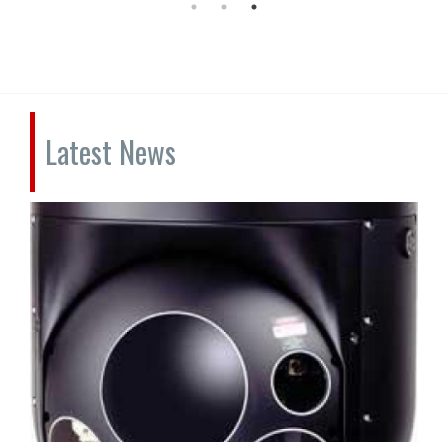
Latest News