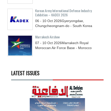
Korean Army International Defense Industry
Exhibition – KADEX 2026
06 - 10
Oct
2026
Gyeryongdae,
Chungcheongnam-do - South Korea
Marrakech Airshow
07 - 10
Oct
2026
Marrakech Royal
Moroccan Air Force Base - Morocco
LATEST ISSUES