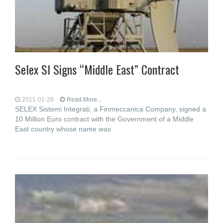
Selex SI Signs “Middle East” Contract
2011-01-28
Read More...
SELEX Sistemi Integrati, a Finmeccanica Company, signed a
10 Million Euro contract with the Government of a Middle
East country whose name was