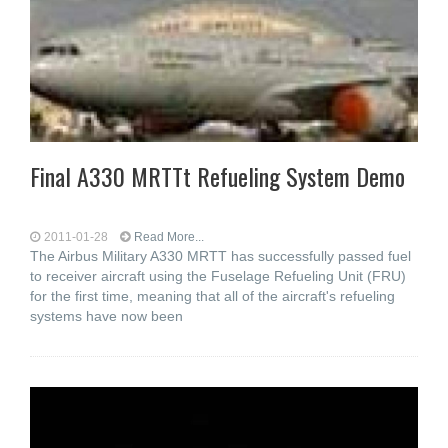
Final A330 MRTTt Refueling System Demo
2011-01-28
Read More...
The Airbus Military A330 MRTT has successfully passed fuel
to receiver aircraft using the Fuselage Refueling Unit (FRU)
for the first time, meaning that all of the aircraft's refueling
systems have now been