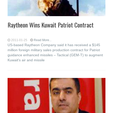
Raytheon Wins Kuwait Patriot Contract
2011-01-25
Read More...
US-based Raytheon Company said it has received a $145
million foreign military sales production contract for Patriot
guidance enhanced missiles – Tactical (GEM-T) to augment
Kuwait's air and missile