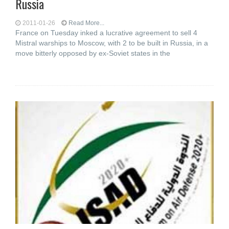
Russia
2011-01-26
Read More...
France on Tuesday inked a lucrative agreement to sell 4
Mistral warships to Moscow, with 2 to be built in Russia, in a
move bitterly opposed by ex-Soviet states in the