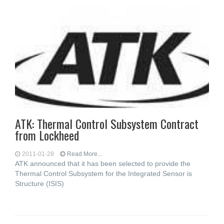
ATK: Thermal Control Subsystem Contract
from Lockheed
2011-01-28
Read More...
ATK announced that it has been selected to provide the
Thermal Control Subsystem for the Integrated Sensor is
Structure (ISIS)