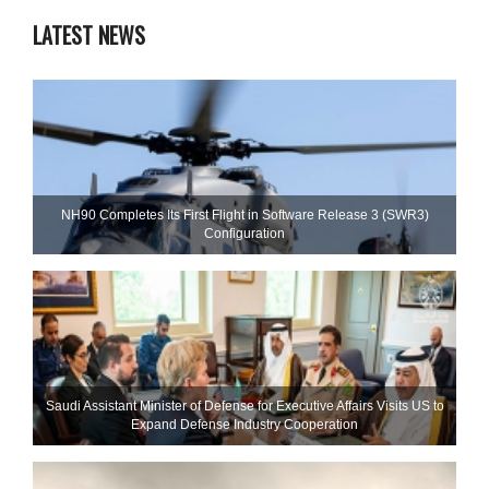
LATEST NEWS
NH90 Completes Its First Flight in Software Release 3 (SWR3)
Configuration
Saudi Assistant Minister of Defense for Executive Affairs Visits US to
Expand Defense Industry Cooperation