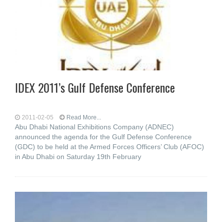
IDEX 2011’s Gulf Defense Conference
2011-02-05
Read More...
Abu Dhabi National Exhibitions Company (ADNEC)
announced the agenda for the Gulf Defense Conference
(GDC) to be held at the Armed Forces Officers’ Club (AFOC)
in Abu Dhabi on Saturday 19th February