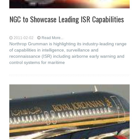
NGC to Showcase Leading ISR Capabilities
2011-02-02
Read More...
Northrop Grumman is highlighting its industry-leading range
of capabilities in intelligence, surveillance and
reconnaissance (ISR) including airborne early warning and
control systems for maritime