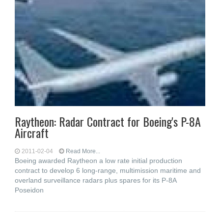
Raytheon: Radar Contract for Boeing's P-8A
Aircraft
2011-02-04
Read More...
Boeing awarded Raytheon a low rate initial production
contract to develop 6 long-range, multimission maritime and
overland surveillance radars plus spares for its P-8A
Poseidon