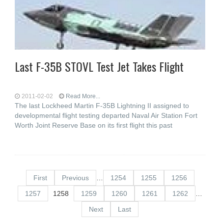
Last F-35B STOVL Test Jet Takes Flight
2011-02-02
Read More...
The last Lockheed Martin F-35B Lightning II assigned to
developmental flight testing departed Naval Air Station Fort
Worth Joint Reserve Base on its first flight this past
First
Previous
…
1254
1255
1256
1257
1258
1259
1260
1261
1262
…
Next
Last