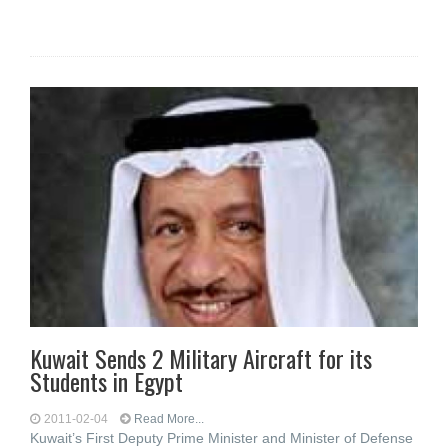
Kuwait Sends 2 Military Aircraft for its
Students in Egypt
2011-02-04
Read More...
Kuwait’s First Deputy Prime Minister and Minister of Defense