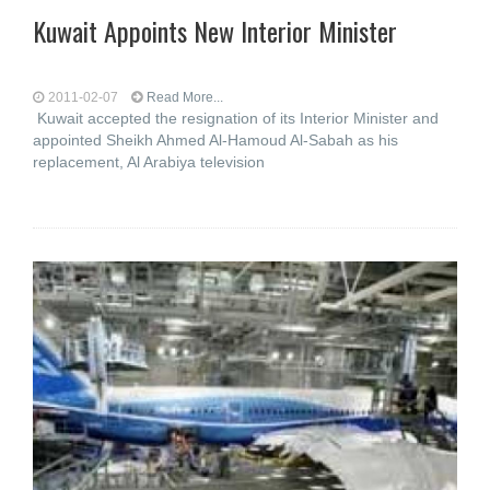
Kuwait Appoints New Interior Minister
2011-02-07
Read More...
Kuwait accepted the resignation of its Interior Minister and
appointed Sheikh Ahmed Al-Hamoud Al-Sabah as his
replacement, Al Arabiya television