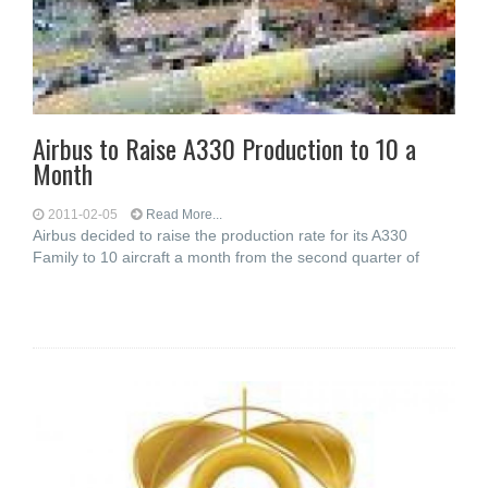
Airbus to Raise A330 Production to 10 a
Month
2011-02-05
Read More...
Airbus decided to raise the production rate for its A330
Family to 10 aircraft a month from the second quarter of