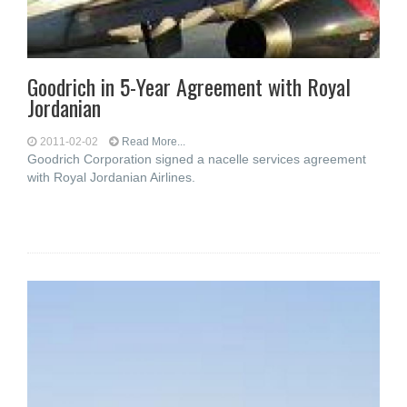
Goodrich in 5-Year Agreement with Royal
Jordanian
2011-02-02
Read More...
Goodrich Corporation signed a nacelle services agreement
with Royal Jordanian Airlines.