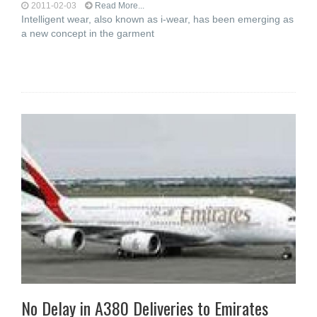
2011-02-03
Read More...
Intelligent wear, also known as i-wear, has been emerging as
a new concept in the garment
No Delay in A380 Deliveries to Emirates