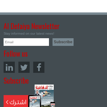
Al Defaiya Newsletter
Stay informed on our latest news!
Follow us
Subscribe