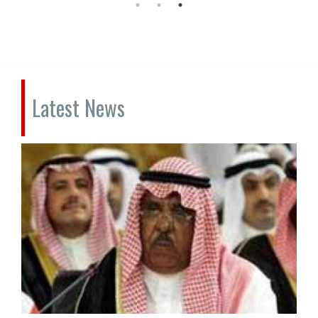
Latest News