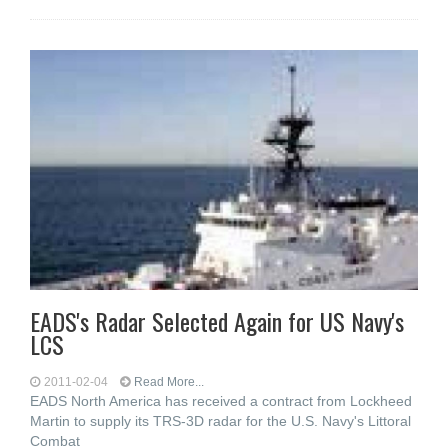
EADS's Radar Selected Again for US Navy's
LCS
2011-02-04
Read More...
EADS North America has received a contract from Lockheed
Martin to supply its TRS-3D radar for the U.S. Navy's Littoral
Combat