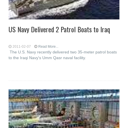
US Navy Delivered 2 Patrol Boats to Iraq
2011-02-07
Read More...
The U.S. Navy recently delivered two 35-meter patrol boats
to the Iraqi Navy's Umm Qasr naval facility.