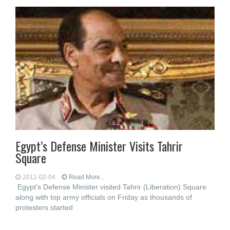
Egypt’s Defense Minister Visits Tahrir
Square
2011-02-04
Read More...
Egypt's Defense Minister visited Tahrir (Liberation) Square
along with top army officials on Friday as thousands of
protesters started