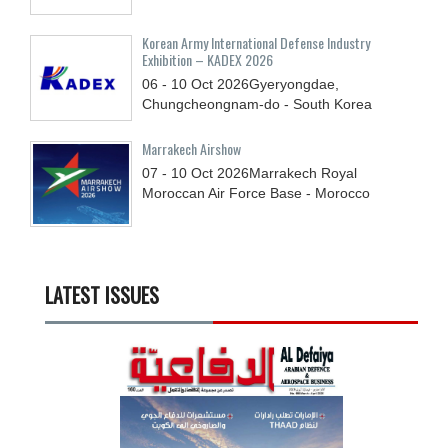
Korean Army International Defense Industry
Exhibition – KADEX 2026
06 - 10
Oct
2026
Gyeryongdae,
Chungcheongnam-do - South Korea
Marrakech Airshow
07 - 10
Oct
2026
Marrakech Royal
Moroccan Air Force Base - Morocco
LATEST ISSUES