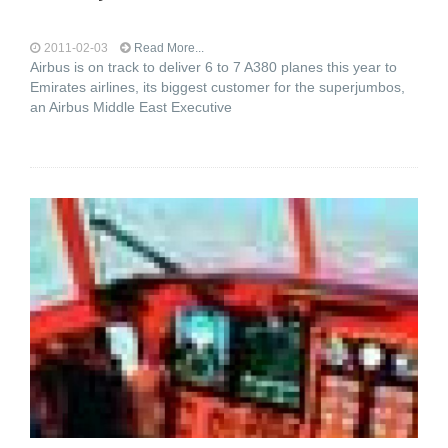
2011-02-03
Read More...
Airbus is on track to deliver 6 to 7 A380 planes this year to
Emirates airlines, its biggest customer for the superjumbos,
an Airbus Middle East Executive