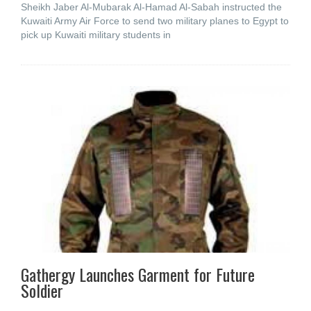
Sheikh Jaber Al-Mubarak Al-Hamad Al-Sabah instructed the
Kuwaiti Army Air Force to send two military planes to Egypt to
pick up Kuwaiti military students in
Gathergy Launches Garment for Future
Soldier