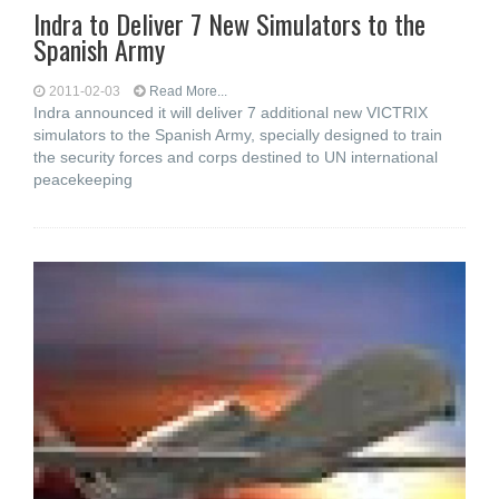
Indra to Deliver 7 New Simulators to the
Spanish Army
2011-02-03
Read More...
Indra announced it will deliver 7 additional new VICTRIX
simulators to the Spanish Army, specially designed to train
the security forces and corps destined to UN international
peacekeeping