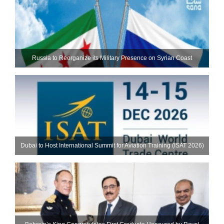
Russia to Reorganize its Military Presence on Syrian Coast
Dubai to Host International Summit for Aviation Training (ISAT 2026)