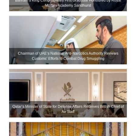
Bahrain’s King Congratulates First Graduate Honoured by Royal
Military Academy Sandhurst
Chairman of UAE’s National Anti-Narcotics Authority Reviews
Customs’ Efforts to Combat Drug Smuggling
Qatar’s Minister of State for Defense Affairs Receives British Chief of
Air Staff