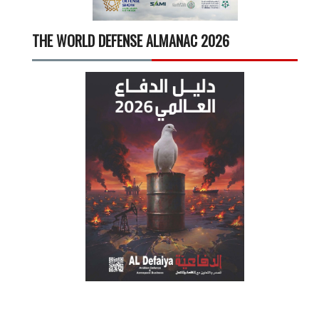
THE WORLD DEFENSE ALMANAC 2026