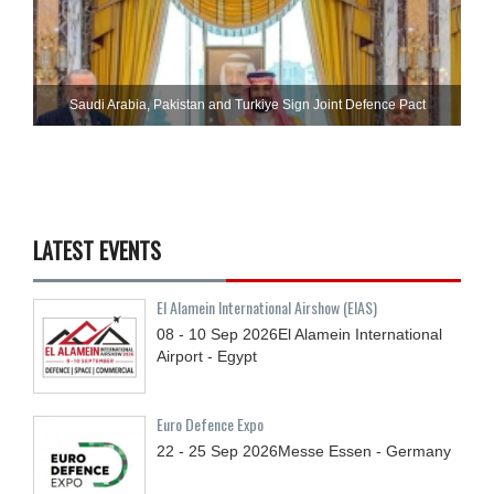
Saudi ⁠Arabia, Pakistan and Turkiye Sign Joint Defence Pact
LATEST EVENTS
El Alamein International Airshow (EIAS)
08 - 10
Sep
2026
El Alamein International
Airport - Egypt
Euro Defence Expo
22 - 25
Sep
2026
Messe Essen - Germany