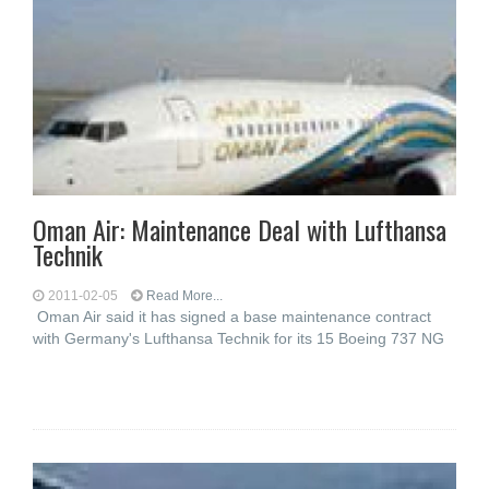
Oman Air: Maintenance Deal with Lufthansa
Technik
2011-02-05
Read More...
Oman Air said it has signed a base maintenance contract
with Germany's Lufthansa Technik for its 15 Boeing 737 NG