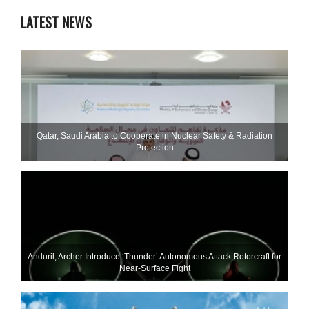
LATEST NEWS
Qatar, Saudi Arabia to Cooperate in Nuclear Safety & Radiation
Protection
Anduril, Archer Introduce ‘Thunder’ Autonomous Attack Rotorcraft for
Near-Surface Fight