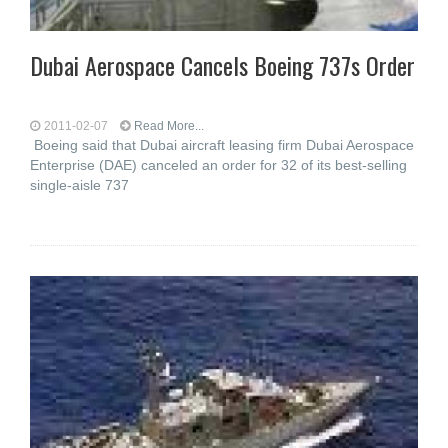
Dubai Aerospace Cancels Boeing 737s Order
2011-02-07
Read More...
Boeing said that Dubai aircraft leasing firm Dubai Aerospace
Enterprise (DAE) canceled an order for 32 of its best-selling
single-aisle 737