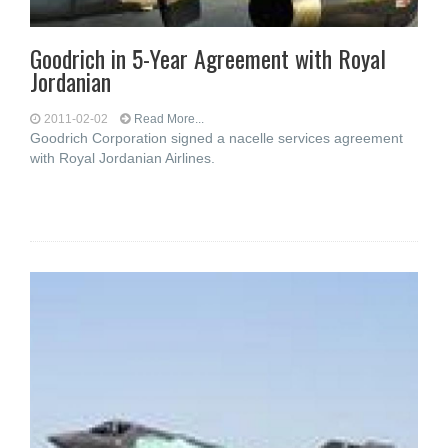
Goodrich in 5-Year Agreement with Royal
Jordanian
2011-02-02
Read More...
Goodrich Corporation signed a nacelle services agreement
with Royal Jordanian Airlines.