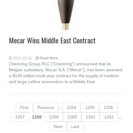
Mecar Wins Middle East Contract
2011-02-01
Read More...
Chemring Group PLC ("Chemring") announced that its
Belgian subsidiary, Mecar S.A. ("Mecar"), has been awarded
a $145 million multi-year contract for the supply of medium
and large calibre ammunition to a Middle East
First
Previous
…
1254
1255
1256
1257
1258
1259
1260
1261
1262
…
Next
Last