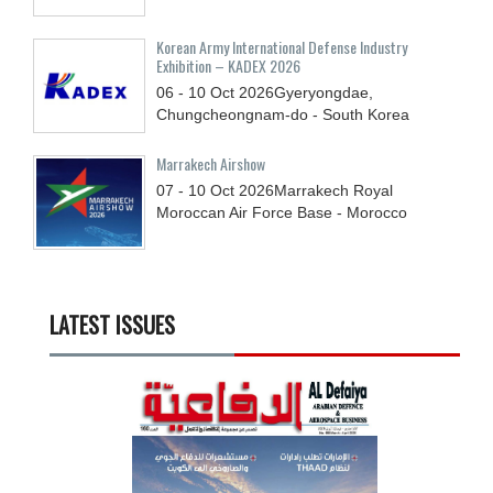
Korean Army International Defense Industry
Exhibition – KADEX 2026
06 - 10
Oct
2026
Gyeryongdae,
Chungcheongnam-do - South Korea
Marrakech Airshow
07 - 10
Oct
2026
Marrakech Royal
Moroccan Air Force Base - Morocco
LATEST ISSUES