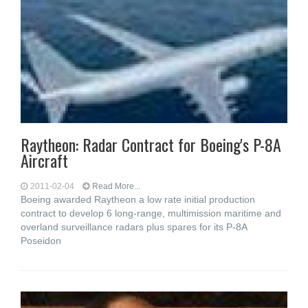
Raytheon: Radar Contract for Boeing's P-8A
Aircraft
2011-02-04
Read More...
Boeing awarded Raytheon a low rate initial production
contract to develop 6 long-range, multimission maritime and
overland surveillance radars plus spares for its P-8A
Poseidon