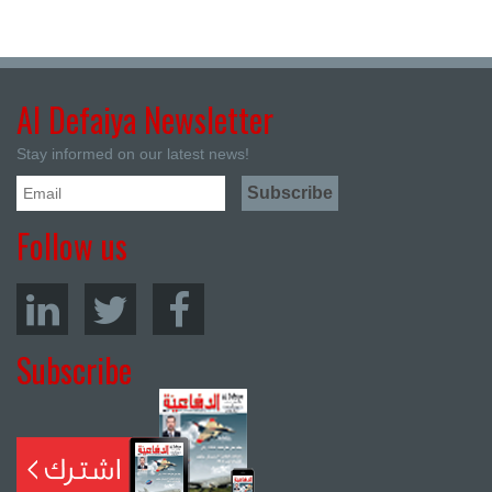
Al Defaiya Newsletter
Stay informed on our latest news!
Follow us
Subscribe