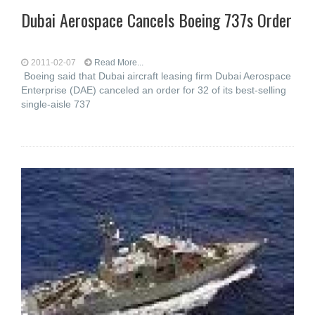
Dubai Aerospace Cancels Boeing 737s Order
2011-02-07
Read More...
Boeing said that Dubai aircraft leasing firm Dubai Aerospace
Enterprise (DAE) canceled an order for 32 of its best-selling
single-aisle 737