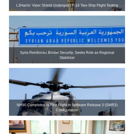
L3Harris’ Viper Shield Undergoes F-16 Two-Ship Flight Testing
Syria Reinforces Border Security; Seeks Role as Regional
Stabilizer
NH90 Completes Its First Flight in Software Release 3 (SWR3)
Configuration