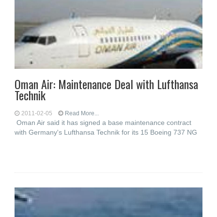
Oman Air: Maintenance Deal with Lufthansa
Technik
2011-02-05
Read More...
Oman Air said it has signed a base maintenance contract
with Germany's Lufthansa Technik for its 15 Boeing 737 NG