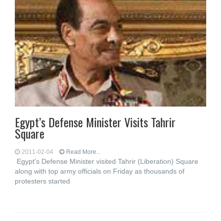
Egypt’s Defense Minister Visits Tahrir
Square
2011-02-04
Read More...
Egypt's Defense Minister visited Tahrir (Liberation) Square
along with top army officials on Friday as thousands of
protesters started