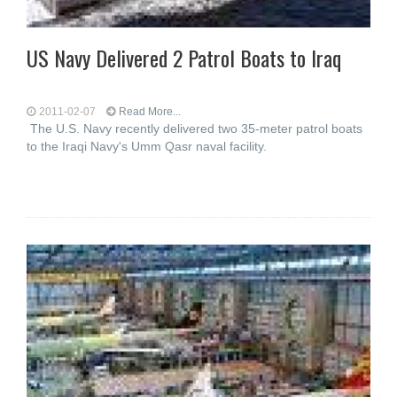
US Navy Delivered 2 Patrol Boats to Iraq
2011-02-07
Read More...
The U.S. Navy recently delivered two 35-meter patrol boats
to the Iraqi Navy's Umm Qasr naval facility.