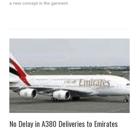
a new concept in the garment
No Delay in A380 Deliveries to Emirates