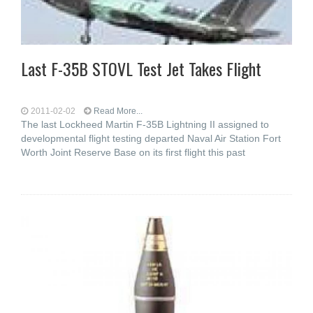
Last F-35B STOVL Test Jet Takes Flight
2011-02-02
Read More...
The last Lockheed Martin F-35B Lightning II assigned to
developmental flight testing departed Naval Air Station Fort
Worth Joint Reserve Base on its first flight this past