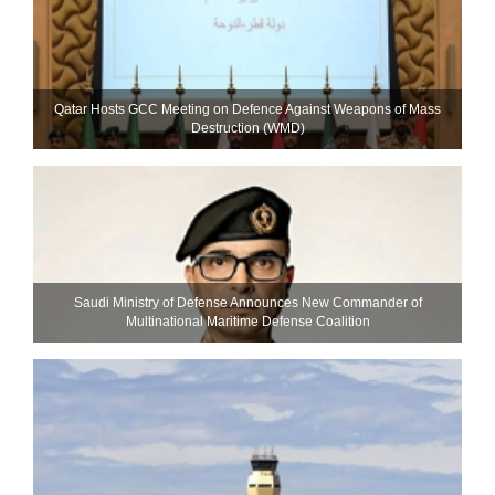
Qatar Hosts GCC Meeting on Defence Against Weapons of Mass
Destruction (WMD)
Saudi Ministry of Defense Announces New Commander of
Multinational Maritime Defense Coalition