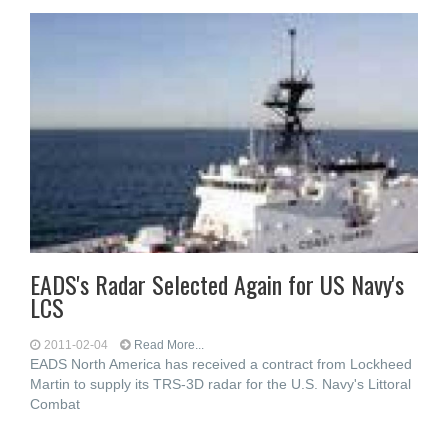
EADS's Radar Selected Again for US Navy's
LCS
2011-02-04
Read More...
EADS North America has received a contract from Lockheed
Martin to supply its TRS-3D radar for the U.S. Navy's Littoral
Combat