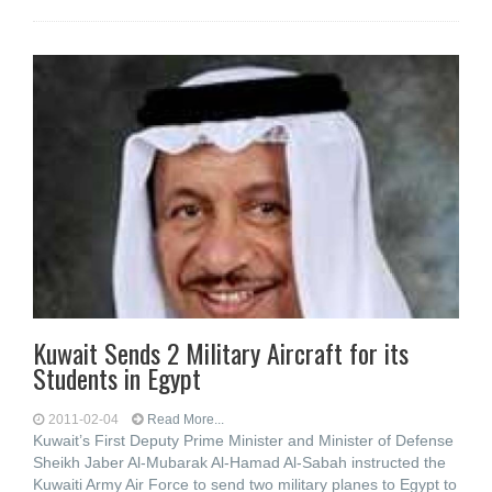
Kuwait Sends 2 Military Aircraft for its
Students in Egypt
2011-02-04
Read More...
Kuwait’s First Deputy Prime Minister and Minister of Defense
Sheikh Jaber Al-Mubarak Al-Hamad Al-Sabah instructed the
Kuwaiti Army Air Force to send two military planes to Egypt to