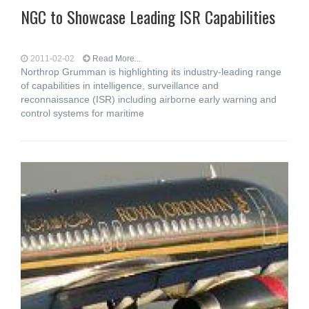
NGC to Showcase Leading ISR Capabilities
2011-02-02
Read More...
Northrop Grumman is highlighting its industry-leading range
of capabilities in intelligence, surveillance and
reconnaissance (ISR) including airborne early warning and
control systems for maritime