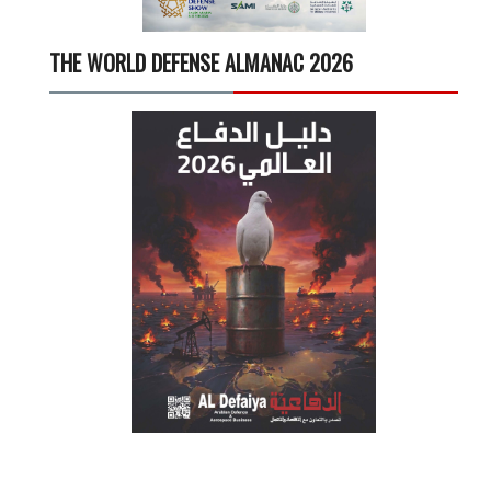
THE WORLD DEFENSE ALMANAC 2026