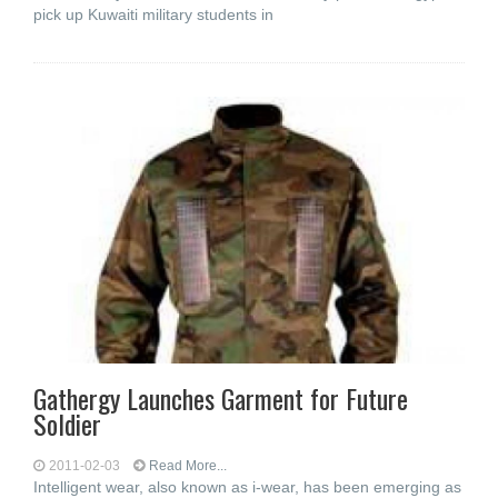
pick up Kuwaiti military students in
Gathergy Launches Garment for Future
Soldier
2011-02-03
Read More...
Intelligent wear, also known as i-wear, has been emerging as