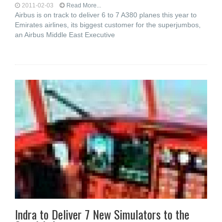
2011-02-03
Read More...
Airbus is on track to deliver 6 to 7 A380 planes this year to
Emirates airlines, its biggest customer for the superjumbos,
an Airbus Middle East Executive
Indra to Deliver 7 New Simulators to the