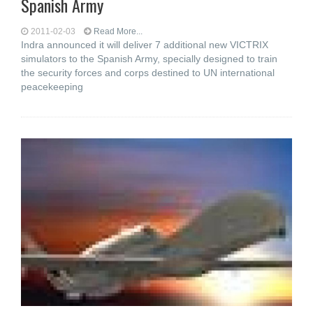
Spanish Army
2011-02-03
Read More...
Indra announced it will deliver 7 additional new VICTRIX
simulators to the Spanish Army, specially designed to train
the security forces and corps destined to UN international
peacekeeping