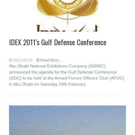
IDEX 2011’s Gulf Defense Conference
2011-02-05
Read More...
Abu Dhabi National Exhibitions Company (ADNEC)
announced the agenda for the Gulf Defense Conference
(GDC) to be held at the Armed Forces Officers’ Club (AFOC)
in Abu Dhabi on Saturday 19th February