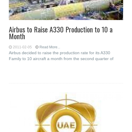
Airbus to Raise A330 Production to 10 a
Month
2011-02-05
Read More...
Airbus decided to raise the production rate for its A330
Family to 10 aircraft a month from the second quarter of