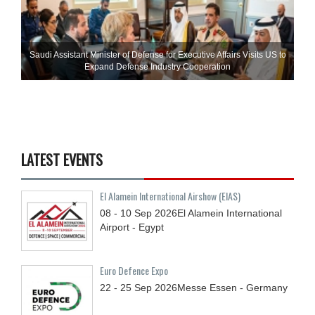
Saudi Assistant Minister of Defense for Executive Affairs Visits US to
Expand Defense Industry Cooperation
LATEST EVENTS
El Alamein International Airshow (EIAS)
08 - 10
Sep
2026
El Alamein International
Airport - Egypt
Euro Defence Expo
22 - 25
Sep
2026
Messe Essen - Germany