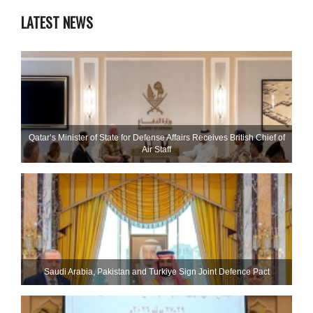
LATEST NEWS
Qatar’s Minister of State for Defense Affairs Receives British Chief of
Air Staff
Saudi ⁠Arabia, Pakistan and Turkiye Sign Joint Defence Pact