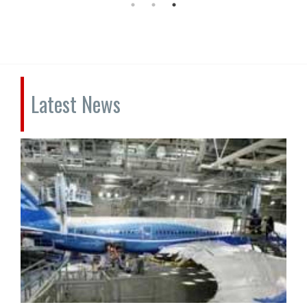
Latest News