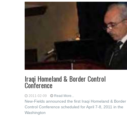
Iraqi Homeland & Border Control
Conference
2011-02-09
Read More...
New-Fields announced the first Iraqi Homeland & Border
Control Conference scheduled for April 7-8, 2011 in the
Washington