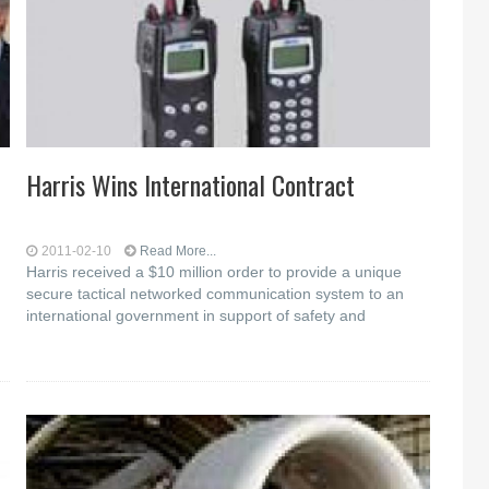
Harris Wins International Contract
2011-02-10
Read More...
Harris received a $10 million order to provide a unique
secure tactical networked communication system to an
international government in support of safety and