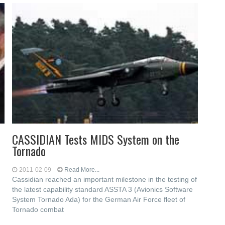
CASSIDIAN Tests MIDS System on the
Tornado
2011-02-09
Read More...
Cassidian reached an important milestone in the testing of
the latest capability standard ASSTA 3 (Avionics Software
System Tornado Ada) for the German Air Force fleet of
Tornado combat