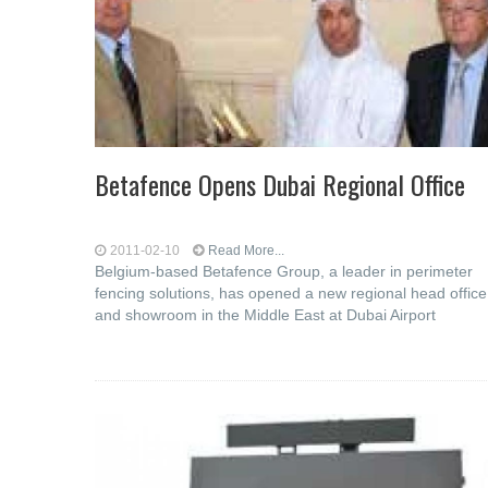
Betafence Opens Dubai Regional Office
2011-02-10
Read More...
Belgium-based Betafence Group, a leader in perimeter
fencing solutions, has opened a new regional head office
and showroom in the Middle East at Dubai Airport