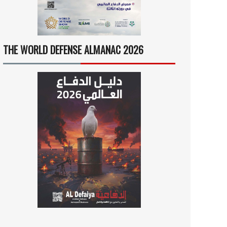
THE WORLD DEFENSE ALMANAC 2026