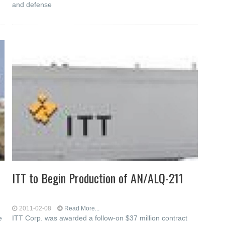
and defense
ITT to Begin Production of AN/ALQ-211
2011-02-08
Read More...
e
ITT Corp. was awarded a follow-on $37 million contract