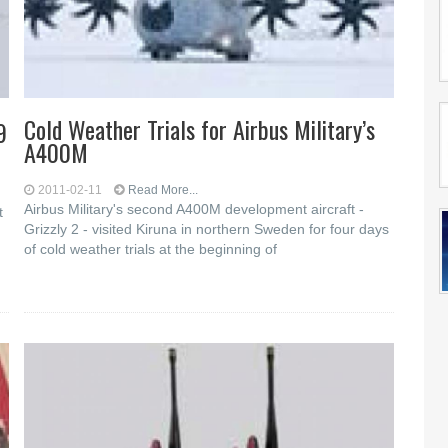
Cold Weather Trials for Airbus Military’s
9
A400M
2011-02-11
Read More...
Airbus Military's second A400M development aircraft -
t
Grizzly 2 - visited Kiruna in northern Sweden for four days
of cold weather trials at the beginning of