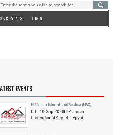
ES & EVENTS
LOGIN
ATEST EVENTS
El Alamein International Airshow (EIAS)
08 - 10
Sep
2026
El Alamein
International Airport - Egypt