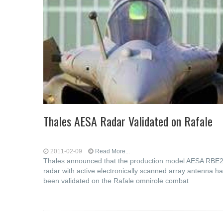
Thales AESA Radar Validated on Rafale
2011-02-09
Read More...
Thales announced that the production model AESA RBE
radar with active electronically scanned array antenna h
been validated on the Rafale omnirole combat