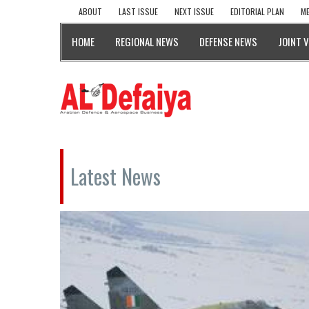
ABOUT
LAST ISSUE
NEXT ISSUE
EDITORIAL PLAN
ME
HOME
REGIONAL NEWS
DEFENSE NEWS
JOINT 
Latest News