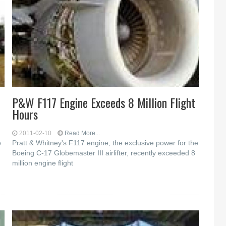
P&W F117 Engine Exceeds 8 Million Flight
Hours
2011-02-10
Read More...
o
Pratt & Whitney's F117 engine, the exclusive power for the
Boeing C-17 Globemaster III airlifter, recently exceeded 8
million engine flight