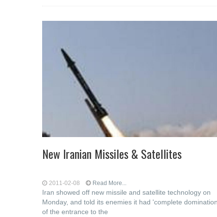
New Iranian Missiles & Satellites
2011-02-08
Read More...
Iran showed off new missile and satellite technology on
Monday, and told its enemies it had 'complete domination
of the entrance to the