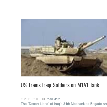
US Trains Iraqi Soldiers on M1A1 Tank
2011-02-08
Read More...
The "Desert Lions" of Iraq's 34th Mechanized Brigade ar