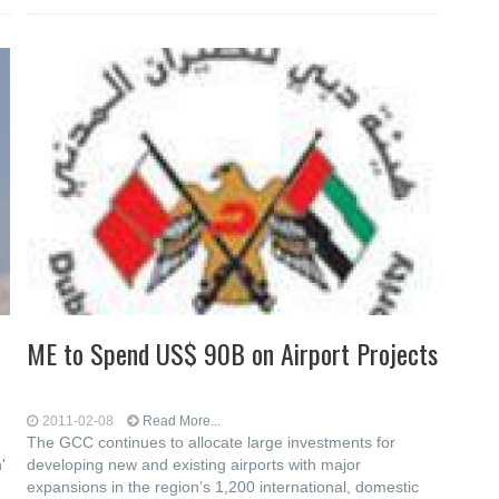
ME to Spend US$ 90B on Airport Projects
2011-02-08
Read More...
The GCC continues to allocate large investments for
'
developing new and existing airports with major
expansions in the region’s 1,200 international, domestic