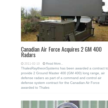
Canadian Air Force Acquires 2 GM 400
Radars
2011-02-10
Read More...
ThalesRaytheonSystems has been awarded a contract t
provide 2 Ground Master 400 (GM 400) long range, air
defense radars as part of a command and control air
defense system contract for the Canadian Air Force
awarded to Thales