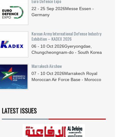
Euro Defence Expo
22 - 25
Sep
2026
Messe Essen -
Germany
Korean Army International Defense Industry
Exhibition – KADEX 2026
06 - 10
Oct
2026
Gyeryongdae,
Chungcheongnam-do - South Korea
Marrakech Airshow
07 - 10
Oct
2026
Marrakech Royal
Moroccan Air Force Base - Morocco
LATEST ISSUES