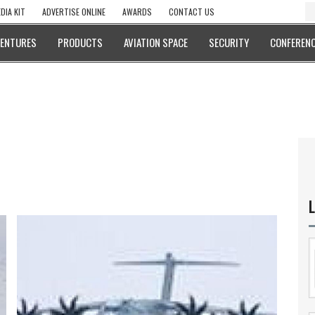
DIA KIT
ADVERTISE ONLINE
AWARDS
CONTACT US
VENTURES
PRODUCTS
AVIATION SPACE
SECURITY
CONFERENC
L