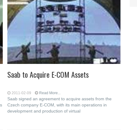
Saab to Acquire E-COM Assets
2011-02-09
Read More...
2
Saab signed an agreement to acquire assets from the
as
Czech company E-COM, with its main operations in
development and production of virtual