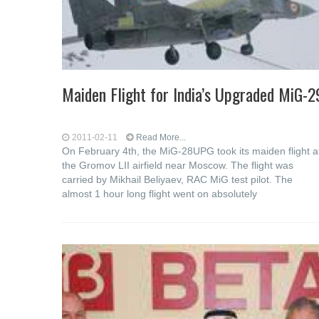
Maiden Flight for India’s Upgraded MiG-2
2011-02-11
Read More...
On February 4th, the MiG-28UPG took its maiden flight a
the Gromov LII airfield near Moscow. The flight was
carried by Mikhail Beliyaev, RAC MiG test pilot. The
almost 1 hour long flight went on absolutely