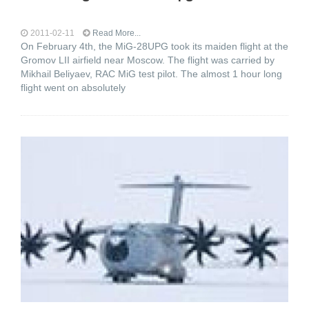
2011-02-11
Read More...
On February 4th, the MiG-28UPG took its maiden flight at the
Gromov LII airfield near Moscow. The flight was carried by
Mikhail Beliyaev, RAC MiG test pilot. The almost 1 hour long
flight went on absolutely