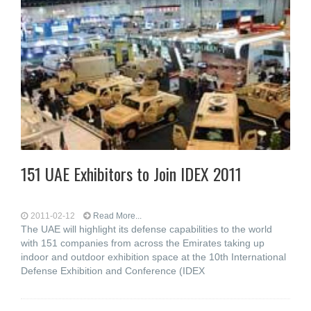
151 UAE Exhibitors to Join IDEX 2011
2011-02-12
Read More...
The UAE will highlight its defense capabilities to the world
with 151 companies from across the Emirates taking up
indoor and outdoor exhibition space at the 10th International
Defense Exhibition and Conference (IDEX