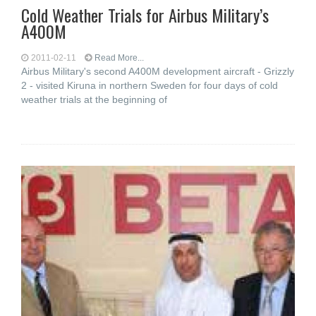
Cold Weather Trials for Airbus Military’s
A400M
2011-02-11
Read More...
Airbus Military's second A400M development aircraft - Grizzly
2 - visited Kiruna in northern Sweden for four days of cold
weather trials at the beginning of