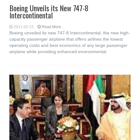
Boeing Unveils its New 747-8
Intercontinental
2011-02-15
Read More...
Boeing unveiled its new 747-8 Intercontinental, the new high-
capacity passenger airplane that offers airlines the lowest
operating costs and best economics of any large passenger
airplane while providing enhanced environmental