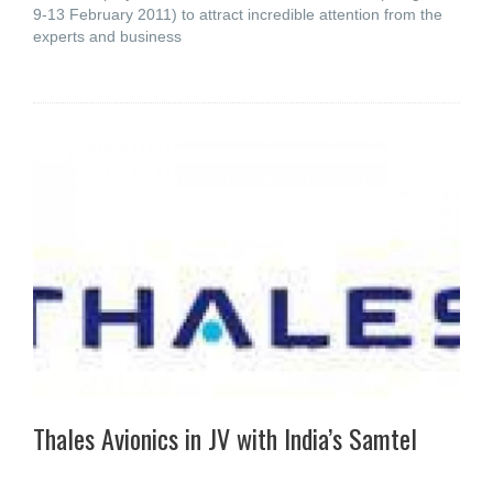
9-13 February 2011) to attract incredible attention from the
experts and business
Thales Avionics in JV with India’s Samtel