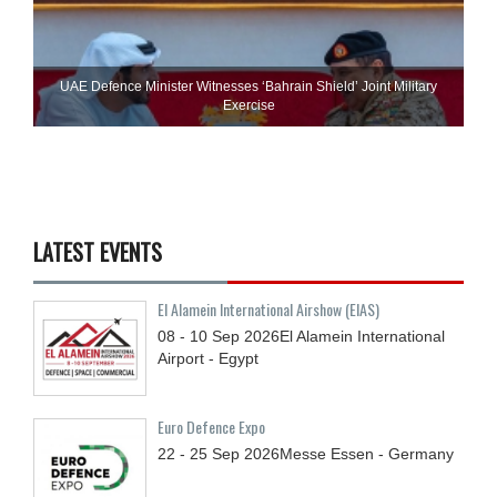
UAE Defence Minister Witnesses ‘Bahrain Shield’ Joint Military
Exercise
LATEST EVENTS
El Alamein International Airshow (EIAS)
08 - 10
Sep
2026
El Alamein International
Airport - Egypt
Euro Defence Expo
22 - 25
Sep
2026
Messe Essen - Germany