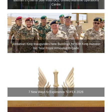
Bahrain’s Chief of Staff Visits GCC Unified Maritime Operations
Centre
Jordanian King Inaugurates New Buildings for 40th King Hussein
bin Talal Royal Armoured Brigade
7 New Ways to Experience SOFEX 2026