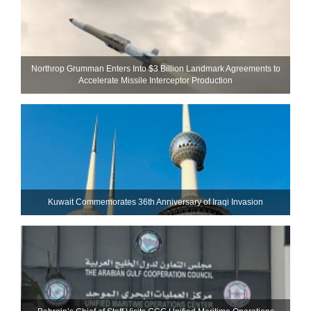
Northrop Grumman Enters Into $3 Billion Landmark Agreements to
Accelerate Missile Interceptor Production
Kuwait Commemorates 36th Anniversary of Iraqi Invasion