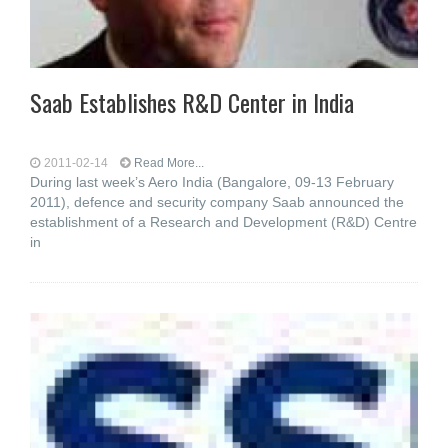
Saab Establishes R&D Center in India
2011-02-14
Read More...
During last week’s Aero India (Bangalore, 09-13 February
2011), defence and security company Saab announced the
establishment of a Research and Development (R&D) Centre
in