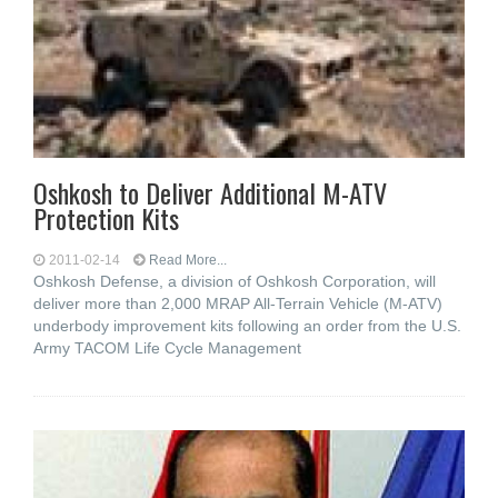
Oshkosh to Deliver Additional M-ATV
Protection Kits
2011-02-14
Read More...
Oshkosh Defense, a division of Oshkosh Corporation, will
deliver more than 2,000 MRAP All-Terrain Vehicle (M-ATV)
underbody improvement kits following an order from the U.S.
Army TACOM Life Cycle Management