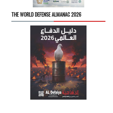
THE WORLD DEFENSE ALMANAC 2026