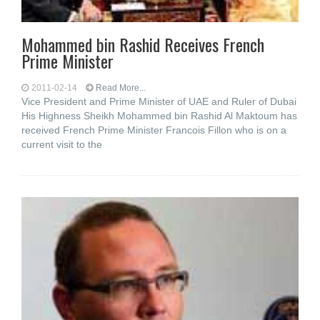
Mohammed bin Rashid Receives French
Prime Minister
2011-02-14
Read More...
Vice President and Prime Minister of UAE and Ruler of Dubai
His Highness Sheikh Mohammed bin Rashid Al Maktoum has
received French Prime Minister Francois Fillon who is on a
current visit to the