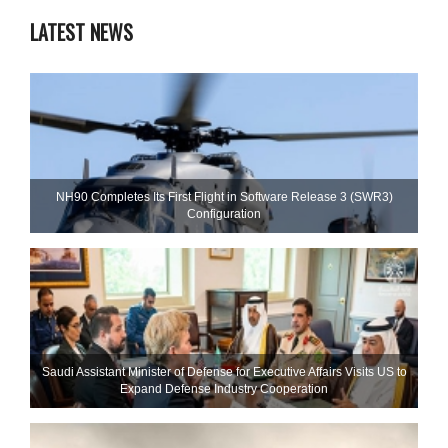
LATEST NEWS
NH90 Completes Its First Flight in Software Release 3 (SWR3)
Configuration
Saudi Assistant Minister of Defense for Executive Affairs Visits US to
Expand Defense Industry Cooperation