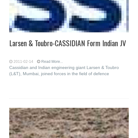
Larsen & Toubro-CASSIDIAN Form Indian JV
2011-02-14
Read More...
Cassidian and Indian engineering giant Larsen & Toubro
(L&T), Mumbai, joined forces in the field of defence