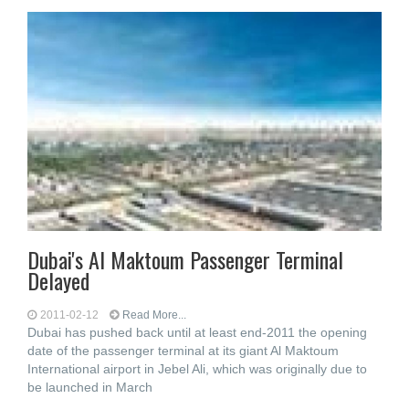
Dubai's Al Maktoum Passenger Terminal
Delayed
2011-02-12
Read More...
Dubai has pushed back until at least end-2011 the opening
date of the passenger terminal at its giant Al Maktoum
International airport in Jebel Ali, which was originally due to
be launched in March