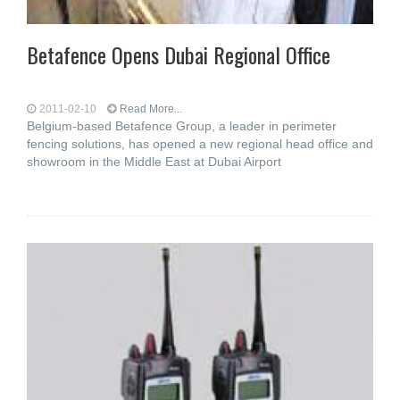
Betafence Opens Dubai Regional Office
2011-02-10
Read More...
Belgium-based Betafence Group, a leader in perimeter
fencing solutions, has opened a new regional head office and
showroom in the Middle East at Dubai Airport