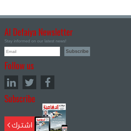
Al Defaiya Newsletter
Stay informed on our latest news!
Follow us
Subscribe