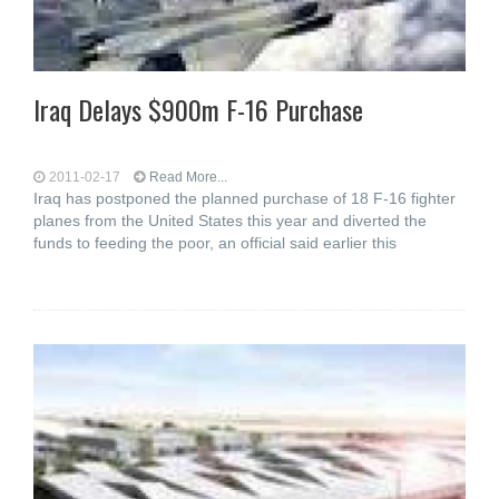
Iraq Delays $900m F-16 Purchase
2011-02-17
Read More...
Iraq has postponed the planned purchase of 18 F-16 fighter
planes from the United States this year and diverted the
funds to feeding the poor, an official said earlier this