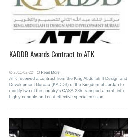
KADDB Awards Contract to ATK
2011-02-22
Read More...
ATK received a contract from the King Abdullah II Design and
Development Bureau (KADDB) of the Kingdom of Jordan to
modify two of the country’s CASA-235 transport aircraft into
highly-capable and cost-effective special mission