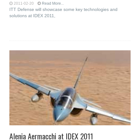
2011-02-20
Read More...
ITT Defense will showcase some key technologies and
solutions at IDEX 2011,
Alenia Aermacchi at IDEX 2011