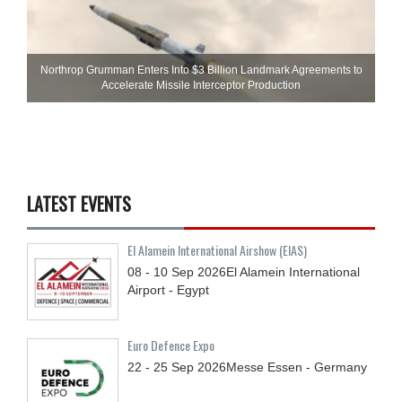
Northrop Grumman Enters Into $3 Billion Landmark Agreements to
Accelerate Missile Interceptor Production
LATEST EVENTS
El Alamein International Airshow (EIAS)
08 - 10
Sep
2026
El Alamein International
Airport - Egypt
Euro Defence Expo
22 - 25
Sep
2026
Messe Essen - Germany