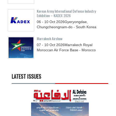
Korean Army International Defense Industry
Exhibition – KADEX 2026
06 - 10
Oct
2026
Gyeryongdae,
Chungcheongnam-do - South Korea
Marrakech Airshow
07 - 10
Oct
2026
Marrakech Royal
Moroccan Air Force Base - Morocco
LATEST ISSUES