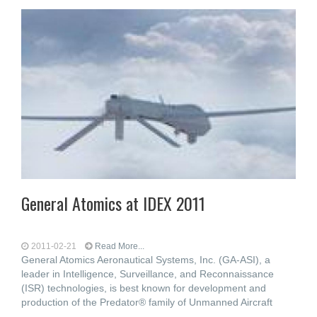
General Atomics at IDEX 2011
2011-02-21
Read More...
General Atomics Aeronautical Systems, Inc. (GA-ASI), a
leader in Intelligence, Surveillance, and Reconnaissance
(ISR) technologies, is best known for development and
production of the Predator® family of Unmanned Aircraft