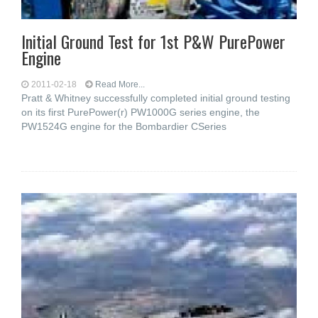
Initial Ground Test for 1st P&W PurePower
Engine
2011-02-18
Read More...
Pratt & Whitney successfully completed initial ground testing
on its first PurePower(r) PW1000G series engine, the
PW1524G engine for the Bombardier CSeries