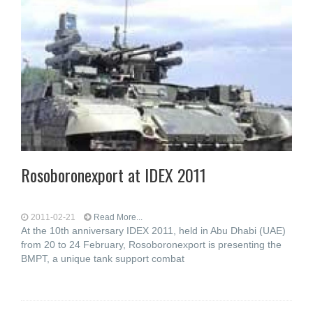
Rosoboronexport at IDEX 2011
2011-02-21
Read More...
At the 10th anniversary IDEX 2011, held in Abu Dhabi (UAE)
from 20 to 24 February, Rosoboronexport is presenting the
BMPT, a unique tank support combat