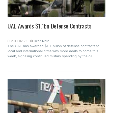
UAE Awards $1.1bn Defense Contracts
2011-02-22
Read More...
The UAE has awarded $1.1 billion of defense contracts to
local and international firms with more deals to come this
week, signaling continued military spending by the oil