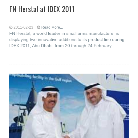
FN Herstal at IDEX 2011
2011-02-23
Read More...
FN Herstal, a world leader in small arms manufacture, is
displaying two innovative additions to its product line during
IDEX 2011, Abu Dhabi, from 20 through 24 February