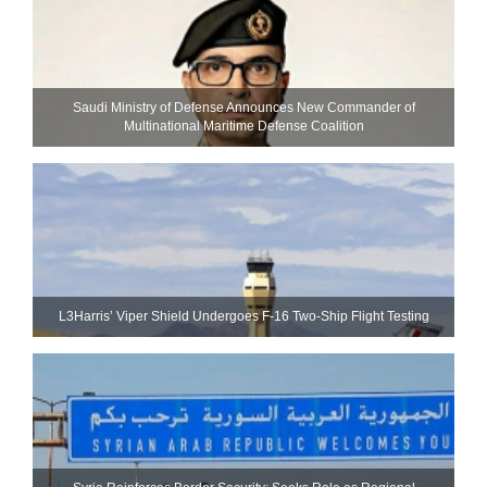
Saudi Ministry of Defense Announces New Commander of
Multinational Maritime Defense Coalition
L3Harris’ Viper Shield Undergoes F-16 Two-Ship Flight Testing