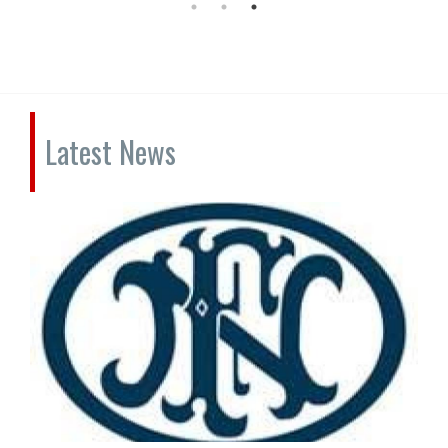
Latest News