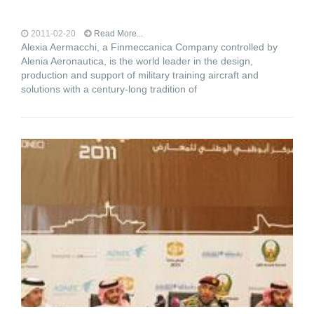
2011-02-20
Read More...
Alexia Aermacchi, a Finmeccanica Company controlled by
Alenia Aeronautica, is the world leader in the design,
production and support of military training aircraft and
solutions with a century-long tradition of