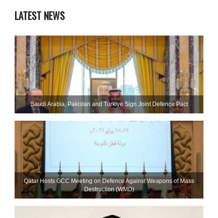
LATEST NEWS
Saudi ⁠Arabia, Pakistan and Turkiye Sign Joint Defence Pact
Qatar Hosts GCC Meeting on Defence Against Weapons of Mass
Destruction (WMD)