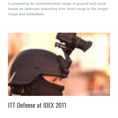
is presenting its comprehensive range of ground and naval
based air defenses extending from short range to the longer
range and antiballistic
ITT Defense at IDEX 2011