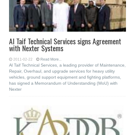
Al Taif Technical Services signs Agreement
with Nexter Systems
2011-02-22
Read More...
Al Taif Technical Services, a leading provider of Maintenance,
Repair, Overhaul, and upgrade services for heavy utility
vehicles, ground support equipment and fighting platforms,
has signed a Memorandum of Understanding (MoU) with
Nexter