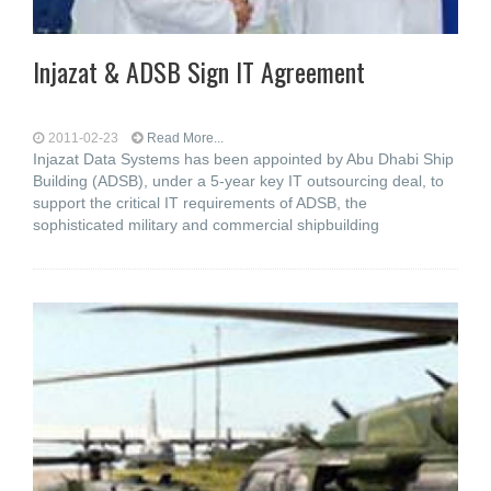
Injazat & ADSB Sign IT Agreement
2011-02-23
Read More...
Injazat Data Systems has been appointed by Abu Dhabi Ship
Building (ADSB), under a 5-year key IT outsourcing deal, to
support the critical IT requirements of ADSB, the
sophisticated military and commercial shipbuilding