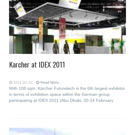
Karcher at IDEX 2011
2011-02-22
Read More...
With 108 sqm, Kärcher Futuretech is the 6th largest exhibitor
in terms of exhibition space within the German group
participating at IDEX 2011 (Abu Dhabi, 20-24 February