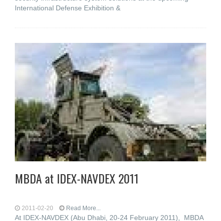
International Defense Exhibition &
MBDA at IDEX-NAVDEX 2011
2011-02-20
Read More...
At IDEX-NAVDEX (Abu Dhabi, 20-24 February 2011), MBDA