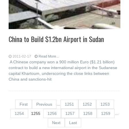
China to Build $1.2bn Airport in Sudan
2011-02-17
Read More...
A Chinese company won a 900 million Euro ($1.21 billion)
contract to build a new international airport in the Sudanese
capital Khartoum, underscoring the close links between
China and sanctions-hit
First
Previous
…
1251
1252
1253
1254
1255
1256
1257
1258
1259
…
Next
Last