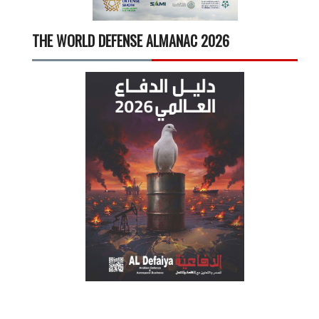
THE WORLD DEFENSE ALMANAC 2026