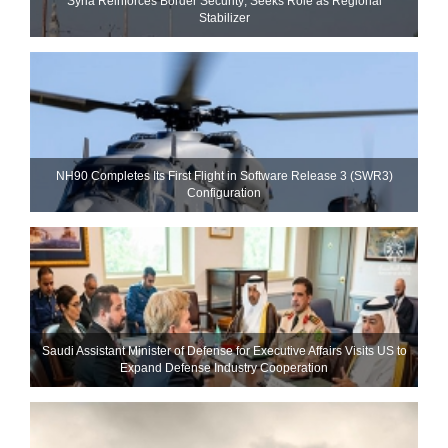
Syria Reinforces Border Security; Seeks Role as Regional
Stabilizer
NH90 Completes Its First Flight in Software Release 3 (SWR3)
Configuration
Saudi Assistant Minister of Defense for Executive Affairs Visits US to
Expand Defense Industry Cooperation