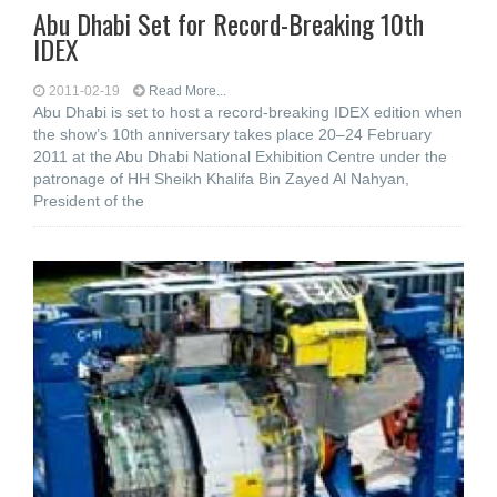
Abu Dhabi Set for Record-Breaking 10th
IDEX
2011-02-19
Read More...
Abu Dhabi is set to host a record-breaking IDEX edition when
the show’s 10th anniversary takes place 20–24 February
2011 at the Abu Dhabi National Exhibition Centre under the
patronage of HH Sheikh Khalifa Bin Zayed Al Nahyan,
President of the