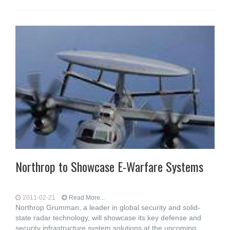
Northrop to Showcase E-Warfare Systems
2011-02-21
Read More...
Northrop Grumman, a leader in global security and solid-
state radar technology, will showcase its key defense and
security infrastructure system solutions at the upcoming