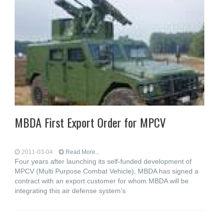
MBDA First Export Order for MPCV
2011-03-04
Read More...
Four years after launching its self-funded development of
MPCV (Multi Purpose Combat Vehicle), MBDA has signed a
contract with an export customer for whom MBDA will be
integrating this air defense system’s