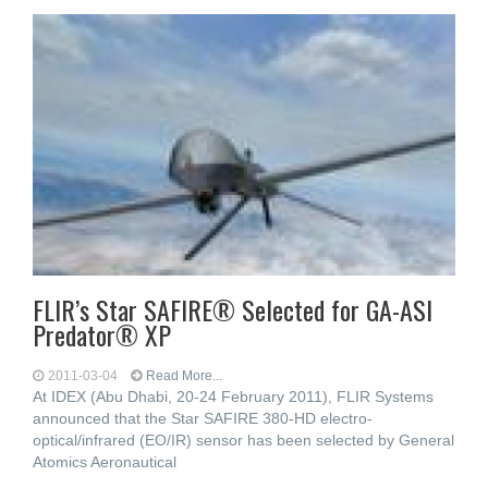
FLIR’s Star SAFIRE® Selected for GA-ASI
Predator® XP
2011-03-04
Read More...
At IDEX (Abu Dhabi, 20-24 February 2011), FLIR Systems
announced that the Star SAFIRE 380-HD electro-
optical/infrared (EO/IR) sensor has been selected by General
Atomics Aeronautical