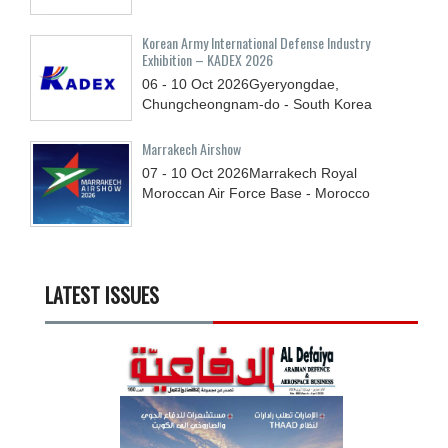
Korean Army International Defense Industry
Exhibition – KADEX 2026
06 - 10
Oct
2026
Gyeryongdae,
Chungcheongnam-do - South Korea
Marrakech Airshow
07 - 10
Oct
2026
Marrakech Royal
Moroccan Air Force Base - Morocco
LATEST ISSUES