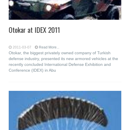
Otokar at IDEX 2011
2011-03-07
Read More...
Otokar, the biggest privately owned company of Turkish
defense industry, presented its new armored vehicles at the
recently concluded International Defense Exhibition and
Conference (IDEX) in Abu