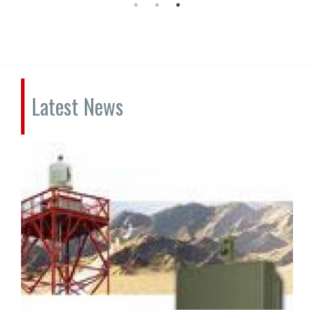
Latest News