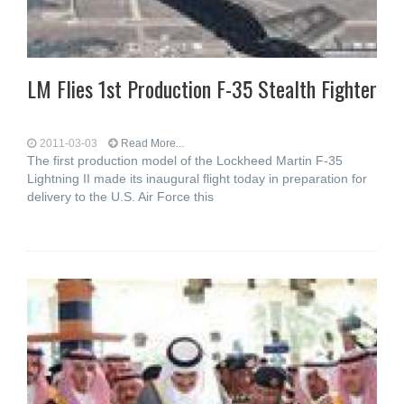
LM Flies 1st Production F-35 Stealth Fighter
2011-03-03
Read More...
The first production model of the Lockheed Martin F-35
Lightning II made its inaugural flight today in preparation for
delivery to the U.S. Air Force this