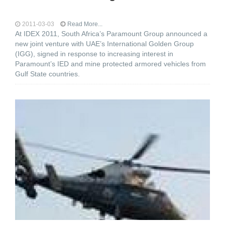
2011-03-03
Read More...
At IDEX 2011, South Africa’s Paramount Group announced a
new joint venture with UAE’s International Golden Group
(IGG), signed in response to increasing interest in
Paramount’s IED and mine protected armored vehicles from
Gulf State countries.