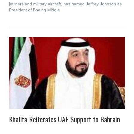
jetliners and military aircraft, has named Jeffrey Johnson as
President of Boeing Middle
Khalifa Reiterates UAE Support to Bahrain