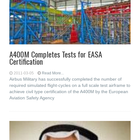
A400M Completes Tests for EASA
Certification
2011-03-05
Read More...
Airbus Military has successfully completed the number of
required simulated flight-cycles on a full scale test airframe to
achieve civil type certification of the A400M by the European
Aviation Safety Agency