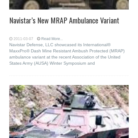
Navistar’s New MRAP Ambulance Variant
2011-03-07
Read More...
Navistar Defense, LLC showcased its International®
MaxxPro® Dash Mine Resistant Ambush Protected (MRAP)
ambulance variant at the recent Association of the United
States Army (AUSA) Winter Symposium and