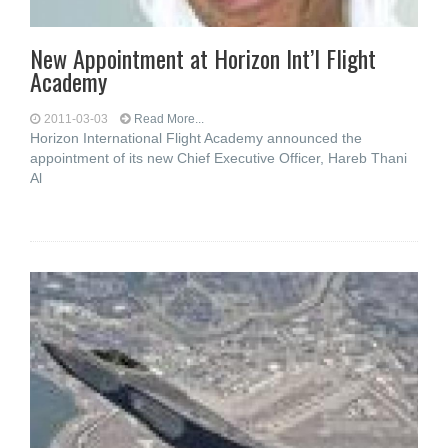
New Appointment at Horizon Int’l Flight
Academy
2011-03-03
Read More...
Horizon International Flight Academy announced the
appointment of its new Chief Executive Officer, Hareb Thani
Al