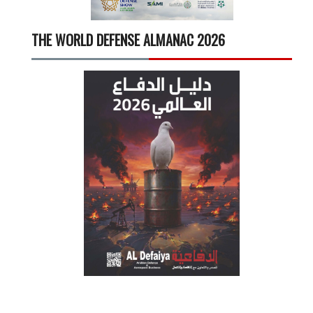
THE WORLD DEFENSE ALMANAC 2026