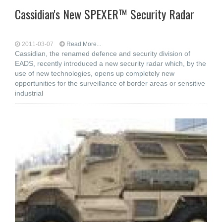
Cassidian's New SPEXER™ Security Radar
2011-03-07
Read More...
Cassidian, the renamed defence and security division of
EADS, recently introduced a new security radar which, by the
use of new technologies, opens up completely new
opportunities for the surveillance of border areas or sensitive
industrial