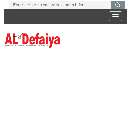
Toggle
navigati