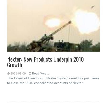
Nexter: New Products Underpin 2010
Growth
2011-03-09
Read More...
The Board of Directors of Nexter Systems met this past week
to close the 2010 consolidated accounts of Nexter