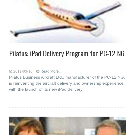
Pilatus: iPad Delivery Program for PC-12 NG
2011-03-10
Read More...
Pilatus Business Aircraft Ltd., manufacturer of the PC-12 NG,
is reinventing the aircraft delivery and ownership experience
with the launch of its new iPad delivery