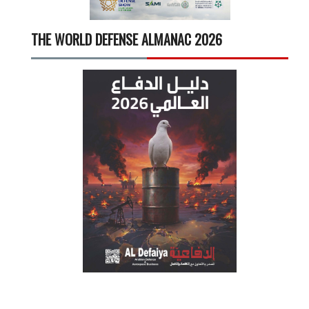
THE WORLD DEFENSE ALMANAC 2026