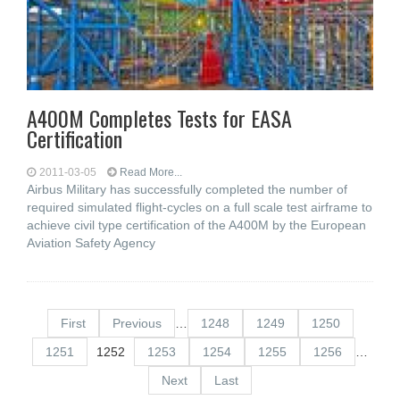
A400M Completes Tests for EASA
Certification
2011-03-05
Read More...
Airbus Military has successfully completed the number of
required simulated flight-cycles on a full scale test airframe to
achieve civil type certification of the A400M by the European
Aviation Safety Agency
First
Previous
…
1248
1249
1250
1251
1252
1253
1254
1255
1256
…
Next
Last