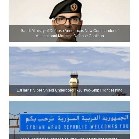
Saudi Ministry of Defense Announces New Commander of
Multinational Maritime Defense Coalition
L3Harris’ Viper Shield Undergoes F-16 Two-Ship Flight Testing