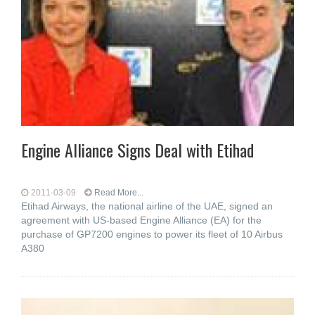
Engine Alliance Signs Deal with Etihad
2011-03-09
Read More...
Etihad Airways, the national airline of the UAE, signed an
agreement with US-based Engine Alliance (EA) for the
purchase of GP7200 engines to power its fleet of 10 Airbus
A380