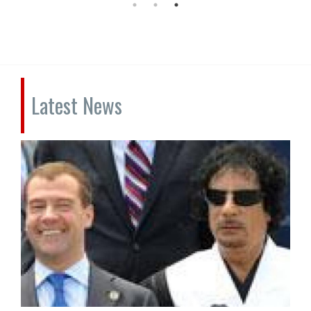
Latest News