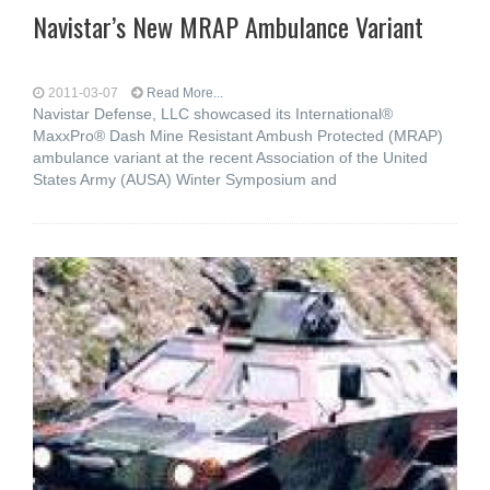
Navistar’s New MRAP Ambulance Variant
2011-03-07
Read More...
Navistar Defense, LLC showcased its International®
MaxxPro® Dash Mine Resistant Ambush Protected (MRAP)
ambulance variant at the recent Association of the United
States Army (AUSA) Winter Symposium and