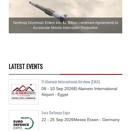
Northrop Grumman Enters Into $3 Billion Landmark Agreements to
Accelerate Missile Interceptor Production
LATEST EVENTS
El Alamein International Airshow (EIAS)
08 - 10
Sep
2026
El Alamein International
Airport - Egypt
Euro Defence Expo
22 - 25
Sep
2026
Messe Essen - Germany