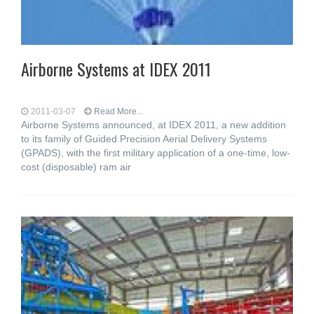
Airborne Systems at IDEX 2011
2011-03-07
Read More...
Airborne Systems announced, at IDEX 2011, a new addition
to its family of Guided Precision Aerial Delivery Systems
(GPADS), with the first military application of a one-time, low-
cost (disposable) ram air