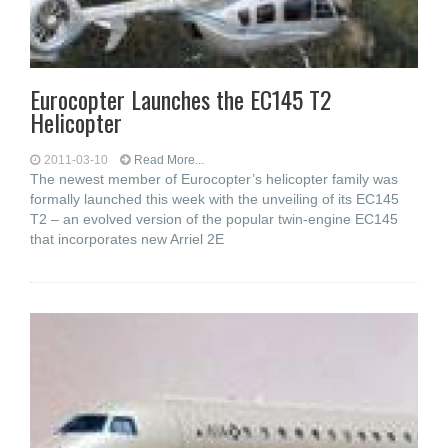
Eurocopter Launches the EC145 T2
Helicopter
2011-03-10
Read More...
The newest member of Eurocopter’s helicopter family was
formally launched this week with the unveiling of its EC145
T2 – an evolved version of the popular twin-engine EC145
that incorporates new Arriel 2E