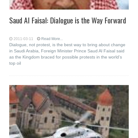
Saud Al Faisal: Dialogue is the Way Forward
2011-03-11
Read More...
Dialogue, not protest, is the best way to bring about change
in Saudi Arabia, Foreign Minister Prince Saud Al Faisal said
as the Kingdom braced for possible protests in the world’s
top oil