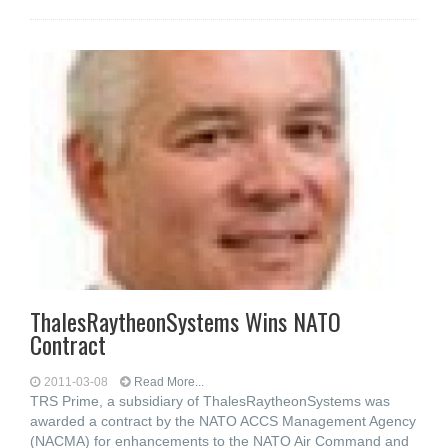
ThalesRaytheonSystems Wins NATO
Contract
2011-03-08
Read More...
TRS Prime, a subsidiary of ThalesRaytheonSystems was
awarded a contract by the NATO ACCS Management Agency
(NACMA) for enhancements to the NATO Air Command and