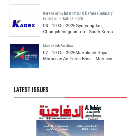
Korean Army International Defense Industry
Exhibition – KADEX 2026
06 - 10
Oct
2026
Gyeryongdae,
Chungcheongnam-do - South Korea
Marrakech Airshow
07 - 10
Oct
2026
Marrakech Royal
Moroccan Air Force Base - Morocco
LATEST ISSUES