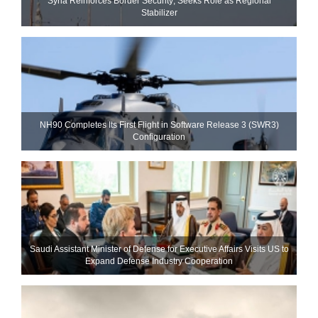
Syria Reinforces Border Security; Seeks Role as Regional
Stabilizer
NH90 Completes Its First Flight in Software Release 3 (SWR3)
Configuration
Saudi Assistant Minister of Defense for Executive Affairs Visits US to
Expand Defense Industry Cooperation