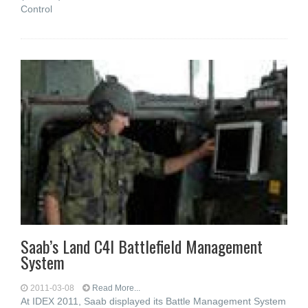
Control
Saab’s Land C4I Battlefield Management
System
2011-03-08
Read More...
At IDEX 2011, Saab displayed its Battle Management System