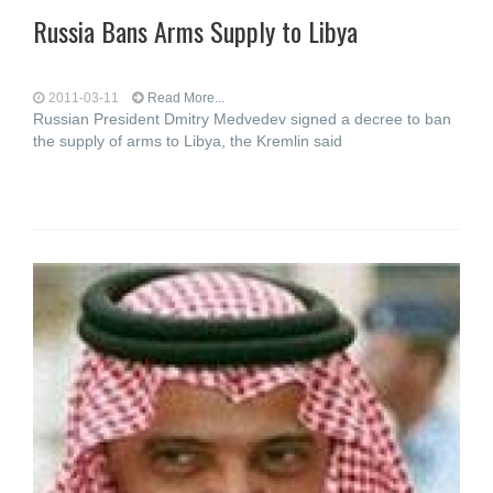
Russia Bans Arms Supply to Libya
2011-03-11
Read More...
Russian President Dmitry Medvedev signed a decree to ban
the supply of arms to Libya, the Kremlin said