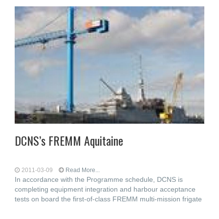
DCNS’s FREMM Aquitaine
2011-03-09
Read More...
In accordance with the Programme schedule, DCNS is
completing equipment integration and harbour acceptance
tests on board the first-of-class FREMM multi-mission frigate