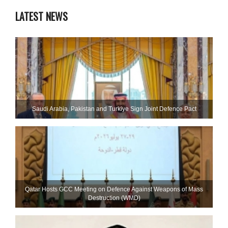
LATEST NEWS
Saudi ⁠Arabia, Pakistan and Turkiye Sign Joint Defence Pact
Qatar Hosts GCC Meeting on Defence Against Weapons of Mass
Destruction (WMD)