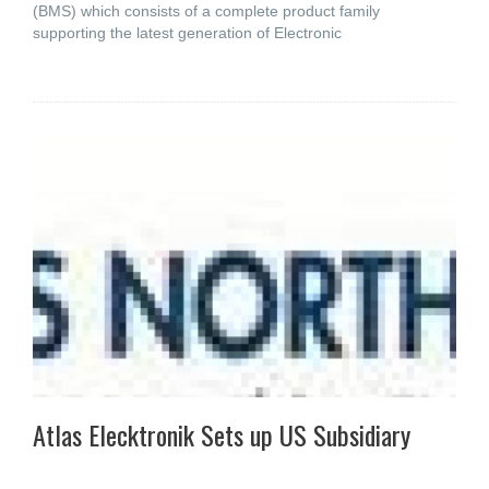
(BMS) which consists of a complete product family
supporting the latest generation of Electronic
Atlas Elecktronik Sets up US Subsidiary