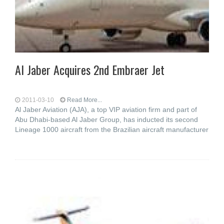
Al Jaber Acquires 2nd Embraer Jet
2011-03-10
Read More...
Al Jaber Aviation (AJA), a top VIP aviation firm and part of
Abu Dhabi-based Al Jaber Group, has inducted its second
Lineage 1000 aircraft from the Brazilian aircraft manufacturer