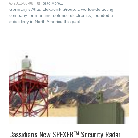
2011-03-08
Read More...
Germany’s Atlas Elektronik Group, a worldwide acting
company for maritime defence electronics, founded a
subsidiary in North America this past
Cassidian's New SPEXER™ Security Radar