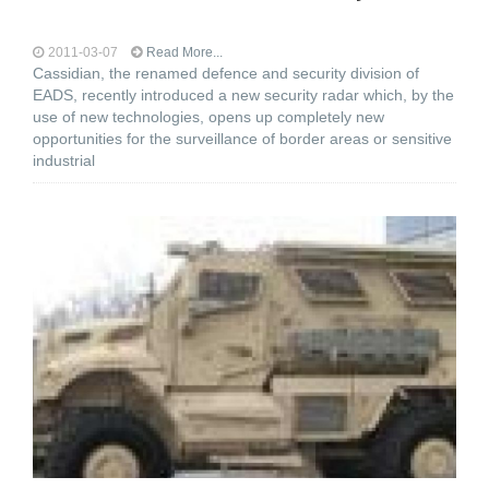
2011-03-07
Read More...
Cassidian, the renamed defence and security division of
EADS, recently introduced a new security radar which, by the
use of new technologies, opens up completely new
opportunities for the surveillance of border areas or sensitive
industrial