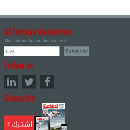
Al Defaiya Newsletter
Stay informed on our latest news!
Follow us
Subscribe