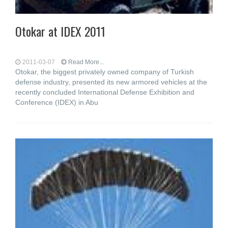
Otokar at IDEX 2011
2011-03-07
Read More...
Otokar, the biggest privately owned company of Turkish
defense industry, presented its new armored vehicles at the
recently concluded International Defense Exhibition and
Conference (IDEX) in Abu