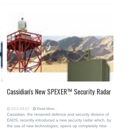
Cassidian's New SPEXER™ Security Radar
2011-03-07
Read More...
Cassidian, the renamed defence and security division of
EADS, recently introduced a new security radar which, by
the use of new technologies, opens up completely new