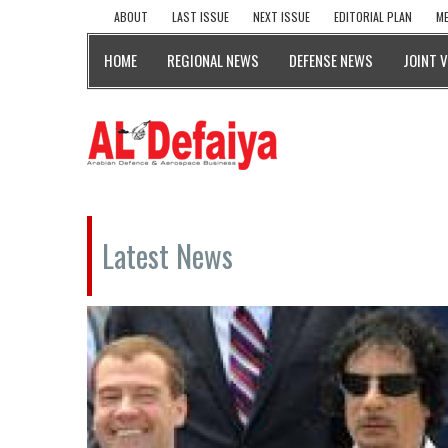
ABOUT
LAST ISSUE
NEXT ISSUE
EDITORIAL PLAN
ME
HOME
REGIONAL NEWS
DEFENSE NEWS
JOINT 
Latest News