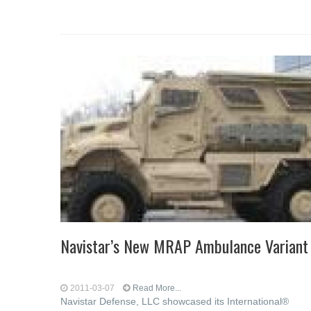
Navistar’s New MRAP Ambulance Variant
2011-03-07
Read More...
Navistar Defense, LLC showcased its International®