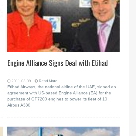
Engine Alliance Signs Deal with Etihad
2011-03-09
Read More...
Etihad Airways, the national airline of the UAE, signed an
agreement with US-based Engine Alliance (EA) for the
purchase of GP7200 engines to power its fleet of 10
Airbus A380