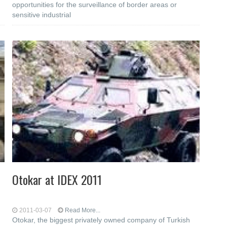
opportunities for the surveillance of border areas or
sensitive industrial
Otokar at IDEX 2011
2011-03-07
Read More...
Otokar, the biggest privately owned company of Turkish