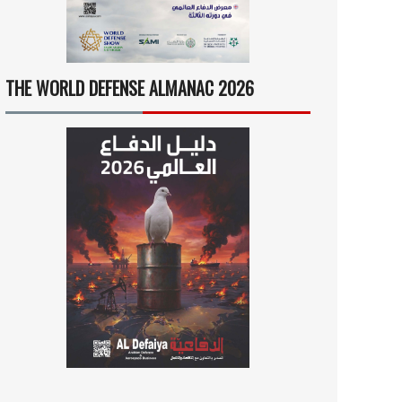
THE WORLD DEFENSE ALMANAC 2026