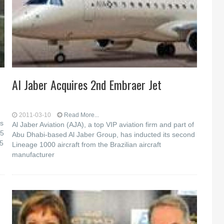
Al Jaber Acquires 2nd Embraer Jet
2011-03-10
Read More...
as
Al Jaber Aviation (AJA), a top VIP aviation firm and part of
45
Abu Dhabi-based Al Jaber Group, has inducted its second
45
Lineage 1000 aircraft from the Brazilian aircraft
manufacturer