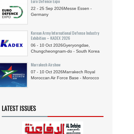
Euro Defence Expo
22 - 25
Sep
2026
Messe Essen -
Germany
Korean Army International Defense Industry
Exhibition – KADEX 2026
06 - 10
Oct
2026
Gyeryongdae,
Chungcheongnam-do - South Korea
Marrakech Airshow
07 - 10
Oct
2026
Marrakech Royal
Moroccan Air Force Base - Morocco
LATEST ISSUES