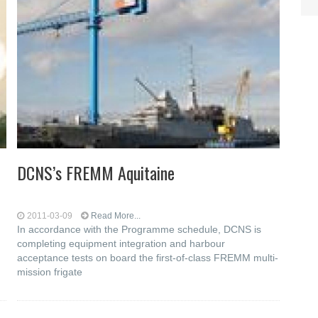
DCNS’s FREMM Aquitaine
2011-03-09
Read More...
In accordance with the Programme schedule, DCNS is
completing equipment integration and harbour
acceptance tests on board the first-of-class FREMM multi-
mission frigate