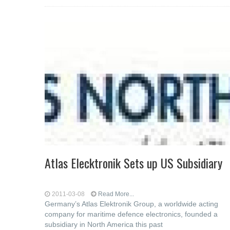
Atlas Elecktronik Sets up US Subsidiary
2011-03-08
Read More...
Germany’s Atlas Elektronik Group, a worldwide acting
company for maritime defence electronics, founded a
subsidiary in North America this past