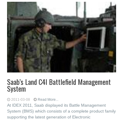
Saab’s Land C4I Battlefield Management
System
2011-03-08
Read More...
At IDEX 2011, Saab displayed its Battle Management
System (BMS) which consists of a complete product family
supporting the latest generation of Electronic