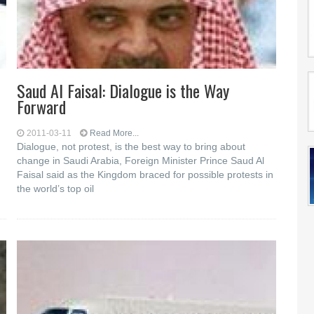
Saud Al Faisal: Dialogue is the Way
Forward
2011-03-11
Read More...
Dialogue, not protest, is the best way to bring about
change in Saudi Arabia, Foreign Minister Prince Saud Al
Faisal said as the Kingdom braced for possible protests in
the world’s top oil