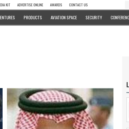
DIA KIT
ADVERTISE ONLINE
AWARDS
CONTACT US
VENTURES
PRODUCTS
AVIATION SPACE
SECURITY
CONFERENC
L