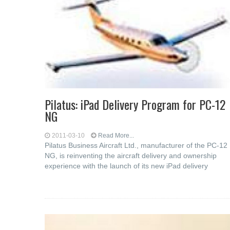
Pilatus: iPad Delivery Program for PC-12
NG
2011-03-10
Read More...
Pilatus Business Aircraft Ltd., manufacturer of the PC-12
NG, is reinventing the aircraft delivery and ownership
experience with the launch of its new iPad delivery