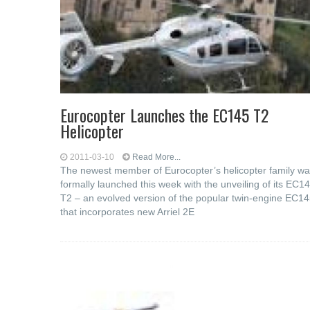
Eurocopter Launches the EC145 T2
Helicopter
2011-03-10
Read More...
The newest member of Eurocopter’s helicopter family w
formally launched this week with the unveiling of its EC1
T2 – an evolved version of the popular twin-engine EC1
that incorporates new Arriel 2E