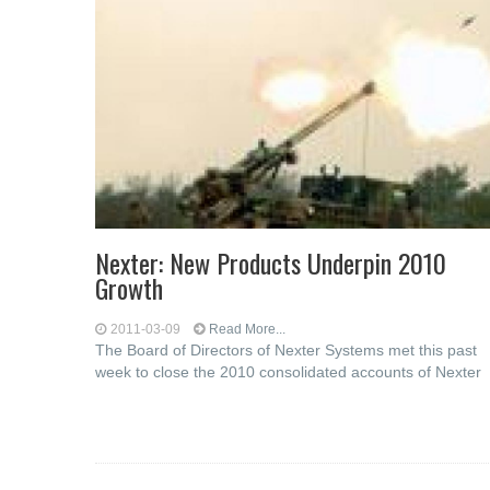
Nexter: New Products Underpin 2010
Growth
2011-03-09
Read More...
The Board of Directors of Nexter Systems met this past
week to close the 2010 consolidated accounts of Nexter