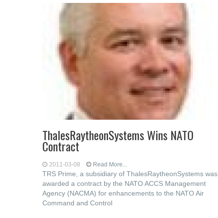
ThalesRaytheonSystems Wins NATO
Contract
2011-03-08
Read More...
TRS Prime, a subsidiary of ThalesRaytheonSystems was
awarded a contract by the NATO ACCS Management
Agency (NACMA) for enhancements to the NATO Air
Command and Control