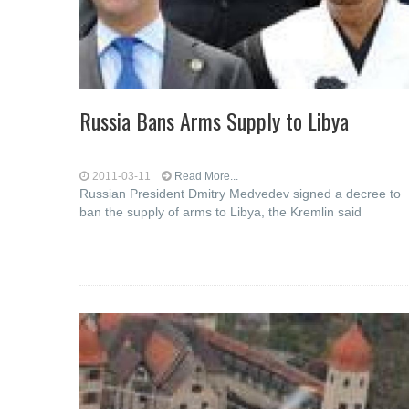
Russia Bans Arms Supply to Libya
2011-03-11
Read More...
Russian President Dmitry Medvedev signed a decree to
ban the supply of arms to Libya, the Kremlin said