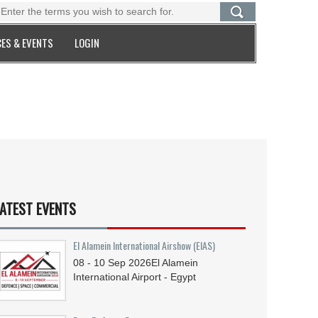
ES & EVENTS
LOGIN
ATEST EVENTS
El Alamein International Airshow (EIAS)
08 - 10
Sep
2026
El Alamein
International Airport - Egypt