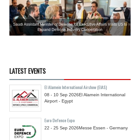
Saudi Assistant Minister of Defense for Executive Affairs Visits US to
Expand Defense Industry Cooperation
LATEST EVENTS
El Alamein International Airshow (EIAS)
08 - 10
Sep
2026
El Alamein International
Airport - Egypt
Euro Defence Expo
22 - 25
Sep
2026
Messe Essen - Germany