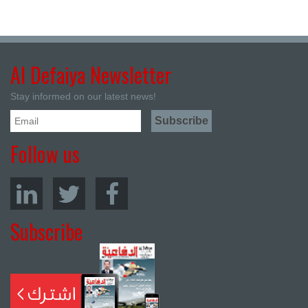
Al Defaiya Newsletter
Stay informed on our latest news!
Follow us
Subscribe