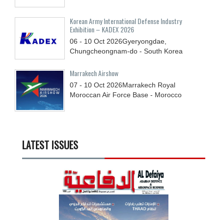
Korean Army International Defense Industry
Exhibition – KADEX 2026
06 - 10
Oct
2026
Gyeryongdae,
Chungcheongnam-do - South Korea
Marrakech Airshow
07 - 10
Oct
2026
Marrakech Royal
Moroccan Air Force Base - Morocco
LATEST ISSUES