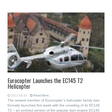
Eurocopter Launches the EC145 T2
Helicopter
2011-03-10
Read More...
The newest member of Eurocopter’s helicopter family was
formally launched this week with the unveiling of its EC145
T2 – an evolved version of the popular twin-engine EC145