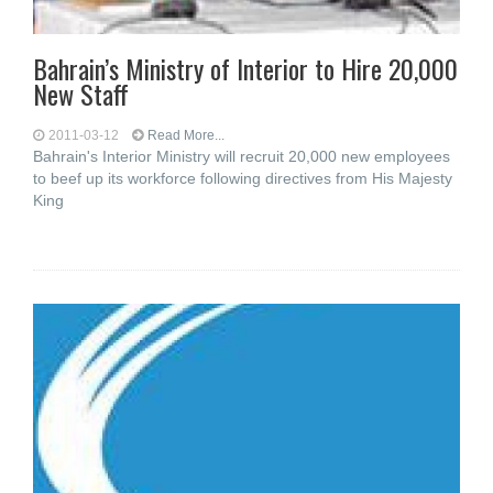
Bahrain’s Ministry of Interior to Hire 20,000
New Staff
2011-03-12
Read More...
Bahrain's Interior Ministry will recruit 20,000 new employees
to beef up its workforce following directives from His Majesty
King