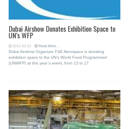
Dubai Airshow Donates Exhibition Space to
UN’s WFP
2011-03-12
Read More...
Dubai Airshow Organizer F&E Aerospace is donating
exhibition space to the UN’s World Food Programmed
(UNWFP) at this year’s event, from 13 to 17