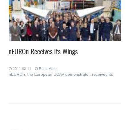
nEUROn Receives its Wings
2011-03-11
Read More...
nEUROn, the European UCAV demonstrator, received its