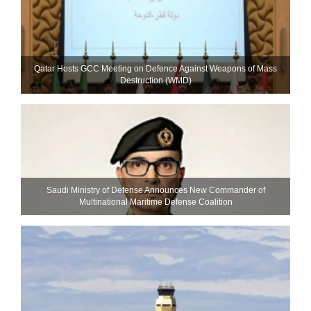
Qatar Hosts GCC Meeting on Defence Against Weapons of Mass
Destruction (WMD)
Saudi Ministry of Defense Announces New Commander of
Multinational Maritime Defense Coalition