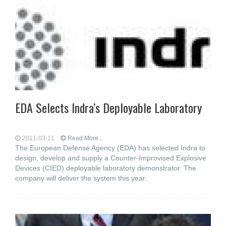
EDA Selects Indra’s Deployable Laboratory
2011-03-11
Read More...
The European Defense Agency (EDA) has selected Indra to
design, develop and supply a Counter-Improvised Explosive
Devices (CIED) deployable laboratory demonstrator. The
company will deliver the system this year.