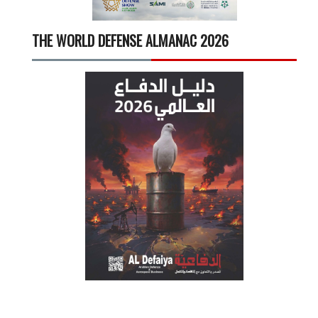
THE WORLD DEFENSE ALMANAC 2026