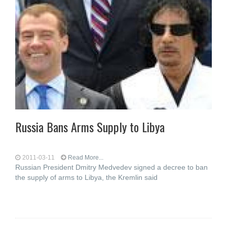
Russia Bans Arms Supply to Libya
2011-03-11
Read More...
Russian President Dmitry Medvedev signed a decree to ban
the supply of arms to Libya, the Kremlin said