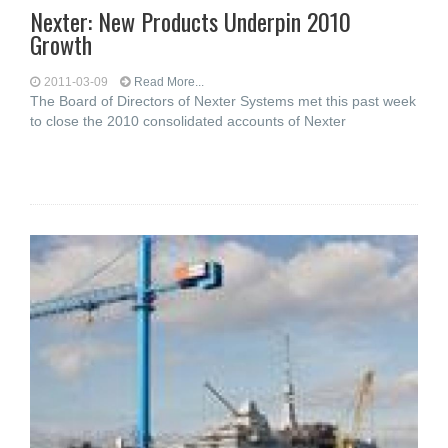
Nexter: New Products Underpin 2010
Growth
2011-03-09
Read More...
The Board of Directors of Nexter Systems met this past week
to close the 2010 consolidated accounts of Nexter