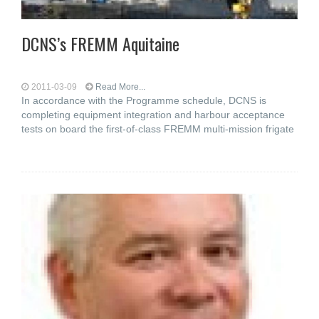
DCNS’s FREMM Aquitaine
2011-03-09
Read More...
In accordance with the Programme schedule, DCNS is
completing equipment integration and harbour acceptance
tests on board the first-of-class FREMM multi-mission frigate