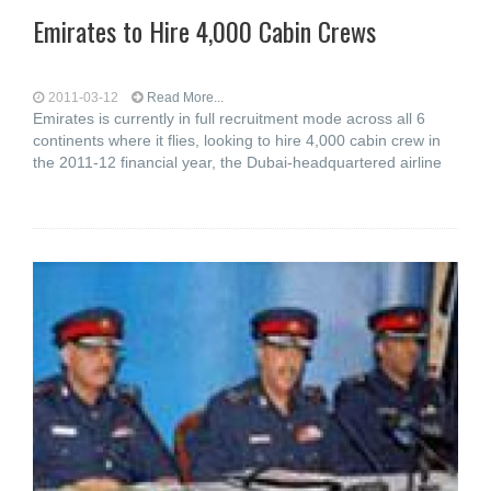
Emirates to Hire 4,000 Cabin Crews
2011-03-12
Read More...
Emirates is currently in full recruitment mode across all 6
continents where it flies, looking to hire 4,000 cabin crew in
the 2011-12 financial year, the Dubai-headquartered airline