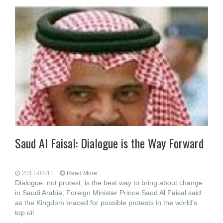
Saud Al Faisal: Dialogue is the Way Forward
2011-03-11
Read More...
Dialogue, not protest, is the best way to bring about change
in Saudi Arabia, Foreign Minister Prince Saud Al Faisal said
as the Kingdom braced for possible protests in the world’s
top oil