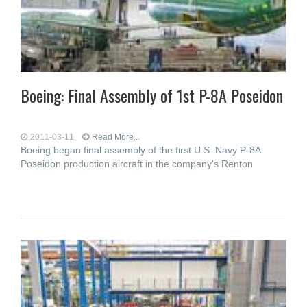
Boeing: Final Assembly of 1st P-8A Poseidon
2011-03-11
Read More...
Boeing began final assembly of the first U.S. Navy P-8A
Poseidon production aircraft in the company's Renton