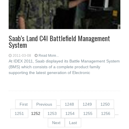
Saab’s Land C4I Battlefield Management
System
2011-03-08
Read More...
At IDEX 2011, Saab displayed its Battle Management System
(BMS) which consists of a complete product family
supporting the latest generation of Electronic
First
Previous
…
1248
1249
1250
1251
1252
1253
1254
1255
1256
…
Next
Last