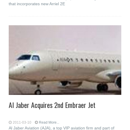
that incorporates new Arriel 2E
Al Jaber Acquires 2nd Embraer Jet
2011-03-10
Read More...
Al Jaber Aviation (AJA), a top VIP aviation firm and part of