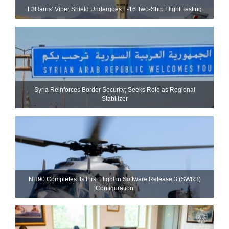
L3Harris’ Viper Shield Undergoes F-16 Two-Ship Flight Testing
Syria Reinforces Border Security; Seeks Role as Regional
Stabilizer
NH90 Completes Its First Flight in Software Release 3 (SWR3)
Configuration