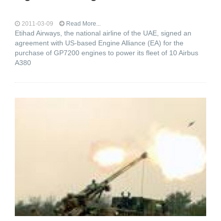
2011-03-09
Read More...
Etihad Airways, the national airline of the UAE, signed an
agreement with US-based Engine Alliance (EA) for the
purchase of GP7200 engines to power its fleet of 10 Airbus
A380