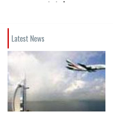
Latest News