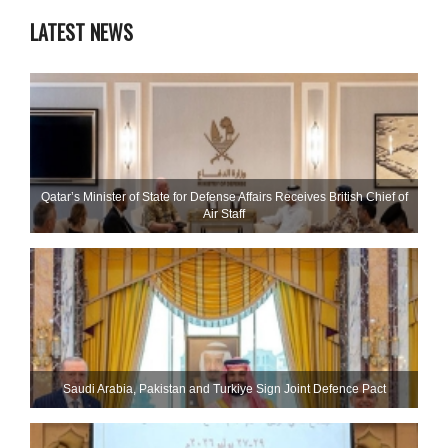
LATEST NEWS
Qatar’s Minister of State for Defense Affairs Receives British Chief of
Air Staff
Saudi ⁠Arabia, Pakistan and Turkiye Sign Joint Defence Pact