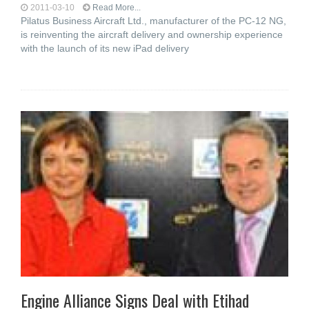
2011-03-10
Read More...
Pilatus Business Aircraft Ltd., manufacturer of the PC-12 NG,
is reinventing the aircraft delivery and ownership experience
with the launch of its new iPad delivery
Engine Alliance Signs Deal with Etihad