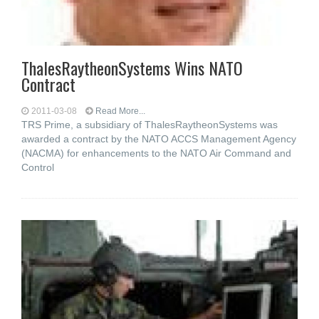
ThalesRaytheonSystems Wins NATO
Contract
2011-03-08
Read More...
TRS Prime, a subsidiary of ThalesRaytheonSystems was
awarded a contract by the NATO ACCS Management Agency
(NACMA) for enhancements to the NATO Air Command and
Control