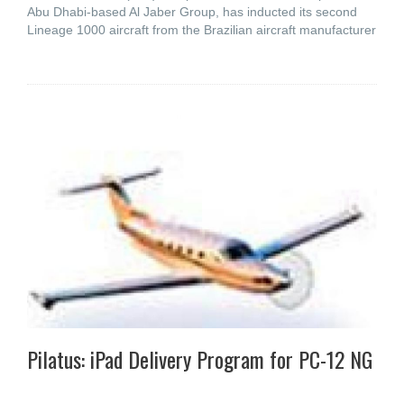
Abu Dhabi-based Al Jaber Group, has inducted its second
Lineage 1000 aircraft from the Brazilian aircraft manufacturer
Pilatus: iPad Delivery Program for PC-12 NG