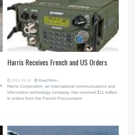
Harris Receives French and US Orders
2011-03-14
Read More...
a
Harris Corporation, an international communications and
information technology company, has received $11 million
in orders from the French Procurement