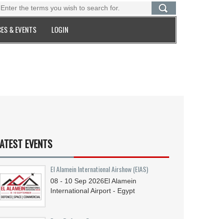
ES & EVENTS
LOGIN
ATEST EVENTS
El Alamein International Airshow (EIAS)
08 - 10
Sep
2026
El Alamein
International Airport - Egypt