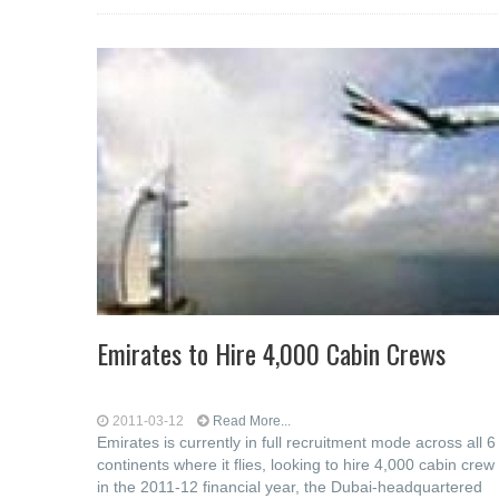
Emirates to Hire 4,000 Cabin Crews
2011-03-12
Read More...
Emirates is currently in full recruitment mode across all 6
continents where it flies, looking to hire 4,000 cabin crew
in the 2011-12 financial year, the Dubai-headquartered