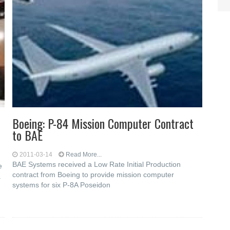
Boeing: P-84 Mission Computer Contract
to BAE
2011-03-14
Read More...
BAE Systems received a Low Rate Initial Production
e
contract from Boeing to provide mission computer
a
systems for six P-8A Poseidon