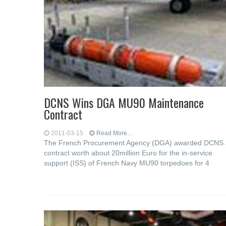
DCNS Wins DGA MU90 Maintenance
Contract
2011-03-15
Read More...
The French Procurement Agency (DGA) awarded DCNS 
contract worth about 20million Euro for the in-service
support (ISS) of French Navy MU90 torpedoes for 4