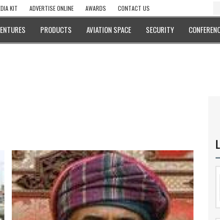
DIA KIT
ADVERTISE ONLINE
AWARDS
CONTACT US
VENTURES
PRODUCTS
AVIATION SPACE
SECURITY
CONFERENC
L