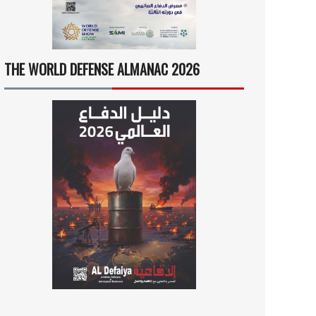
THE WORLD DEFENSE ALMANAC 2026