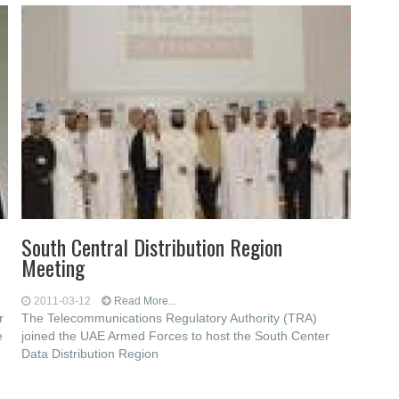
South Central Distribution Region
Meeting
2011-03-12
Read More...
r
The Telecommunications Regulatory Authority (TRA)
e
joined the UAE Armed Forces to host the South Center
Data Distribution Region