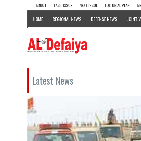
ABOUT
LAST ISSUE
NEXT ISSUE
EDITORIAL PLAN
ME
HOME
REGIONAL NEWS
DEFENSE NEWS
JOINT 
Latest News