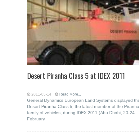
Desert Piranha Class 5 at IDEX 2011
2011-03-14
Read More...
General Dynamics European Land Systems displayed th
Desert Piranha Class 5, the latest member of the Piranh
family of vehicles, during IDEX 2011 (Abu Dhabi, 20-24
February