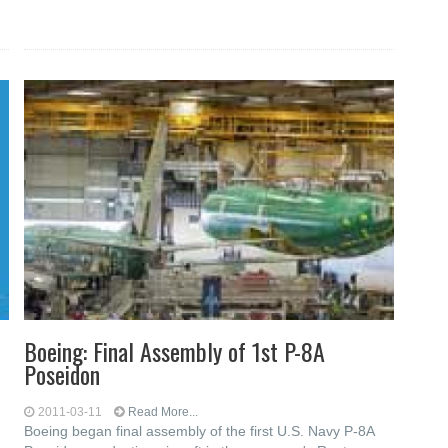
Boeing: Final Assembly of 1st P-8A
Poseidon
2011-03-11
Read More...
Boeing began final assembly of the first U.S. Navy P-8A