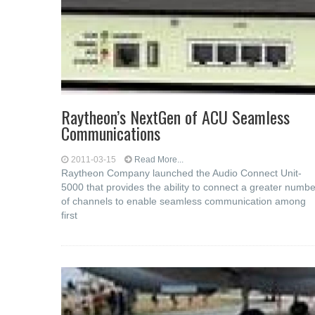
Raytheon’s NextGen of ACU Seamless
Communications
2011-03-15
Read More...
Raytheon Company launched the Audio Connect Unit-
5000 that provides the ability to connect a greater numbe
of channels to enable seamless communication among
first