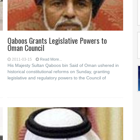
Qaboos Grants Legislative Powers to
Oman Council
2011-03-15
Read More...
His Majesty Sultan Qaboos bin Said of Oman ushered in
historical constitutional reforms on Sunday, granting
legislative and regulatory powers to the Council of