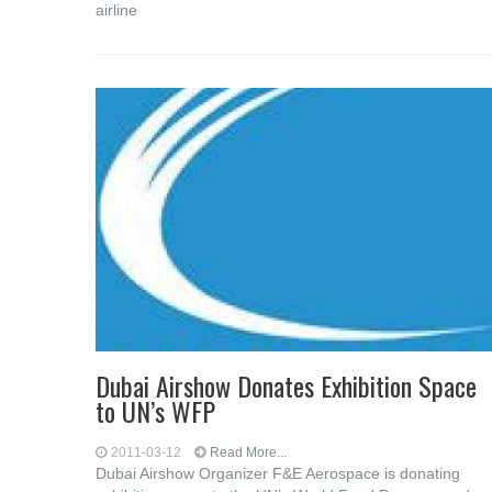
airline
Dubai Airshow Donates Exhibition Space
to UN’s WFP
2011-03-12
Read More...
Dubai Airshow Organizer F&E Aerospace is donating