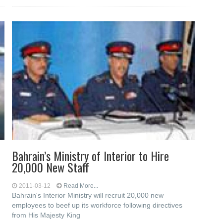
Bahrain’s Ministry of Interior to Hire
20,000 New Staff
2011-03-12
Read More...
Bahrain's Interior Ministry will recruit 20,000 new
employees to beef up its workforce following directives
from His Majesty King