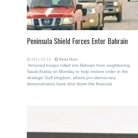
Peninsula Shield Forces Enter Bahrain
2011-03-15
Read More...
Armored troops rolled into Bahrain from neighboring
Saudi Arabia on Monday to help restore order in the
strategic Gulf kingdom, where pro-democracy
demonstrators have shut down the financial