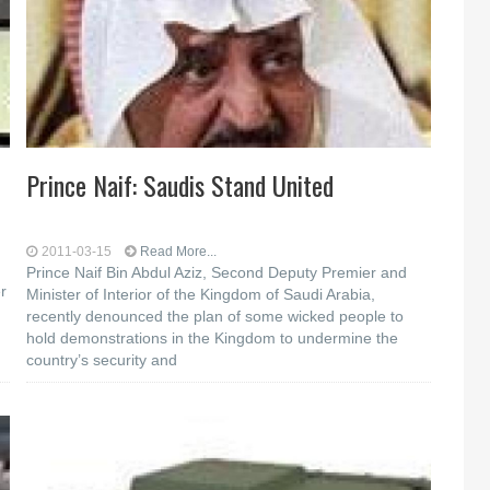
Prince Naif: Saudis Stand United
2011-03-15
Read More...
Prince Naif Bin Abdul Aziz, Second Deputy Premier and
r
Minister of Interior of the Kingdom of Saudi Arabia,
recently denounced the plan of some wicked people to
hold demonstrations in the Kingdom to undermine the
country’s security and