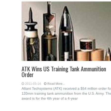
ATK Wins US Training Tank Ammunition
Order
2011-03-14
Read More...
Alliant Techsystems (ATK) received a $54 million order fo
120mm training tank ammunition from the U.S. Army. Th
award is for the 4th year of a 4-year