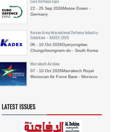
Euro Defence Expo
22 - 25
Sep
2026
Messe Essen -
Germany
Korean Army International Defense Industry
Exhibition – KADEX 2026
06 - 10
Oct
2026
Gyeryongdae,
Chungcheongnam-do - South Korea
Marrakech Airshow
07 - 10
Oct
2026
Marrakech Royal
Moroccan Air Force Base - Morocco
LATEST ISSUES