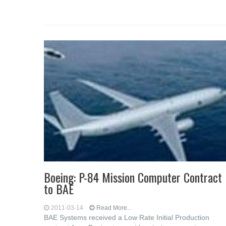
Boeing: P-84 Mission Computer Contract
to BAE
2011-03-14
Read More...
BAE Systems received a Low Rate Initial Production