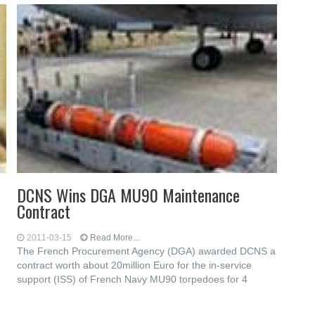
DCNS Wins DGA MU90 Maintenance
Contract
2011-03-15
Read More...
The French Procurement Agency (DGA) awarded DCNS a
contract worth about 20million Euro for the in-service
support (ISS) of French Navy MU90 torpedoes for 4