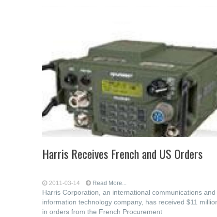
Harris Receives French and US Orders
2011-03-14
Read More...
Harris Corporation, an international communications and
information technology company, has received $11 millio
in orders from the French Procurement