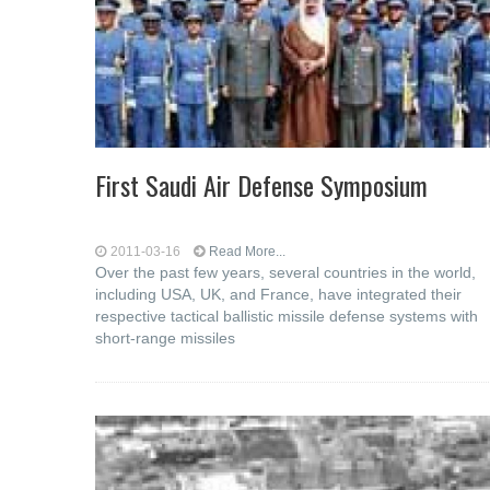
First Saudi Air Defense Symposium
2011-03-16
Read More...
Over the past few years, several countries in the world,
including USA, UK, and France, have integrated their
respective tactical ballistic missile defense systems with
short-range missiles