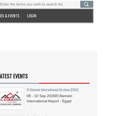
ES & EVENTS
LOGIN
ATEST EVENTS
El Alamein International Airshow (EIAS)
08 - 10
Sep
2026
El Alamein
International Airport - Egypt