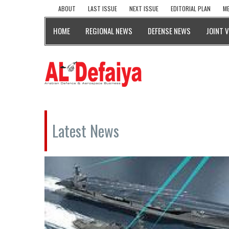
ABOUT
LAST ISSUE
NEXT ISSUE
EDITORIAL PLAN
ME
HOME
REGIONAL NEWS
DEFENSE NEWS
JOINT 
Latest News