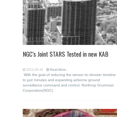
NGC’s Joint STARS Tested in new KAB
2011-03-16
Read More...
With the goal of reducing the sensor-to-shooter timeline
to just minutes and expanding airborne ground
surveillance command and control, Northrop Grumman
Corporation(NGC)