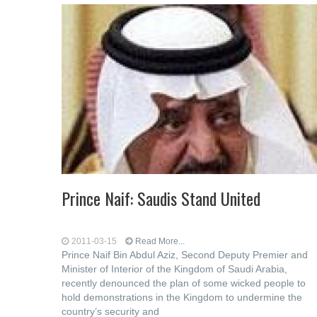
Prince Naif: Saudis Stand United
2011-03-15
Read More...
Prince Naif Bin Abdul Aziz, Second Deputy Premier and
Minister of Interior of the Kingdom of Saudi Arabia,
recently denounced the plan of some wicked people to
hold demonstrations in the Kingdom to undermine the
country’s security and