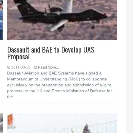
Dassault and BAE to Develop UAS
Proposal
2011-03-16
Read More...
Dassault Aviation and BAE Systems have signed a
Memorandum of Understanding (MoU) to collaborate
exclusively on the preparation and submission of a joint
proposal to the UK and French Ministries of Defense for
the