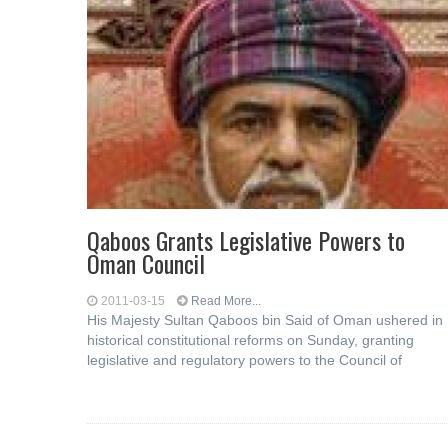
Qaboos Grants Legislative Powers to
Oman Council
2011-03-15
Read More...
His Majesty Sultan Qaboos bin Said of Oman ushered in
historical constitutional reforms on Sunday, granting
legislative and regulatory powers to the Council of