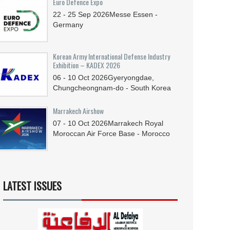
Euro Defence Expo
22 - 25
Sep
2026
Messe Essen -
Germany
Korean Army International Defense Industry
Exhibition – KADEX 2026
06 - 10
Oct
2026
Gyeryongdae,
Chungcheongnam-do - South Korea
Marrakech Airshow
07 - 10
Oct
2026
Marrakech Royal
Moroccan Air Force Base - Morocco
LATEST ISSUES