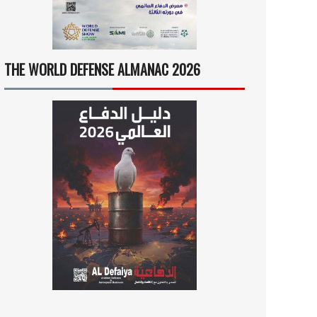
THE WORLD DEFENSE ALMANAC 2026