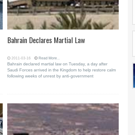
Bahrain Declares Martial Law
2011-03-16
Read More...
Bahrain declared martial law on Tuesday, a day after
Saudi Forces arrived in the Kingdom to help restore calm
following weeks of unrest by anti-government