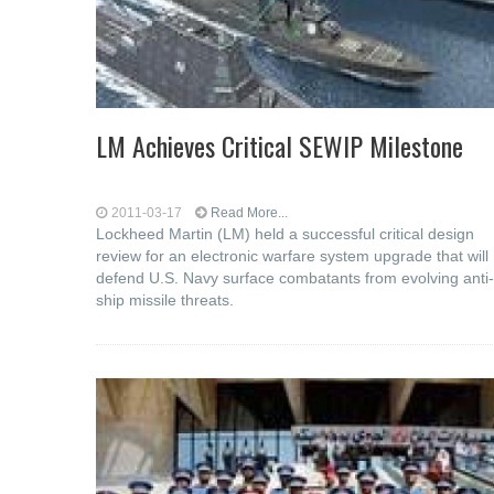
LM Achieves Critical SEWIP Milestone
2011-03-17
Read More...
Lockheed Martin (LM) held a successful critical design
review for an electronic warfare system upgrade that will
defend U.S. Navy surface combatants from evolving anti-
ship missile threats.