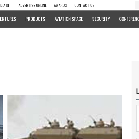
DIA KIT
ADVERTISE ONLINE
AWARDS
CONTACT US
VENTURES
PRODUCTS
AVIATION SPACE
SECURITY
CONFERENC
L