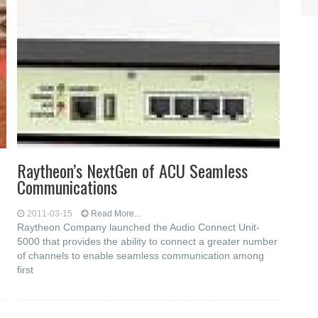
Raytheon’s NextGen of ACU Seamless
Communications
2011-03-15
Read More...
Raytheon Company launched the Audio Connect Unit-
5000 that provides the ability to connect a greater number
of channels to enable seamless communication among
first