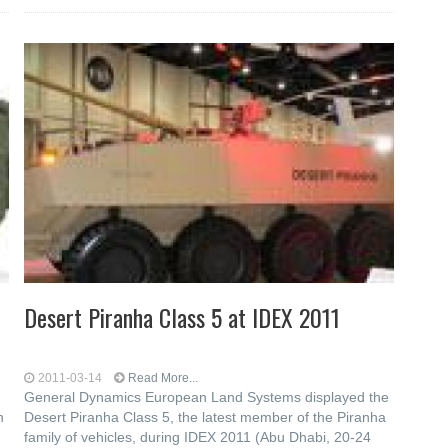
Desert Piranha Class 5 at IDEX 2011
2011-03-14
Read More...
General Dynamics European Land Systems displayed the
n
Desert Piranha Class 5, the latest member of the Piranha
family of vehicles, during IDEX 2011 (Abu Dhabi, 20-24