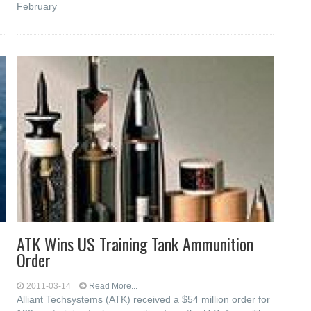
February
ATK Wins US Training Tank Ammunition
Order
2011-03-14
Read More...
Alliant Techsystems (ATK) received a $54 million order for