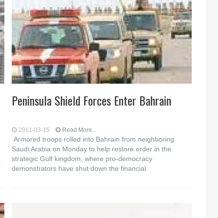
Peninsula Shield Forces Enter Bahrain
2011-03-15
Read More...
Armored troops rolled into Bahrain from neighboring
Saudi Arabia on Monday to help restore order in the
strategic Gulf kingdom, where pro-democracy
demonstrators have shut down the financial