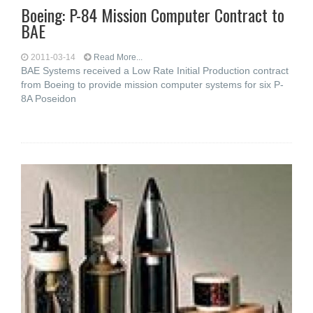
Boeing: P-84 Mission Computer Contract to
BAE
2011-03-14
Read More...
BAE Systems received a Low Rate Initial Production contract
from Boeing to provide mission computer systems for six P-
8A Poseidon