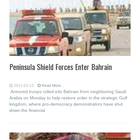
Peninsula Shield Forces Enter Bahrain
2011-03-15
Read More...
Armored troops rolled into Bahrain from neighboring Saudi
Arabia on Monday to help restore order in the strategic Gulf
kingdom, where pro-democracy demonstrators have shut
down the financial