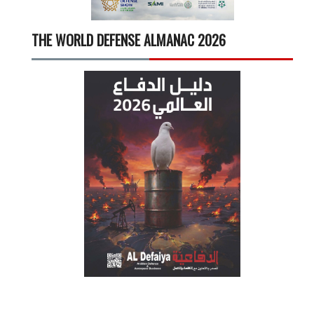
THE WORLD DEFENSE ALMANAC 2026