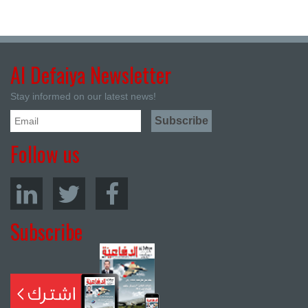
Al Defaiya Newsletter
Stay informed on our latest news!
Follow us
Subscribe