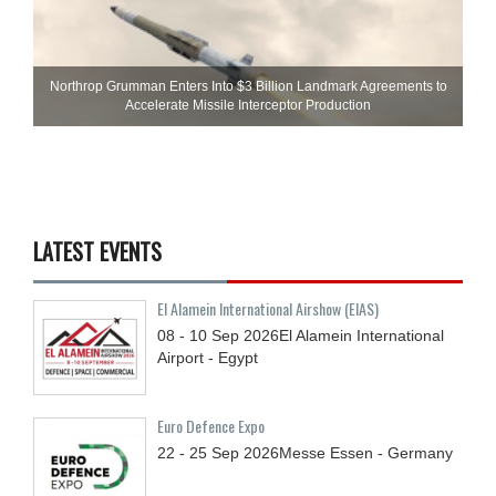
Northrop Grumman Enters Into $3 Billion Landmark Agreements to
Accelerate Missile Interceptor Production
LATEST EVENTS
El Alamein International Airshow (EIAS)
08 - 10
Sep
2026
El Alamein International
Airport - Egypt
Euro Defence Expo
22 - 25
Sep
2026
Messe Essen - Germany