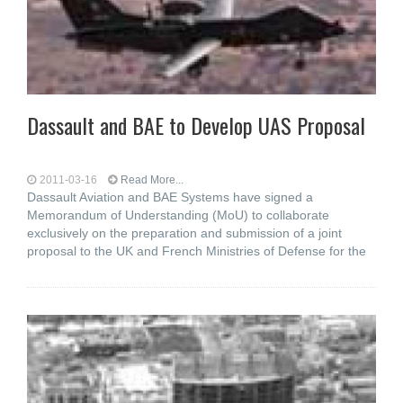
Dassault and BAE to Develop UAS Proposal
2011-03-16
Read More...
Dassault Aviation and BAE Systems have signed a
Memorandum of Understanding (MoU) to collaborate
exclusively on the preparation and submission of a joint
proposal to the UK and French Ministries of Defense for the