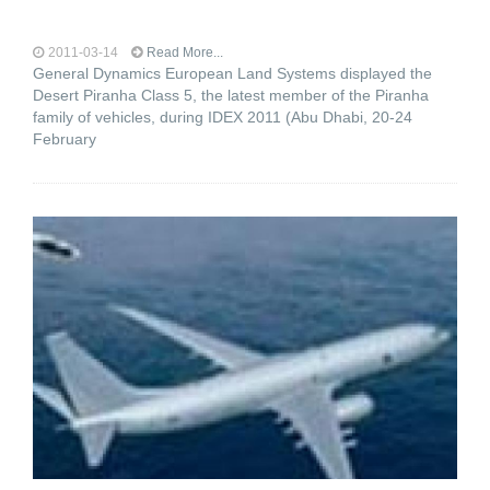
2011-03-14
Read More...
General Dynamics European Land Systems displayed the
Desert Piranha Class 5, the latest member of the Piranha
family of vehicles, during IDEX 2011 (Abu Dhabi, 20-24
February