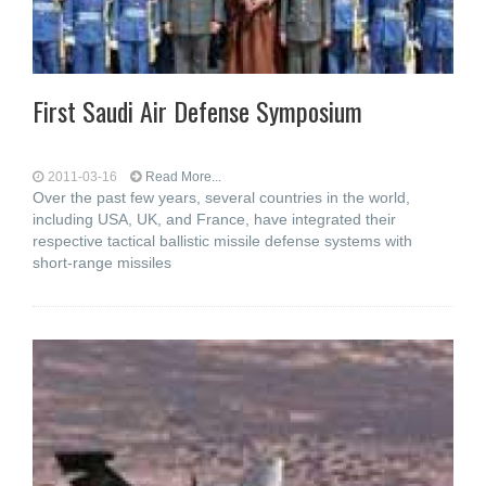
First Saudi Air Defense Symposium
2011-03-16
Read More...
Over the past few years, several countries in the world,
including USA, UK, and France, have integrated their
respective tactical ballistic missile defense systems with
short-range missiles