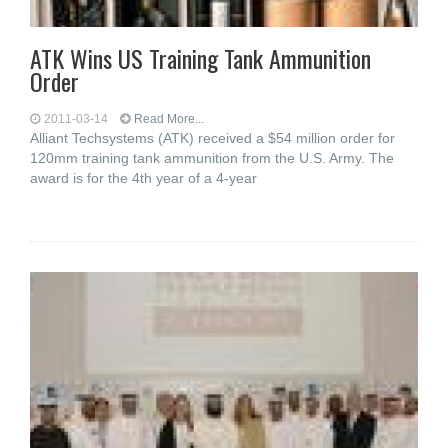
ATK Wins US Training Tank Ammunition
Order
2011-03-14
Read More...
Alliant Techsystems (ATK) received a $54 million order for
120mm training tank ammunition from the U.S. Army. The
award is for the 4th year of a 4-year