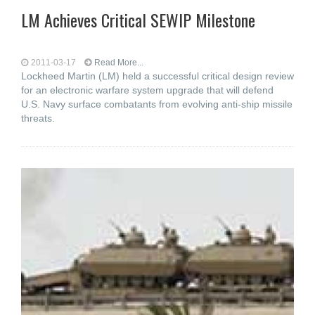
LM Achieves Critical SEWIP Milestone
2011-03-17
Read More...
Lockheed Martin (LM) held a successful critical design review
for an electronic warfare system upgrade that will defend
U.S. Navy surface combatants from evolving anti-ship missile
threats.