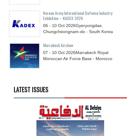
Korean Army International Defense Industry
Exhibition – KADEX 2026
06 - 10
Oct
2026
Gyeryongdae,
Chungcheongnam-do - South Korea
Marrakech Airshow
07 - 10
Oct
2026
Marrakech Royal
Moroccan Air Force Base - Morocco
LATEST ISSUES