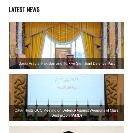
LATEST NEWS
Saudi ⁠Arabia, Pakistan and Turkiye Sign Joint Defence Pact
Qatar Hosts GCC Meeting on Defence Against Weapons of Mass
Destruction (WMD)