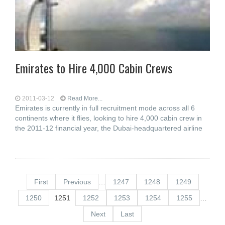
Emirates to Hire 4,000 Cabin Crews
2011-03-12
Read More...
Emirates is currently in full recruitment mode across all 6
continents where it flies, looking to hire 4,000 cabin crew in
the 2011-12 financial year, the Dubai-headquartered airline
First
Previous
…
1247
1248
1249
1250
1251
1252
1253
1254
1255
…
Next
Last