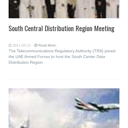
South Central Distribution Region Meeting
2011-03-12
Read More...
The Telecommunications Regulatory Authority (TRA) joined
the UAE Armed Forces to host the South Center Data
Distribution Region