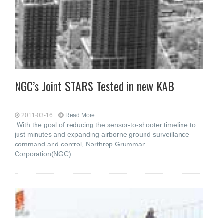
NGC’s Joint STARS Tested in new KAB
2011-03-16
Read More...
With the goal of reducing the sensor-to-shooter timeline to
just minutes and expanding airborne ground surveillance
command and control, Northrop Grumman
Corporation(NGC)