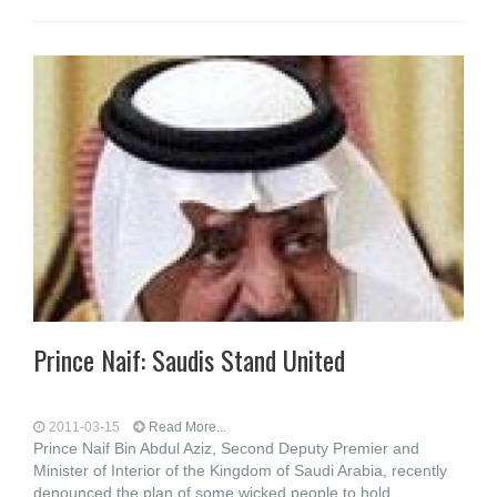
Prince Naif: Saudis Stand United
2011-03-15
Read More...
Prince Naif Bin Abdul Aziz, Second Deputy Premier and
Minister of Interior of the Kingdom of Saudi Arabia, recently
denounced the plan of some wicked people to hold