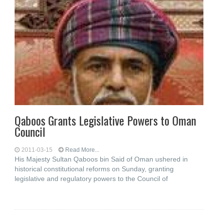
Qaboos Grants Legislative Powers to Oman
Council
2011-03-15
Read More...
His Majesty Sultan Qaboos bin Said of Oman ushered in
historical constitutional reforms on Sunday, granting
legislative and regulatory powers to the Council of