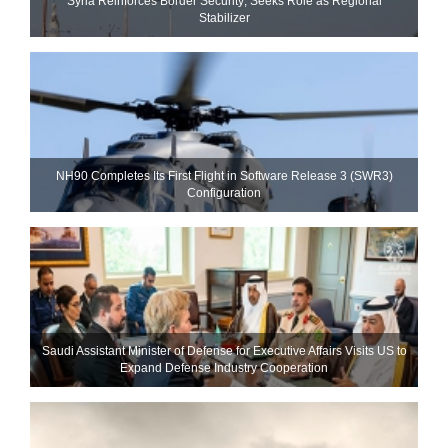
Syria Reinforces Border Security; Seeks Role as Regional
Stabilizer
NH90 Completes Its First Flight in Software Release 3 (SWR3)
Configuration
Saudi Assistant Minister of Defense for Executive Affairs Visits US to
Expand Defense Industry Cooperation