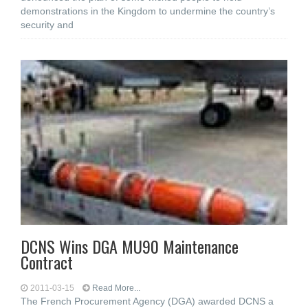
demonstrations in the Kingdom to undermine the country’s
security and
DCNS Wins DGA MU90 Maintenance
Contract
2011-03-15
Read More...
The French Procurement Agency (DGA) awarded DCNS a