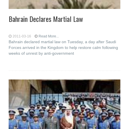
Bahrain Declares Martial Law
2011-03-16
Read More...
Bahrain declared martial law on Tuesday, a day after Saudi
Forces arrived in the Kingdom to help restore calm following
weeks of unrest by anti-government