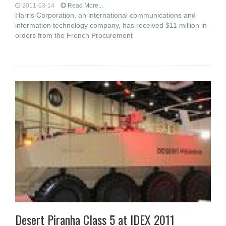
2011-03-14
Read More...
Harris Corporation, an international communications and
information technology company, has received $11 million in
orders from the French Procurement
Desert Piranha Class 5 at IDEX 2011