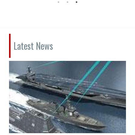
Latest News