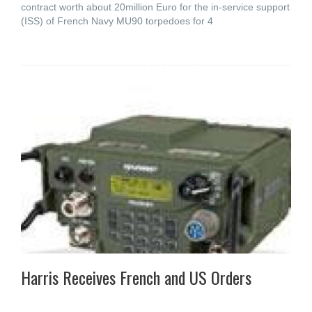
contract worth about 20million Euro for the in-service support
(ISS) of French Navy MU90 torpedoes for 4
Harris Receives French and US Orders