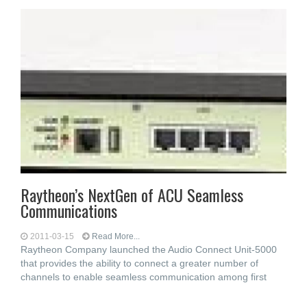
Raytheon’s NextGen of ACU Seamless
Communications
2011-03-15
Read More...
Raytheon Company launched the Audio Connect Unit-5000
that provides the ability to connect a greater number of
channels to enable seamless communication among first