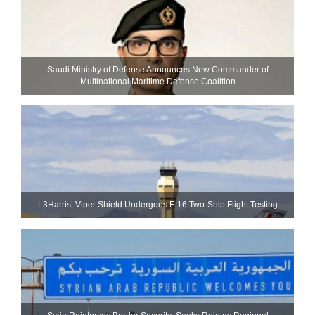
Saudi Ministry of Defense Announces New Commander of
Multinational Maritime Defense Coalition
L3Harris’ Viper Shield Undergoes F-16 Two-Ship Flight Testing